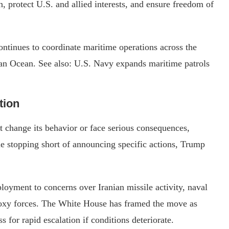
, protect U.S. and allied interests, and ensure freedom of
ontinues to coordinate maritime operations across the
ian Ocean. See also: U.S. Navy expands maritime patrols
tion
t change its behavior or face serious consequences,
ile stopping short of announcing specific actions, Trump
ployment to concerns over Iranian missile activity, naval
proxy forces. The White House has framed the move as
s for rapid escalation if conditions deteriorate.