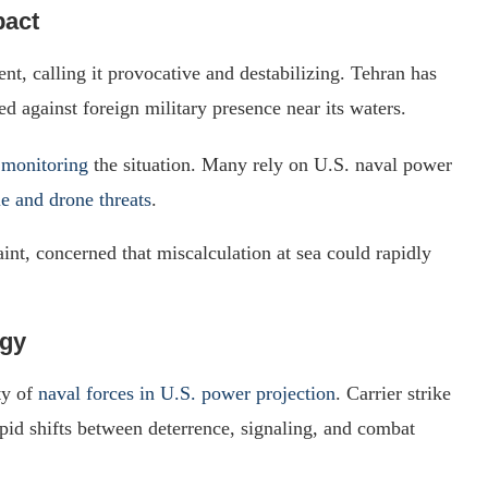
pact
ent, calling it provocative and destabilizing. Tehran has
ed against foreign military presence near its waters.
 monitoring
the situation. Many rely on U.S. naval power
le and drone threats
.
aint, concerned that miscalculation at sea could rapidly
egy
ty of
naval forces in U.S. power projection
. Carrier strike
pid shifts between deterrence, signaling, and combat