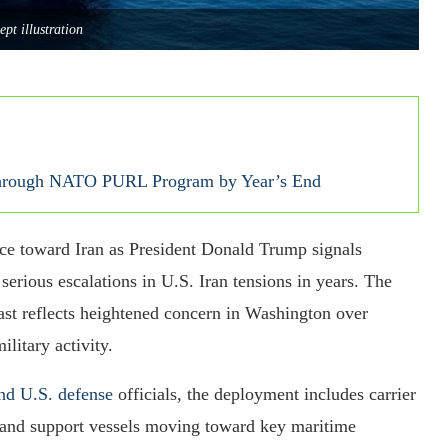
ept illustration
 Through NATO PURL Program by Year’s End
rce toward Iran as President Donald Trump signals
serious escalations in U.S. Iran tensions in years. The
st reflects heightened concern in Washington over
ilitary activity.
nd U.S. defense
officials, the deployment includes carrier
, and support vessels moving toward key maritime