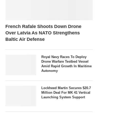
French Rafale Shoots Down Drone
Over Latvia As NATO Strengthens
Baltic Air Defense
Royal Navy Races To Deploy
Drone Warfare Testbed Vessel
Amid Rapid Growth In Maritime
Autonomy
Lockheed Martin Secures $20.7
Million Deal For MK 41 Vertical
Launching System Support