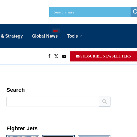
HOT
 & Strategy
Global News
Tools
SUBSCRIBE NEWSLETTERS
Search
Fighter Jets