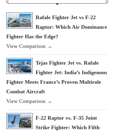
Rafale Fighter Jet vs F-22
Raptor: Which Air Dominance
Fighter Has the Edge?
View Comparison →
Tejas Fighter Jet vs. Rafale
Fighter Jet: India’s Indigenous
Fighter Meets France’s Proven Multirole
Combat Aircraft
View Comparison →
F-22 Raptor vs. F-35 Joint
Strike Fighter: Which Fifth