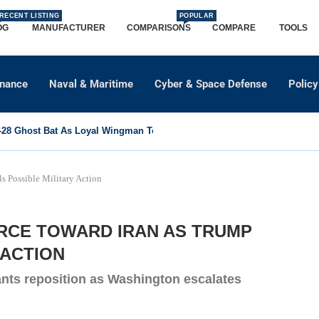
RECENT LISTING
POPULAR
OG
MANUFACTURER
COMPARISONS
COMPARE
TOOLS
dnance
Naval & Maritime
Cyber & Space Defense
Policy
8 Ghost Bat As Loyal Wingman To Support Eurofighter...
s Possible Military Action
ORCE TOWARD IRAN AS TRUMP
 ACTION
ants reposition as Washington escalates