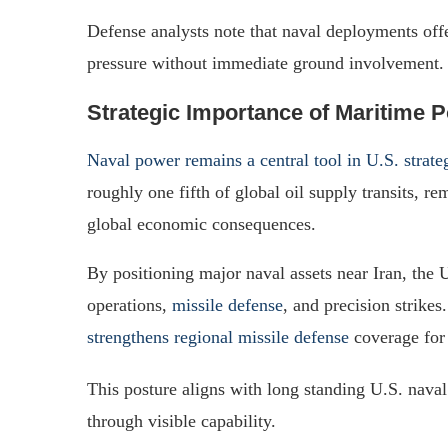
Defense analysts note that naval deployments offe
pressure without immediate ground involvement.
Strategic Importance of Maritime 
Naval power remains a central tool in U.S. strate
roughly one fifth of global oil supply transits, re
global economic consequences.
By positioning major naval assets near Iran, the U
operations,
missile defense
, and precision strike
strengthens regional missile defense
coverage for 
This posture aligns with long standing U.S. nava
through visible capability.