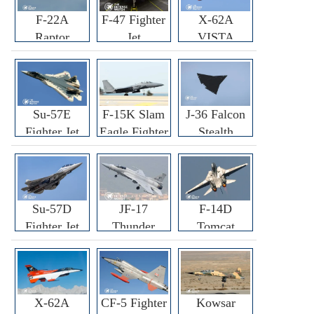
F-22A
F-47 Fighter
X-62A
Raptor
Jet
VISTA
Fighter
Fighter
Su-57E
F-15K Slam
J-36 Falcon
Fighter Jet
Eagle Fighter
Stealth
Fighter Jet
Su-57D
JF-17
F-14D
Fighter Jet
Thunder
Tomcat
Fighter Jet
Fighter Jet
X-62A
CF-5 Fighter
Kowsar