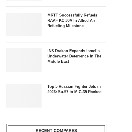
MRTT Successfully Refuels
RAAF KC-30A In Allied Air
Refueling Milestone
INS Drakon Expands Israel’s
Underwater Deterrence In The
Middle East
Top 5 Russian Fighter Jets in
2026: Su-57 to MiG-35 Ranked
RECENT COMPARES