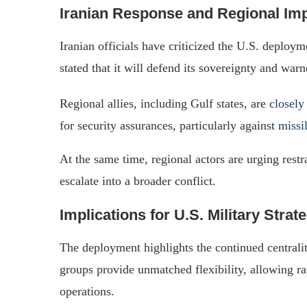
Iranian Response and Regional Im
Iranian officials have criticized the U.S. deploym
stated that it will defend its sovereignty and warn
Regional allies, including Gulf states, are
closely
for security assurances, particularly against
missi
At the same time, regional actors are urging restr
escalate into a broader conflict.
Implications for U.S. Military Strat
The deployment highlights the continued centrali
groups provide unmatched flexibility, allowing ra
operations.