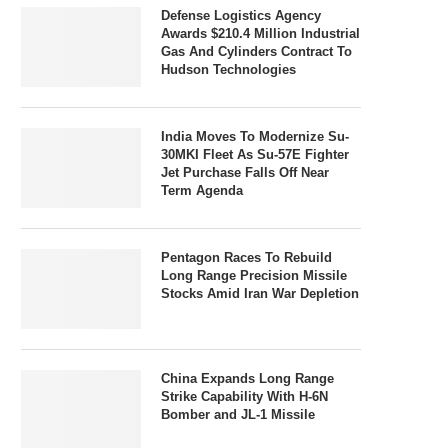
Defense Logistics Agency
Awards $210.4 Million Industrial
Gas And Cylinders Contract To
Hudson Technologies
India Moves To Modernize Su-
30MKI Fleet As Su-57E Fighter
Jet Purchase Falls Off Near
Term Agenda
Pentagon Races To Rebuild
Long Range Precision Missile
Stocks Amid Iran War Depletion
China Expands Long Range
Strike Capability With H-6N
Bomber and JL-1 Missile