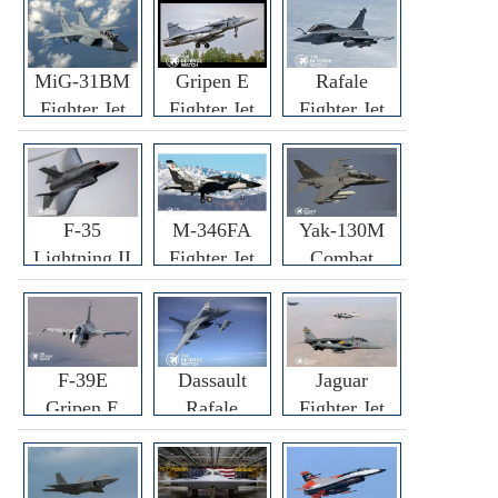
MiG-31BM
Gripen E
Rafale
Fighter Jet
Fighter Jet
Fighter Jet
F-35
M-346FA
Yak-130M
Lightning II
Fighter Jet
Combat
Fighter Jet
Trainer Jet
F-39E
Dassault
Jaguar
Gripen E
Rafale
Fighter Jet
Fighter Jet
F3R/F4
Fighter Jet