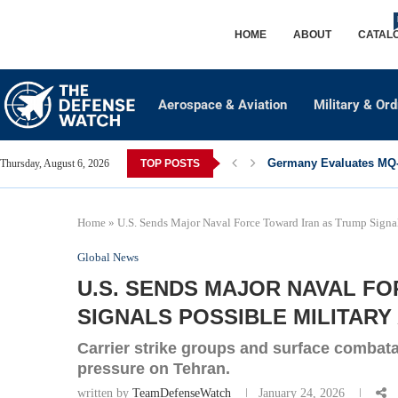
HOME
ABOUT
CATAL
Aerospace & Aviation
Military & Or
Germany Evaluates MQ-2
Thursday, August 6, 2026
TOP POSTS
Home
»
U.S. Sends Major Naval Force Toward Iran as Trump Signal
Global News
U.S. SENDS MAJOR NAVAL F
SIGNALS POSSIBLE MILITARY
Carrier strike groups and surface combat
pressure on Tehran.
written by
TeamDefenseWatch
January 24, 2026