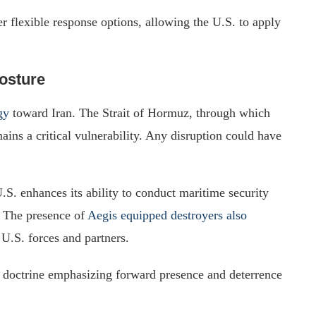
r flexible response options, allowing the U.S. to apply
Posture
gy
toward Iran. The Strait of Hormuz, through which
mains a critical vulnerability. Any disruption could have
.S. enhances its ability to conduct maritime security
s. The presence of
Aegis equipped destroyers also
U.S. forces and partners.
l doctrine emphasizing forward presence and deterrence