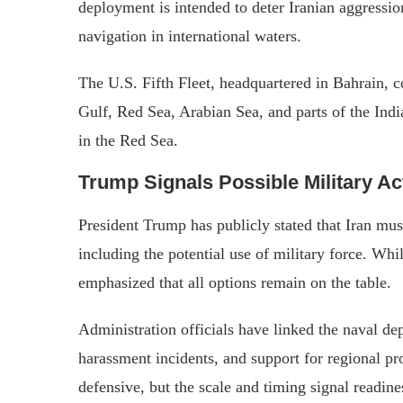
deployment is intended to deter Iranian aggression
navigation in international waters.
The U.S. Fifth Fleet, headquartered in Bahrain, c
Gulf, Red Sea, Arabian Sea, and parts of the Ind
in the Red Sea.
Trump Signals Possible Military Ac
President Trump has publicly stated that Iran mus
including the potential use of military force. Wh
emphasized that all options remain on the table.
Administration officials have linked the naval de
harassment incidents, and support for regional 
defensive, but the scale and timing signal readines