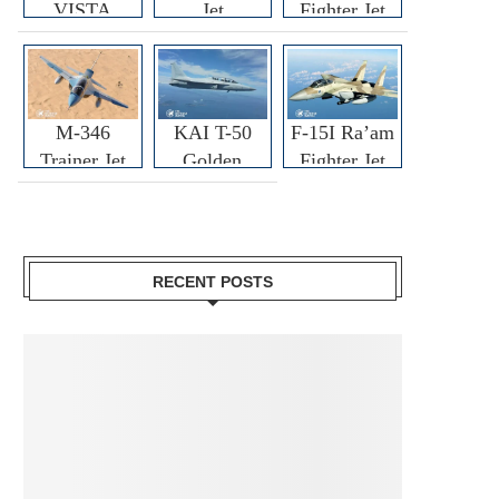
VISTA
Jet
Fighter Jet
M-346
KAI T-50
F-15I Ra’am
Trainer Jet
Golden
Fighter Jet
Eagle
RECENT POSTS