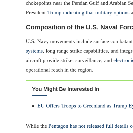
chokepoints near the Persian Gulf and Arabian Se
President
Trump indicating that military options
a
Composition of the U.S. Naval For
U.S. Navy movements include surface combatant
systems
, long range strike capabilities, and int
aircraft provide strike, surveillance, and
electroni
operational reach in the region.
You Might Be Interested In
EU Offers Troops to Greenland as Trump Eye
While the
Pentagon has not released full details o