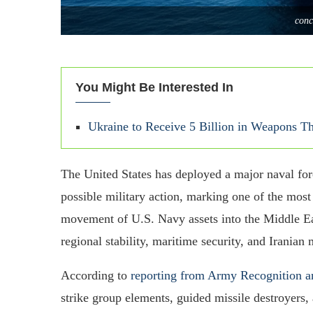
conc
You Might Be Interested In
Ukraine to Receive 5 Billion in Weapons
The United States has deployed a major naval fo
possible military action, marking one of the most 
movement of U.S. Navy assets into the Middle Ea
regional stability, maritime security, and Iranian m
According to
reporting from Army Recognition a
strike group elements, guided missile destroyers