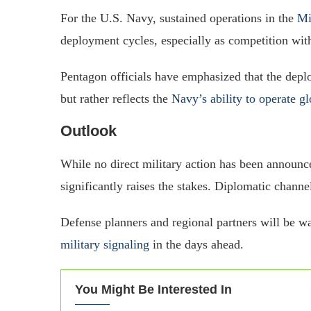
For the U.S. Navy, sustained operations in the
Mi
deployment cycles, especially as competition wit
Pentagon officials have emphasized that the depl
but rather reflects the
Navy’s ability to operate gl
Outlook
While no direct military action has been announc
significantly raises the stakes. Diplomatic channe
Defense planners and regional partners will be 
military signaling
in the days ahead.
You Might Be Interested In