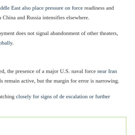
ddle East also place pressure on force
readiness and
h China and Russia intensifies elsewhere.
oyment does not signal abandonment of other theaters,
obally
.
ed, the presence of a major U.S. naval force
near Iran
ls remain active, but the margin for error is narrowing.
watching
closely for signs of de escalation or further