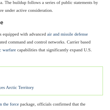
a. The buildup follows a series of public statements by
re under active consideration.
ce
s equipped with advanced
air and missile defense
egrated command and control networks. Carrier based
c warfare
capabilities that significantly expand U.S.
s Arctic Territory
n the force
package, officials confirmed that the