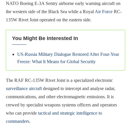
NATO Boeing E-3A Sentry airborne early warning aircraft on
the western side of the Black Sea while a Royal
Air Force
RC-
135W Rivet Joint operated on the eastern side.
You Might Be Interested In
US-Russia Military Dialogue Restored After Four-Year
Freeze: What It Means for Global Security
The RAF RC-135W Rivet Joint is a specialized electronic
surveillance aircraft
designed to intercept and analyse radar,
communications, and other electromagnetic emissions. It is
crewed by specialist weapons systems officers and operators
who can provide
tactical and strategic intelligence to
commanders
.