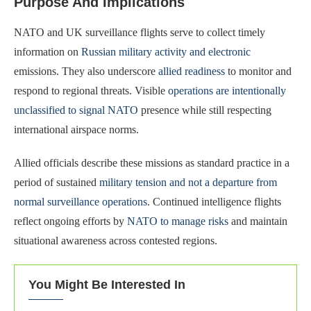
Purpose And Implications
NATO and UK surveillance flights serve to collect timely
information on
Russian military activity and electronic
emissions. They also underscore
allied readiness
to monitor and
respond to regional threats. Visible
operations are intentionally
unclassified to signal NATO
presence while still respecting
international airspace norms.
Allied officials describe these missions as standard practice in a
period of sustained
military tension and not a departure from
normal surveillance operations
. Continued intelligence flights
reflect ongoing efforts by
NATO to manage risks
and maintain
situational awareness across contested regions.
You Might Be Interested In