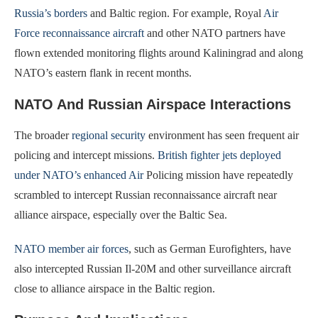
Russia’s borders
and Baltic region. For example, Royal
Air
Force reconnaissance aircraft
and other NATO partners have
flown extended monitoring flights around Kaliningrad and along
NATO’s eastern flank in recent months.
NATO And Russian Airspace Interactions
The broader
regional security
environment has seen frequent air
policing and intercept missions.
British fighter jets deployed
under NATO’s enhanced Air
Policing mission have repeatedly
scrambled to intercept Russian reconnaissance aircraft near
alliance airspace, especially over the Baltic Sea.
NATO member air forces
, such as German Eurofighters, have
also intercepted Russian Il-20M and other surveillance aircraft
close to alliance airspace in the Baltic region.