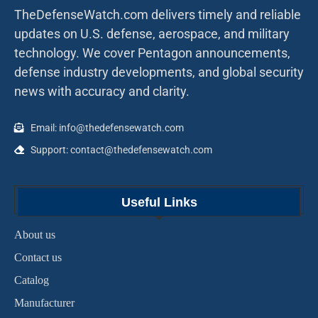
TheDefenseWatch.com delivers timely and reliable
updates on U.S. defense, aerospace, and military
technology. We cover Pentagon announcements,
defense industry developments, and global security
news with accuracy and clarity.
Email: info@thedefensewatch.com
Support: contact@thedefensewatch.com
Useful Links
About us
Contact us
Catalog
Manufacturer