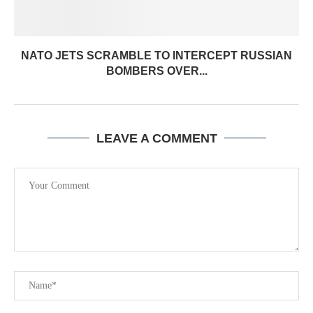
NATO JETS SCRAMBLE TO INTERCEPT RUSSIAN
BOMBERS OVER...
LEAVE A COMMENT