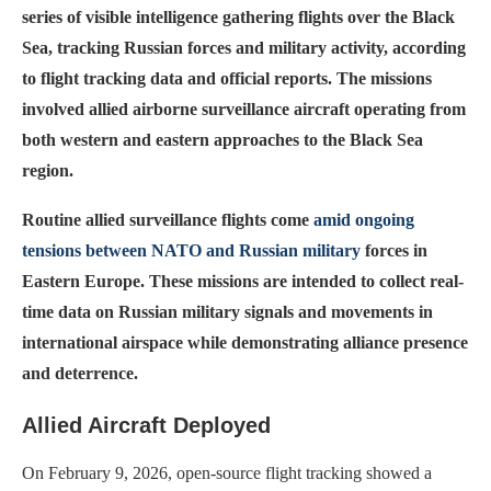
series of visible intelligence gathering flights over the Black
Sea, tracking Russian forces and military activity, according
to flight tracking data and official reports. The missions
involved allied airborne surveillance aircraft operating from
both western and eastern approaches to the Black Sea
region.
Routine allied surveillance flights come
amid ongoing
tensions between NATO and Russian military
forces in
Eastern Europe. These missions are intended to collect real-
time data on Russian military signals and movements in
international airspace while demonstrating alliance presence
and deterrence.
Allied Aircraft Deployed
On February 9, 2026, open-source flight tracking showed a