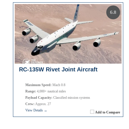
6.8
RC-135W Rivet Joint Aircraft
Maximum Speed:
Mach 0.8
Range:
4,000+ nautical miles
Payload Capacity:
Classified mission systems
Crew:
Approx. 27
View Details →
Add to Compare