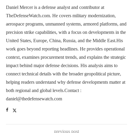
Daniel Mercer is a defense analyst and contributor at
TheDefenseWatch.com. He covers military modernization,
aerospace programs, unmanned systems, armored platforms, and
precision strike capabilities, with a focus on developments in the
United States, Europe, China, Russia, and the Middle East.His
work goes beyond reporting headlines. He provides operational
context, examines procurement trends, and explains the strategic
impact behind major defense decisions. His analysis aims to
connect technical details with the broader geopolitical picture,
helping readers understand why defense developments matter at
both regional and global levels.Contact :
daniel@thedefensewatch.com
previous post