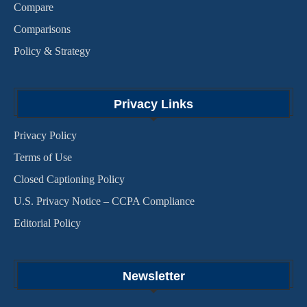
Compare
Comparisons
Policy & Strategy
Privacy Links
Privacy Policy
Terms of Use
Closed Captioning Policy
U.S. Privacy Notice – CCPA Compliance
Editorial Policy
Newsletter