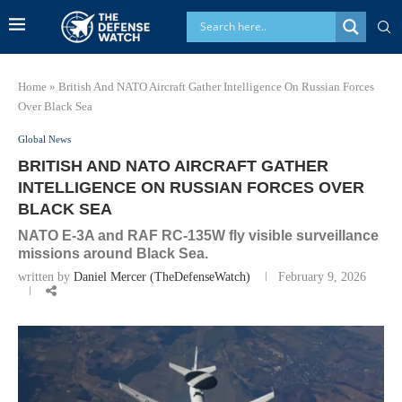
Home
»
British And NATO Aircraft Gather Intelligence On Russian Forces
Over Black Sea
Global News
BRITISH AND NATO AIRCRAFT GATHER
INTELLIGENCE ON RUSSIAN FORCES OVER
BLACK SEA
NATO E-3A and RAF RC-135W fly visible surveillance
missions around Black Sea.
written by
Daniel Mercer (TheDefenseWatch)
February 9, 2026