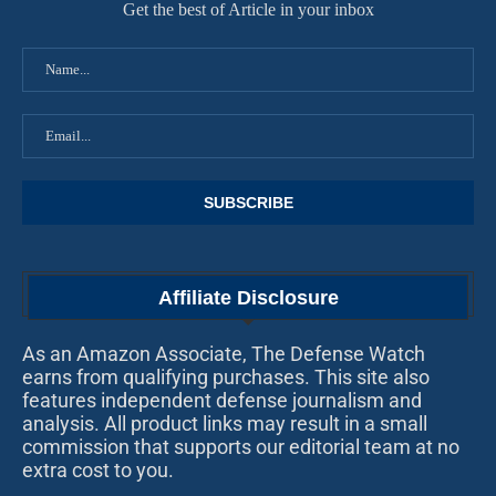
Get the best of Article in your inbox
Affiliate Disclosure
As an Amazon Associate, The Defense Watch
earns from qualifying purchases. This site also
features independent defense journalism and
analysis. All product links may result in a small
commission that supports our editorial team at no
extra cost to you.