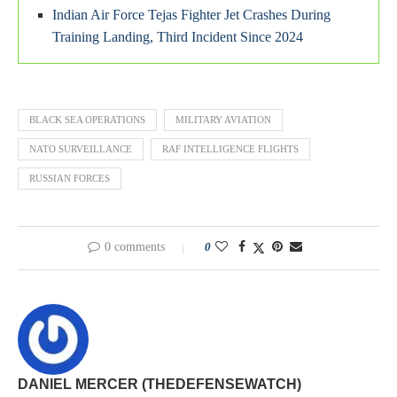
Indian Air Force Tejas Fighter Jet Crashes During
Training Landing, Third Incident Since 2024
BLACK SEA OPERATIONS
MILITARY AVIATION
NATO SURVEILLANCE
RAF INTELLIGENCE FLIGHTS
RUSSIAN FORCES
0 comments
0
DANIEL MERCER (THEDEFENSEWATCH)