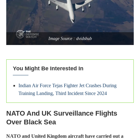
Image Source : dvidshub
You Might Be Interested In
Indian Air Force Tejas Fighter Jet Crashes During
Training Landing, Third Incident Since 2024
NATO And UK Surveillance Flights
Over Black Sea
NATO and United Kingdom aircraft have carried out a