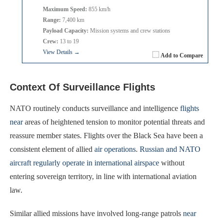
Maximum Speed:
855 km/h
Range:
7,400 km
Payload Capacity:
Mission systems and crew stations
Crew:
13 to 19
View Details →
Add to Compare
Context Of Surveillance Flights
NATO routinely conducts surveillance and intelligence
flights
near
areas of heightened tension to monitor potential threats and
reassure member states. Flights over the Black Sea have been a
consistent element of allied
air operations
.
Russian and NATO
aircraft regularly operate in international airspace
without
entering sovereign territory, in line with international aviation
law.
Similar allied missions have involved long-range patrols
near