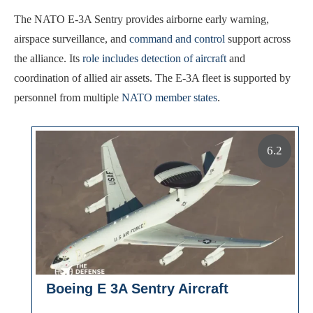
The NATO E-3A Sentry provides airborne early warning,
airspace surveillance, and
command and control
support across
the alliance. Its
role includes detection of aircraft
and
coordination of allied air assets. The E-3A fleet is supported by
personnel from multiple
NATO member states
.
6.2
Boeing E 3A Sentry Aircraft