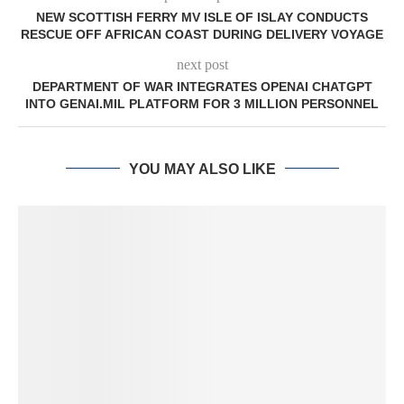
NEW SCOTTISH FERRY MV ISLE OF ISLAY CONDUCTS
RESCUE OFF AFRICAN COAST DURING DELIVERY VOYAGE
next post
DEPARTMENT OF WAR INTEGRATES OPENAI CHATGPT
INTO GENAI.MIL PLATFORM FOR 3 MILLION PERSONNEL
YOU MAY ALSO LIKE