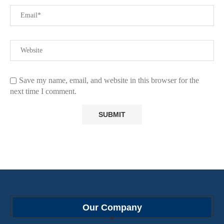
Save my name, email, and website in this browser for the
next time I comment.
Our Company