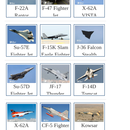
F-22A
F-47 Fighter
X-62A
Raptor
Jet
VISTA
Fighter
Fighter
Su-57E
F-15K Slam
J-36 Falcon
Fighter Jet
Eagle Fighter
Stealth
Fighter Jet
Su-57D
JF-17
F-14D
Fighter Jet
Thunder
Tomcat
Fighter Jet
Fighter Jet
X-62A
CF-5 Fighter
Kowsar