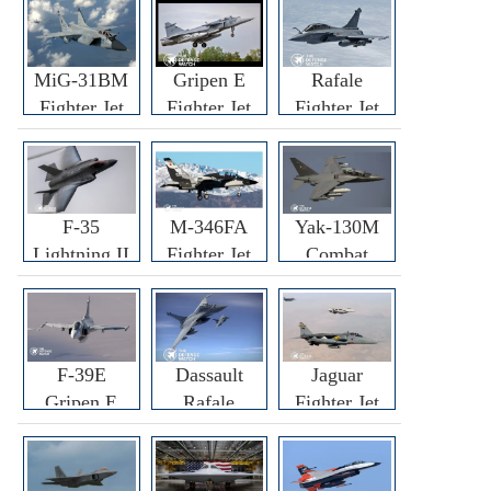
MiG-31BM
Gripen E
Rafale
Fighter Jet
Fighter Jet
Fighter Jet
F-35
M-346FA
Yak-130M
Lightning II
Fighter Jet
Combat
Fighter Jet
Trainer Jet
F-39E
Dassault
Jaguar
Gripen E
Rafale
Fighter Jet
Fighter Jet
F3R/F4
Fighter Jet