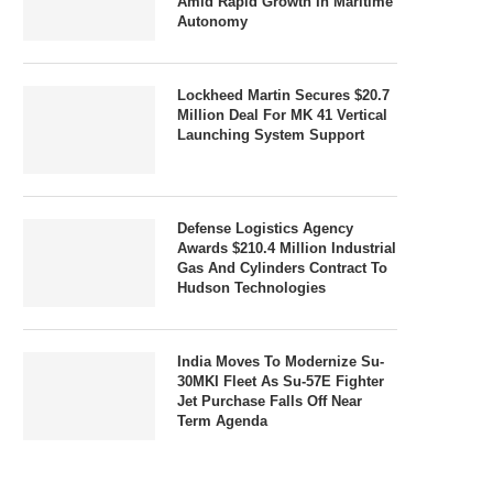
Amid Rapid Growth In Maritime
Autonomy
Lockheed Martin Secures $20.7
Million Deal For MK 41 Vertical
Launching System Support
Defense Logistics Agency
Awards $210.4 Million Industrial
Gas And Cylinders Contract To
Hudson Technologies
India Moves To Modernize Su-
30MKI Fleet As Su-57E Fighter
Jet Purchase Falls Off Near
Term Agenda