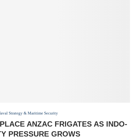
aval Strategy & Maritime Security
LACE ANZAC FRIGATES AS INDO-
ITY PRESSURE GROWS