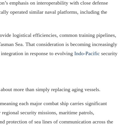
on’s emphasis on interoperability with close defense
ally operated similar naval platforms, including the
vide logistical efficiencies, common training pipelines,
 Tasman Sea. That consideration is becoming increasingly
 integration in response to evolving
Indo-Pacific
security
about more than simply replacing aging vessels.
 meaning each major combat ship carries significant
r regional security missions, maritime patrols,
nd protection of sea lines of communication across the