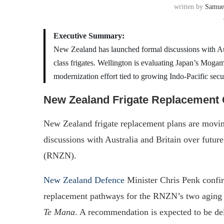
written by
Samue
Executive Summary:
New Zealand has launched formal discussions with A
class frigates. Wellington is evaluating Japan’s Mogam
modernization effort tied to growing Indo-Pacific secu
New Zealand Frigate Replacemen
New Zealand frigate replacement plans are movin
discussions with Australia and Britain over futu
(RNZN).
New Zealand Defence
Minister Chris Penk confir
replacement pathways for the RNZN’s two agi
Te Mana
. A recommendation is expected to be de