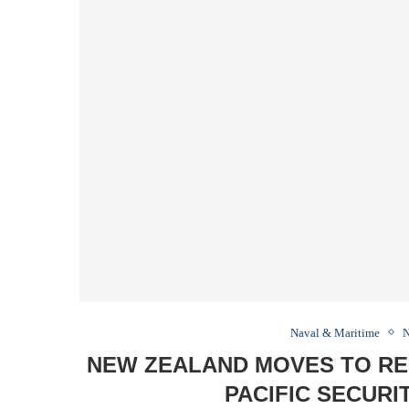
Naval & Maritime
N
NEW ZEALAND MOVES TO REP
PACIFIC SECUR