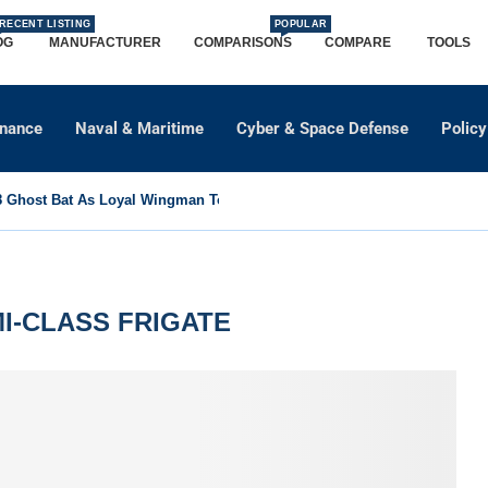
RECENT LISTING
POPULAR
OG
MANUFACTURER
COMPARISONS
COMPARE
TOOLS
dnance
Naval & Maritime
Cyber & Space Defense
Policy
Ghost Bat As Loyal Wingman To Support Eurofighter...
I-CLASS FRIGATE