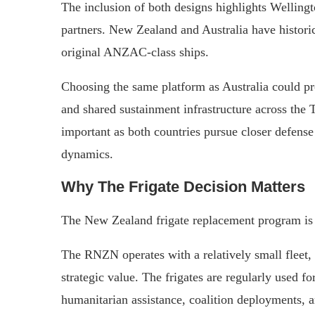
The inclusion of both designs highlights Wellingt
partners. New Zealand and Australia have historic
original ANZAC-class ships.
Choosing the same platform as Australia could pro
and shared sustainment infrastructure across the
important as both countries pursue closer defense
dynamics.
Why The Frigate Decision Matters
The New Zealand frigate replacement program is 
The RNZN operates with a relatively small fleet,
strategic value. The frigates are regularly used fo
humanitarian assistance, coalition deployments, a