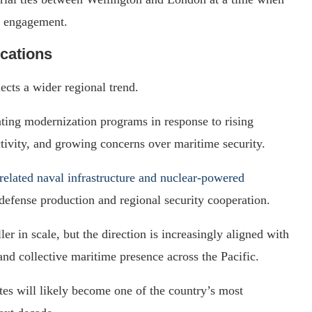
engagement.
ications
ects a wider regional trend.
rating modernization programs in response to rising
tivity, and growing concerns over maritime security.
lated naval infrastructure and nuclear-powered
 defense production and regional security cooperation.
 in scale, but the direction is increasingly aligned with
 and collective maritime presence across the Pacific.
es will likely become one of the country’s most