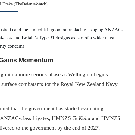
l Drake (TheDefenseWatch)
ustralia and the United Kingdom on replacing its aging ANZAC-
i-class and Britain’s Type 31 designs as part of a wider naval
rity concerns.
t Gains Momentum
g into a more serious phase as Wellington begins
re surface combatants for the Royal New Zealand Navy
med that the government has started evaluating
ng ANZAC-class frigates, HMNZS
Te Kaha
and HMNZS
livered to the government by the end of 2027.