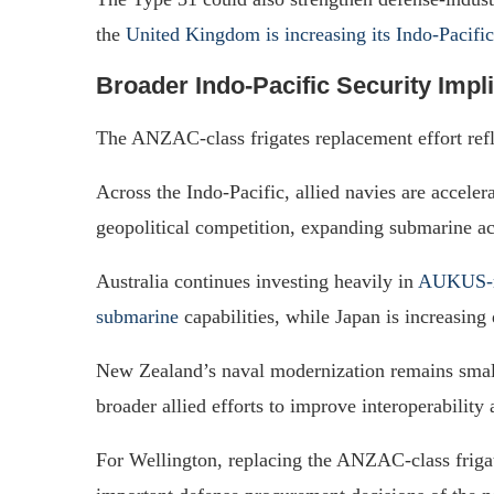
the
United Kingdom is increasing its Indo-Pacific
Broader Indo-Pacific Security Impl
The ANZAC-class frigates replacement effort refl
Across the Indo-Pacific, allied navies are accele
geopolitical competition, expanding submarine ac
Australia continues investing heavily in
AUKUS-re
submarine
capabilities, while Japan is increasing
New Zealand’s naval modernization remains smaller
broader allied efforts to improve interoperability
For Wellington, replacing the ANZAC-class frigat