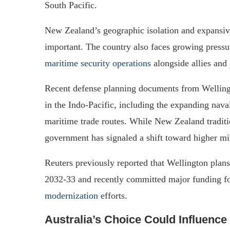
South Pacific.
New Zealand’s geographic isolation and expansiv
important. The country also faces growing pressur
maritime security operations
alongside allies and 
Recent defense planning documents from Wellingt
in the Indo-Pacific, including the expanding nav
maritime trade routes. While New Zealand traditi
government has signaled a shift toward higher mil
Reuters previously reported that Wellington pla
2032-33 and recently committed major funding 
modernization
efforts.
Australia’s Choice Could Influence