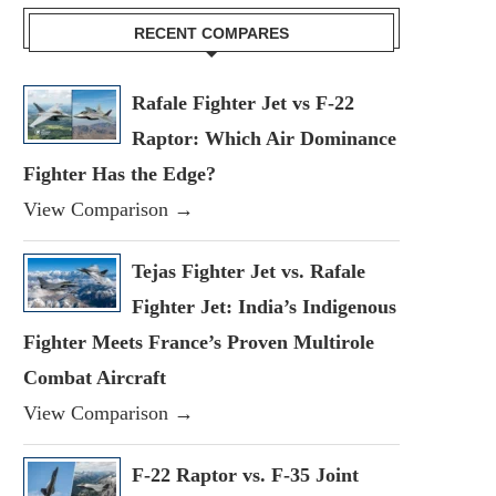
RECENT COMPARES
Rafale Fighter Jet vs F-22
Raptor: Which Air Dominance
Fighter Has the Edge?
View Comparison →
Tejas Fighter Jet vs. Rafale
Fighter Jet: India’s Indigenous
Fighter Meets France’s Proven Multirole
Combat Aircraft
View Comparison →
F-22 Raptor vs. F-35 Joint