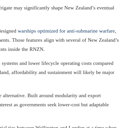
 frigate may significantly shape New Zealand’s eventual
-designed
warships optimized for anti-submarine warfare
,
ents. Those features align with several of New Zealand’s
ints inside the RNZN.
systems and lower lifecycle operating costs compared
and, affordability and sustainment will likely be major
 alternative. Built around modularity and export
 interest as governments seek lower-cost but adaptable
trial ties between Wellington and London at a time when