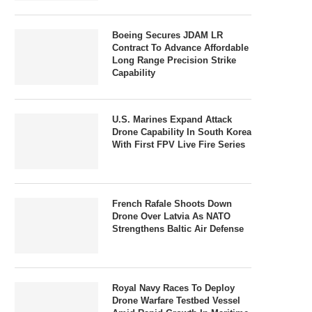
Boeing Secures JDAM LR
Contract To Advance Affordable
Long Range Precision Strike
Capability
U.S. Marines Expand Attack
Drone Capability In South Korea
With First FPV Live Fire Series
French Rafale Shoots Down
Drone Over Latvia As NATO
Strengthens Baltic Air Defense
Royal Navy Races To Deploy
Drone Warfare Testbed Vessel