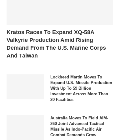
Kratos Races To Expand XQ-58A
Valkyrie Production Amid Rising
Demand From The U.S. Marine Corps
And Taiwan
Lockheed Martin Moves To
Expand U.S. Missile Production
With Up To $9 Billion
Investment Across More Than
20 Facilities
Australia Moves To Field AIM-
260 Joint Advanced Tactical
Missile As Indo-Pacific Air
Combat Demands Grow