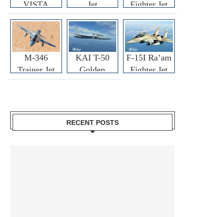
VISTA
Jet
Fighter Jet
M-346
KAI T-50
F-15I Ra’am
Trainer Jet
Golden
Fighter Jet
Eagle
RECENT POSTS