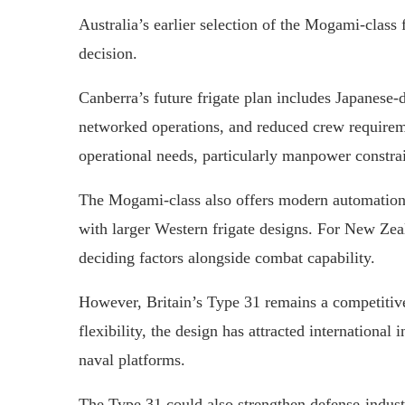
Australia’s earlier selection of the Mogami-class
decision.
Canberra’s future frigate plan includes Japanese
networked operations, and reduced crew requirem
operational needs, particularly manpower constra
The Mogami-class also offers modern automation 
with larger Western frigate designs. For New Zeal
deciding factors alongside combat capability.
However, Britain’s Type 31 remains a competitive
flexibility, the design has attracted international
naval platforms.
The Type 31 could also strengthen defense-indus