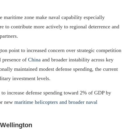
e maritime zone make naval capability especially
e to contribute more actively to regional deterrence and
partners.
on point to increased concern over strategic competition
al presence of
China
and broader instability across key
onally maintained modest defense spending, the current
itary investment levels.
ns to increase defense spending toward 2% of GDP by
for new
maritime helicopters and broader naval
 Wellington