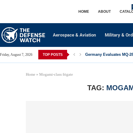
HOME
ABOUT
CATAL
Aerospace & Aviation
Military & Or
Germany Evaluates MQ-28 
Friday, August 7, 2026
TOP POSTS
Home
»
Mogami-class frigate
TAG:
MOGAM