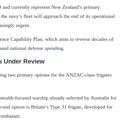
9 and currently represent New Zealand’s primary
the navy’s fleet will approach the end of its operational
asingly urgent.
ence Capability Plan, which aims to reverse decades of
xpand national defense spending
.
s Under Review
ing two primary options for the ANZAC-class frigates
stealth-focused warship already selected by Australia for
cond option is Britain’s Type 31 frigate, developed for
 combatant.