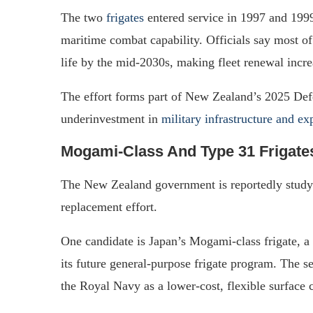
The two
frigates
entered service in 1997 and 199
maritime combat capability. Officials say most of 
life by the mid-2030s, making fleet renewal incre
The effort forms part of New Zealand’s 2025 Def
underinvestment in
military infrastructure and e
Mogami-Class And Type 31 Frigate
The New Zealand government is reportedly study
replacement effort.
One candidate is Japan’s Mogami-class frigate, a 
its future general-purpose frigate program. The se
the Royal Navy as a lower-cost, flexible surface