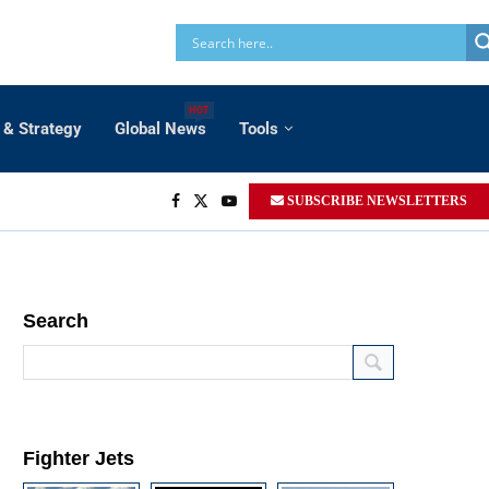
HOT
 & Strategy
Global News
Tools
SUBSCRIBE NEWSLETTERS
Search
Fighter Jets