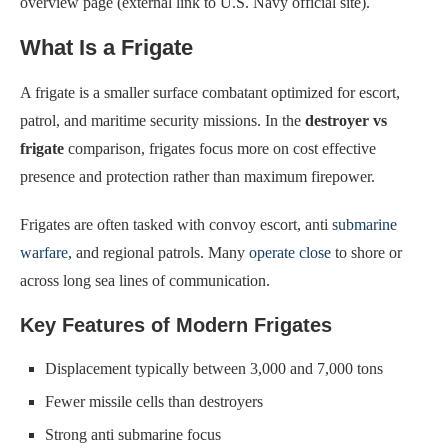
overview page (external link to U.S. Navy official site).
What Is a Frigate
A frigate is a smaller surface combatant optimized for escort,
patrol, and maritime security missions. In the
destroyer vs
frigate
comparison, frigates focus more on cost effective
presence and protection rather than maximum firepower.
Frigates are often tasked with convoy escort, anti
submarine
warfare
, and regional patrols. Many
operate close
to shore or
across long sea lines of communication.
Key Features of Modern Frigates
Displacement typically between 3,000 and 7,000 tons
Fewer missile cells than destroyers
Strong anti submarine focus