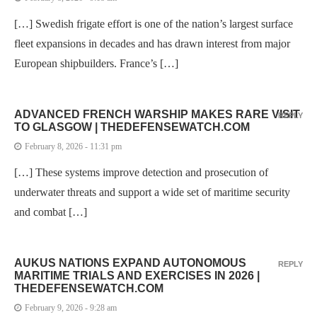
[…] Swedish frigate effort is one of the nation’s largest surface
fleet expansions in decades and has drawn interest from major
European shipbuilders. France’s […]
ADVANCED FRENCH WARSHIP MAKES RARE VISIT
REPLY
TO GLASGOW | THEDEFENSEWATCH.COM
February 8, 2026 - 11:31 pm
[…] These systems improve detection and prosecution of
underwater threats and support a wide set of maritime security
and combat […]
AUKUS NATIONS EXPAND AUTONOMOUS
REPLY
MARITIME TRIALS AND EXERCISES IN 2026 |
THEDEFENSEWATCH.COM
February 9, 2026 - 9:28 am