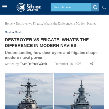
Home
»
Destroyer vs Frigate, What’s the Difference in Modern Navies
Head-to-Head
DESTROYER VS FRIGATE, WHAT’S THE
DIFFERENCE IN MODERN NAVIES
Understanding how destroyers and frigates shape
modern naval power
written by
TeamDefenseWatch
December 18, 2025