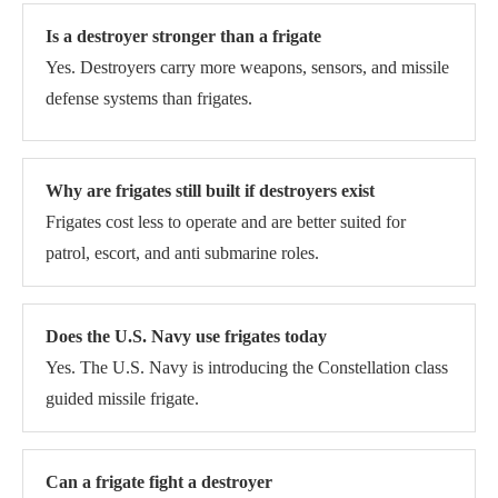
Is a destroyer stronger than a frigate
Yes. Destroyers carry more weapons, sensors, and missile
defense systems than frigates.
Why are frigates still built if destroyers exist
Frigates cost less to operate and are better suited for
patrol, escort, and anti submarine roles.
Does the U.S. Navy use frigates today
Yes. The U.S. Navy is introducing the Constellation class
guided missile frigate.
Can a frigate fight a destroyer