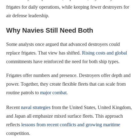
frigates for daily operations, while keeping fewer destroyers for
air defense leadership.
Why Navies Still Need Both
Some analysts once argued that advanced destroyers could
replace frigates. That view has shifted.
Rising costs and global
commitments have reinforced the need for both ship types.
Frigates offer numbers and presence. Destroyers offer depth and
power. Together, they create flexible fleets that can scale from
routine patrols to
major combat
.
Recent
naval strategies
from the United States, United Kingdom,
and Japan all emphasize mixed surface fleets. This approach
reflects
lessons from recent conflicts and growing maritime
competition.