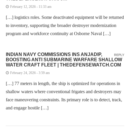
February 12, 2026 - 11:33 am
[…] logistics roles. Some deactivated equipment will be returned
to inventory, supporting the broader destroyer modernization
program and workforce continuity at Osborne Naval […]
INDIAN NAVY COMMISSIONS INS ANJADIP,
REPLY
BOOSTING ANTI SUBMARINE WARFARE SHALLOW
WATER CRAFT FLEET | THEDEFENSEWATCH.COM
February 24, 2026 - 3:59 am
[…] 77 meters in length, the ship is optimized for operations in
shallow waters where conventional frigates and destroyers may
face maneuvering constraints. Its primary role is to detect, track,
and engage hostile […]