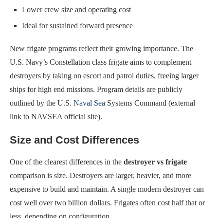
Lower crew size and operating cost
Ideal for sustained forward presence
New frigate programs reflect their growing importance. The
U.S. Navy’s Constellation class frigate aims to complement
destroyers by taking on escort and patrol duties, freeing larger
ships for high end missions. Program details are publicly
outlined by the U.S.
Naval Sea
Systems Command (external
link to NAVSEA official site).
Size and Cost Differences
One of the clearest differences in the
destroyer vs frigate
comparison is size. Destroyers are larger, heavier, and more
expensive to build and maintain. A single modern destroyer can
cost well over two billion dollars. Frigates often cost half that or
less, depending on configuration.