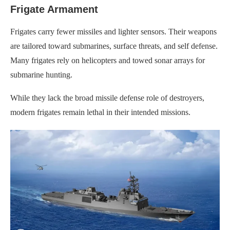
Frigate Armament
Frigates carry fewer missiles and lighter sensors. Their weapons
are tailored toward submarines, surface threats, and self defense.
Many frigates rely on helicopters and towed sonar arrays for
submarine hunting.
While they lack the broad missile defense role of destroyers,
modern frigates remain lethal in their intended missions.