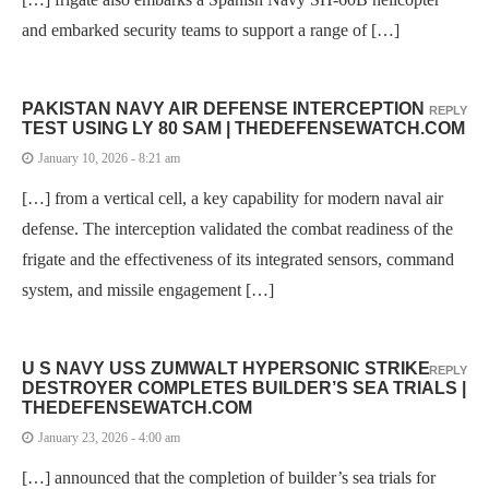
and embarked security teams to support a range of […]
PAKISTAN NAVY AIR DEFENSE INTERCEPTION
REPLY
TEST USING LY 80 SAM | THEDEFENSEWATCH.COM
January 10, 2026 - 8:21 am
[…] from a vertical cell, a key capability for modern naval air
defense. The interception validated the combat readiness of the
frigate and the effectiveness of its integrated sensors, command
system, and missile engagement […]
U S NAVY USS ZUMWALT HYPERSONIC STRIKE
REPLY
DESTROYER COMPLETES BUILDER’S SEA TRIALS |
THEDEFENSEWATCH.COM
January 23, 2026 - 4:00 am
[…] announced that the completion of builder’s sea trials for