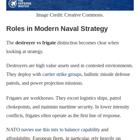
Image Credit: Creative Commons.
Roles in Modern Naval Strategy
The
destroyer vs frigate
distinction becomes clear when
looking at strategy.
Destroyers are high value assets used in contested environments.
They deploy with
carrier strike groups
, ballistic missile defense
patrols, and power projection missions.
Frigates are workhorses. They escort logistics ships, patrol
chokepoints, and maintain maritime security. In lower intensity
conflicts, frigates often operate as the first line of response.
NATO
navies use this mix to balance capability
and
affordability. European fleets, in particular, rely heavily on