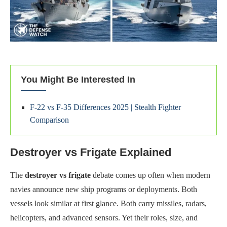
You Might Be Interested In
F-22 vs F-35 Differences 2025 | Stealth Fighter
Comparison
Destroyer vs Frigate Explained
The
destroyer vs frigate
debate comes up often when modern
navies announce new ship programs or deployments. Both
vessels look similar at first glance. Both carry missiles, radars,
helicopters, and advanced sensors. Yet their roles, size, and