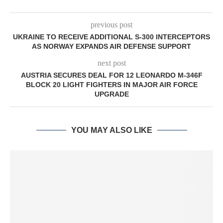
previous post
UKRAINE TO RECEIVE ADDITIONAL S-300 INTERCEPTORS
AS NORWAY EXPANDS AIR DEFENSE SUPPORT
next post
AUSTRIA SECURES DEAL FOR 12 LEONARDO M-346F
BLOCK 20 LIGHT FIGHTERS IN MAJOR AIR FORCE
UPGRADE
YOU MAY ALSO LIKE