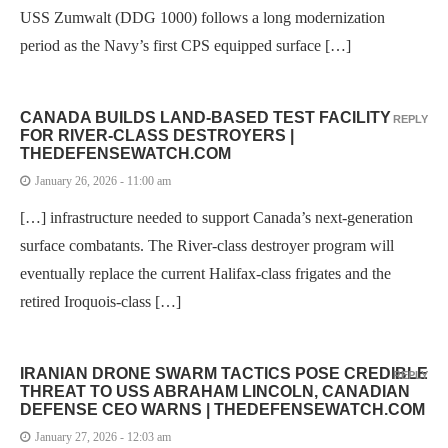
USS Zumwalt (DDG 1000) follows a long modernization
period as the Navy’s first CPS equipped surface […]
CANADA BUILDS LAND-BASED TEST FACILITY
REPLY
FOR RIVER-CLASS DESTROYERS |
THEDEFENSEWATCH.COM
January 26, 2026 - 11:00 am
[…] infrastructure needed to support Canada’s next-generation
surface combatants. The River-class destroyer program will
eventually replace the current Halifax-class frigates and the
retired Iroquois-class […]
IRANIAN DRONE SWARM TACTICS POSE CREDIBLE
REPLY
THREAT TO USS ABRAHAM LINCOLN, CANADIAN
DEFENSE CEO WARNS | THEDEFENSEWATCH.COM
January 27, 2026 - 12:03 am