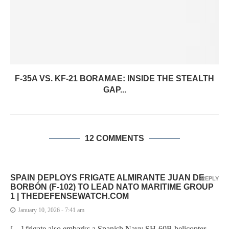
F-35A VS. KF-21 BORAMAE: INSIDE THE STEALTH
GAP...
12 COMMENTS
SPAIN DEPLOYS FRIGATE ALMIRANTE JUAN DE
REPLY
BORBÓN (F-102) TO LEAD NATO MARITIME GROUP
1 | THEDEFENSEWATCH.COM
January 10, 2026 - 7:41 am
[…] frigate also embarks a Spanish Navy SH-60B helicopter