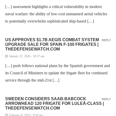
[…] assessment highlights a critical vulnerability in modern
naval warfare: the ability of low-cost unmanned aerial vehicles
to potentially overwhelm sophisticated ship-based […]
US APPROVES $1.7B AEGIS COMBAT SYSTEM
REPLY
UPGRADE SALE FOR SPAIN F-100 FRIGATES |
THEDEFENSEWATCH.COM
January 31, 2026 - 10:37 am
[…] push follows national plans by the Spanish government and
its Council of Ministers to update the frigate fleet for continued
service through the mid-21st […]
SWEDEN CONSIDERS SAAB-BABCOCK
REPLY
ARROWHEAD 120 FRIGATE FOR LULEÅ-CLASS |
THEDEFENSEWATCH.COM
February 8, 2026 - 9:18 am