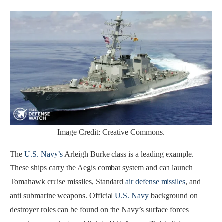
Image Credit: Creative Commons.
The
U.S. Navy’s
Arleigh Burke class is a leading example.
These ships carry the Aegis combat system and can launch
Tomahawk cruise missiles, Standard
air defense missiles
, and
anti submarine weapons. Official
U.S. Navy
background on
destroyer roles can be found on the Navy’s surface forces