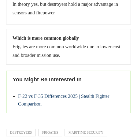
In theory yes, but destroyers hold a major advantage in
sensors and firepower.
Which is more common globally
Frigates are more common worldwide due to lower cost
and broader mission use.
You Might Be Interested In
F-22 vs F-35 Differences 2025 | Stealth Fighter
Comparison
DESTROYERS
FRIGATES
MARITIME SECURITY