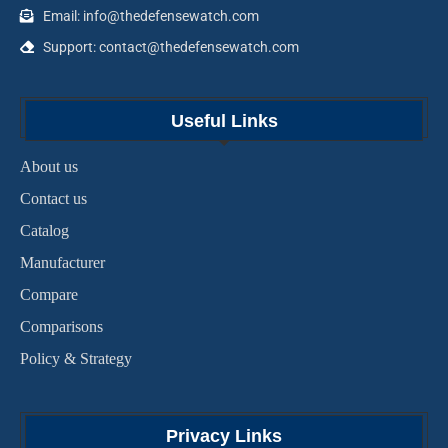
Email: info@thedefensewatch.com
Support: contact@thedefensewatch.com
Useful Links
About us
Contact us
Catalog
Manufacturer
Compare
Comparisons
Policy & Strategy
Privacy Links