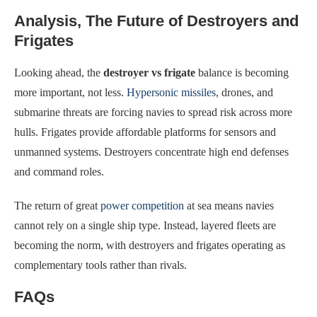
Analysis, The Future of Destroyers and
Frigates
Looking ahead, the
destroyer vs frigate
balance is becoming
more important, not less.
Hypersonic missiles
, drones, and
submarine threats are forcing navies to spread risk across more
hulls. Frigates provide affordable platforms for sensors and
unmanned systems. Destroyers concentrate high end defenses
and command roles.
The return of great
power competition
at sea means navies
cannot rely on a single ship type. Instead, layered fleets are
becoming the norm, with destroyers and frigates operating as
complementary tools rather than rivals.
FAQs