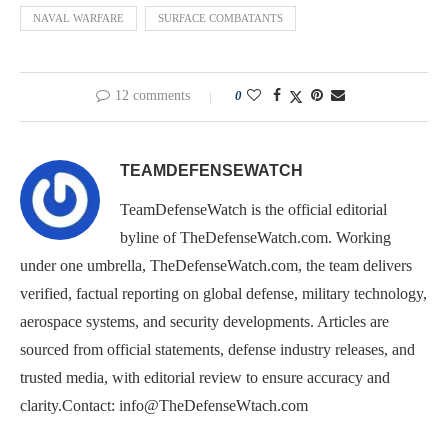
NAVAL WARFARE
SURFACE COMBATANTS
12 comments
0
TEAMDEFENSEWATCH
TeamDefenseWatch is the official editorial
byline of TheDefenseWatch.com. Working
under one umbrella, TheDefenseWatch.com, the team delivers
verified, factual reporting on global defense, military technology,
aerospace systems, and security developments. Articles are
sourced from official statements, defense industry releases, and
trusted media, with editorial review to ensure accuracy and
clarity.Contact: info@TheDefenseWtach.com