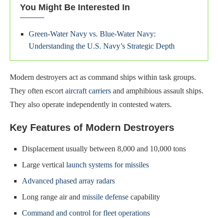
You Might Be Interested In
Green-Water Navy vs. Blue-Water Navy:
Understanding the U.S. Navy’s Strategic Depth
Modern destroyers act as command ships within task groups.
They often escort
aircraft carriers
and amphibious assault ships.
They also operate independently in contested waters.
Key Features of Modern Destroyers
Displacement usually between 8,000 and 10,000 tons
Large vertical
launch systems for missiles
Advanced phased array radars
Long range air and
missile defense
capability
Command and control for fleet operations