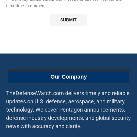
next time I comment.
Our Company
TheDefenseWatch.com delivers timely and reliable
updates on U.S. defense, aerospace, and military
technology. We cover Pentagon announcements,
defense industry developments, and global security
news with accuracy and clarity.