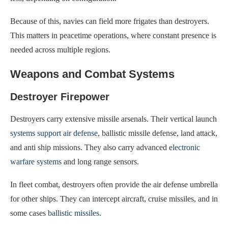
Because of this, navies can field more frigates than destroyers.
This matters in peacetime operations, where constant presence is
needed across multiple regions.
Weapons and Combat Systems
Destroyer Firepower
Destroyers carry extensive missile arsenals. Their vertical launch
systems support air defense
, ballistic missile defense, land attack,
and anti ship missions. They also carry advanced
electronic
warfare systems
and long range sensors.
In fleet combat, destroyers often provide the air defense umbrella
for other ships. They can intercept aircraft, cruise missiles, and in
some cases
ballistic missiles
.