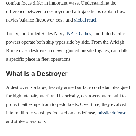
combat focus differ in important ways. Understanding the
difference between a destroyer and a frigate helps explain how
navies balance firepower, cost, and
global reach
.
Today, the United States Navy,
NATO allies
, and Indo Pacific
powers operate both ship types side by side. From the Arleigh
Burke class destroyer to newer guided missile frigates, each fills
a specific place in fleet operations.
What Is a Destroyer
A destroyer is a large, heavily armed surface combatant designed
for high intensity warfare. Historically, destroyers were built to
protect battleships from torpedo boats. Over time, they evolved
into multi role warships focused on air defense,
missile defense
,
and strike operations.