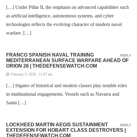
[…] Under Pillar II, the emphasis on advanced capabilities such
as artificial intelligence, autonomous systems, and cyber
technologies reflects the evolving character of modern naval
warfare. […]
FRANCO SPANISH NAVAL TRAINING
REPLY
MEDITERRANEAN SURFACE WARFARE AHEAD OF
ORION 26 | THEDEFENSEWATCH.COM
February 9, 2026 - 11:07 am
[…] frigates of historical and modern classes play notable roles
in multinational engagements. Vessels such as Navarra and
Santa […]
LOCKHEED MARTIN AEGIS SUSTAINMENT
REPLY
EXTENSION FOR HOBART CLASS DESTROYERS |
THEDEFENSEWATCH.COM