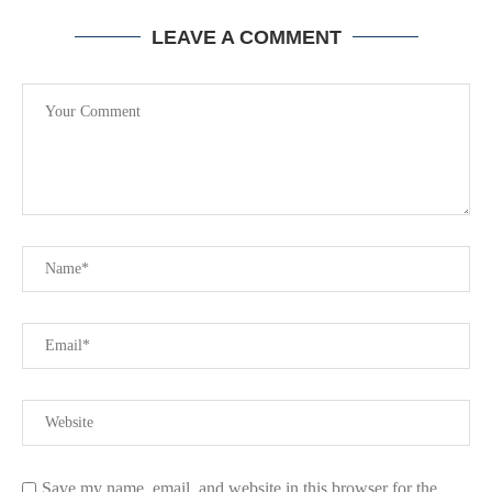
LEAVE A COMMENT
Save my name, email, and website in this browser for the