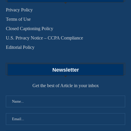
Privacy Policy
Terms of Use
Closed Captioning Policy
U.S. Privacy Notice – CCPA Compliance
Editorial Policy
Newsletter
Get the best of Article in your inbox