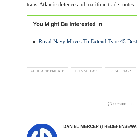
trans-Atlantic defence and maritime trade routes.
You Might Be Interested In
Royal Navy Moves To Extend Type 45 Dest
AQUITAINE FRIGATE
FREMM CLASS
FRENCH NAVY
0 comments
DANIEL MERCER (THEDEFENSEWA