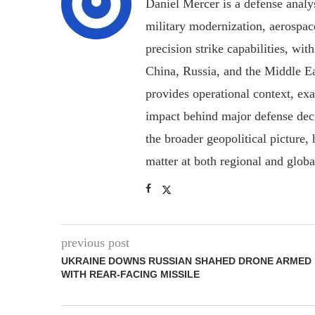
Daniel Mercer is a defense anal
military modernization, aerospa
precision strike capabilities, wi
China, Russia, and the Middle E
provides operational context, ex
impact behind major defense deci
the broader geopolitical picture
matter at both regional and glob
previous post
UKRAINE DOWNS RUSSIAN SHAHED DRONE ARMED
WITH REAR-FACING MISSILE