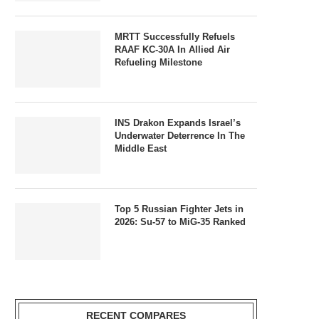
MRTT Successfully Refuels
RAAF KC-30A In Allied Air
Refueling Milestone
INS Drakon Expands Israel’s
Underwater Deterrence In The
Middle East
Top 5 Russian Fighter Jets in
2026: Su-57 to MiG-35 Ranked
RECENT COMPARES