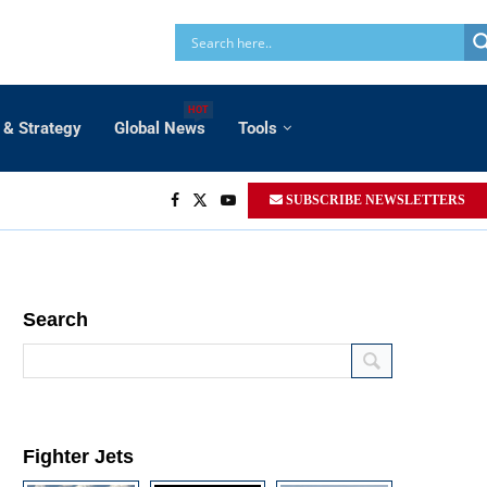
HOT
 & Strategy
Global News
Tools
SUBSCRIBE NEWSLETTERS
Search
Fighter Jets