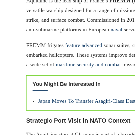
Aquitaine is the lead ship of France’s
FREMM (Fr
versatile warship designed for a range of mission
strike, and surface combat. Commissioned in 201
anti-submarine platforms in European
naval
servi
FREMM frigates
feature advanced
sonar suites,
embarked helicopters. These systems improve det
a wide set of
maritime security and combat
missi
You Might Be Interested In
Japan Moves To Transfer Asagiri-Class Des
Strategic Port Visit in NATO Context
The Aquitaine stop at Glasgow is part of a broa