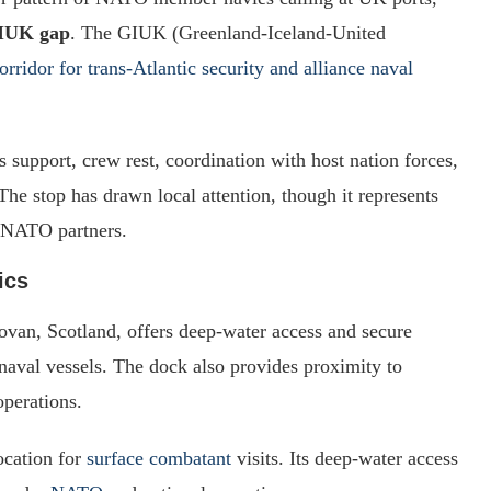
IUK gap
. The GIUK (Greenland-Iceland-United
rridor for trans-Atlantic security and alliance naval
cs support, crew rest, coordination with host nation forces,
 The stop has drawn local attention, though it represents
g NATO partners.
ics
van, Scotland, offers deep-water access and secure
ng naval vessels. The dock also provides proximity to
perations.
ocation for
surface combatant
visits. Its deep-water access