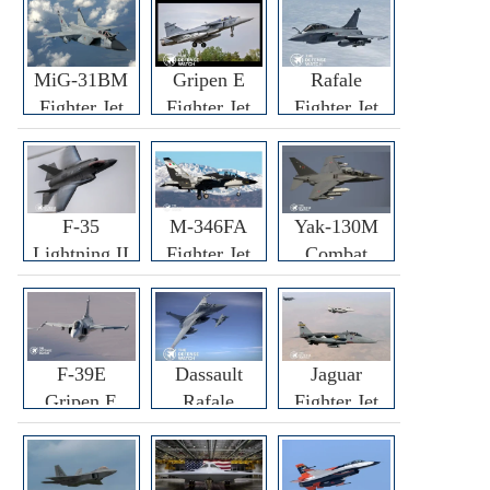
MiG-31BM
Gripen E
Rafale
Fighter Jet
Fighter Jet
Fighter Jet
F-35
M-346FA
Yak-130M
Lightning II
Fighter Jet
Combat
Fighter Jet
Trainer Jet
F-39E
Dassault
Jaguar
Gripen E
Rafale
Fighter Jet
Fighter Jet
F3R/F4
Fighter Jet