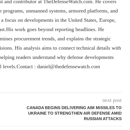
yst and contributor at TheDefenseWatch.com. He covers
ce programs, unmanned systems, armored platforms, and
th a focus on developments in the United States, Europe,
ast.His work goes beyond reporting headlines. He
amines procurement trends, and explains the strategic
sions. His analysis aims to connect technical details with
, helping readers understand why defense developments
al levels.Contact : daniel@thedefensewatch.com
next post
CANADA BEGINS DELIVERING AIM MISSILES TO
UKRAINE TO STRENGTHEN AIR DEFENSE AMID
RUSSIAN ATTACKS