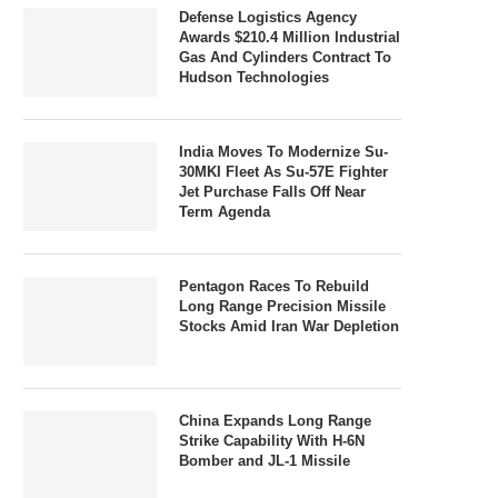
Defense Logistics Agency
Awards $210.4 Million Industrial
Gas And Cylinders Contract To
Hudson Technologies
India Moves To Modernize Su-
30MKI Fleet As Su-57E Fighter
Jet Purchase Falls Off Near
Term Agenda
Pentagon Races To Rebuild
Long Range Precision Missile
Stocks Amid Iran War Depletion
China Expands Long Range
Strike Capability With H-6N
Bomber and JL-1 Missile