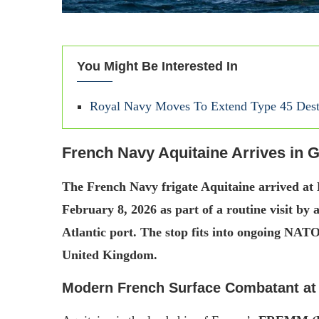
You Might Be Interested In
Royal Navy Moves To Extend Type 45 Dest
French Navy Aquitaine Arrives in G
The French Navy frigate Aquitaine arrived at
February 8, 2026 as part of a routine visit by
Atlantic port. The stop fits into ongoing NATO
United Kingdom.
Modern French Surface Combatant a