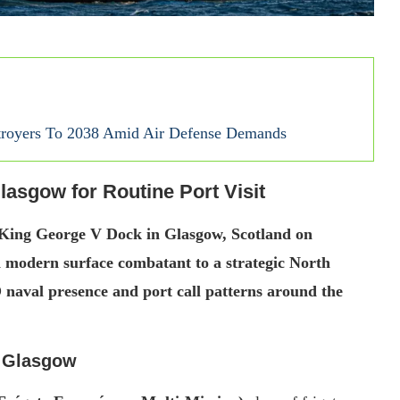
royers To 2038 Amid Air Defense Demands
lasgow for Routine Port Visit
 King George V Dock in Glasgow, Scotland on
 a modern surface combatant to a strategic North
 naval presence and port call patterns around the
t Glasgow