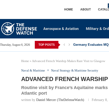
HOME
ABOUT
CATAL
Aerospace & Aviation
Military & Or
Germany Evaluates MQ-2
Thursday, August 6, 2026
TOP POSTS
Home
»
Advanced French Warship Makes Rare Visit to Glasgow
Naval & Maritime
Naval Strategy & Maritime Security
ADVANCED FRENCH WARSHIP
Routine visit by France’s Aquitaine marks
Atlantic port
written by
Daniel Mercer (TheDefenseWatch)
February 8,