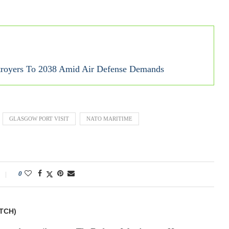
royers To 2038 Amid Air Defense Demands
GLASGOW PORT VISIT
NATO MARITIME
0
TCH)