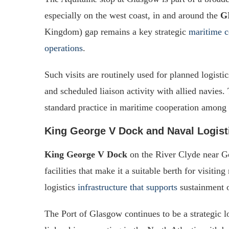
especially on the west coast, in and around the
G
Kingdom) gap remains a key strategic
maritime co
operations
.
Such visits are routinely used for planned logisti
and scheduled liaison activity with allied navies.
standard practice in maritime cooperation amon
King George V Dock and Naval Logist
King George V Dock
on the River Clyde near Go
facilities that make it a suitable berth for visiti
logistics
infrastructure that supports
sustainment o
The Port of Glasgow continues to be a strategic l