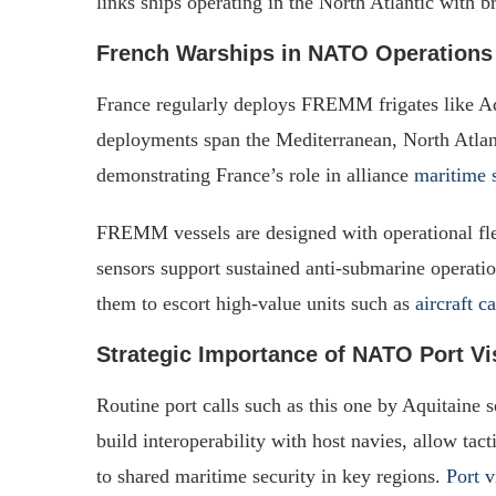
links ships operating in the North Atlantic with 
French Warships in NATO Operations
France regularly deploys FREMM frigates like A
deployments span the Mediterranean, North Atlanti
demonstrating France’s role in alliance
maritime 
FREMM vessels are designed with operational fle
sensors support sustained anti-submarine operati
them to escort high-value units such as
aircraft c
Strategic Importance of NATO Port Vi
Routine port calls such as this one by Aquitaine 
build interoperability with host navies, allow ta
to shared maritime security in key regions.
Port v