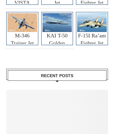
VISTA
Jet
Fighter Jet
M-346
KAI T-50
F-15I Ra’am
Trainer Jet
Golden
Fighter Jet
Eagle
RECENT POSTS