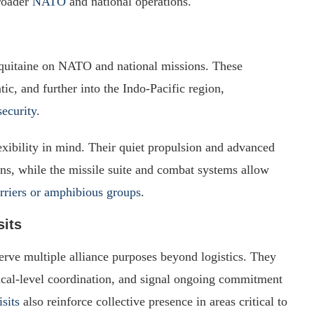
broader
NATO
and national operations.
quitaine on NATO and national missions. These
c, and further into the Indo-Pacific region,
security
.
xibility in mind. Their quiet propulsion and advanced
ons, while the missile suite and combat systems allow
arriers or amphibious groups
.
sits
serve multiple alliance purposes beyond logistics. They
ctical-level coordination, and signal ongoing commitment
isits
also reinforce collective presence in areas critical to