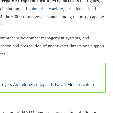
égate Européenne Multi-Mission)
class of frigates, a
s including
anti-submarine warfare
, air defence, land
2, the 6,000-tonne vessel stands among the most capable
ce.
 comprehensive combat management systems, and
ection and prosecution of underwater threats and support
ons.
troyers As Indonesia Expands Naval Modernization
der pattern of NATO member navies calling at UK ports,