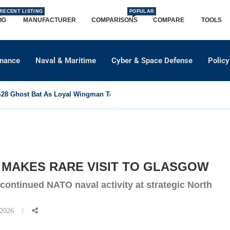
RECENT LISTING
POPULAR
OG
MANUFACTURER
COMPARISONS
COMPARE
TOOLS
dnance
Naval & Maritime
Cyber & Space Defense
Policy
8 Ghost Bat As Loyal Wingman To Support Eurofighter...
 MAKES RARE VISIT TO GLASGOW
 continued NATO naval activity at strategic North
 2026