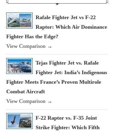
Rafale Fighter Jet vs F-22
Raptor: Which Air Dominance
Fighter Has the Edge?
View Comparison →
Tejas Fighter Jet vs. Rafale
Fighter Jet: India’s Indigenous
Fighter Meets France’s Proven Multirole
Combat Aircraft
View Comparison →
F-22 Raptor vs. F-35 Joint
Strike Fighter: Which Fifth