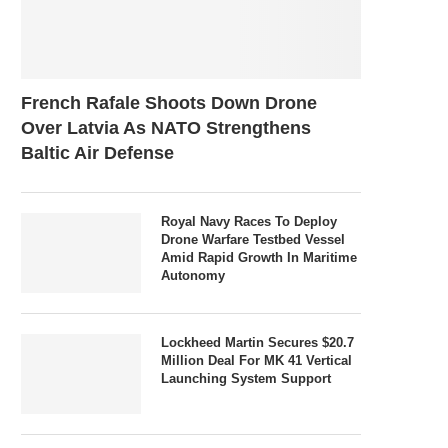
French Rafale Shoots Down Drone
Over Latvia As NATO Strengthens
Baltic Air Defense
Royal Navy Races To Deploy
Drone Warfare Testbed Vessel
Amid Rapid Growth In Maritime
Autonomy
Lockheed Martin Secures $20.7
Million Deal For MK 41 Vertical
Launching System Support