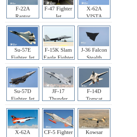
F-22A
F-47 Fighter
X-62A
Raptor
Jet
VISTA
Fighter
Fighter
Su-57E
F-15K Slam
J-36 Falcon
Fighter Jet
Eagle Fighter
Stealth
Fighter Jet
Su-57D
JF-17
F-14D
Fighter Jet
Thunder
Tomcat
Fighter Jet
Fighter Jet
X-62A
CF-5 Fighter
Kowsar