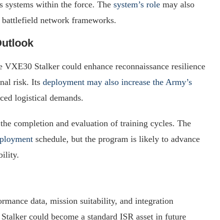
systems within the force. The
system’s role
may also
d battlefield network frameworks.
Outlook
he VXE30 Stalker could enhance reconnaissance resilience
al risk. Its
deployment may also increase the Army’s
uced logistical demands.
 the completion and evaluation of training cycles. The
eployment
schedule, but the program is likely to advance
ility.
rmance data, mission suitability, and integration
Stalker could become a standard ISR asset in future