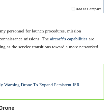
Add to Compare
rmy personnel for launch procedures, mission
reconnaissance missions. The
aircraft’s capabilities
are
ring as the service transitions toward a more networked
y Warning Drone To Expand Persistent ISR
 Drone