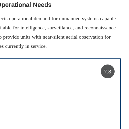
 Operational Needs
flects operational demand for unmanned systems capable
itable for intelligence, surveillance, and reconnaissance
provide units with near-silent aerial observation for
es currently in service.
7.8