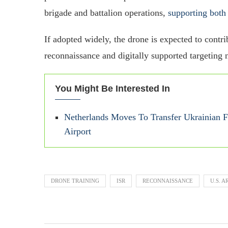
brigade and battalion operations,
supporting both
If adopted widely, the drone is expected to cont
reconnaissance and digitally supported targeting 
You Might Be Interested In
Netherlands Moves To Transfer Ukrainian F-
Airport
DRONE TRAINING
ISR
RECONNAISSANCE
U.S. 