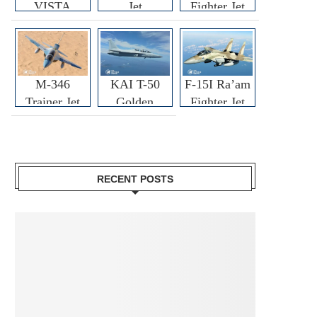
VISTA
Jet
Fighter Jet
M-346
KAI T-50
F-15I Ra’am
Trainer Jet
Golden
Fighter Jet
Eagle
RECENT POSTS