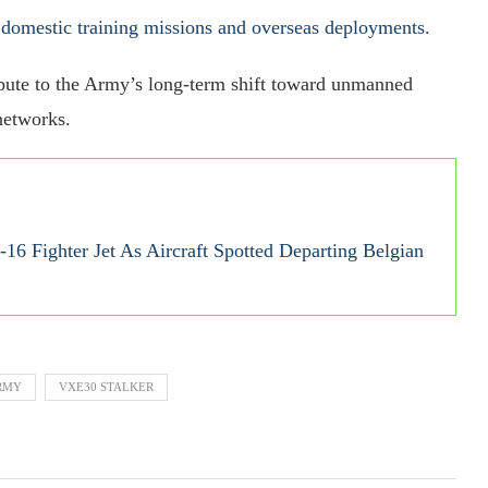
 domestic training missions and overseas deployments
.
ribute to the Army’s long-term shift toward unmanned
networks.
16 Fighter Jet As Aircraft Spotted Departing Belgian
ARMY
VXE30 STALKER