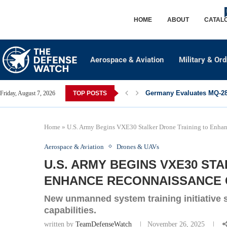
HOME
ABOUT
CATAL
Aerospace & Aviation
Military & Or
Germany Evaluates MQ-28 
Friday, August 7, 2026
TOP POSTS
Home
»
U.S. Army Begins VXE30 Stalker Drone Training to Enhan
Aerospace & Aviation
Drones & UAVs
U.S. ARMY BEGINS VXE30 ST
ENHANCE RECONNAISSANCE C
New unmanned system training initiative s
capabilities.
written by
TeamDefenseWatch
November 26, 2025