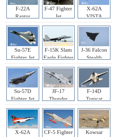
F-22A
F-47 Fighter
X-62A
Raptor
Jet
VISTA
Fighter
Fighter
Su-57E
F-15K Slam
J-36 Falcon
Fighter Jet
Eagle Fighter
Stealth
Fighter Jet
Su-57D
JF-17
F-14D
Fighter Jet
Thunder
Tomcat
Fighter Jet
Fighter Jet
X-62A
CF-5 Fighter
Kowsar