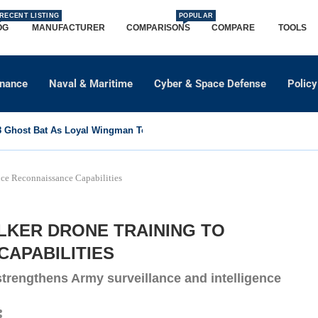
RECENT LISTING
POPULAR
OG
MANUFACTURER
COMPARISONS
COMPARE
TOOLS
dnance
Naval & Maritime
Cyber & Space Defense
Policy
Ghost Bat As Loyal Wingman To Support Eurofighter...
ce Reconnaissance Capabilities
ALKER DRONE TRAINING TO
APABILITIES
trengthens Army surveillance and intelligence