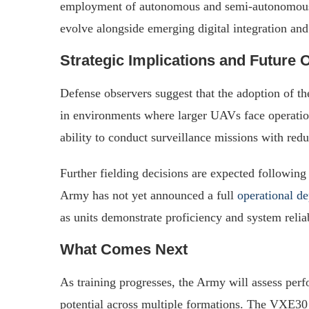
employment of autonomous and semi-autonomous 
evolve alongside emerging digital integration an
Strategic Implications and Future 
Defense observers suggest that the adoption of t
in environments where larger UAVs face operation
ability to conduct surveillance missions with red
Further fielding decisions are expected following
Army has not yet announced a full
operational d
as units demonstrate proficiency and system reliab
What Comes Next
As training progresses, the Army will assess perfo
potential across multiple formations. The VXE30 