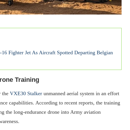
16 Fighter Jet As Aircraft Spotted Departing Belgian
rone Training
r the
VXE30 Stalker
unmanned aerial system in an effort
nce capabilities. According to recent reports, the training
ing the long-endurance drone into Army aviation
awareness.