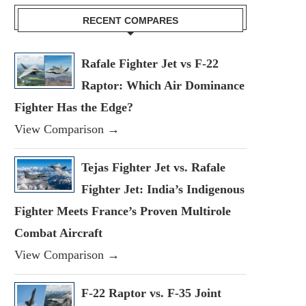
RECENT COMPARES
Rafale Fighter Jet vs F-22
Raptor: Which Air Dominance
Fighter Has the Edge?
View Comparison →
Tejas Fighter Jet vs. Rafale
Fighter Jet: India’s Indigenous
Fighter Meets France’s Proven Multirole
Combat Aircraft
View Comparison →
F-22 Raptor vs. F-35 Joint