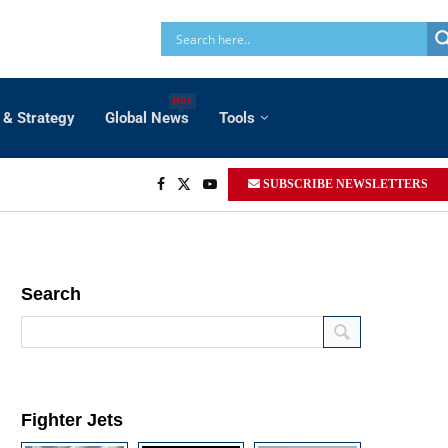
HOT
 & Strategy
Global News
Tools
SUBSCRIBE NEWSLETTERS
Search
Fighter Jets