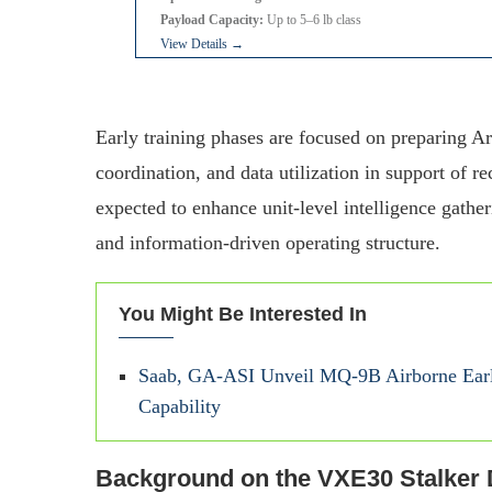
Payload Capacity:
Up to 5–6 lb class
View Details →
Early training phases are focused on preparing A
coordination, and data utilization in support of 
expected to enhance unit-level intelligence gathe
and information-driven operating structure.
You Might Be Interested In
Saab, GA-ASI Unveil MQ-9B Airborne Earl
Capability
Background on the VXE30 Stalker