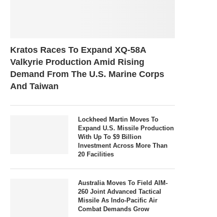
Kratos Races To Expand XQ-58A
Valkyrie Production Amid Rising
Demand From The U.S. Marine Corps
And Taiwan
Lockheed Martin Moves To
Expand U.S. Missile Production
With Up To $9 Billion
Investment Across More Than
20 Facilities
Australia Moves To Field AIM-
260 Joint Advanced Tactical
Missile As Indo-Pacific Air
Combat Demands Grow