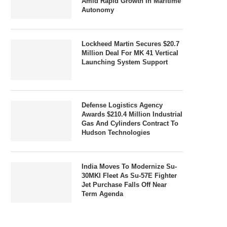
Amid Rapid Growth In Maritime
Autonomy
Lockheed Martin Secures $20.7
Million Deal For MK 41 Vertical
Launching System Support
Defense Logistics Agency
Awards $210.4 Million Industrial
Gas And Cylinders Contract To
Hudson Technologies
India Moves To Modernize Su-
30MKI Fleet As Su-57E Fighter
Jet Purchase Falls Off Near
Term Agenda