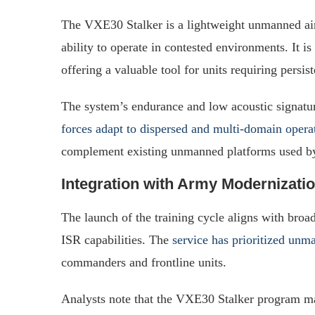
The VXE30 Stalker is a lightweight unmanned air
ability to operate in contested environments. It is
offering a valuable tool for units requiring persis
The system’s endurance and low acoustic signature
forces adapt to dispersed and multi-domain opera
complement existing unmanned platforms used by
Integration with Army Modernizatio
The launch of the training cycle aligns with broa
ISR capabilities. The
service has prioritized un
commanders and frontline units.
Analysts note that the VXE30 Stalker program ma