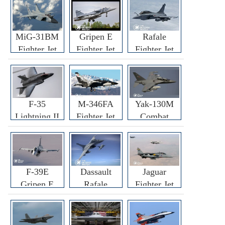
MiG-31BM
Gripen E
Rafale
Fighter Jet
Fighter Jet
Fighter Jet
F-35
M-346FA
Yak-130M
Lightning II
Fighter Jet
Combat
Fighter Jet
Trainer Jet
F-39E
Dassault
Jaguar
Gripen E
Rafale
Fighter Jet
Fighter Jet
F3R/F4
Fighter Jet