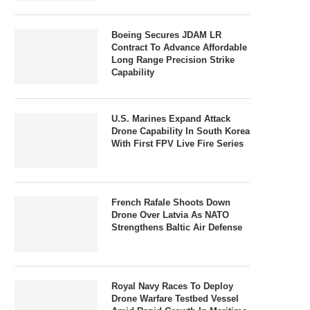
Boeing Secures JDAM LR
Contract To Advance Affordable
Long Range Precision Strike
Capability
U.S. Marines Expand Attack
Drone Capability In South Korea
With First FPV Live Fire Series
French Rafale Shoots Down
Drone Over Latvia As NATO
Strengthens Baltic Air Defense
Royal Navy Races To Deploy
Drone Warfare Testbed Vessel