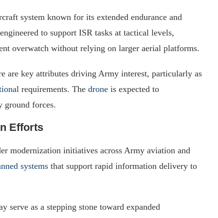
craft system known for its extended endurance and
 engineered to support ISR tasks at tactical levels,
tent overwatch without relying on larger aerial platforms.
 are key attributes driving Army interest, particularly as
tional
requirements. The
drone
is expected to
 ground forces.
n Efforts
der modernization initiatives across Army aviation and
manned systems
that support rapid information delivery to
y serve as a stepping stone toward expanded