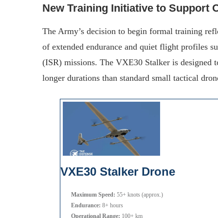
New Training Initiative to Support
The Army’s decision to begin formal training re
of extended endurance and quiet flight profiles su
(ISR) missions. The VXE30 Stalker is designed to 
longer durations than standard small tactical dron
VXE30 Stalker Drone
Maximum Speed:
55+ knots (approx.)
Endurance:
8+ hours
Operational Range:
100+ km