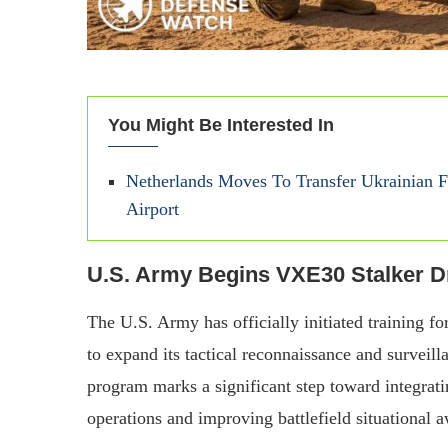
You Might Be Interested In
Netherlands Moves To Transfer Ukrainian F-
Airport
U.S. Army Begins VXE30 Stalker D
The U.S. Army has officially initiated training fo
to expand its tactical reconnaissance and surveilla
program marks a significant step toward integrat
operations and improving battlefield situational 