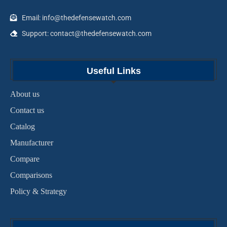
Email: info@thedefensewatch.com
Support: contact@thedefensewatch.com
Useful Links
About us
Contact us
Catalog
Manufacturer
Compare
Comparisons
Policy & Strategy