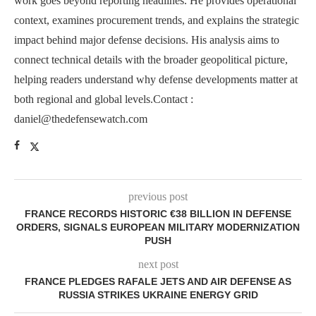
work goes beyond reporting headlines. He provides operational
context, examines procurement trends, and explains the strategic
impact behind major defense decisions. His analysis aims to
connect technical details with the broader geopolitical picture,
helping readers understand why defense developments matter at
both regional and global levels.Contact :
daniel@thedefensewatch.com
previous post
FRANCE RECORDS HISTORIC €38 BILLION IN DEFENSE
ORDERS, SIGNALS EUROPEAN MILITARY MODERNIZATION
PUSH
next post
FRANCE PLEDGES RAFALE JETS AND AIR DEFENSE AS
RUSSIA STRIKES UKRAINE ENERGY GRID