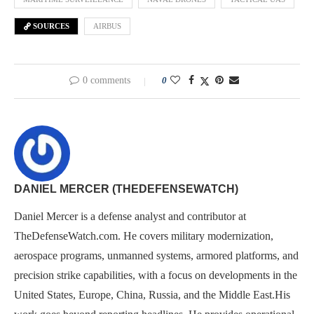
SOURCES
AIRBUS
0 comments
0
DANIEL MERCER (THEDEFENSEWATCH)
Daniel Mercer is a defense analyst and contributor at
TheDefenseWatch.com. He covers military modernization,
aerospace programs, unmanned systems, armored platforms, and
precision strike capabilities, with a focus on developments in the
United States, Europe, China, Russia, and the Middle East.His