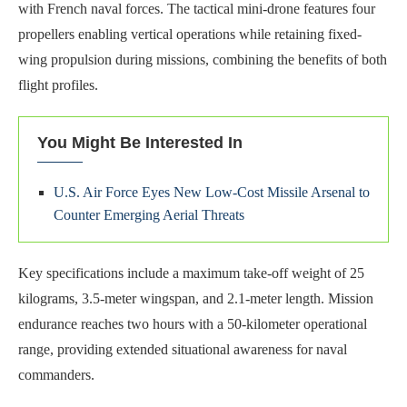
with French naval forces. The tactical mini-drone features four
propellers enabling vertical operations while retaining fixed-
wing propulsion during missions, combining the benefits of both
flight profiles.
You Might Be Interested In
U.S. Air Force Eyes New Low-Cost Missile Arsenal to
Counter Emerging Aerial Threats
Key specifications include a maximum take-off weight of 25
kilograms, 3.5-meter wingspan, and 2.1-meter length. Mission
endurance reaches two hours with a 50-kilometer operational
range, providing extended situational awareness for naval
commanders.