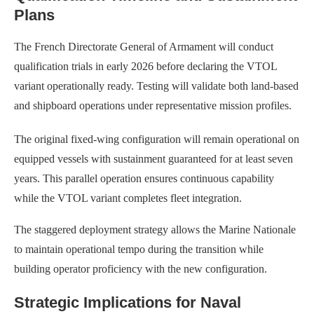
Plans
The French Directorate General of Armament will conduct
qualification trials in early 2026 before declaring the VTOL
variant operationally ready. Testing will validate both land-based
and shipboard operations under representative mission profiles.
The original fixed-wing configuration will remain operational on
equipped vessels with sustainment guaranteed for at least seven
years. This parallel operation ensures continuous capability
while the VTOL variant completes fleet integration.
The staggered deployment strategy allows the Marine Nationale
to maintain operational tempo during the transition while
building operator proficiency with the new configuration.
Strategic Implications for Naval