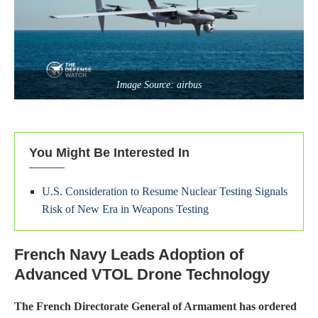
Image Source: airbus
You Might Be Interested In
U.S. Consideration to Resume Nuclear Testing Signals
Risk of New Era in Weapons Testing
French Navy Leads Adoption of
Advanced VTOL Drone Technology
The French Directorate General of Armament has ordered