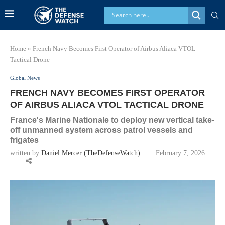
Home
»
French Navy Becomes First Operator of Airbus Aliaca VTOL
Tactical Drone
Global News
FRENCH NAVY BECOMES FIRST OPERATOR
OF AIRBUS ALIACA VTOL TACTICAL DRONE
France's Marine Nationale to deploy new vertical take-
off unmanned system across patrol vessels and
frigates
written by
Daniel Mercer (TheDefenseWatch)
February 7, 2026