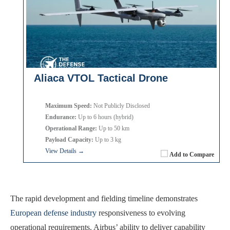
Aliaca VTOL Tactical Drone
Maximum Speed:
Not Publicly Disclosed
Endurance:
Up to 6 hours (hybrid)
Operational Range:
Up to 50 km
Payload Capacity:
Up to 3 kg
View Details →
Add to Compare
The rapid development and fielding timeline demonstrates
European defense industry
responsiveness to evolving
operational requirements. Airbus’ ability to deliver capability