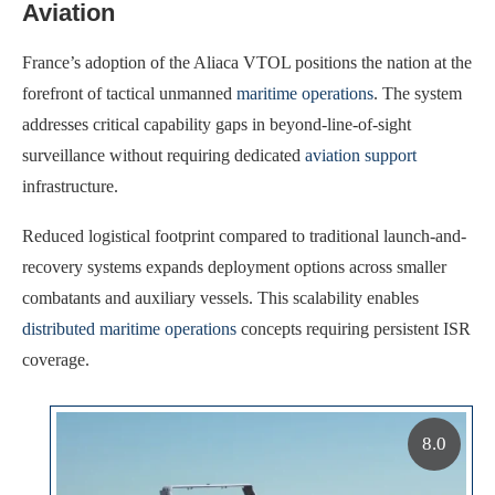
Aviation
France’s adoption of the Aliaca VTOL positions the nation at the
forefront of tactical unmanned
maritime operations
. The system
addresses critical capability gaps in beyond-line-of-sight
surveillance without requiring dedicated
aviation support
infrastructure.
Reduced logistical footprint compared to traditional launch-and-
recovery systems expands deployment options across smaller
combatants and auxiliary vessels. This scalability enables
distributed maritime operations
concepts requiring persistent ISR
coverage.
8.0