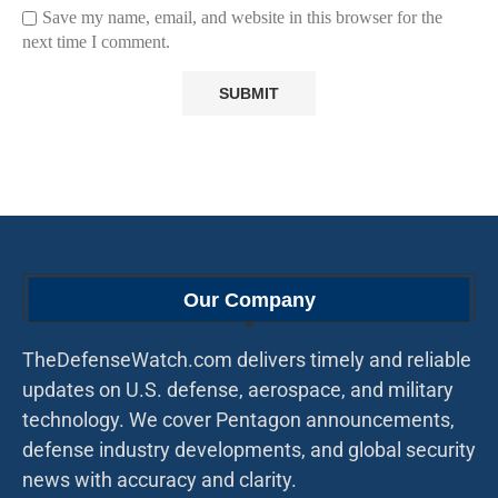
Save my name, email, and website in this browser for the
next time I comment.
Our Company
TheDefenseWatch.com delivers timely and reliable
updates on U.S. defense, aerospace, and military
technology. We cover Pentagon announcements,
defense industry developments, and global security
news with accuracy and clarity.