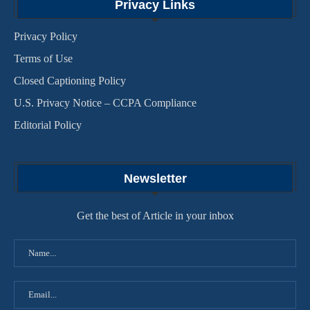
Privacy Links
Privacy Policy
Terms of Use
Closed Captioning Policy
U.S. Privacy Notice – CCPA Compliance
Editorial Policy
Newsletter
Get the best of Article in your inbox