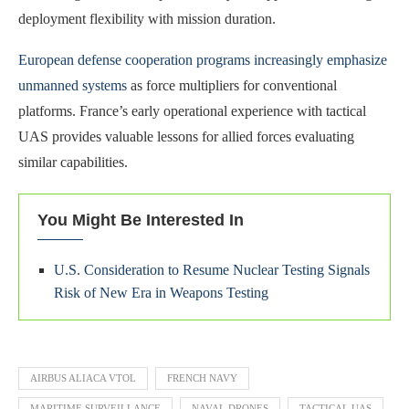
deployment flexibility with mission duration.
European defense cooperation programs increasingly emphasize
unmanned systems
as force multipliers for conventional
platforms. France’s early operational experience with tactical
UAS provides valuable lessons for allied forces evaluating
similar capabilities.
You Might Be Interested In
U.S. Consideration to Resume Nuclear Testing Signals
Risk of New Era in Weapons Testing
AIRBUS ALIACA VTOL
FRENCH NAVY
MARITIME SURVEILLANCE
NAVAL DRONES
TACTICAL UAS