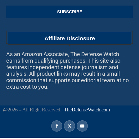
Affiliate Disclosure
As an Amazon Associate, The Defense Watch
earns from qualifying purchases. This site also
features independent defense journalism and
analysis. All product links may result in a small
commission that supports our editorial team at no
extra cost to you.
@2026 – All Right Reserved.
TheDefenseWatch.com