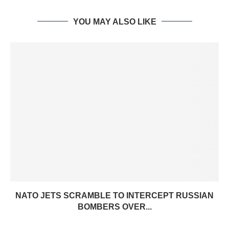
YOU MAY ALSO LIKE
NATO JETS SCRAMBLE TO INTERCEPT RUSSIAN
BOMBERS OVER...