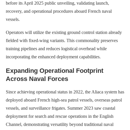
before its April 2025 public unveiling, validating launch,
recovery, and operational procedures aboard French naval
vessels.
Operators will utilize the existing ground control station already
fielded with fixed-wing variants. This commonality preserves
training pipelines and reduces logistical overhead while
incorporating the enhanced deployment capabilities.
Expanding Operational Footprint
Across Naval Forces
Since achieving operational status in 2022, the Aliaca system has
deployed aboard French high-sea patrol vessels, overseas patrol
vessels, and surveillance frigates. Summer 2023 saw coastal
deployment for search and rescue operations in the English
Channel, demonstrating versatility beyond traditional naval