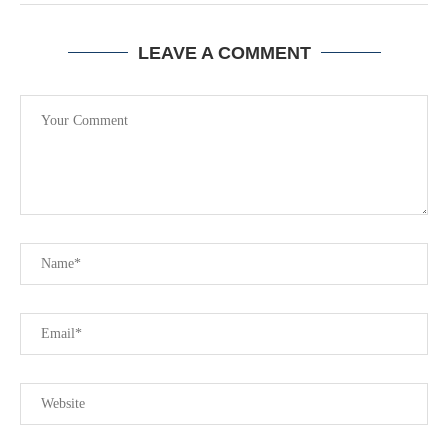
LEAVE A COMMENT