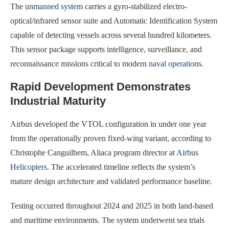
The
unmanned system
carries a gyro-stabilized electro-
optical/infrared sensor suite and Automatic Identification System
capable of detecting vessels across several hundred kilometers.
This sensor package supports intelligence, surveillance, and
reconnaissance missions critical to modern
naval operations
.
Rapid Development Demonstrates
Industrial Maturity
Airbus developed the VTOL configuration in under one year
from the operationally proven fixed-wing variant, according to
Christophe Canguilhem, Aliaca program director at
Airbus
Helicopters
. The accelerated timeline reflects the system’s
mature design architecture and validated performance baseline.
Testing occurred throughout 2024 and 2025 in both land-based
and maritime environments. The system underwent sea trials