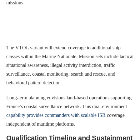
missions.
The VTOL variant will extend coverage to additional ship
classes within the Marine Nationale. Mission sets include tactical
situational awareness, illegal activity interdiction, traffic
surveillance, coastal monitoring, search and rescue, and
behavioral pattern detection.
Long-term planning envisions land-based operations supporting
France’s coastal surveillance network. This dual-environment
capability provides commanders with scalable ISR
coverage
independent of maritime platforms.
Qualification Timeline and Sustainment