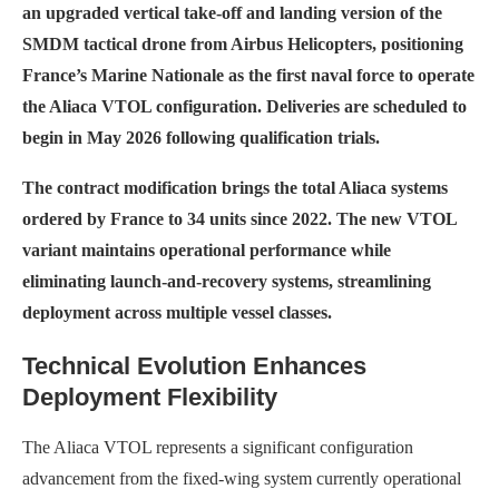
an upgraded vertical take-off and landing version of the
SMDM tactical drone from Airbus Helicopters, positioning
France’s Marine Nationale as the first naval force to operate
the Aliaca VTOL configuration. Deliveries are scheduled to
begin in May 2026 following qualification trials.
The contract modification brings the total Aliaca systems
ordered by France to 34 units since 2022. The new VTOL
variant maintains operational performance while
eliminating launch-and-recovery systems, streamlining
deployment across multiple vessel classes.
Technical Evolution Enhances
Deployment Flexibility
The Aliaca VTOL represents a significant configuration
advancement from the fixed-wing system currently operational