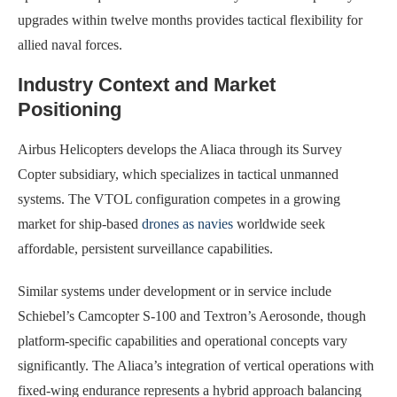
upgrades within twelve months provides tactical flexibility for
allied naval forces.
Industry Context and Market
Positioning
Airbus Helicopters develops the Aliaca through its Survey
Copter subsidiary, which specializes in tactical unmanned
systems. The VTOL configuration competes in a growing
market for ship-based
drones as navies
worldwide seek
affordable, persistent surveillance capabilities.
Similar systems under development or in service include
Schiebel’s Camcopter S-100 and Textron’s Aerosonde, though
platform-specific capabilities and operational concepts vary
significantly. The Aliaca’s integration of vertical operations with
fixed-wing endurance represents a hybrid approach balancing