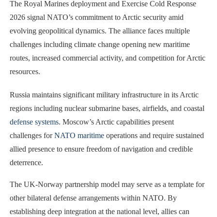
The Royal Marines deployment and Exercise Cold Response
2026 signal NATO’s commitment to Arctic security amid
evolving geopolitical dynamics. The alliance faces multiple
challenges including climate change opening new maritime
routes, increased commercial activity, and competition for Arctic
resources.
Russia maintains significant military infrastructure in its Arctic
regions including nuclear submarine bases, airfields, and coastal
defense systems
. Moscow’s Arctic capabilities present
challenges for
NATO maritime
operations and require sustained
allied presence to ensure freedom of navigation and credible
deterrence.
The UK-Norway partnership model may serve as a template for
other bilateral defense arrangements within NATO. By
establishing deep integration at the national level, allies can