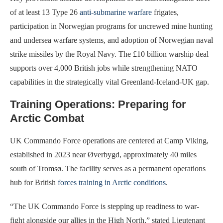
of at least 13 Type 26
anti-submarine warfare
frigates,
participation in Norwegian programs for uncrewed mine hunting
and undersea warfare systems, and adoption of Norwegian naval
strike missiles by the Royal Navy. The £10 billion warship deal
supports over 4,000 British jobs while strengthening NATO
capabilities in the strategically vital Greenland-Iceland-UK gap.
Training Operations: Preparing for
Arctic Combat
UK Commando Force operations are centered at Camp Viking,
established in 2023 near Øverbygd, approximately 40 miles
south of Tromsø. The facility serves as a permanent operations
hub for British
forces training in Arctic conditions
.
“The UK Commando Force is stepping up readiness to war-
fight alongside our allies in the High North,” stated Lieutenant