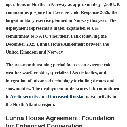
operations in Northern Norway as approximately 1,500 UK
commandos prepare for Exercise Cold Response 2026, the
largest military exercise planned in Norway this year. The
deployment represents a major expansion of UK
commitment to NATO’s northern flank following the
December 2025 Lunna House Agreement between the
United Kingdom and Norway.
The two-month training period focuses on extreme cold
weather warfare skills, specialized Arctic tactics, and
integration of advanced technology including drones and
snowmobiles. The deployment underscores UK commitment
to
Arctic security amid increased Russian
naval activity in
the North Atlantic region.
Lunna House Agreement: Foundation
for Enhanced Cooperation