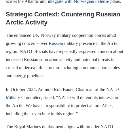
across the Atlantic and
integrate with Norwegian defense
plans.
Strategic Context: Countering Russian
Arctic Activity
The enhanced UK-Norway military cooperation comes amid
growing concerns over
Russian
military presence in the Arctic
region. NATO officials have repeatedly expressed concern about
increased Russian submarine activity and potential threats to
critical undersea infrastructure including communication cables
and energy pipelines.
In October 2024, Admiral Rob Bauer, Chairman of the
NATO
Military
Committee, stated: “NATO will defend its interests in
the Arctic. We have a responsibility to protect all our Allies,
including the seven here in this region.”
The Royal Marines deployment aligns with broader NATO