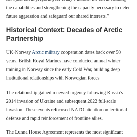
the capabilities and strengthening the capacity necessary to deter
future aggression and safeguard our shared interests.”
Historical Context: Decades of Arctic
Partnership
UK-Norway
Arctic military
cooperation dates back over 50
years. British Royal Marines have conducted annual winter
training in Norway since the early Cold War, building deep
institutional relationships with Norwegian forces.
The relationship gained renewed urgency following Russia’s
2014 invasion of Ukraine and subsequent 2022 full-scale
invasion. These events refocused NATO attention on territorial
defense and rapid reinforcement of frontline allies.
The Lunna House Agreement represents the most significant