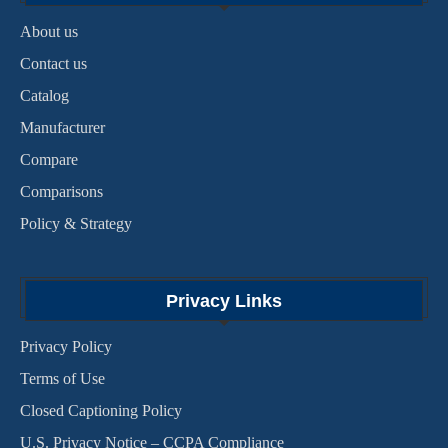
About us
Contact us
Catalog
Manufacturer
Compare
Comparisons
Policy & Strategy
Privacy Links
Privacy Policy
Terms of Use
Closed Captioning Policy
U.S. Privacy Notice – CCPA Compliance