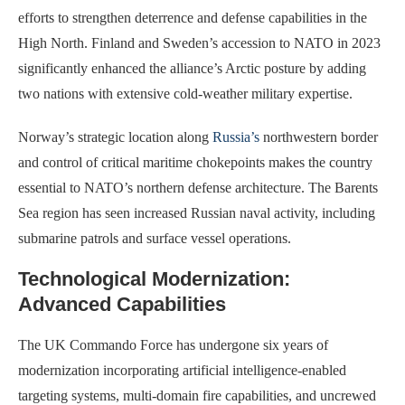
efforts to strengthen deterrence and defense capabilities in the
High North. Finland and Sweden’s accession to NATO in 2023
significantly enhanced the alliance’s Arctic posture by adding
two nations with extensive cold-weather military expertise.
Norway’s strategic location along
Russia’s
northwestern border
and control of critical maritime chokepoints makes the country
essential to NATO’s northern defense architecture. The Barents
Sea region has seen increased Russian naval activity, including
submarine patrols and surface vessel operations.
Technological Modernization:
Advanced Capabilities
The UK Commando Force has undergone six years of
modernization incorporating artificial intelligence-enabled
targeting systems, multi-domain fire capabilities, and uncrewed