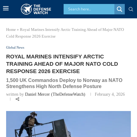
Home
»
Royal Marines Intensify Arctic Training Ahead of Major NATO
Cold Response 2026 Exercise
Global News
ROYAL MARINES INTENSIFY ARCTIC
TRAINING AHEAD OF MAJOR NATO COLD
RESPONSE 2026 EXERCISE
1,500 UK Commandos Deploy to Norway as NATO
Strengthens High North Defense Posture
written by
Daniel Mercer (TheDefenseWatch)
February 4, 2026