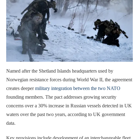
Named after the Shetland Islands headquarters used by
Norwegian resistance forces during World War II, the agreement
creates deeper
military integration between the two NATO
founding members. The pact addresses growing security
concerns over a 30% increase in Russian vessels detected in UK
waters over the past two years, according to UK government
data.
Key provisions include development of an interchangeable fleet