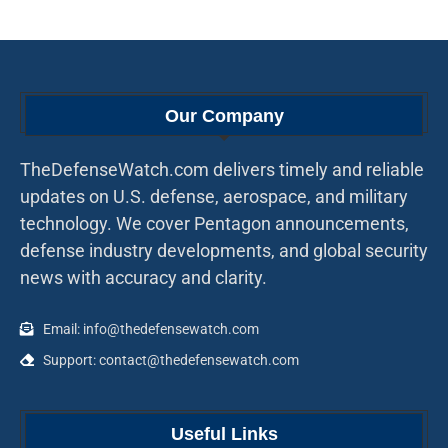
Our Company
TheDefenseWatch.com delivers timely and reliable
updates on U.S. defense, aerospace, and military
technology. We cover Pentagon announcements,
defense industry developments, and global security
news with accuracy and clarity.
Email: info@thedefensewatch.com
Support: contact@thedefensewatch.com
Useful Links