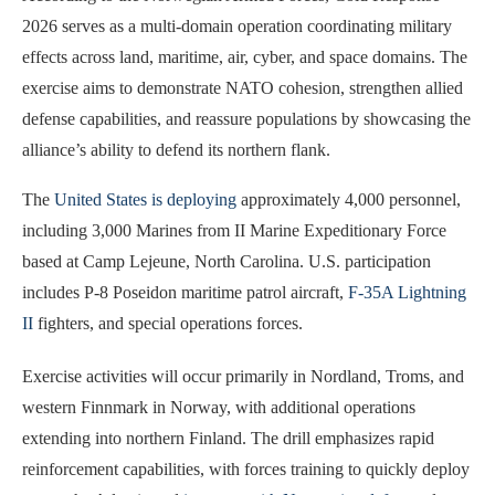
2026 serves as a multi-domain operation coordinating military
effects across land, maritime, air, cyber, and space domains. The
exercise aims to demonstrate NATO cohesion, strengthen allied
defense capabilities, and reassure populations by showcasing the
alliance’s ability to defend its northern flank.
The
United States is deploying
approximately 4,000 personnel,
including 3,000 Marines from II Marine Expeditionary Force
based at Camp Lejeune, North Carolina. U.S. participation
includes P-8 Poseidon maritime patrol aircraft,
F-35A Lightning
II
fighters, and special operations forces.
Exercise activities will occur primarily in Nordland, Troms, and
western Finnmark in Norway, with additional operations
extending into northern Finland. The drill emphasizes rapid
reinforcement capabilities, with forces training to quickly deploy