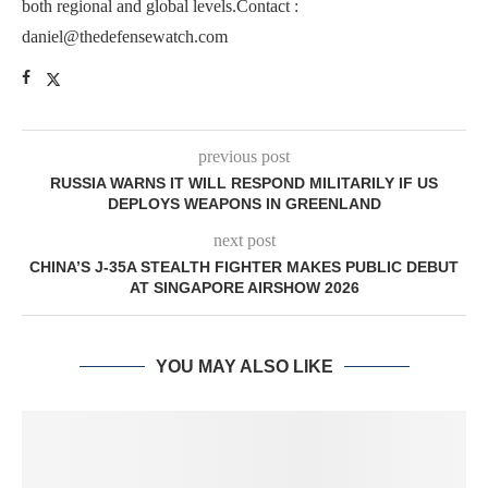
both regional and global levels.Contact :
daniel@thedefensewatch.com
previous post
RUSSIA WARNS IT WILL RESPOND MILITARILY IF US
DEPLOYS WEAPONS IN GREENLAND
next post
CHINA’S J-35A STEALTH FIGHTER MAKES PUBLIC DEBUT
AT SINGAPORE AIRSHOW 2026
YOU MAY ALSO LIKE