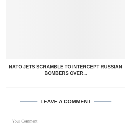
NATO JETS SCRAMBLE TO INTERCEPT RUSSIAN
BOMBERS OVER...
LEAVE A COMMENT