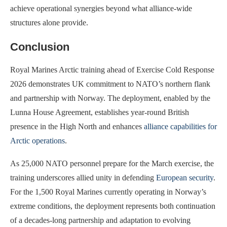
achieve operational synergies beyond what alliance-wide
structures alone provide.
Conclusion
Royal Marines Arctic training ahead of Exercise Cold Response
2026 demonstrates UK commitment to NATO’s northern flank
and partnership with Norway. The deployment, enabled by the
Lunna House Agreement, establishes year-round British
presence in the High North and enhances
alliance capabilities for
Arctic operations
.
As 25,000 NATO personnel prepare for the March exercise, the
training underscores allied unity in defending
European security
.
For the 1,500 Royal Marines currently operating in Norway’s
extreme conditions, the deployment represents both continuation
of a decades-long partnership and adaptation to evolving