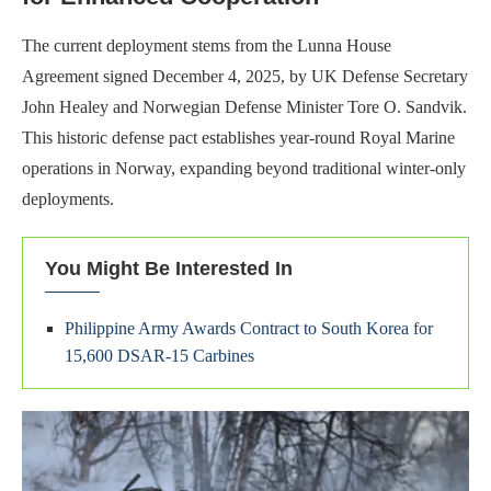
The current deployment stems from the Lunna House
Agreement signed December 4, 2025, by UK Defense Secretary
John Healey and Norwegian Defense Minister Tore O. Sandvik.
This historic defense pact establishes year-round Royal Marine
operations in Norway, expanding beyond traditional winter-only
deployments.
You Might Be Interested In
Philippine Army Awards Contract to South Korea for
15,600 DSAR-15 Carbines