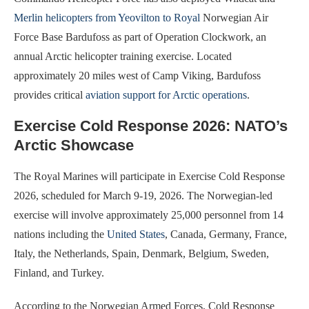
Merlin helicopters from Yeovilton to Royal
Norwegian Air
Force Base Bardufoss as part of Operation Clockwork, an
annual Arctic helicopter training exercise. Located
approximately 20 miles west of Camp Viking, Bardufoss
provides critical
aviation support for Arctic operations
.
Exercise Cold Response 2026: NATO’s
Arctic Showcase
The Royal Marines will participate in Exercise Cold Response
2026, scheduled for March 9-19, 2026. The Norwegian-led
exercise will involve approximately 25,000 personnel from 14
nations including the
United States
, Canada, Germany, France,
Italy, the Netherlands, Spain, Denmark, Belgium, Sweden,
Finland, and Turkey.
According to the Norwegian Armed Forces, Cold Response