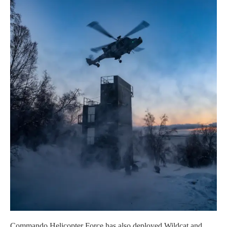
Commando Helicopter Force has also deployed Wildcat and