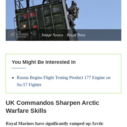
Image Source : Royal Navy
You Might Be Interested In
Russia Begins Flight Testing Product 177 Engine on
Su-57 Fighter
UK Commandos Sharpen Arctic
Warfare Skills
Royal Marines have significantly ramped up Arctic