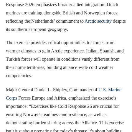
Response 2026 emphasizes broader allied integration. Dutch
marines are training alongside British and Norwegian forces,
reflecting the Netherlands’ commitment to
Arctic security
despite
its southern European geography.
The exercise provides critical opportunities for forces from
warmer climates to gain Arctic experience. Italian, Spanish, and
Turkish forces will operate in conditions vastly different from
their home territories, building alliance-wide cold-weather
competencies.
Major General Daniel L. Shipley, Commander of
U.S. Marine
Corps
Forces Europe and Africa, emphasized the exercise’s
importance: “Exercises like Cold Response 26 are crucial for
ensuring Norway’s readiness and resilience, as well as
demonstrating burden sharing across the Alliance. This exercise
isn’t just about preparing for today’s threats; it’s about building