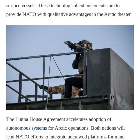
surface vessels. These technological enhancements aim to
provide NATO with qualitative advantages in the Arctic theater.
The Lunna House Agreement accelerates adoption of
autonomous systems
for Arctic operations. Both nations will
lead NATO efforts to integrate uncrewed platforms for mine