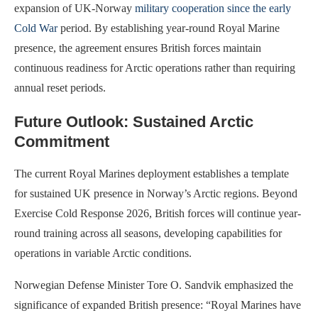
expansion of UK-Norway
military cooperation since the early
Cold War
period. By establishing year-round Royal Marine
presence, the agreement ensures British forces maintain
continuous readiness for Arctic operations rather than requiring
annual reset periods.
Future Outlook: Sustained Arctic
Commitment
The current Royal Marines deployment establishes a template
for sustained UK presence in Norway’s Arctic regions. Beyond
Exercise Cold Response 2026, British forces will continue year-
round training across all seasons, developing capabilities for
operations in variable Arctic conditions.
Norwegian Defense Minister Tore O. Sandvik emphasized the
significance of expanded British presence: “Royal Marines have