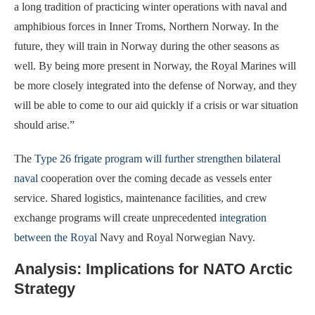
a long tradition of practicing winter operations with naval and
amphibious forces in Inner Troms, Northern Norway. In the
future, they will train in Norway during the other seasons as
well. By being more present in Norway, the Royal Marines will
be more closely integrated into the defense of Norway, and they
will be able to come to our aid quickly if a crisis or war situation
should arise.”
The
Type 26 frigate program will further strengthen bilateral
naval
cooperation over the coming decade as vessels enter
service. Shared logistics, maintenance facilities, and crew
exchange programs will create unprecedented
integration
between the Royal
Navy and Royal Norwegian Navy.
Analysis: Implications for NATO Arctic
Strategy