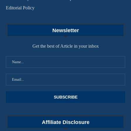
Editorial Policy
Newsletter
Get the best of Article in your inbox
Affiliate Disclosure