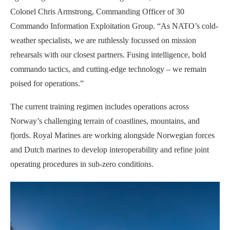
Colonel Chris Armstrong, Commanding Officer of 30
Commando Information Exploitation Group. “As NATO’s cold-
weather specialists, we are ruthlessly focussed on mission
rehearsals with our closest partners. Fusing intelligence, bold
commando tactics, and cutting-edge technology – we remain
poised for operations.”
The current training regimen includes operations across
Norway’s challenging terrain of coastlines, mountains, and
fjords. Royal Marines are working alongside Norwegian forces
and Dutch marines to develop interoperability and refine joint
operating procedures in sub-zero conditions.