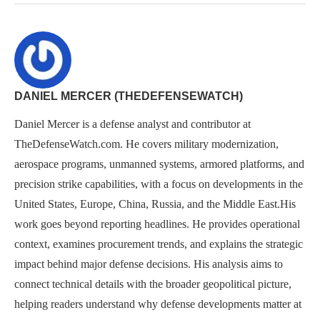
DANIEL MERCER (THEDEFENSEWATCH)
Daniel Mercer is a defense analyst and contributor at
TheDefenseWatch.com. He covers military modernization,
aerospace programs, unmanned systems, armored platforms, and
precision strike capabilities, with a focus on developments in the
United States, Europe, China, Russia, and the Middle East.His
work goes beyond reporting headlines. He provides operational
context, examines procurement trends, and explains the strategic
impact behind major defense decisions. His analysis aims to
connect technical details with the broader geopolitical picture,
helping readers understand why defense developments matter at