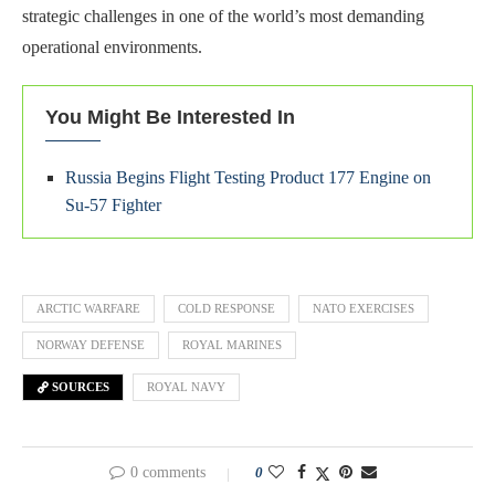
strategic challenges in one of the world’s most demanding
operational environments.
You Might Be Interested In
Russia Begins Flight Testing Product 177 Engine on
Su-57 Fighter
ARCTIC WARFARE
COLD RESPONSE
NATO EXERCISES
NORWAY DEFENSE
ROYAL MARINES
SOURCES
ROYAL NAVY
0 comments
0