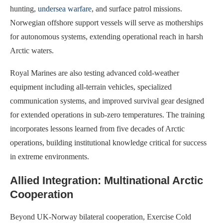
hunting,
undersea warfare
, and surface patrol missions.
Norwegian offshore support vessels will serve as motherships
for autonomous systems, extending operational reach in harsh
Arctic waters.
Royal Marines are also testing advanced cold-weather
equipment including all-terrain vehicles, specialized
communication systems, and improved survival gear designed
for extended operations in sub-zero temperatures. The training
incorporates lessons learned from five decades of Arctic
operations, building institutional knowledge critical for success
in extreme environments.
Allied Integration: Multinational Arctic
Cooperation
Beyond UK-Norway bilateral cooperation, Exercise Cold