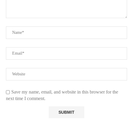
Save my name, email, and website in this browser for the
next time I comment.