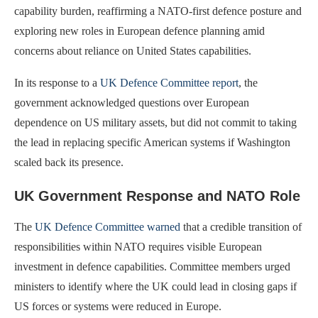
capability burden, reaffirming a NATO-first defence posture and
exploring new roles in European defence planning amid
concerns about reliance on United States capabilities.
In its response to a
UK Defence Committee report
, the
government acknowledged questions over European
dependence on US military assets, but did not commit to taking
the lead in replacing specific American systems if Washington
scaled back its presence.
UK Government Response and NATO Role
The
UK Defence Committee warned
that a credible transition of
responsibilities within NATO requires visible European
investment in defence capabilities. Committee members urged
ministers to identify where the UK could lead in closing gaps if
US forces or systems were reduced in Europe.