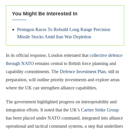
You Might Be Interested In
Pentagon Races To Rebuild Long Range Precision
Missile Stocks Amid Iran War Depletion
In its official response, London reiterated that
collective defence
through NATO
remains central to British force planning and
capability commitments. The
Defence Investment Plan
, still in
preparation, will outline priority investments and explore areas
where the UK can strengthen alliance capabilities.
The government highlighted progress on interoperability and
integration efforts. It noted that the UK’s
Carrier Strike Group
has been placed under NATO command, integrated into alliance
operational and tactical command systems, a step that underlines