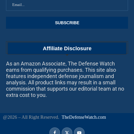
Affiliate Disclosure
As an Amazon Associate, The Defense Watch
earns from qualifying purchases. This site also
features independent defense journalism and
analysis. All product links may result in a small
commission that supports our editorial team at no
extra cost to you.
@2026 – All Right Reserved.
TheDefenseWatch.com