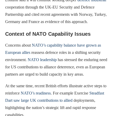
cooperation through the UK-EU Security and Defence
Partnership and cited recent agreements with Norway, Turkey,
Germany and France as evidence of this approach.
Context of NATO Capability Issues
Concerns about
NATO’s capability balance have grown as
European allies
reassess defence roles in a shifting security
environment.
NATO leadership
has stressed the enduring need
for US contributions to alliance deterrence, even as European
partners are urged to build capacity in key areas.
At the same time, recent British efforts illustrate active steps to
reinforce
NATO’s readiness
. For example Exercise
Steadfast
Dart saw large UK contributions to allied
deployments,
highlighting the nation’s strategic lift and rapid response
capabilities.