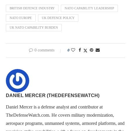
BRITISH DEFENCE INDUSTRY
NATO CAPABILITY LEADERSHIP
NATO EUROPE
UK DEFENCE POLICY
UK NATO CAPABILITY BURDEN
0 comments
0
DANIEL MERCER (THEDEFENSEWATCH)
Daniel Mercer is a defense analyst and contributor at
TheDefenseWatch.com. He covers military modernization,
aerospace programs, unmanned systems, armored platforms, and