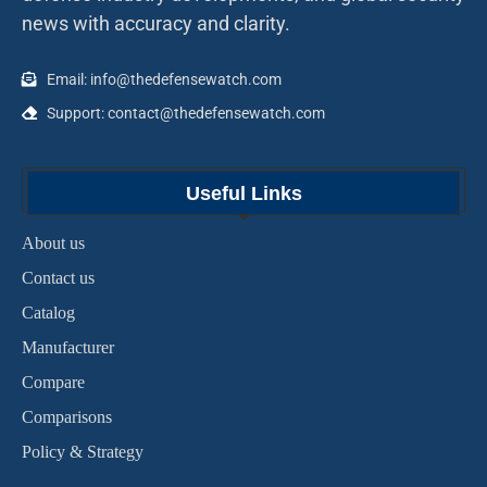
news with accuracy and clarity.
Email: info@thedefensewatch.com
Support: contact@thedefensewatch.com
Useful Links
About us
Contact us
Catalog
Manufacturer
Compare
Comparisons
Policy & Strategy