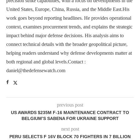
precision strike capabilities, with a focus on developments in the
United States, Europe, China, Russia, and the Middle East.His
work goes beyond reporting headlines. He provides operational
context, examines procurement trends, and explains the strategic
impact behind major defense decisions. His analysis aims to
connect technical details with the broader geopolitical picture,
helping readers understand why defense developments matter at
both regional and global levels.Contact :
daniel@thedefensewatch.com
previous post
US AWARDS $235M F-16 MAINTENANCE CONTRACT TO
BELGIUM’S SABENA FOR UKRAINE SUPPORT
next post
PERU SELECTS F 16V BLOCK 70 FIGHTERS IN 7 BILLION