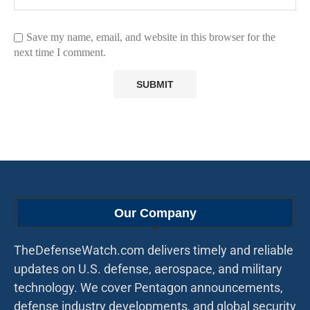
Save my name, email, and website in this browser for the
next time I comment.
Our Company
TheDefenseWatch.com delivers timely and reliable
updates on U.S. defense, aerospace, and military
technology. We cover Pentagon announcements,
defense industry developments, and global security