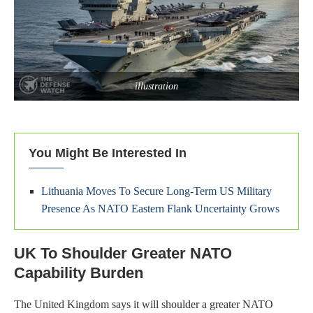
illustration
You Might Be Interested In
Lithuania Moves To Secure Long-Term US Military
Presence As NATO Eastern Flank Uncertainty Grows
UK To Shoulder Greater NATO
Capability Burden
The United Kingdom says it will shoulder a greater NATO