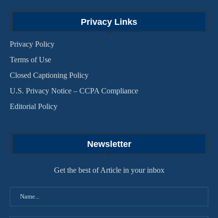
Privacy Links
Privacy Policy
Terms of Use
Closed Captioning Policy
U.S. Privacy Notice – CCPA Compliance
Editorial Policy
Newsletter
Get the best of Article in your inbox