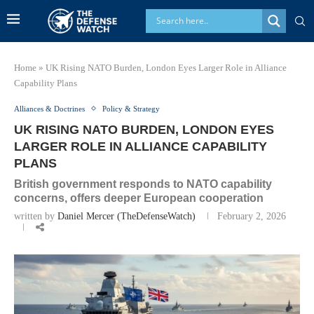
Home
»
UK Rising NATO Burden, London Eyes Larger Role in Alliance
Capability Plans
Alliances & Doctrines
Policy & Strategy
UK RISING NATO BURDEN, LONDON EYES
LARGER ROLE IN ALLIANCE CAPABILITY
PLANS
British government responds to NATO capability
concerns, offers deeper European cooperation
written by
Daniel Mercer (TheDefenseWatch)
February 2, 2026