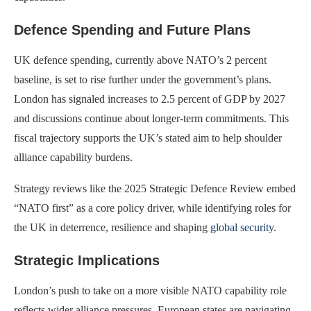
Defence Spending and Future Plans
UK defence spending, currently above NATO’s 2 percent
baseline, is set to rise further under the government’s plans.
London has signaled increases to 2.5 percent of GDP by 2027
and discussions continue about longer-term commitments. This
fiscal trajectory supports the UK’s stated aim to help shoulder
alliance capability burdens.
Strategy reviews like the 2025 Strategic Defence Review embed
“NATO first” as a core policy driver, while identifying roles for
the UK in deterrence, resilience and shaping
global security
.
Strategic Implications
London’s push to take on a more visible NATO capability role
reflects wider alliance pressures. European states are navigating