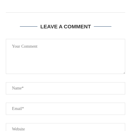
LEAVE A COMMENT