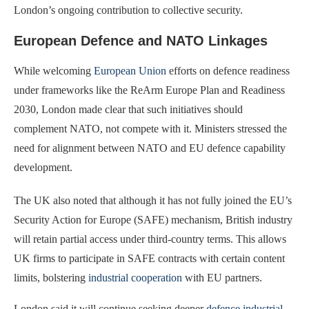
London’s ongoing contribution to collective security.
European Defence and NATO Linkages
While welcoming
European Union
efforts on defence readiness
under frameworks like the ReArm Europe Plan and Readiness
2030, London made clear that such initiatives should
complement NATO, not compete with it. Ministers stressed the
need for alignment between NATO and EU defence capability
development.
The UK also noted that although it has not fully joined the EU’s
Security Action for Europe (SAFE) mechanism, British industry
will retain partial access under third-country terms. This allows
UK firms to participate in SAFE contracts with certain content
limits, bolstering
industrial cooperation
with EU partners.
London said it will continue seeking deeper
defence industrial