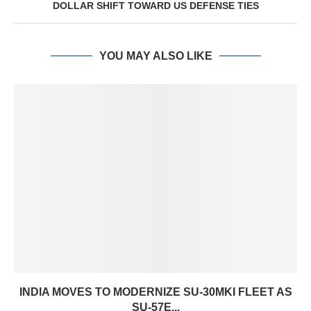
DOLLAR SHIFT TOWARD US DEFENSE TIES
YOU MAY ALSO LIKE
INDIA MOVES TO MODERNIZE SU-30MKI FLEET AS
SU-57E...