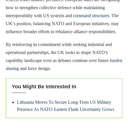
how to strengthen collective defence while maintaining
interoperability with US systems and
command structures
. The
UK’s position, balancing NATO and European initiatives, may
influence broader efforts to rebalance alliance responsibilities.
By reinforcing its commitment while seeking industrial and
operational partnerships, the UK looks to shape NATO’s
capability landscape even as debates continue over future
burden
sharing
and force design.
You Might Be Interested In
Lithuania Moves To Secure Long-Term US Military
Presence As NATO Eastern Flank Uncertainty Grows