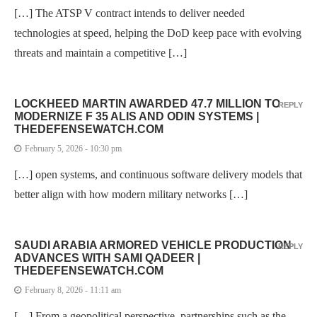
[…] The ATSP V contract intends to deliver needed
technologies at speed, helping the DoD keep pace with evolving
threats and maintain a competitive […]
LOCKHEED MARTIN AWARDED 47.7 MILLION TO
REPLY
MODERNIZE F 35 ALIS AND ODIN SYSTEMS |
THEDEFENSEWATCH.COM
February 5, 2026 - 10:30 pm
[…] open systems, and continuous software delivery models that
better align with how modern military networks […]
SAUDI ARABIA ARMORED VEHICLE PRODUCTION
REPLY
ADVANCES WITH SAMI QADEER |
THEDEFENSEWATCH.COM
February 8, 2026 - 11:11 am
[…] From a geopolitical perspective, partnerships such as the