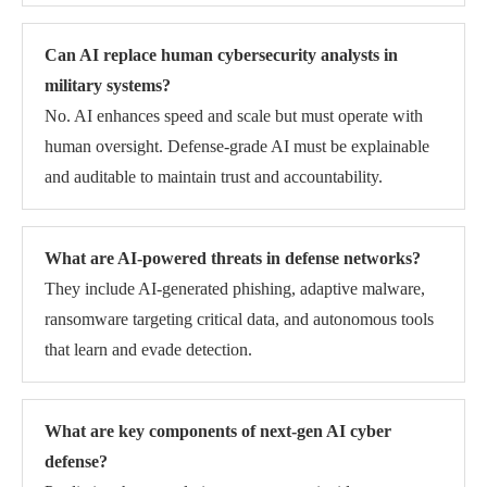
Can AI replace human cybersecurity analysts in
military systems?
No. AI enhances speed and scale but must operate with
human oversight. Defense-grade AI must be explainable
and auditable to maintain trust and accountability.
What are AI-powered threats in defense networks?
They include AI-generated phishing, adaptive malware,
ransomware targeting critical data, and autonomous tools
that learn and evade detection.
What are key components of next-gen AI cyber
defense?