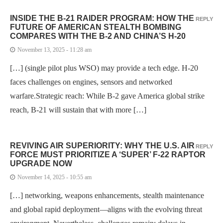
INSIDE THE B-21 RAIDER PROGRAM: HOW THE
REPLY
FUTURE OF AMERICAN STEALTH BOMBING
COMPARES WITH THE B-2 AND CHINA’S H-20
November 13, 2025 - 11:28 am
[…] (single pilot plus WSO) may provide a tech edge. H-20
faces challenges on engines, sensors and networked
warfare.Strategic reach: While B-2 gave America global strike
reach, B-21 will sustain that with more […]
REVIVING AIR SUPERIORITY: WHY THE U.S. AIR
REPLY
FORCE MUST PRIORITIZE A ‘SUPER’ F-22 RAPTOR
UPGRADE NOW
November 14, 2025 - 10:55 am
[…] networking, weapons enhancements, stealth maintenance
and global rapid deployment—aligns with the evolving threat