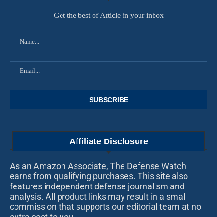
Get the best of Article in your inbox
Affiliate Disclosure
As an Amazon Associate, The Defense Watch
earns from qualifying purchases. This site also
features independent defense journalism and
analysis. All product links may result in a small
commission that supports our editorial team at no
extra cost to you.