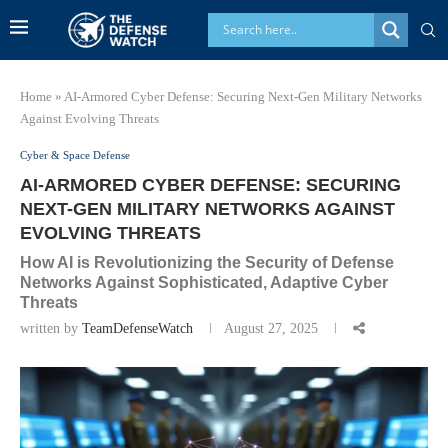
Home
»
AI-Armored Cyber Defense: Securing Next-Gen Military Networks
Against Evolving Threats
Cyber & Space Defense
AI-ARMORED CYBER DEFENSE: SECURING
NEXT-GEN MILITARY NETWORKS AGAINST
EVOLVING THREATS
How AI is Revolutionizing the Security of Defense
Networks Against Sophisticated, Adaptive Cyber
Threats
written by
TeamDefenseWatch
August 27, 2025