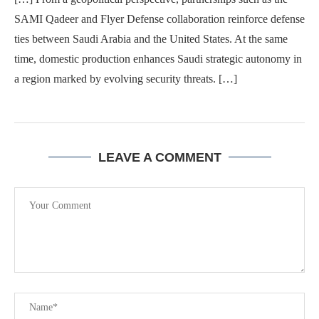
SAMI Qadeer and Flyer Defense collaboration reinforce defense
ties between Saudi Arabia and the United States. At the same
time, domestic production enhances Saudi strategic autonomy in
a region marked by evolving security threats. […]
LEAVE A COMMENT