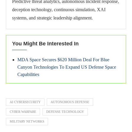
Predictive threat analytics, autonomous incident response,
deception technology, continuous simulation, XAI
systems, and strategic leadership alignment.
You Might Be Interested In
MDA Space Secures $620 Million Deal For Blue
Canyon Technologies To Expand US Defense Space
Capabilities
AI CYBERSECURITY
AUTONOMOUS DEFENSE
CYBER WARFARE
DEFENSE TECHNOLOGY
MILITARY NETWORKS