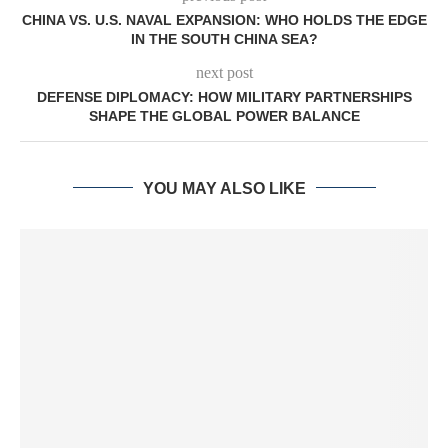
CHINA VS. U.S. NAVAL EXPANSION: WHO HOLDS THE EDGE
IN THE SOUTH CHINA SEA?
next post
DEFENSE DIPLOMACY: HOW MILITARY PARTNERSHIPS
SHAPE THE GLOBAL POWER BALANCE
YOU MAY ALSO LIKE