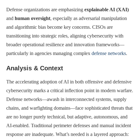
Defense organizations are emphasizing
explainable AI (XAI)
and
human oversight
, especially as adversarial manipulation
and algorithmic bias become key concerns. CISOs are
transitioning into strategic roles, aligning cybersecurity with
broader operational resilience and innovation frameworks—
particularly in agencies managing complex
defense networks
.
Analysis & Context
The accelerating adoption of AI in both offensive and defensive
cybersecurity marks a critical inflection point in modern warfare.
Defense networks—awash in interconnected systems, supply
chains, and warfighting domains—face sophisticated threats that
are no longer purely technical, but adaptive, autonomous, and
AI-enabled. Traditional perimeter defenses and manual incident
response are inadequate. What’s needed is a layered approach: