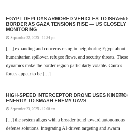
EGYPT DEPLOYS ARMORED VEHICLES TO ISRAELI
REPLY
BORDER AS GAZA TENSIONS RISE — US CLOSELY
MONITORING
September 22, 2025 - 12:34 pm
[…] expanding and concerns rising in neighboring Egypt about
humanitarian spillover, refugee flows, and security threats. These
dynamics make the border region particularly volatile. Cairo’s
forces appear to be […]
HIGH-SPEED INTERCEPTOR DRONE USES KINETIC
REPLY
ENERGY TO SMASH ENEMY UAVS
September 23, 2025 - 12:08 am
[…] the system aligns with a broader trend toward autonomous
defense solutions. Integrating AI-driven targeting and swarm