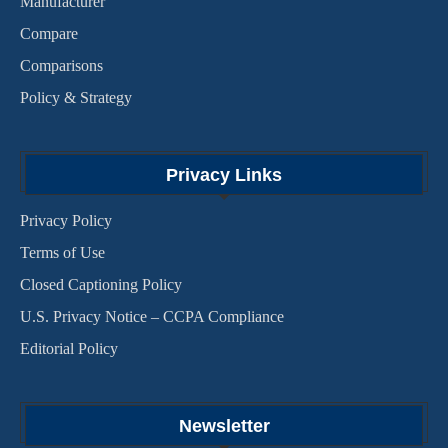
Manufacturer
Compare
Comparisons
Policy & Strategy
Privacy Links
Privacy Policy
Terms of Use
Closed Captioning Policy
U.S. Privacy Notice – CCPA Compliance
Editorial Policy
Newsletter