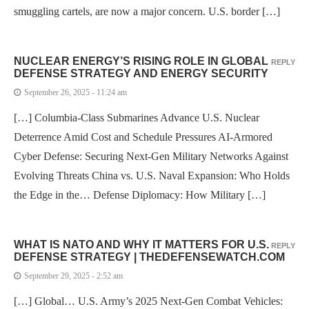
smuggling cartels, are now a major concern. U.S. border […]
NUCLEAR ENERGY’S RISING ROLE IN GLOBAL
REPLY
DEFENSE STRATEGY AND ENERGY SECURITY
September 26, 2025 - 11:24 am
[…] Columbia-Class Submarines Advance U.S. Nuclear
Deterrence Amid Cost and Schedule Pressures AI-Armored
Cyber Defense: Securing Next-Gen Military Networks Against
Evolving Threats China vs. U.S. Naval Expansion: Who Holds
the Edge in the… Defense Diplomacy: How Military […]
WHAT IS NATO AND WHY IT MATTERS FOR U.S.
REPLY
DEFENSE STRATEGY | THEDEFENSEWATCH.COM
September 29, 2025 - 2:52 am
[…] Global… U.S. Army’s 2025 Next-Gen Combat Vehicles: