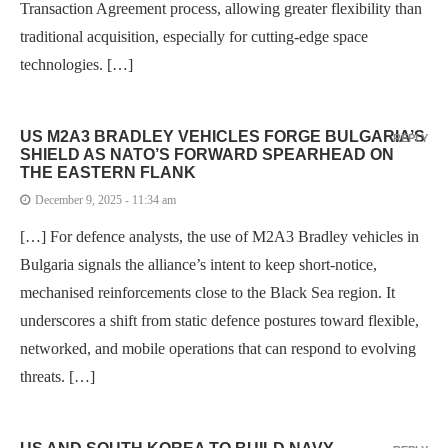
Transaction Agreement process, allowing greater flexibility than
traditional acquisition, especially for cutting-edge space
technologies. […]
US M2A3 BRADLEY VEHICLES FORGE BULGARIA’S
REPLY
SHIELD AS NATO’S FORWARD SPEARHEAD ON
THE EASTERN FLANK
December 9, 2025 - 11:34 am
[…] For defence analysts, the use of M2A3 Bradley vehicles in
Bulgaria signals the alliance’s intent to keep short-notice,
mechanised reinforcements close to the Black Sea region. It
underscores a shift from static defence postures toward flexible,
networked, and mobile operations that can respond to evolving
threats. […]