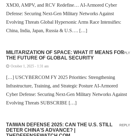
XM30, AMPV, and RCV Redefine… AI-Armored Cyber
Defense: Securing Next-Gen Military Networks Against
Evolving Threats Global Hypersonic Arms Race Intensifies:
China, India, Japan, Russia & U.S…. […]
MILITARIZATION OF SPACE: WHAT IT MEANS FOR
REPLY
THE FUTURE OF GLOBAL SECURITY
October 1, 2025 - 1:31 am
[…] USCYBERCOM FY 2025 Priorities: Strengthening
Infrastructure, Training, and Strategic Posture AI-Armored
Cyber Defense: Securing Next-Gen Military Networks Against
Evolving Threats SUBSCRIBE […]
TAIWAN DEFENSE 2025: CAN THE U.S. STILL
REPLY
DETER CHINA’S ADVANCE? |
THEDEFENSEWATCH.COM