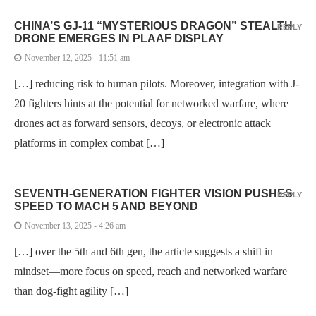
CHINA’S GJ-11 “MYSTERIOUS DRAGON” STEALTH
REPLY
DRONE EMERGES IN PLAAF DISPLAY
November 12, 2025 - 11:51 am
[…] reducing risk to human pilots. Moreover, integration with J-
20 fighters hints at the potential for networked warfare, where
drones act as forward sensors, decoys, or electronic attack
platforms in complex combat […]
SEVENTH-GENERATION FIGHTER VISION PUSHES
REPLY
SPEED TO MACH 5 AND BEYOND
November 13, 2025 - 4:26 am
[…] over the 5th and 6th gen, the article suggests a shift in
mindset—more focus on speed, reach and networked warfare
than dog-fight agility […]