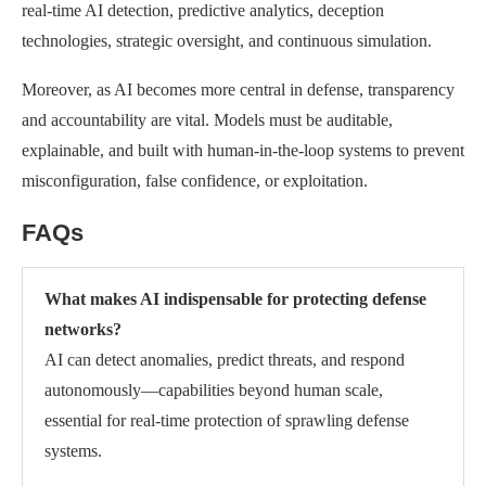
real-time AI detection, predictive analytics, deception
technologies, strategic oversight, and continuous simulation.
Moreover, as AI becomes more central in defense, transparency
and accountability are vital. Models must be auditable,
explainable, and built with human-in-the-loop systems to prevent
misconfiguration, false confidence, or exploitation.
FAQs
What makes AI indispensable for protecting defense
networks?
AI can detect anomalies, predict threats, and respond
autonomously—capabilities beyond human scale,
essential for real-time protection of sprawling defense
systems.