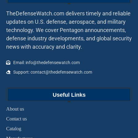
TheDefenseWatch.com delivers timely and reliable
updates on U.S. defense, aerospace, and military
technology. We cover Pentagon announcements,
defense industry developments, and global security
news with accuracy and clarity.
Email: info@thedefensewatch.com
Support: contact@thedefensewatch.com
Useful Links
About us
Contact us
Catalog