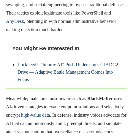
swapping, and social-engineering to bypass traditional defenses.
Their tactics exploit legitimate tools like PowerShell and
AnyDesk
, blending in with normal administrative behavior—
making detection much harder
You Might Be Interested In
Lockheed’s “Improv AI” Push Underscores CJADC2
Drive — Adaptive Battle Management Comes Into
Focus
Meanwhile, malicious ransomware such as
BlackMatter
uses
AI-driven strategies to evade endpoint solutions and selectively
encrypt
high-value data
. In defense, industry voices advocate for
AI that can autonomously audit, preempt threats, and simulate
attacks—but caution that over-reliance risks complacency.