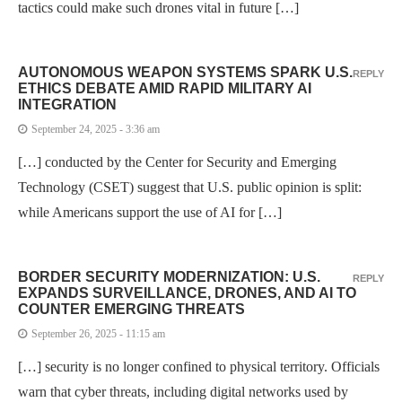
tactics could make such drones vital in future […]
AUTONOMOUS WEAPON SYSTEMS SPARK U.S.
REPLY
ETHICS DEBATE AMID RAPID MILITARY AI
INTEGRATION
September 24, 2025 - 3:36 am
[…] conducted by the Center for Security and Emerging
Technology (CSET) suggest that U.S. public opinion is split:
while Americans support the use of AI for […]
BORDER SECURITY MODERNIZATION: U.S.
REPLY
EXPANDS SURVEILLANCE, DRONES, AND AI TO
COUNTER EMERGING THREATS
September 26, 2025 - 11:15 am
[…] security is no longer confined to physical territory. Officials
warn that cyber threats, including digital networks used by