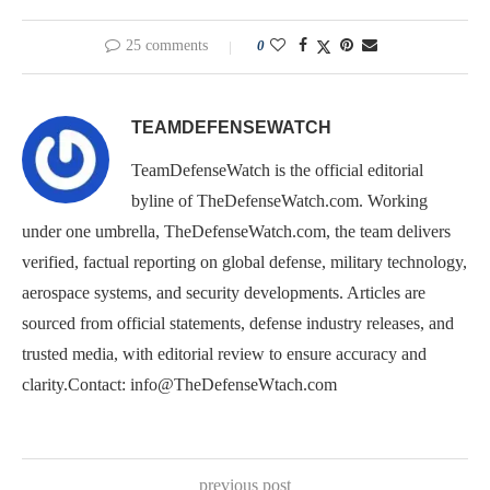
25 comments
0
TEAMDEFENSEWATCH
TeamDefenseWatch is the official editorial
byline of TheDefenseWatch.com. Working
under one umbrella, TheDefenseWatch.com, the team delivers
verified, factual reporting on global defense, military technology,
aerospace systems, and security developments. Articles are
sourced from official statements, defense industry releases, and
trusted media, with editorial review to ensure accuracy and
clarity.Contact: info@TheDefenseWtach.com
previous post