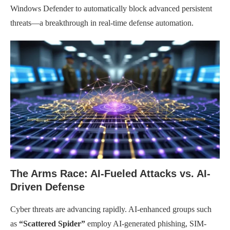
Windows Defender to automatically block advanced persistent
threats—a breakthrough in real-time defense automation.
The Arms Race: AI-Fueled Attacks vs. AI-
Driven Defense
Cyber threats are advancing rapidly. AI-enhanced groups such
as
“Scattered Spider”
employ AI-generated phishing, SIM-