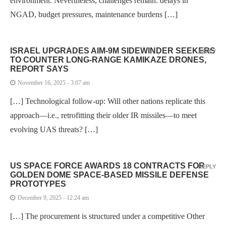
environment. Nevertheless, challenges remain: delays in
NGAD, budget pressures, maintenance burdens […]
ISRAEL UPGRADES AIM-9M SIDEWINDER SEEKERS
REPLY
TO COUNTER LONG-RANGE KAMIKAZE DRONES,
REPORT SAYS
November 16, 2025 - 3:07 am
[…] Technological follow-up: Will other nations replicate this
approach—i.e., retrofitting their older IR missiles—to meet
evolving UAS threats? […]
US SPACE FORCE AWARDS 18 CONTRACTS FOR
REPLY
GOLDEN DOME SPACE-BASED MISSILE DEFENSE
PROTOTYPES
December 9, 2025 - 12:24 am
[…] The procurement is structured under a competitive Other