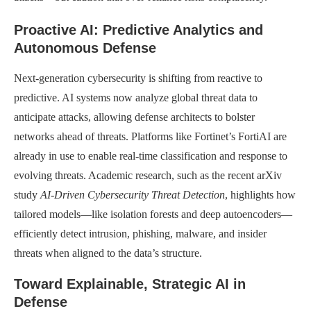
Proactive AI: Predictive Analytics and
Autonomous Defense
Next-generation cybersecurity is shifting from reactive to
predictive. AI systems now analyze global threat data to
anticipate attacks, allowing defense architects to bolster
networks ahead of threats. Platforms like Fortinet’s FortiAI are
already in use to enable real-time classification and response to
evolving threats. Academic research, such as the recent arXiv
study
AI-Driven Cybersecurity Threat Detection
, highlights how
tailored models—like isolation forests and deep autoencoders—
efficiently detect intrusion, phishing, malware, and insider
threats when aligned to the data’s structure.
Toward Explainable, Strategic AI in
Defense