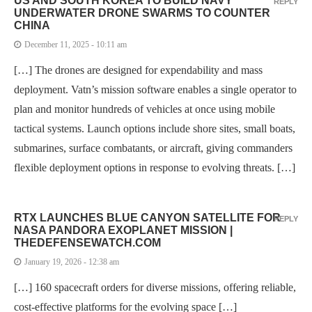
US AND SOUTH KOREA TO BUILD NAVY
REPLY
UNDERWATER DRONE SWARMS TO COUNTER
CHINA
December 11, 2025 - 10:11 am
[…] The drones are designed for expendability and mass
deployment. Vatn’s mission software enables a single operator to
plan and monitor hundreds of vehicles at once using mobile
tactical systems. Launch options include shore sites, small boats,
submarines, surface combatants, or aircraft, giving commanders
flexible deployment options in response to evolving threats. […]
RTX LAUNCHES BLUE CANYON SATELLITE FOR
REPLY
NASA PANDORA EXOPLANET MISSION |
THEDEFENSEWATCH.COM
January 19, 2026 - 12:38 am
[…] 160 spacecraft orders for diverse missions, offering reliable,
cost-effective platforms for the evolving space […]