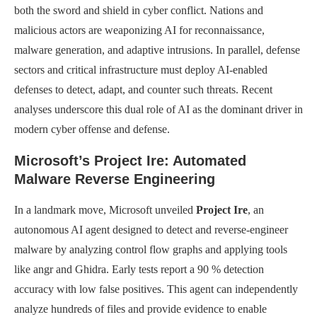
both the sword and shield in cyber conflict. Nations and
malicious actors are weaponizing AI for reconnaissance,
malware generation, and adaptive intrusions. In parallel, defense
sectors and critical infrastructure must deploy AI-enabled
defenses to detect, adapt, and counter such threats. Recent
analyses underscore this dual role of AI as the dominant driver in
modern cyber offense and defense.
Microsoft’s Project Ire: Automated
Malware Reverse Engineering
In a landmark move, Microsoft unveiled
Project Ire
, an
autonomous AI agent designed to detect and reverse-engineer
malware by analyzing control flow graphs and applying tools
like angr and Ghidra. Early tests report a 90 % detection
accuracy with low false positives. This agent can independently
analyze hundreds of files and provide evidence to enable