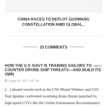
CHINA RACES TO DEPLOY GUOWANG
CONSTELLATION AMID GLOBAL...
25 COMMENTS
HOW THE U.S. NAVY IS TRAINING SAILORS TO
REPLY
COUNTER DRONE-SHIP THREATS—AND BUILD ITS
OWN
August 28, 2025 - 4:47 am
[…] aboard vessels such as the USS Mount Whitney and USS
Paul Ignatius confronted swarming drone threats launched by
high-speed USVs like the Global Autonomous Reconnaissance