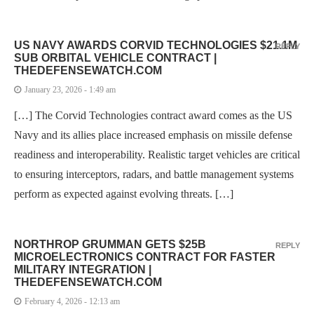
US NAVY AWARDS CORVID TECHNOLOGIES $21.1M
REPLY
SUB ORBITAL VEHICLE CONTRACT |
THEDEFENSEWATCH.COM
January 23, 2026 - 1:49 am
[…] The Corvid Technologies contract award comes as the US
Navy and its allies place increased emphasis on missile defense
readiness and interoperability. Realistic target vehicles are critical
to ensuring interceptors, radars, and battle management systems
perform as expected against evolving threats. […]
NORTHROP GRUMMAN GETS $25B
REPLY
MICROELECTRONICS CONTRACT FOR FASTER
MILITARY INTEGRATION |
THEDEFENSEWATCH.COM
February 4, 2026 - 12:13 am