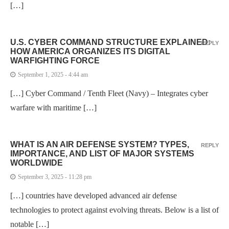
[…]
U.S. CYBER COMMAND STRUCTURE EXPLAINED:
REPLY
HOW AMERICA ORGANIZES ITS DIGITAL
WARFIGHTING FORCE
September 1, 2025 - 4:44 am
[…] Cyber Command / Tenth Fleet (Navy) – Integrates cyber
warfare with maritime […]
WHAT IS AN AIR DEFENSE SYSTEM? TYPES,
REPLY
IMPORTANCE, AND LIST OF MAJOR SYSTEMS
WORLDWIDE
September 3, 2025 - 11:28 pm
[…] countries have developed advanced air defense
technologies to protect against evolving threats. Below is a list of
notable […]