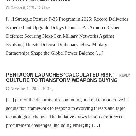
October 6, 2025 - 12:41 am
[…] Strategic Posture F-35 Program in 2025: Record Deliveries
Expected but Upgrade Delays Cloud… AI-Armored Cyber
Defense: Securing Next-Gen Military Networks Against
Evolving Threats Defense Diplomacy: How Military
Partnerships Shape the Global Power Balance […]
PENTAGON LAUNCHES ‘CALCULATED RISK’
REPLY
CULTURE TO TRANSFORM WEAPONS BUYING
November 10, 2025 - 10:39 pm
[…] part of the department’s continuing attempt to modernize its
acquisition framework to respond to evolving threats and rapid
technological change. The initiative draws lessons from recent
procurement challenges, including emerging […]