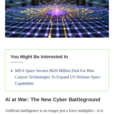
You Might Be Interested In
MDA Space Secures $620 Million Deal For Blue
Canyon Technologies To Expand US Defense Space
Capabilities
AI at War: The New Cyber Battleground
Artificial intelligence is no longer just a force multiplier—it is