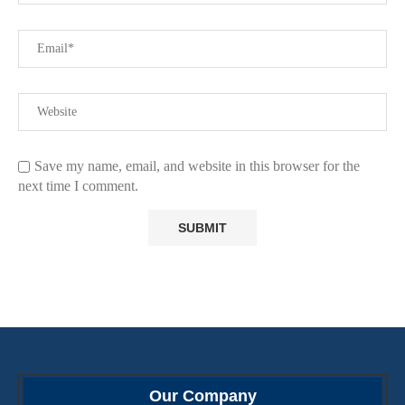
Save my name, email, and website in this browser for the
next time I comment.
Our Company