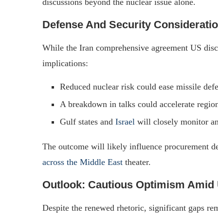
discussions beyond the nuclear issue alone.
Defense And Security Considerati
While the Iran comprehensive agreement US discuss
implications:
Reduced nuclear risk could ease missile def
A breakdown in talks could accelerate regio
Gulf states and
Israel
will closely monitor a
The outcome will likely influence procurement de
across the Middle East
theater.
Outlook: Cautious Optimism Amid 
Despite the renewed rhetoric, significant gaps rem