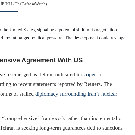
HEIKH (TheDefenseWatch)
he United States, signaling a potential shift in its negotiation
nd mounting geopolitical pressure. The development could reshape
hensive Agreement With US
e re-emerged as Tehran indicated it is
open
to
rding to recent statements reported by Reuters. The
onths of stalled
diplomacy surrounding Iran’s nuclear
r a “comprehensive” framework rather than incremental or
ehran is seeking long-term guarantees tied to sanctions