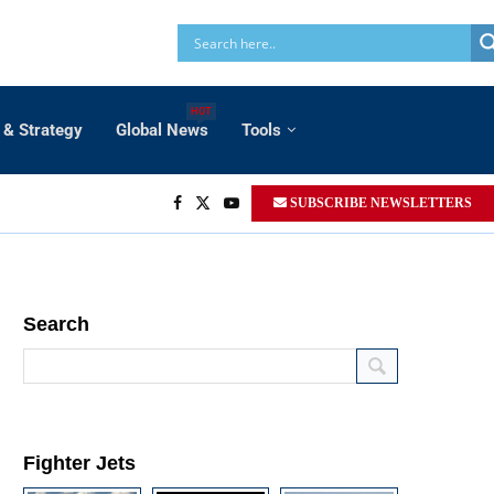
HOT
 & Strategy
Global News
Tools
SUBSCRIBE NEWSLETTERS
Search
Fighter Jets