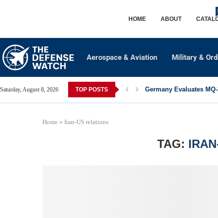
HOME
ABOUT
CATAL
Aerospace & Aviation
Military & Or
Germany Evaluates MQ-2
Saturday, August 8, 2026
TOP POSTS
Home
»
Iran-US relations
TAG:
IRAN