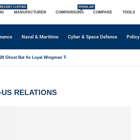
RECENT LISTING
POPULAR
OG
MANUFACTURER
COMPARISONS
COMPARE
TOOLS
dnance
Naval & Maritime
Cyber & Space Defense
Policy
8 Ghost Bat As Loyal Wingman To Support Eurofighter...
-US RELATIONS