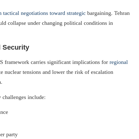
m tactical negotiations toward strategic
bargaining. Tehran
ould collapse under changing political conditions in
l Security
 framework carries significant implications for
regional
e nuclear tensions and lower the risk of escalation
n.
 challenges include:
ance
er party