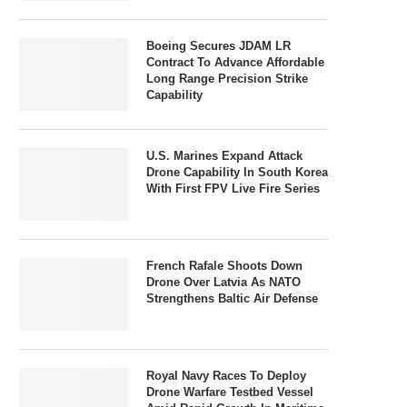
Boeing Secures JDAM LR
Contract To Advance Affordable
Long Range Precision Strike
Capability
U.S. Marines Expand Attack
Drone Capability In South Korea
With First FPV Live Fire Series
French Rafale Shoots Down
Drone Over Latvia As NATO
Strengthens Baltic Air Defense
Royal Navy Races To Deploy
Drone Warfare Testbed Vessel