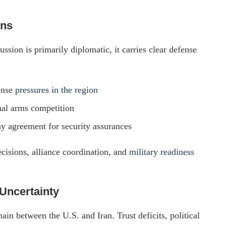
ons
ion is primarily diplomatic, it carries clear defense
ense
pressures in the region
nal arms competition
ny agreement for security assurances
cisions, alliance coordination, and
military readiness
Uncertainty
ain between the U.S. and Iran. Trust deficits, political