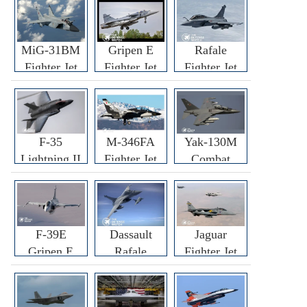
MiG-31BM
Gripen E
Rafale
Fighter Jet
Fighter Jet
Fighter Jet
F-35
M-346FA
Yak-130M
Lightning II
Fighter Jet
Combat
Fighter Jet
Trainer Jet
F-39E
Dassault
Jaguar
Gripen E
Rafale
Fighter Jet
Fighter Jet
F3R/F4
Fighter Jet