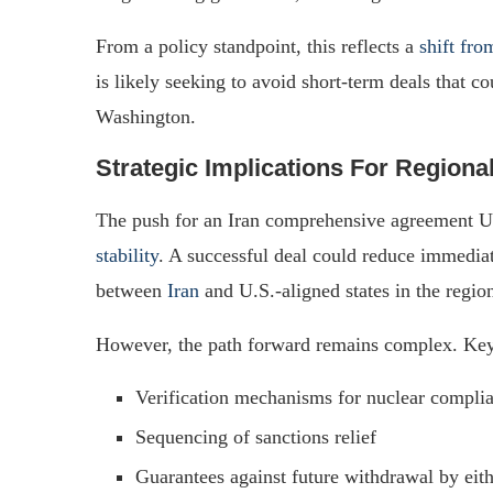
From a policy standpoint, this reflects a
shift fro
is likely seeking to avoid short-term deals that c
Washington.
Strategic Implications For Regiona
The push for an Iran comprehensive agreement US
stability
. A successful deal could reduce immediat
between
Iran
and U.S.-aligned states in the regio
However, the path forward remains complex. Key
Verification mechanisms for nuclear compli
Sequencing of sanctions relief
Guarantees against future withdrawal by eith