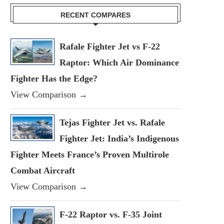
RECENT COMPARES
Rafale Fighter Jet vs F-22
Raptor: Which Air Dominance
Fighter Has the Edge?
View Comparison →
Tejas Fighter Jet vs. Rafale
Fighter Jet: India’s Indigenous
Fighter Meets France’s Proven Multirole
Combat Aircraft
View Comparison →
F-22 Raptor vs. F-35 Joint