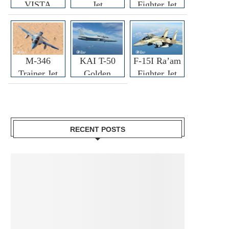
VISTA
Jet
Fighter Jet
M-346
KAI T-50
F-15I Ra’am
Trainer Jet
Golden
Fighter Jet
Eagle
RECENT POSTS