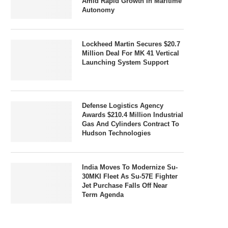
Amid Rapid Growth In Maritime
Autonomy
Lockheed Martin Secures $20.7
Million Deal For MK 41 Vertical
Launching System Support
Defense Logistics Agency
Awards $210.4 Million Industrial
Gas And Cylinders Contract To
Hudson Technologies
India Moves To Modernize Su-
30MKI Fleet As Su-57E Fighter
Jet Purchase Falls Off Near
Term Agenda