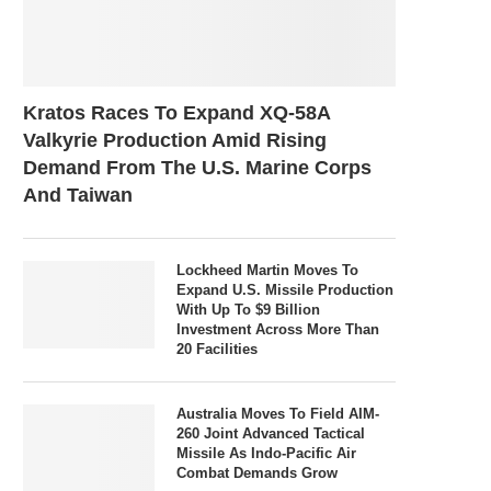
Kratos Races To Expand XQ-58A
Valkyrie Production Amid Rising
Demand From The U.S. Marine Corps
And Taiwan
Lockheed Martin Moves To
Expand U.S. Missile Production
With Up To $9 Billion
Investment Across More Than
20 Facilities
Australia Moves To Field AIM-
260 Joint Advanced Tactical
Missile As Indo-Pacific Air
Combat Demands Grow