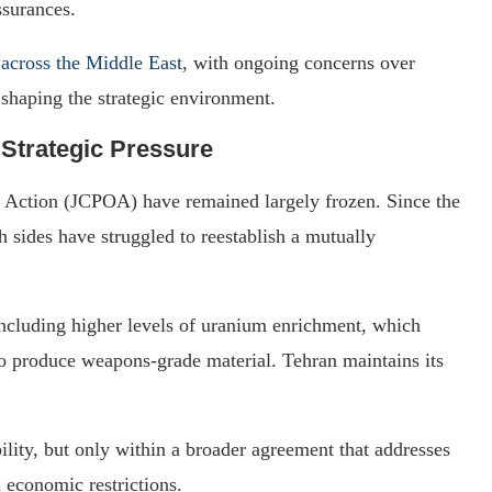
ssurances.
 across the Middle East
, with ongoing concerns over
 shaping the strategic environment.
 Strategic Pressure
f Action (JCPOA) have remained largely frozen. Since the
 sides have struggled to reestablish a mutually
, including higher levels of uranium enrichment, which
to produce weapons-grade material. Tehran maintains its
bility, but only within a broader agreement that addresses
 economic restrictions.