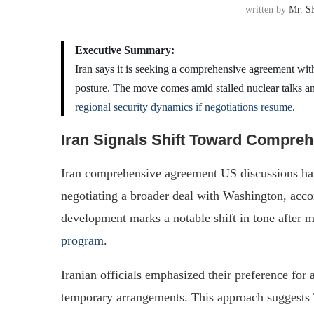
written by
Mr. S
Executive Summary:
Iran says it is seeking a comprehensive agreement with t
posture. The move comes amid stalled nuclear talks a
regional security dynamics if negotiations resume
.
Iran Signals Shift Toward Compre
Iran comprehensive agreement US discussions hav
negotiating a broader deal with Washington, acco
development marks a notable shift in tone after m
program
.
Iranian officials emphasized their preference fo
temporary arrangements. This approach suggests T