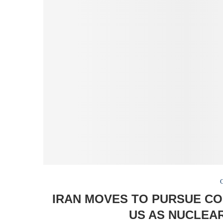
IRAN MOVES TO PURSUE C
US AS NUCLEAR