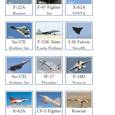
F-22A
F-47 Fighter
X-62A
Raptor
Jet
VISTA
Fighter
Fighter
Su-57E
F-15K Slam
J-36 Falcon
Fighter Jet
Eagle Fighter
Stealth
Fighter Jet
Su-57D
JF-17
F-14D
Fighter Jet
Thunder
Tomcat
Fighter Jet
Fighter Jet
X-62A
CF-5 Fighter
Kowsar