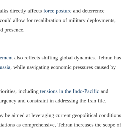
alks directly affects
force posture
and deterrence
 could allow for recalibration of military deployments,
ed presence.
eement
also reflects shifting global dynamics. Tehran has
ussia
, while navigating economic pressures caused by
orities, including
tensions in the Indo-Pacific
and
rgency and constraint in addressing the Iran file.
ay be aimed at leveraging current geopolitical conditions
iations as comprehensive, Tehran increases the scope of