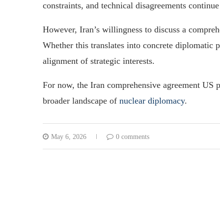
constraints, and technical disagreements continue
However, Iran’s willingness to discuss a compreh
Whether this translates into concrete diplomatic
alignment of strategic interests.
For now, the Iran comprehensive agreement US pro
broader landscape of
nuclear diplomacy
.
May 6, 2026
0 comments