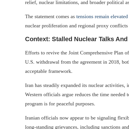
relief, nuclear limitations, and broader political a
The statement comes as
tensions remain elevated
nuclear proliferation and regional proxy conflicts
Context: Stalled Nuclear Talks And
Efforts to revive the Joint Comprehensive Plan o
U.S. withdrawal from the agreement in 2018, both
acceptable framework.
Iran has steadily expanded its nuclear activities
Western officials argue reduces the time needed 
program is for peaceful purposes.
Iranian officials now appear to be signaling flexi
long-standing grievances, including sanctions and