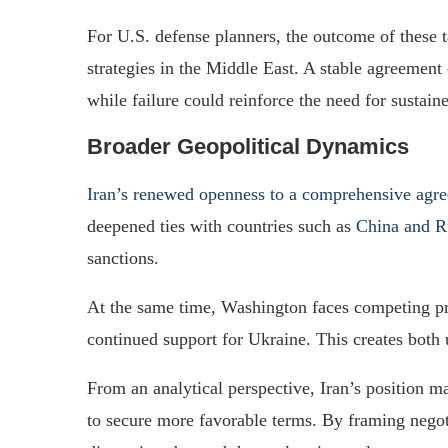
For U.S. defense planners, the outcome of these t
strategies in the Middle East. A stable agreement
while failure could reinforce the need for sustain
Broader Geopolitical Dynamics
Iran’s renewed openness to a comprehensive agr
deepened ties with countries such as
China and R
sanctions.
At the same time, Washington faces competing pri
continued support for Ukraine. This creates both u
From an analytical perspective, Iran’s position m
to secure more favorable terms. By framing negot