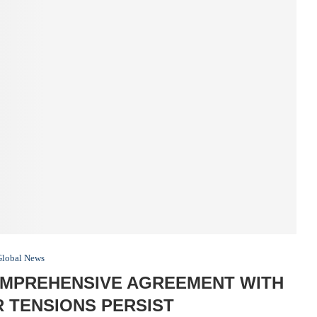
Global News
OMPREHENSIVE AGREEMENT WITH
 TENSIONS PERSIST