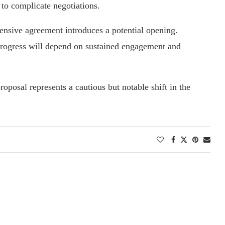
 to complicate negotiations.
ensive agreement introduces a potential opening.
 progress will depend on sustained engagement and
posal represents a cautious but notable shift in the