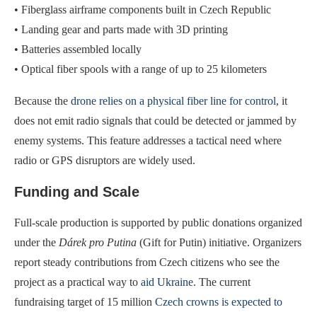
• Fiberglass airframe components built in Czech Republic
• Landing gear and parts made with 3D printing
• Batteries assembled locally
• Optical fiber spools with a range of up to 25 kilometers
Because the
drone relies on a physical fiber line for control
, it
does not emit radio signals that could be detected or jammed by
enemy systems. This feature addresses a tactical need where
radio or GPS disruptors are widely used.
Funding and Scale
Full-scale production is supported by public donations organized
under the
Dárek pro Putina
(Gift for Putin) initiative. Organizers
report steady contributions from Czech citizens who see the
project as a practical way to
aid Ukraine
. The current
fundraising target of 15 million
Czech crowns is expected to