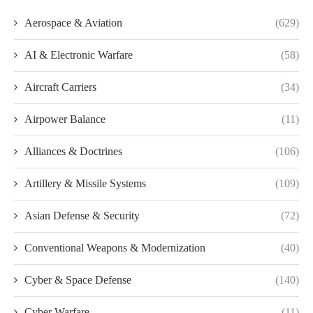
Aerospace & Aviation
(629)
AI & Electronic Warfare
(58)
Aircraft Carriers
(34)
Airpower Balance
(11)
Alliances & Doctrines
(106)
Artillery & Missile Systems
(109)
Asian Defense & Security
(72)
Conventional Weapons & Modernization
(40)
Cyber & Space Defense
(140)
Cyber Warfare
(11)