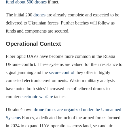
fund about 500 drones
if met.
The initial 200
drones
are already complete and expected to be
delivered to Ukrainian forces. Further batches will follow as
funds and components are secured.
Operational Context
Fiber-optic UAVs have become more common in the Russia-
Ukraine conflict. These systems are valued for their resistance to
signal jamming and the
secure control
they offer in highly
contested electronic environments. Western military analysts
have noted both sides’ increased use of tethered drones to
counter
electronic warfare
tactics.
Ukraine’s own
drone forces are organized under the Unmanned
Systems
Forces, a dedicated branch of the armed forces formed
in 2024 to expand UAV operations across land, sea and air.