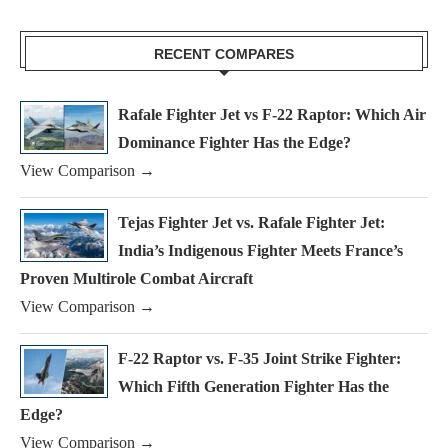
RECENT COMPARES
Rafale Fighter Jet vs F-22 Raptor: Which Air
Dominance Fighter Has the Edge?
View Comparison →
Tejas Fighter Jet vs. Rafale Fighter Jet:
India’s Indigenous Fighter Meets France’s
Proven Multirole Combat Aircraft
View Comparison →
F-22 Raptor vs. F-35 Joint Strike Fighter:
Which Fifth Generation Fighter Has the
Edge?
View Comparison →