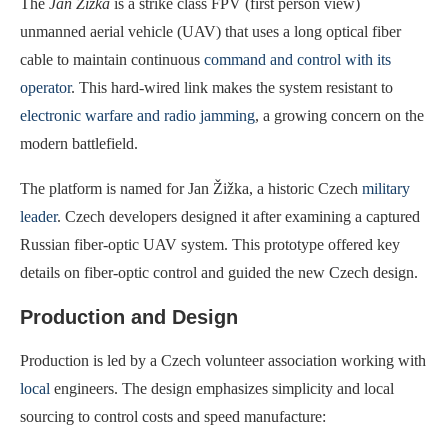
The
Jan Žižka
is a strike class FPV (first person view)
unmanned aerial vehicle (UAV) that uses a long optical fiber
cable to maintain continuous
command and control with its
operator
. This hard-wired link makes the system resistant to
electronic warfare and radio jamming
, a growing concern on the
modern battlefield.
The platform is named for Jan Žižka, a historic Czech
military
leader
. Czech developers designed it after examining a captured
Russian fiber-optic UAV system. This prototype offered key
details on fiber-optic control and guided the new Czech design.
Production and Design
Production is led by a Czech volunteer association working with
local
engineers. The design emphasizes simplicity and local
sourcing to control costs and speed manufacture: