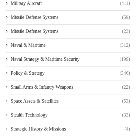
Military Aircraft
(411)
Missile Defense Systems
(59)
Missile Defense Systems
(23)
Naval & Maritime
(312)
Naval Strategy & Maritime Security
(199)
Policy & Strategy
(346)
Small Arms & Infantry Weapons
(22)
Space Assets & Satellites
(53)
Stealth Technology
(33)
Strategic History & Missions
(4)