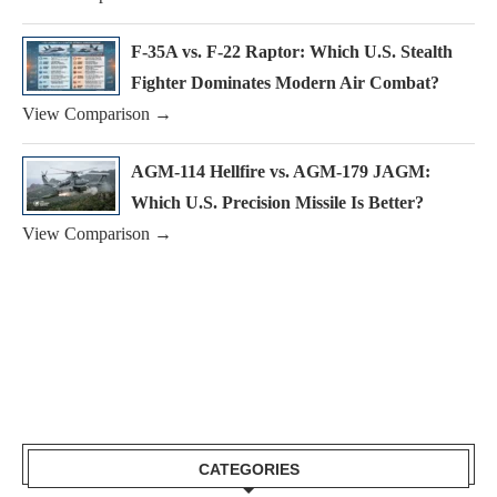
F-35A vs. F-22 Raptor: Which U.S. Stealth
Fighter Dominates Modern Air Combat?
View Comparison →
AGM-114 Hellfire vs. AGM-179 JAGM:
Which U.S. Precision Missile Is Better?
View Comparison →
CATEGORIES