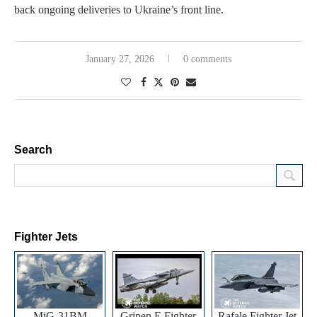
back ongoing deliveries to Ukraine’s front line.
January 27, 2026
0 comments
Search
Fighter Jets
MiG-31BM
Gripen E Fighter
Rafale Fighter Jet