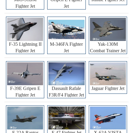
Fighter Jet
Jet
F-35 Lightning II
M-346FA Fighter
Yak-130M
Fighter Jet
Jet
Combat Trainer Jet
F-39E Gripen E
Dassault Rafale
Jaguar Fighter Jet
Fighter Jet
F3R/F4 Fighter Jet
F-22A Raptor
F-47 Fighter Jet
X-62A VISTA