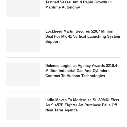
Testbed Vessel Amid Rapid Growth In
Maritime Autonomy
Lockheed Martin Secures $20.7 Million
Deal For MK 41 Vertical Launching System
Support
Defense Logistics Agency Awards $210.4
Million Industrial Gas And Cylinders
Contract To Hudson Technologies
India Moves To Modernize Su-30MKI Fleet
As Su-57E Fighter Jet Purchase Falls Off
Near Term Agenda