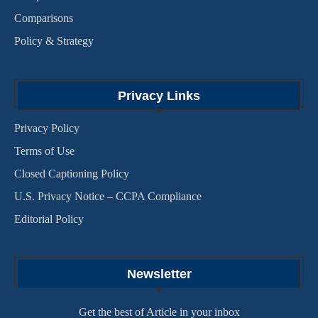
Comparisons
Policy & Strategy
Privacy Links
Privacy Policy
Terms of Use
Closed Captioning Policy
U.S. Privacy Notice – CCPA Compliance
Editorial Policy
Newsletter
Get the best of Article in your inbox