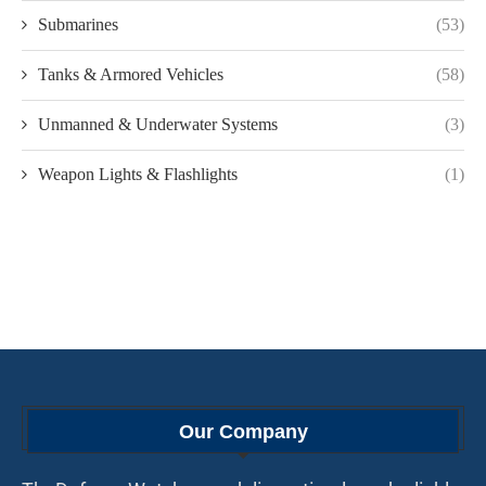
Submarines
(53)
Tanks & Armored Vehicles
(58)
Unmanned & Underwater Systems
(3)
Weapon Lights & Flashlights
(1)
Our Company