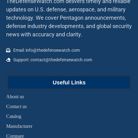
TheDefenseWatch.com delivers timely and reliable
updates on U.S. defense, aerospace, and military
technology. We cover Pentagon announcements,
defense industry developments, and global security
news with accuracy and clarity.
Email: info@thedefensewatch.com
Support: contact@thedefensewatch.com
Useful Links
About us
Contact us
Catalog
Manufacturer
Compare