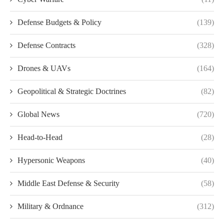
Defense Budgets & Policy
(139)
Defense Contracts
(328)
Drones & UAVs
(164)
Geopolitical & Strategic Doctrines
(82)
Global News
(720)
Head-to-Head
(28)
Hypersonic Weapons
(40)
Middle East Defense & Security
(58)
Military & Ordnance
(312)