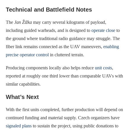
Technical and Battlefield Notes
The
Jan Žižka
may carry several kilograms of payload,
including guided warheads, and is designed to
operate close
to
the ground where traditional radio guidance may struggle. The
fiber link remains connected as the UAV maneuvers,
enabling
precise operator control
in cluttered terrain.
Producing components locally also helps reduce
unit costs
,
reported at roughly one third lower than comparable UAVs with
similar capabilities.
What’s Next
With the first units completed, further production will depend on
continued funding and material supply. Czech organizers have
signaled plans
to sustain the project, using public donations to