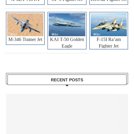
M-346 Trainer Jet
KAI T-50 Golden
F-15I Ra’am
Eagle
Fighter Jet
RECENT POSTS