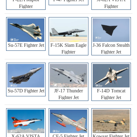
Fighter
Fighter
Su-57E Fighter Jet
F-15K Slam Eagle
J-36 Falcon Stealth
Fighter
Fighter Jet
Su-57D Fighter Jet
JF-17 Thunder
F-14D Tomcat
Fighter Jet
Fighter Jet
X-62A VISTA
CF-5 Fighter Jet
Kowsar Fighter Jet