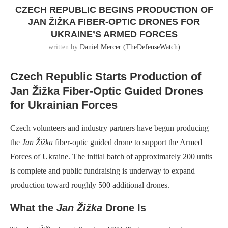
CZECH REPUBLIC BEGINS PRODUCTION OF
JAN ŽIŽKA FIBER-OPTIC DRONES FOR
UKRAINE’S ARMED FORCES
written by
Daniel Mercer (TheDefenseWatch)
Czech Republic Starts Production of
Jan Žižka Fiber-Optic Guided Drones
for Ukrainian Forces
Czech volunteers and industry partners have begun producing
the
Jan Žižka
fiber-optic guided drone to support the Armed
Forces of Ukraine. The initial batch of approximately 200 units
is complete and public fundraising is underway to expand
production toward roughly 500 additional drones.
What the
Jan Žižka
Drone Is