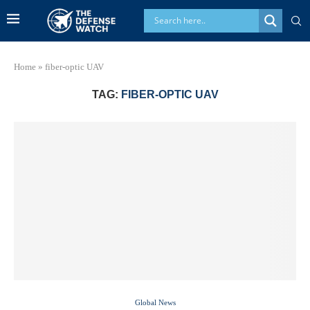
Home
»
fiber-optic UAV
TAG:
FIBER-OPTIC UAV
Global News