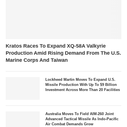
Kratos Races To Expand XQ-58A Valkyrie
Production Amid Rising Demand From The U.S.
Marine Corps And Taiwan
Lockheed Martin Moves To Expand U.S.
Missile Production With Up To $9 Billion
Investment Across More Than 20 Facilities
Australia Moves To Field AIM-260 Joint
Advanced Tactical Missile As Indo-Pacific
Air Combat Demands Grow