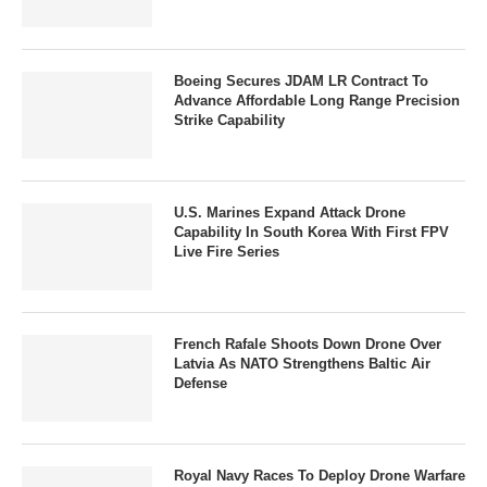
Boeing Secures JDAM LR Contract To
Advance Affordable Long Range Precision
Strike Capability
U.S. Marines Expand Attack Drone
Capability In South Korea With First FPV
Live Fire Series
French Rafale Shoots Down Drone Over
Latvia As NATO Strengthens Baltic Air
Defense
Royal Navy Races To Deploy Drone Warfare