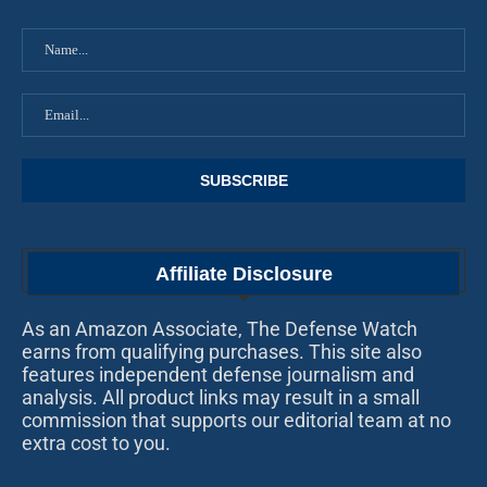
Affiliate Disclosure
As an Amazon Associate, The Defense Watch
earns from qualifying purchases. This site also
features independent defense journalism and
analysis. All product links may result in a small
commission that supports our editorial team at no
extra cost to you.