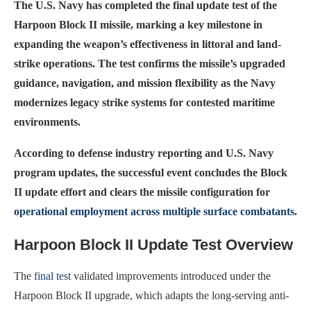
The U.S. Navy has completed the final update test of the
Harpoon Block II missile, marking a key milestone in
expanding the weapon’s effectiveness in littoral and land-
strike operations. The test confirms the missile’s upgraded
guidance, navigation, and mission flexibility as the Navy
modernizes legacy strike systems for contested maritime
environments.
According to defense industry reporting and U.S. Navy
program updates, the successful event concludes the Block
II update effort and clears the missile configuration for
operational employment across multiple surface combatants.
Harpoon Block II Update Test Overview
The
final test
validated improvements introduced under the
Harpoon Block II upgrade, which adapts the long-serving anti-