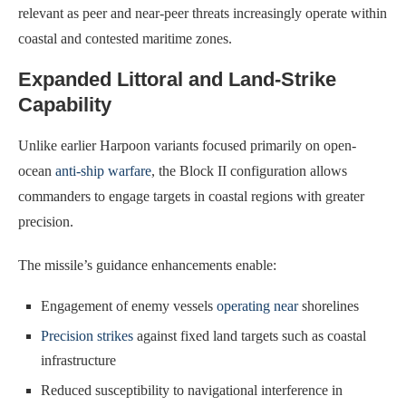
relevant as peer and near-peer threats increasingly operate within
coastal and contested maritime zones.
Expanded Littoral and Land-Strike
Capability
Unlike earlier Harpoon variants focused primarily on open-
ocean
anti-ship warfare
, the Block II configuration allows
commanders to engage targets in coastal regions with greater
precision.
The missile’s guidance enhancements enable:
Engagement of enemy vessels
operating near
shorelines
Precision strikes
against fixed land targets such as coastal
infrastructure
Reduced susceptibility to navigational interference in