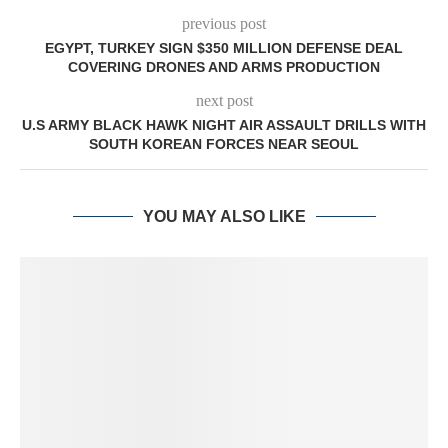
previous post
EGYPT, TURKEY SIGN $350 MILLION DEFENSE DEAL
COVERING DRONES AND ARMS PRODUCTION
next post
U.S ARMY BLACK HAWK NIGHT AIR ASSAULT DRILLS WITH
SOUTH KOREAN FORCES NEAR SEOUL
YOU MAY ALSO LIKE