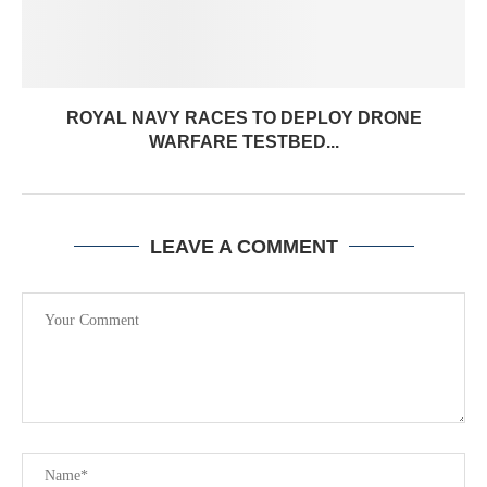
ROYAL NAVY RACES TO DEPLOY DRONE
WARFARE TESTBED...
LEAVE A COMMENT