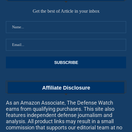
Get the best of Article in your inbox
Affiliate Disclosure
As an Amazon Associate, The Defense Watch
earns from qualifying purchases. This site also
features independent defense journalism and
analysis. All product links may result in a small
commission that supports our editorial team at no