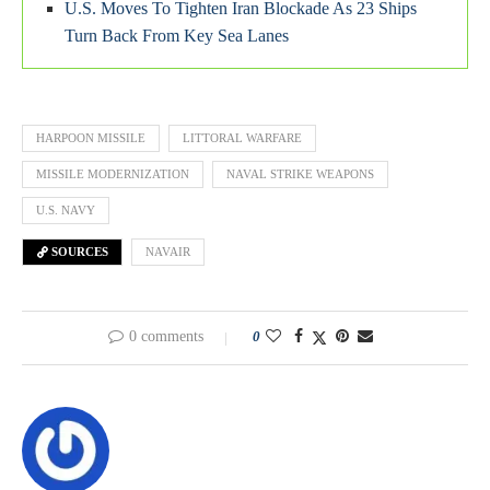
U.S. Moves To Tighten Iran Blockade As 23 Ships
Turn Back From Key Sea Lanes
HARPOON MISSILE
LITTORAL WARFARE
MISSILE MODERNIZATION
NAVAL STRIKE WEAPONS
U.S. NAVY
SOURCES
NAVAIR
0 comments
0