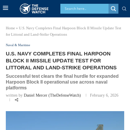
Home
»
U.S. Navy Completes Final Harpoon Block II Missile Update Test
for Littoral and Land-Strike Operations
Naval & Maritime
U.S. NAVY COMPLETES FINAL HARPOON
BLOCK II MISSILE UPDATE TEST FOR
LITTORAL AND LAND-STRIKE OPERATIONS
Successful test clears the final hurdle for expanded
Harpoon Block II operational use across naval
platforms
written by
Daniel Mercer (TheDefenseWatch)
February 6, 2026