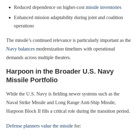
Reduced dependence on higher-cost
missile inventories
Enhanced mission adaptability during joint and coalition
operations
The missile’s continued relevance is particularly important as the
Navy balances
modernization timelines with operational
demands across multiple theaters.
Harpoon in the Broader U.S. Navy
Missile Portfolio
While the U.S. Navy is fielding newer systems such as the
Naval Strike Missile and Long Range Anti-Ship Missile,
Harpoon Block II fills a critical role during the transition period.
Defense planners value the missile
for: