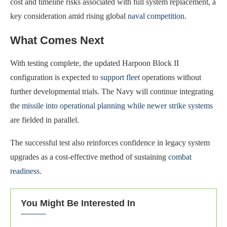
cost and timeline risks associated with full system replacement, a
key consideration amid rising global
naval competition
.
What Comes Next
With testing complete, the updated Harpoon Block II
configuration is expected to
support fleet
operations without
further developmental trials. The Navy will continue integrating
the
missile into operational planning while newer strike systems
are fielded in parallel.
The successful test also reinforces confidence in legacy system
upgrades as a cost-effective method of sustaining
combat
readiness
.
You Might Be Interested In