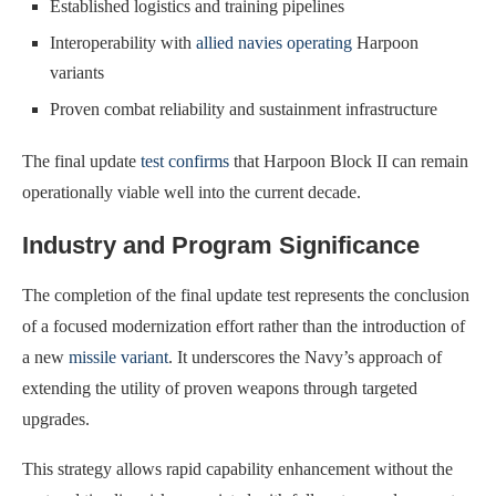
Established logistics and training pipelines
Interoperability with
allied navies operating
Harpoon
variants
Proven combat reliability and sustainment infrastructure
The final update
test confirms
that Harpoon Block II can remain
operationally viable well into the current decade.
Industry and Program Significance
The completion of the final update test represents the conclusion
of a focused modernization effort rather than the introduction of
a new
missile variant
. It underscores the Navy’s approach of
extending the utility of proven weapons through targeted
upgrades.
This strategy allows rapid capability enhancement without the