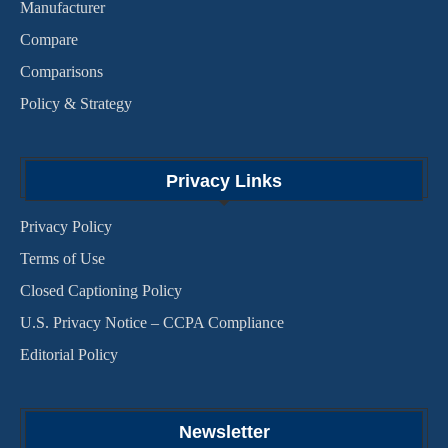
Manufacturer
Compare
Comparisons
Policy & Strategy
Privacy Links
Privacy Policy
Terms of Use
Closed Captioning Policy
U.S. Privacy Notice – CCPA Compliance
Editorial Policy
Newsletter