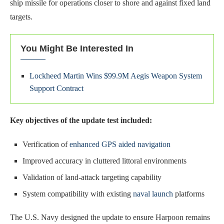
ship missile for operations closer to shore and against fixed land
targets.
You Might Be Interested In
Lockheed Martin Wins $99.9M Aegis Weapon System
Support Contract
Key objectives of the update test included:
Verification of
enhanced GPS aided navigation
Improved accuracy in cluttered littoral environments
Validation of land-attack targeting capability
System compatibility with existing
naval launch
platforms
The U.S. Navy designed the update to ensure Harpoon remains