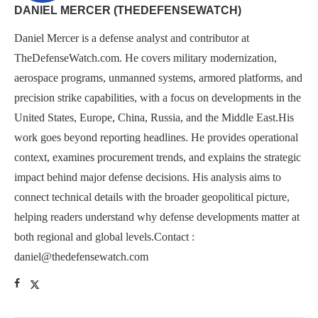
DANIEL MERCER (THEDEFENSEWATCH)
Daniel Mercer is a defense analyst and contributor at
TheDefenseWatch.com. He covers military modernization,
aerospace programs, unmanned systems, armored platforms, and
precision strike capabilities, with a focus on developments in the
United States, Europe, China, Russia, and the Middle East.His
work goes beyond reporting headlines. He provides operational
context, examines procurement trends, and explains the strategic
impact behind major defense decisions. His analysis aims to
connect technical details with the broader geopolitical picture,
helping readers understand why defense developments matter at
both regional and global levels.Contact :
daniel@thedefensewatch.com