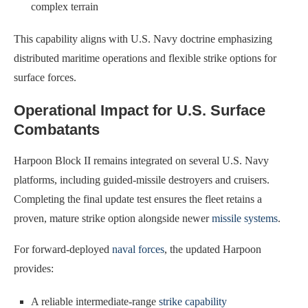
complex terrain
This capability aligns with U.S. Navy doctrine emphasizing
distributed maritime operations and flexible strike options for
surface forces.
Operational Impact for U.S. Surface
Combatants
Harpoon Block II remains integrated on several U.S. Navy
platforms, including guided-missile destroyers and cruisers.
Completing the final update test ensures the fleet retains a
proven, mature strike option alongside newer
missile systems
.
For forward-deployed
naval forces
, the updated Harpoon
provides:
A reliable intermediate-range
strike capability