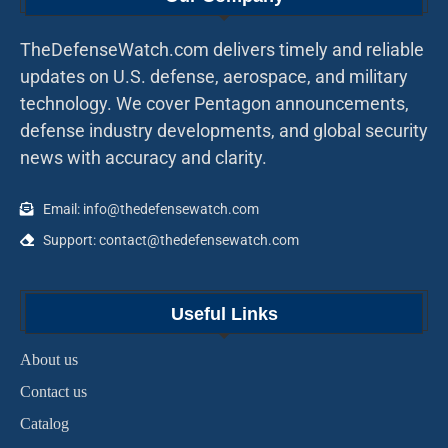
TheDefenseWatch.com delivers timely and reliable
updates on U.S. defense, aerospace, and military
technology. We cover Pentagon announcements,
defense industry developments, and global security
news with accuracy and clarity.
Email: info@thedefensewatch.com
Support: contact@thedefensewatch.com
Useful Links
About us
Contact us
Catalog