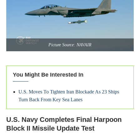
Picture Source: NAVAIR
You Might Be Interested In
U.S. Moves To Tighten Iran Blockade As 23 Ships
Turn Back From Key Sea Lanes
U.S. Navy Completes Final Harpoon
Block II Missile Update Test