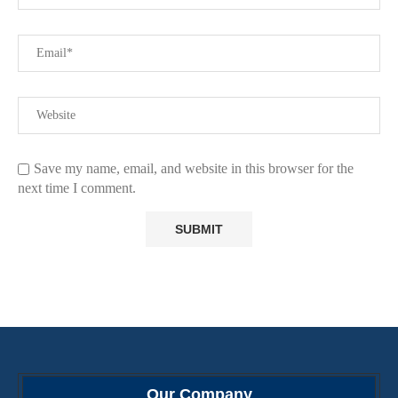
Save my name, email, and website in this browser for the
next time I comment.
Our Company