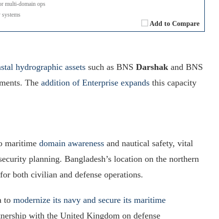
r multi-domain ops
 systems
Add to Compare
stal hydrographic assets
such as BNS
Darshak
and BNS
onments. The
addition of Enterprise expands
this capacity
to maritime
domain awareness
and nautical safety, vital
 security planning. Bangladesh’s location on the northern
or both civilian and defense operations.
a to
modernize its navy and secure its maritime
rtnership with the United Kingdom on defense