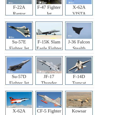
F-22A
F-47 Fighter
X-62A
Raptor
Jet
VISTA
Fighter
Fighter
Su-57E
F-15K Slam
J-36 Falcon
Fighter Jet
Eagle Fighter
Stealth
Fighter Jet
Su-57D
JF-17
F-14D
Fighter Jet
Thunder
Tomcat
Fighter Jet
Fighter Jet
X-62A
CF-5 Fighter
Kowsar