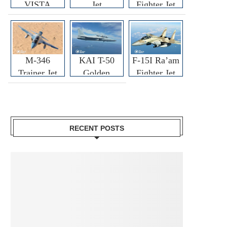
VISTA
Jet
Fighter Jet
M-346
KAI T-50
F-15I Ra’am
Trainer Jet
Golden
Fighter Jet
Eagle
RECENT POSTS