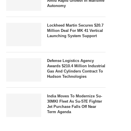
Amid Rapid Growth In Maritime
Autonomy
Lockheed Martin Secures $20.7
Million Deal For MK 41 Vertical
Launching System Support
Defense Logistics Agency
Awards $210.4 Million Industrial
Gas And Cylinders Contract To
Hudson Technologies
India Moves To Modernize Su-
30MKI Fleet As Su-57E Fighter
Jet Purchase Falls Off Near
Term Agenda