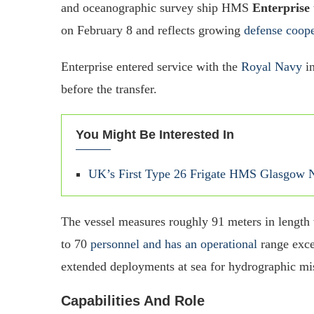
and oceanographic survey ship HMS
Enterprise
on February 8 and reflects growing
defense coope
Enterprise entered service with the
Royal Navy
in
before the transfer.
You Might Be Interested In
UK’s First Type 26 Frigate HMS Glasgow Ne
The vessel measures roughly 91 meters in length
to 70
personnel and has an operational
range exce
extended deployments at sea for hydrographic mi
Capabilities And Role