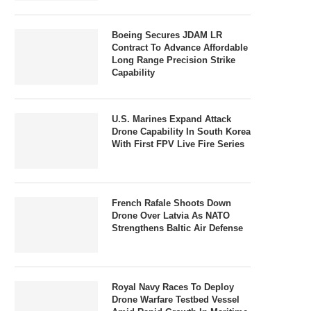
Boeing Secures JDAM LR
Contract To Advance Affordable
Long Range Precision Strike
Capability
U.S. Marines Expand Attack
Drone Capability In South Korea
With First FPV Live Fire Series
French Rafale Shoots Down
Drone Over Latvia As NATO
Strengthens Baltic Air Defense
Royal Navy Races To Deploy
Drone Warfare Testbed Vessel