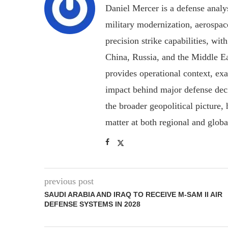
Daniel Mercer is a defense anal
military modernization, aerospa
precision strike capabilities, wi
China, Russia, and the Middle E
provides operational context, ex
impact behind major defense deci
the broader geopolitical picture
matter at both regional and glob
previous post
SAUDI ARABIA AND IRAQ TO RECEIVE M-SAM II AIR
DEFENSE SYSTEMS IN 2028