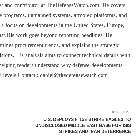
yst and contributor at TheDefenseWatch.com. He covers
ce programs, unmanned systems, armored platforms, and
th a focus on developments in the United States, Europe,
ast.His work goes beyond reporting headlines. He
amines procurement trends, and explains the strategic
sions. His analysis aims to connect technical details with
, helping readers understand why defense developments
al levels.Contact : daniel@thedefensewatch.com
next post
U.S. DEPLOYS F-15E STRIKE EAGLES TO
UNDISCLOSED MIDDLE EAST BASE FOR ISIS
STRIKES AND IRAN DETERRENCE