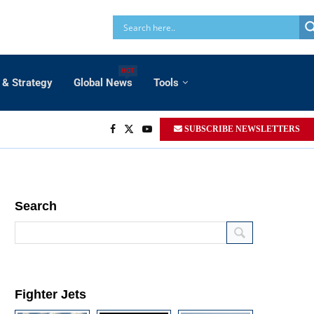
HOT
 & Strategy
Global News
Tools
SUBSCRIBE NEWSLETTERS
Search
Fighter Jets