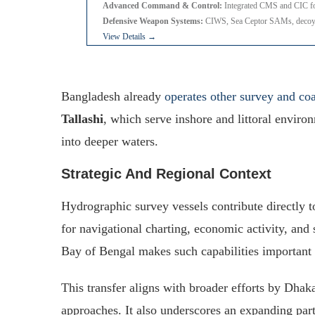
Advanced Command & Control:
Integrated CMS and CIC fo
Defensive Weapon Systems:
CIWS, Sea Ceptor SAMs, decoy
View Details →
Bangladesh already
operates other survey and coa
Tallashi
, which serve inshore and littoral envir
into deeper waters.
Strategic And Regional Context
Hydrographic survey vessels contribute directly 
for navigational charting, economic activity, and
Bay of Bengal makes such capabilities important f
This transfer aligns with broader efforts by Dhak
approaches. It also underscores an expanding pa