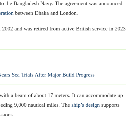
to the Bangladesh Navy. The agreement was announced
ration
between Dhaka and London.
 2002 and was retired from active British service in 2023
ars Sea Trials After Major Build Progress
 with a beam of about 17 meters. It can accommodate up
eding 9,000 nautical miles. The
ship’s design
supports
ssions.