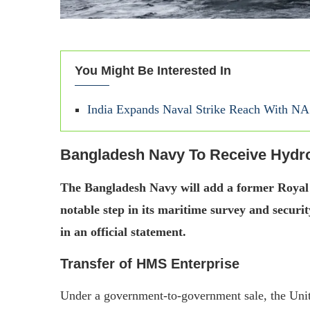
You Might Be Interested In
India Expands Naval Strike Reach With NA
Bangladesh Navy To Receive Hydr
The Bangladesh Navy will add a former Royal N
notable step in its maritime survey and securi
in an official statement.
Transfer of HMS Enterprise
Under a government-to-government sale, the Unit