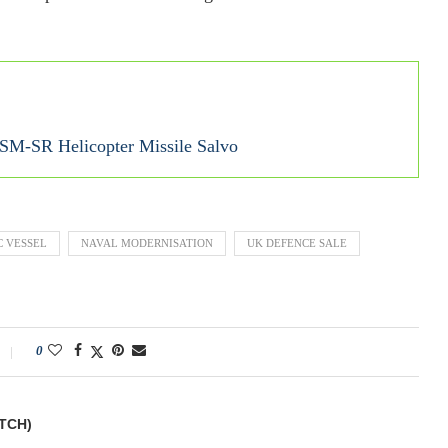
SM-SR Helicopter Missile Salvo
 VESSEL
NAVAL MODERNISATION
UK DEFENCE SALE
0
TCH)