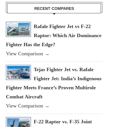
RECENT COMPARES
Rafale Fighter Jet vs F-22
Raptor: Which Air Dominance
Fighter Has the Edge?
View Comparison →
Tejas Fighter Jet vs. Rafale
Fighter Jet: India’s Indigenous
Fighter Meets France’s Proven Multirole
Combat Aircraft
View Comparison →
F-22 Raptor vs. F-35 Joint