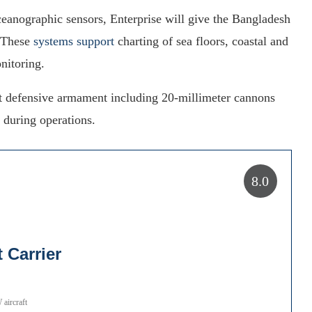
anographic sensors, Enterprise will give the Bangladesh
. These
systems support
charting of sea floors, coastal and
nitoring.
ight defensive armament including 20-millimeter cannons
n during operations.
8.0
 Carrier
aircraft