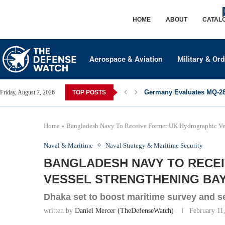
HOME
ABOUT
CATAL
Aerospace & Aviation
Military & Or
Germany Evaluates MQ-28 
Friday, August 7, 2026
TOP POSTS
Home
»
Bangladesh Navy To Receive Former UK Hydrographic Ves
Naval & Maritime
Naval Strategy & Maritime Security
BANGLADESH NAVY TO RECE
VESSEL STRENGTHENING BAY
Dhaka set to boost maritime survey and se
written by
Daniel Mercer (TheDefenseWatch)
February 11