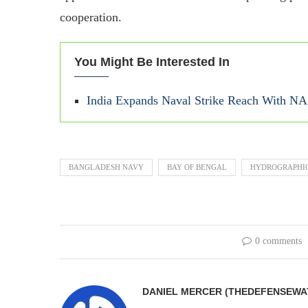
cooperation.
You Might Be Interested In
India Expands Naval Strike Reach With NA
BANGLADESH NAVY
BAY OF BENGAL
HYDROGRAPHIC
0 comments
DANIEL MERCER (THEDEFENSEWA