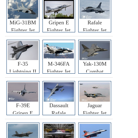
MiG-31BM
Gripen E
Rafale
Fighter Jet
Fighter Jet
Fighter Jet
F-35
M-346FA
Yak-130M
Lightning II
Fighter Jet
Combat
Fighter Jet
Trainer Jet
F-39E
Dassault
Jaguar
Gripen E
Rafale
Fighter Jet
Fighter Jet
F3R/F4
Fighter Jet