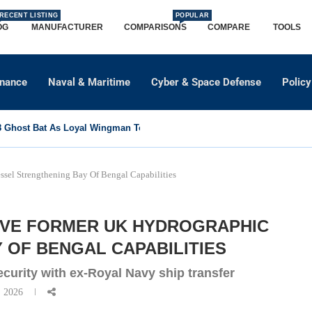
RECENT LISTING
POPULAR
OG
MANUFACTURER
COMPARISONS
COMPARE
TOOLS
dnance
Naval & Maritime
Cyber & Space Defense
Policy
Ghost Bat As Loyal Wingman To Support Eurofighter...
sel Strengthening Bay Of Bengal Capabilities
IVE FORMER UK HYDROGRAPHIC
 OF BENGAL CAPABILITIES
curity with ex-Royal Navy ship transfer
, 2026