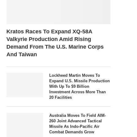
Kratos Races To Expand XQ-58A
Valkyrie Production Amid Rising
Demand From The U.S. Marine Corps
And Taiwan
Lockheed Martin Moves To
Expand U.S. Missile Production
With Up To $9 Billion
Investment Across More Than
20 Facilities
Australia Moves To Field AIM-
260 Joint Advanced Tactical
Missile As Indo-Pacific Air
Combat Demands Grow