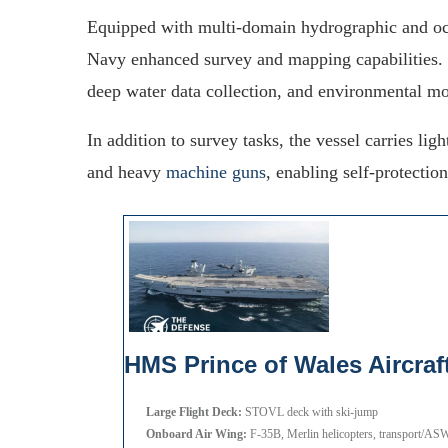
Equipped with multi-domain hydrographic and oce
Navy enhanced survey and mapping capabilities
deep water data collection, and environmental mo
In addition to survey tasks, the vessel carries l
and heavy
machine guns
, enabling self-protectio
HMS Prince of Wales Aircraft
Large Flight Deck:
STOVL deck with ski-jump
Onboard Air Wing:
F-35B, Merlin helicopters, transport/ASW 