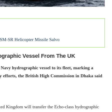
SM-SR Helicopter Missile Salvo
ographic Vessel From The UK
avy hydrographic vessel to its fleet, marking a
ty efforts, the British High Commission in Dhaka said
ed Kingdom will transfer the Echo-class hydrographic