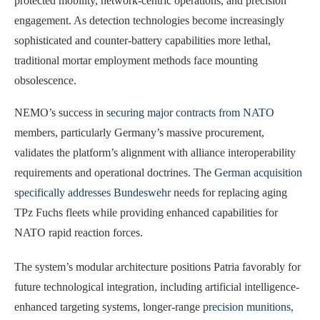
protected mobility, network-centric operations, and precision
engagement. As detection technologies become increasingly
sophisticated and counter-battery capabilities more lethal,
traditional mortar employment methods face mounting
obsolescence.
NEMO’s success in
securing major contracts from NATO
members, particularly Germany’s massive procurement,
validates the platform’s alignment with alliance interoperability
requirements and operational doctrines. The
German acquisition
specifically addresses Bundeswehr
needs for replacing aging
TPz Fuchs fleets while providing enhanced capabilities for
NATO rapid reaction forces.
The system’s modular architecture positions Patria favorably for
future technological integration, including artificial intelligence-
enhanced targeting systems, longer-range
precision munitions
,