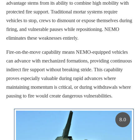
advantage stems from its ability to combine high mobility with
protected fire support. Traditional mortar systems require
vehicles to stop, crews to dismount or expose themselves during
firing, and vulnerable pauses while repositioning. NEMO
eliminates these weaknesses entirely.
Fire-on-the-move capability means NEMO-equipped vehicles
can advance with mechanized formations, providing continuous
indirect fire support without breaking stride. This capability
proves especially valuable during rapid advances where
maintaining momentum is critical, or during withdrawals where
pausing to fire would create dangerous vulnerabilities.
8.0