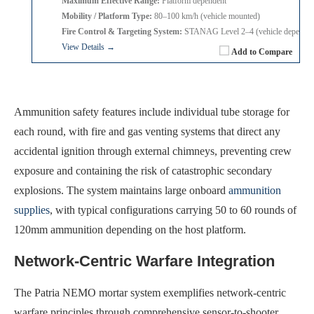
Maximum Effective Range:
Platform dependent
Mobility / Platform Type:
80–100 km/h (vehicle mounted)
Fire Control & Targeting System:
STANAG Level 2–4 (vehicle dependen
View Details →
Add to Compare
Ammunition safety features include individual tube storage for
each round, with fire and gas venting systems that direct any
accidental ignition through external chimneys, preventing crew
exposure and containing the risk of catastrophic secondary
explosions. The system maintains large onboard
ammunition
supplies
, with typical configurations carrying 50 to 60 rounds of
120mm ammunition depending on the host platform.
Network-Centric Warfare Integration
The Patria NEMO mortar system exemplifies network-centric
warfare principles through comprehensive sensor-to-shooter