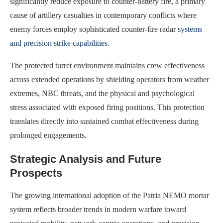
significantly reduce exposure to counter-battery fire, a primary
cause of artillery casualties in contemporary conflicts where
enemy forces employ sophisticated counter-fire radar
systems
and precision strike capabilities
.
The protected turret environment maintains crew effectiveness
across extended operations by shielding operators from weather
extremes, NBC threats, and the physical and psychological
stress associated with exposed firing positions. This protection
translates directly into sustained combat effectiveness during
prolonged engagements.
Strategic Analysis and Future
Prospects
The growing international adoption of the Patria NEMO mortar
system reflects broader trends in modern warfare toward