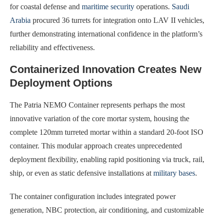
for coastal defense and
maritime security
operations.
Saudi
Arabia
procured 36 turrets for integration onto LAV II vehicles,
further demonstrating international confidence in the platform’s
reliability and effectiveness.
Containerized Innovation Creates New
Deployment Options
The Patria NEMO Container represents perhaps the most
innovative variation of the core mortar system, housing the
complete 120mm turreted mortar within a standard 20-foot ISO
container. This modular approach creates unprecedented
deployment flexibility, enabling rapid positioning via truck, rail,
ship, or even as static defensive installations at
military bases
.
The container configuration includes integrated power
generation, NBC protection, air conditioning, and customizable