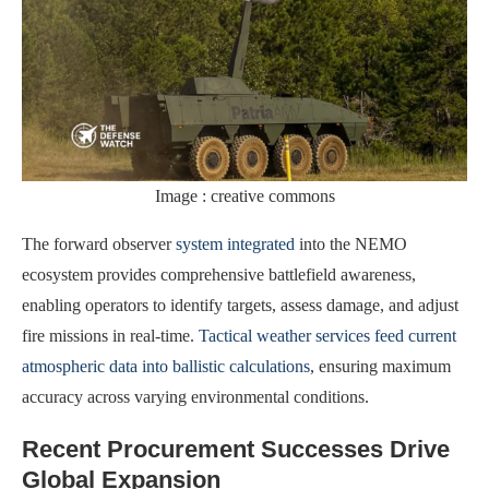
Image : creative commons
The forward observer
system integrated
into the NEMO
ecosystem provides comprehensive battlefield awareness,
enabling operators to identify targets, assess damage, and adjust
fire missions in real-time.
Tactical weather services feed current
atmospheric data into ballistic calculations
, ensuring maximum
accuracy across varying environmental conditions.
Recent Procurement Successes Drive
Global Expansion