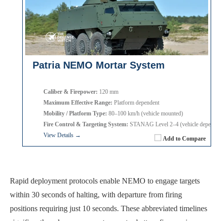
Patria NEMO Mortar System
Caliber & Firepower:
120 mm
Maximum Effective Range:
Platform dependent
Mobility / Platform Type:
80–100 km/h (vehicle mounted)
Fire Control & Targeting System:
STANAG Level 2–4 (vehicle dependen
View Details →
Add to Compare
Rapid deployment protocols enable NEMO to engage targets
within 30 seconds of halting, with departure from firing
positions requiring just 10 seconds. These abbreviated timelines