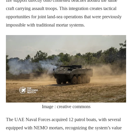
fire support directly onto contested beaches aboard the same
craft carrying assault troops. This integration creates tactical
opportunities for joint land-sea operations that were previously
impossible with traditional mortar systems.
Image : creative commons
The UAE Naval Forces acquired 12 patrol boats, with several
equipped with NEMO mortars, recognizing the system’s value