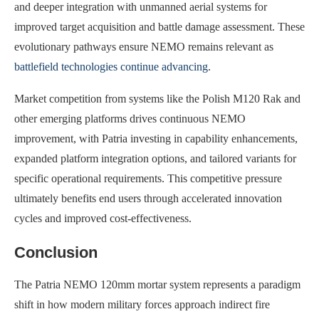
and deeper integration with unmanned aerial systems for
improved target acquisition and battle damage assessment. These
evolutionary pathways ensure NEMO remains relevant as
battlefield technologies continue advancing
.
Market competition from systems like the Polish M120 Rak and
other emerging platforms drives continuous NEMO
improvement, with Patria investing in capability enhancements,
expanded platform integration options, and tailored variants for
specific operational requirements. This competitive pressure
ultimately benefits end users through accelerated innovation
cycles and improved cost-effectiveness.
Conclusion
The Patria NEMO 120mm mortar system represents a paradigm
shift in how modern military forces approach indirect fire