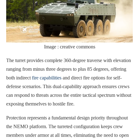
Image : creative commons
The turret provides complete 360-degree traverse with elevation
ranging from minus three degrees to plus 85 degrees, offering
both indirect
fire capabilities
and direct fire options for self-
defense scenarios. This dual-capability approach ensures crews
can respond to threats across the entire tactical spectrum without
exposing themselves to hostile fire.
Protection represents a fundamental design priority throughout
the NEMO platform. The turreted configuration keeps crew
members under armor at all times, eliminating the need to open