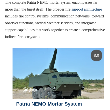
The complete Patria NEMO mortar system encompasses far
more than the turret itself. The broader fire
support architecture
includes fire control systems, communication networks, forward
observer functions, tactical weather services, and integrated
support capabilities that work together to create a comprehensive
indirect fire ecosystem.
8.0
Patria NEMO Mortar System