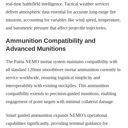
real-time battlefield intelligence. Tactical weather services
deliver atmospheric data essential for accurate long-range fire
missions, accounting for variables like wind speed, temperature,
and barometric pressure that affect projectile trajectories.
Ammunition Compatibility and
Advanced Munitions
The Patria NEMO mortar system maintains compatibility with
all standard 120mm smoothbore mortar ammunition currently in
service worldwide, ensuring logistical simplicity and
interoperability with existing stockpiles. This ammunition
compatibility extends to precision-guided munitions, enabling
engagement of point targets with minimal collateral damage.
Smart guided ammunition expands NEMO’s operational
capabilities significantly, providing terminal guidance for