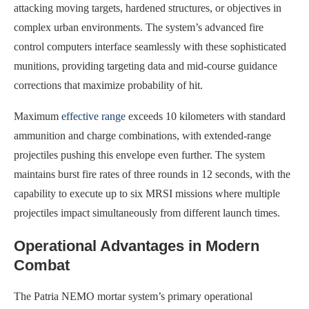
attacking moving targets, hardened structures, or objectives in
complex urban environments. The system’s advanced fire
control computers interface seamlessly with these sophisticated
munitions, providing targeting data and mid-course guidance
corrections that maximize probability of hit.
Maximum
effective range
exceeds 10 kilometers with standard
ammunition and charge combinations, with extended-range
projectiles pushing this envelope even further. The system
maintains burst fire rates of three rounds in 12 seconds, with the
capability to execute up to six MRSI missions where multiple
projectiles impact simultaneously from different launch times.
Operational Advantages in Modern
Combat
The Patria NEMO mortar system’s primary operational