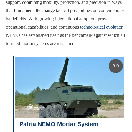
support, combining mobility, protection, and precision in ways
that fundamentally change tactical possibilities on contemporary
battlefields. With growing international adoption, proven
operational capabilities, and continuous
technological evolution
,
NEMO has established itself as the benchmark against which all
turreted mortar systems are measured.
8.0
Patria NEMO Mortar System