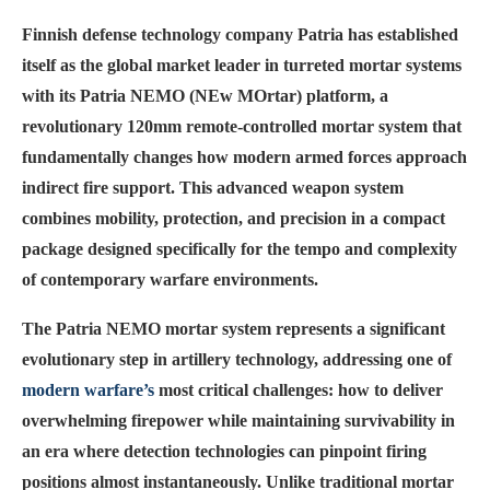
Finnish defense technology company Patria has established
itself as the global market leader in turreted mortar systems
with its Patria NEMO (NEw MOrtar) platform, a
revolutionary 120mm remote-controlled mortar system that
fundamentally changes how modern armed forces approach
indirect fire support. This advanced weapon system
combines mobility, protection, and precision in a compact
package designed specifically for the tempo and complexity
of contemporary warfare environments.
The Patria NEMO mortar system represents a significant
evolutionary step in artillery technology, addressing one of
modern warfare’s
most critical challenges: how to deliver
overwhelming firepower while maintaining survivability in
an era where detection technologies can pinpoint firing
positions almost instantaneously. Unlike traditional mortar