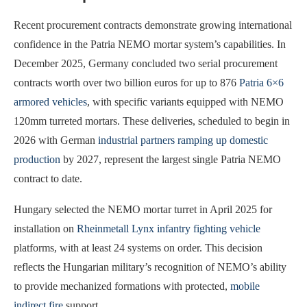
Recent procurement contracts demonstrate growing international
confidence in the Patria NEMO mortar system’s capabilities. In
December 2025, Germany concluded two serial procurement
contracts worth over two billion euros for up to 876
Patria 6×6
armored vehicles
, with specific variants equipped with NEMO
120mm turreted mortars. These deliveries, scheduled to begin in
2026 with German
industrial partners ramping up domestic
production
by 2027, represent the largest single Patria NEMO
contract to date.
Hungary selected the NEMO mortar turret in April 2025 for
installation on
Rheinmetall Lynx infantry fighting vehicle
platforms, with at least 24 systems on order. This decision
reflects the Hungarian military’s recognition of NEMO’s ability
to provide mechanized formations with protected,
mobile
indirect fire
support.