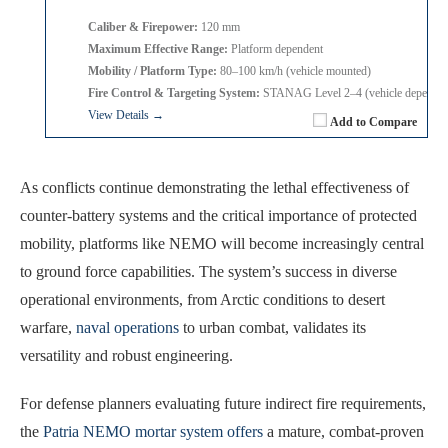
Caliber & Firepower:
120 mm
Maximum Effective Range:
Platform dependent
Mobility / Platform Type:
80–100 km/h (vehicle mounted)
Fire Control & Targeting System:
STANAG Level 2–4 (vehicle dependen
View Details →
Add to Compare
As conflicts continue demonstrating the lethal effectiveness of
counter-battery systems and the critical importance of protected
mobility, platforms like NEMO will become increasingly central
to ground force capabilities. The system’s success in diverse
operational environments, from Arctic conditions to desert
warfare,
naval operations
to urban combat, validates its
versatility and robust engineering.
For defense planners evaluating future indirect fire requirements,
the
Patria NEMO mortar system offers
a mature, combat-proven