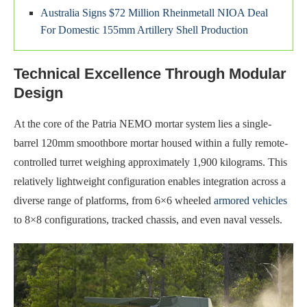
Australia Signs $72 Million Rheinmetall NIOA Deal
For Domestic 155mm Artillery Shell Production
Technical Excellence Through Modular
Design
At the core of the Patria NEMO mortar system lies a single-
barrel 120mm smoothbore mortar housed within a fully remote-
controlled turret weighing approximately 1,900 kilograms. This
relatively lightweight configuration enables integration across a
diverse range of platforms, from 6×6 wheeled
armored vehicles
to 8×8 configurations, tracked chassis, and even naval vessels.