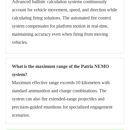
Advanced ballistic calculation systems continuously
account for vehicle movement, speed, and direction while
calculating firing solutions. The automated fire control
system compensates for platform motion in real-time,
maintaining accuracy even when firing from moving
vehicles.
What is the maximum range of the Patria NEMO
system?
Maximum effective range exceeds 10 kilometers with
standard ammunition and charge combinations. The
system can also fire extended-range projectiles and
precision-guided munitions for specialized engagement
scenarios.