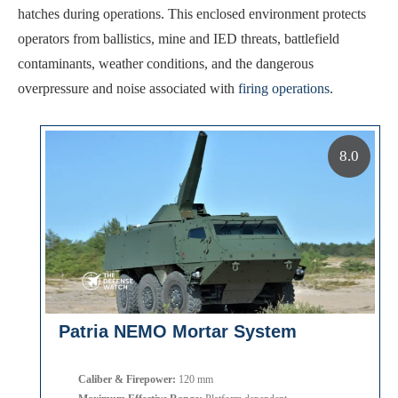
hatches during operations. This enclosed environment protects
operators from ballistics, mine and IED threats, battlefield
contaminants, weather conditions, and the dangerous
overpressure and noise associated with
firing operations
.
8.0
Patria NEMO Mortar System
Caliber & Firepower:
120 mm