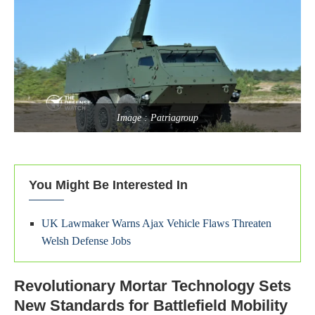
Image : Patriagroup
You Might Be Interested In
UK Lawmaker Warns Ajax Vehicle Flaws Threaten
Welsh Defense Jobs
Revolutionary Mortar Technology Sets
New Standards for Battlefield Mobility