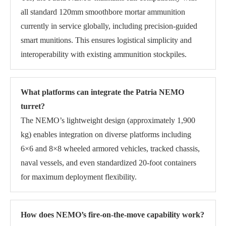
all standard 120mm smoothbore mortar ammunition
currently in service globally, including precision-guided
smart munitions. This ensures logistical simplicity and
interoperability with existing ammunition stockpiles.
What platforms can integrate the Patria NEMO
turret?
The NEMO’s lightweight design (approximately 1,900
kg) enables integration on diverse platforms including
6×6 and 8×8 wheeled armored vehicles, tracked chassis,
naval vessels, and even standardized 20-foot containers
for maximum deployment flexibility.
How does NEMO’s fire-on-the-move capability work?