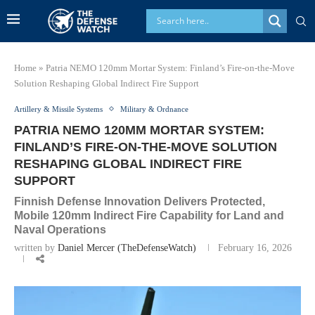
Home
»
Patria NEMO 120mm Mortar System: Finland’s Fire-on-the-Move
Solution Reshaping Global Indirect Fire Support
Artillery & Missile Systems
Military & Ordnance
PATRIA NEMO 120MM MORTAR SYSTEM:
FINLAND’S FIRE-ON-THE-MOVE SOLUTION
RESHAPING GLOBAL INDIRECT FIRE
SUPPORT
Finnish Defense Innovation Delivers Protected,
Mobile 120mm Indirect Fire Capability for Land and
Naval Operations
written by
Daniel Mercer (TheDefenseWatch)
February 16, 2026