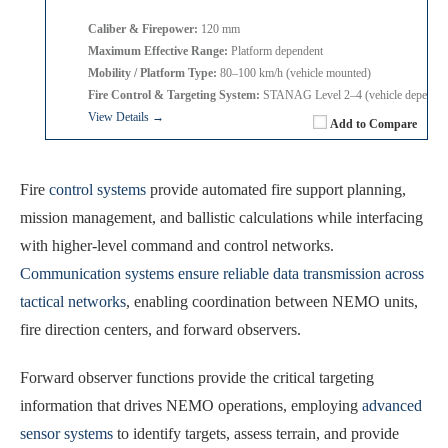
Caliber & Firepower:
120 mm
Maximum Effective Range:
Platform dependent
Mobility / Platform Type:
80–100 km/h (vehicle mounted)
Fire Control & Targeting System:
STANAG Level 2–4 (vehicle dependen
View Details →
Add to Compare
Fire
control systems
provide automated fire support planning,
mission management, and ballistic calculations while interfacing
with higher-level command and control networks.
Communication systems ensure reliable data transmission across
tactical networks
, enabling coordination between NEMO units,
fire direction centers, and forward observers.
Forward observer functions provide the critical targeting
information that drives NEMO operations, employing
advanced
sensor systems
to identify targets, assess terrain, and provide