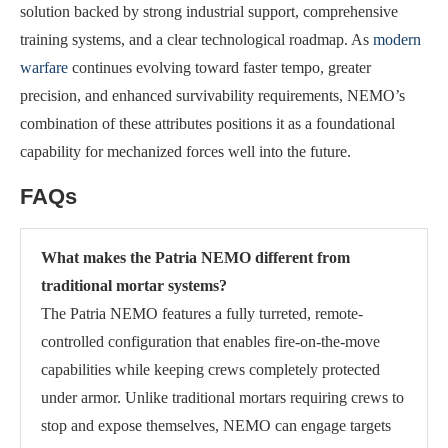
solution backed by strong industrial support, comprehensive
training systems, and a clear technological roadmap. As
modern
warfare
continues evolving toward faster tempo, greater
precision, and enhanced survivability requirements, NEMO’s
combination of these attributes positions it as a foundational
capability for mechanized forces well into the future.
FAQs
What makes the Patria NEMO different from
traditional mortar systems?
The Patria NEMO features a fully turreted, remote-
controlled configuration that enables fire-on-the-move
capabilities while keeping crews completely protected
under armor. Unlike traditional mortars requiring crews to
stop and expose themselves, NEMO can engage targets