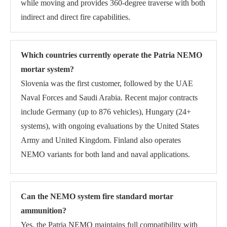
while moving and provides 360-degree traverse with both
indirect and direct fire capabilities.
Which countries currently operate the Patria NEMO
mortar system?
Slovenia was the first customer, followed by the UAE
Naval Forces and Saudi Arabia. Recent major contracts
include Germany (up to 876 vehicles), Hungary (24+
systems), with ongoing evaluations by the United States
Army and United Kingdom. Finland also operates
NEMO variants for both land and naval applications.
Can the NEMO system fire standard mortar
ammunition?
Yes, the Patria NEMO maintains full compatibility with