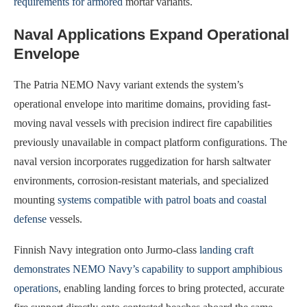
requirements for armored
mortar variants.
Naval Applications Expand Operational
Envelope
The Patria NEMO Navy variant extends the system’s
operational envelope into maritime domains, providing fast-
moving naval vessels with precision indirect fire capabilities
previously unavailable in compact platform configurations. The
naval version incorporates ruggedization for harsh saltwater
environments, corrosion-resistant materials, and specialized
mounting
systems compatible with patrol boats and coastal
defense
vessels.
Finnish Navy integration onto Jurmo-class
landing craft
demonstrates NEMO Navy’s capability to support amphibious
operations
, enabling landing forces to bring protected, accurate