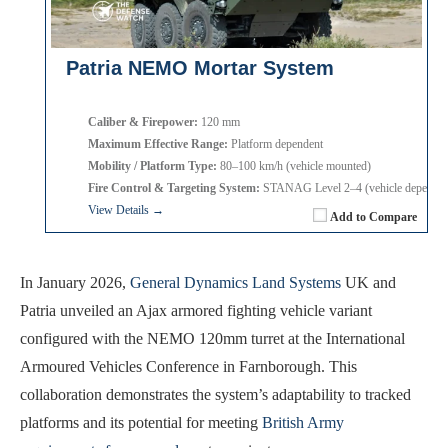
Patria NEMO Mortar System
Caliber & Firepower:
120 mm
Maximum Effective Range:
Platform dependent
Mobility / Platform Type:
80–100 km/h (vehicle mounted)
Fire Control & Targeting System:
STANAG Level 2–4 (vehicle dependen
View Details →
Add to Compare
In January 2026,
General Dynamics Land Systems
UK and
Patria unveiled an Ajax armored fighting vehicle variant
configured with the NEMO 120mm turret at the International
Armoured Vehicles Conference in Farnborough. This
collaboration demonstrates the system’s adaptability to tracked
platforms and its potential for meeting
British Army