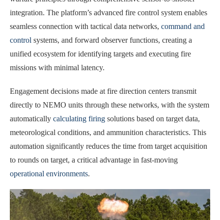
integration. The platform’s advanced fire control system enables
seamless connection with tactical data networks,
command and
control
systems, and forward observer functions, creating a
unified ecosystem for identifying targets and executing fire
missions with minimal latency.
Engagement decisions made at fire direction centers transmit
directly to NEMO units through these networks, with the system
automatically
calculating firing
solutions based on target data,
meteorological conditions, and ammunition characteristics. This
automation significantly reduces the time from target acquisition
to rounds on target, a critical advantage in fast-moving
operational environments
.