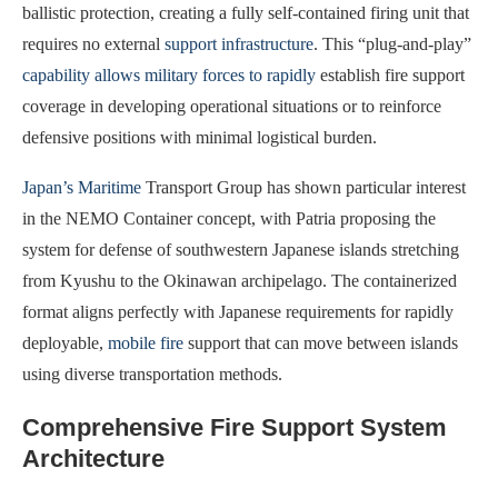
ballistic protection, creating a fully self-contained firing unit that
requires no external
support infrastructure
. This “plug-and-play”
capability allows military forces to rapidly
establish fire support
coverage in developing operational situations or to reinforce
defensive positions with minimal logistical burden.
Japan’s Maritime
Transport Group has shown particular interest
in the NEMO Container concept, with Patria proposing the
system for defense of southwestern Japanese islands stretching
from Kyushu to the Okinawan archipelago. The containerized
format aligns perfectly with Japanese requirements for rapidly
deployable,
mobile fire
support that can move between islands
using diverse transportation methods.
Comprehensive Fire Support System
Architecture