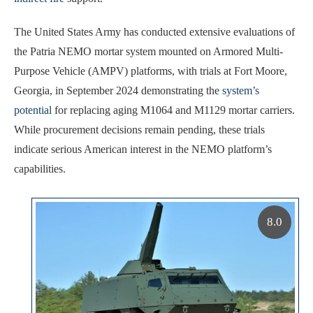
The United States Army has conducted extensive evaluations of
the Patria NEMO mortar system mounted on Armored Multi-
Purpose Vehicle (AMPV) platforms, with trials at Fort Moore,
Georgia, in September 2024 demonstrating the
system’s
potential
for replacing aging M1064 and M1129 mortar carriers.
While procurement decisions remain pending, these trials
indicate serious American interest in the NEMO platform’s
capabilities.
8.0