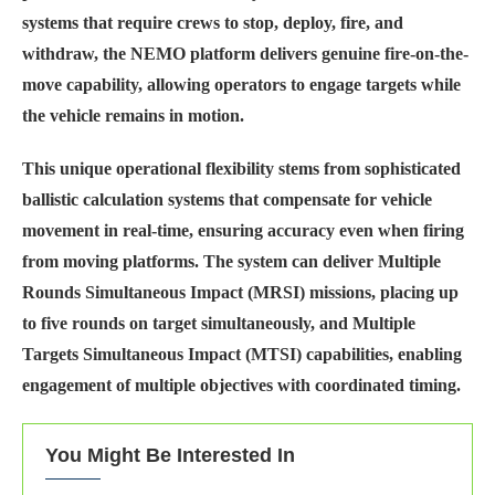
systems that require crews to stop, deploy, fire, and
withdraw, the NEMO platform delivers genuine fire-on-the-
move capability, allowing operators to engage targets while
the vehicle remains in motion.
This unique operational flexibility stems from sophisticated
ballistic calculation systems that compensate for vehicle
movement in real-time, ensuring accuracy even when firing
from moving platforms. The system can deliver Multiple
Rounds Simultaneous Impact (MRSI) missions, placing up
to five rounds on target simultaneously, and Multiple
Targets Simultaneous Impact (MTSI) capabilities, enabling
engagement of multiple objectives with coordinated timing.
You Might Be Interested In