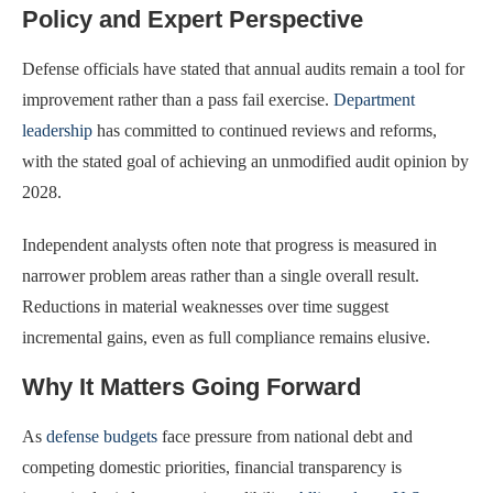
Policy and Expert Perspective
Defense officials have stated that annual audits remain a tool for
improvement rather than a pass fail exercise.
Department
leadership
has committed to continued reviews and reforms,
with the stated goal of achieving an unmodified audit opinion by
2028.
Independent analysts often note that progress is measured in
narrower problem areas rather than a single overall result.
Reductions in material weaknesses over time suggest
incremental gains, even as full compliance remains elusive.
Why It Matters Going Forward
As
defense budgets
face pressure from national debt and
competing domestic priorities, financial transparency is