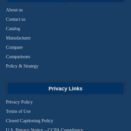
About us
Contact us
Catalog
Manufacturer
Compare
Comparisons
Policy & Strategy
Privacy Links
Privacy Policy
Terms of Use
Closed Captioning Policy
U.S. Privacy Notice – CCPA Compliance