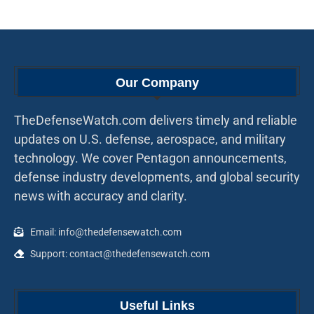
Our Company
TheDefenseWatch.com delivers timely and reliable
updates on U.S. defense, aerospace, and military
technology. We cover Pentagon announcements,
defense industry developments, and global security
news with accuracy and clarity.
Email: info@thedefensewatch.com
Support: contact@thedefensewatch.com
Useful Links