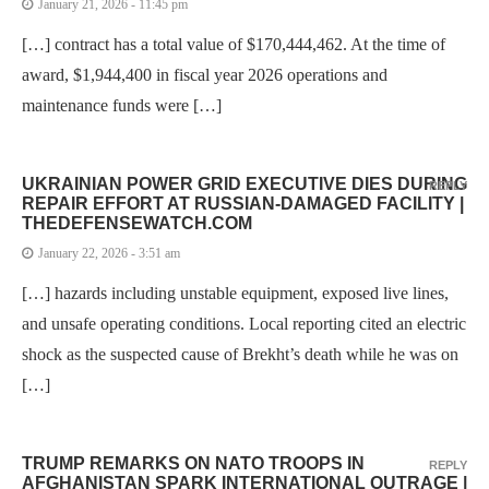
January 21, 2026 - 11:45 pm
[…] contract has a total value of $170,444,462. At the time of
award, $1,944,400 in fiscal year 2026 operations and
maintenance funds were […]
UKRAINIAN POWER GRID EXECUTIVE DIES DURING
REPLY
REPAIR EFFORT AT RUSSIAN-DAMAGED FACILITY |
THEDEFENSEWATCH.COM
January 22, 2026 - 3:51 am
[…] hazards including unstable equipment, exposed live lines,
and unsafe operating conditions. Local reporting cited an electric
shock as the suspected cause of Brekht’s death while he was on
[…]
TRUMP REMARKS ON NATO TROOPS IN
REPLY
AFGHANISTAN SPARK INTERNATIONAL OUTRAGE |