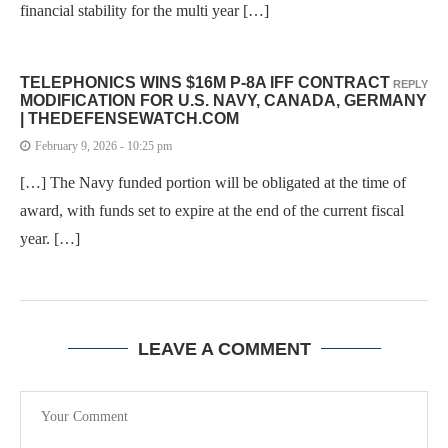
financial stability for the multi year […]
TELEPHONICS WINS $16M P-8A IFF CONTRACT
REPLY
MODIFICATION FOR U.S. NAVY, CANADA, GERMANY
| THEDEFENSEWATCH.COM
February 9, 2026 - 10:25 pm
[…] The Navy funded portion will be obligated at the time of
award, with funds set to expire at the end of the current fiscal
year. […]
LEAVE A COMMENT