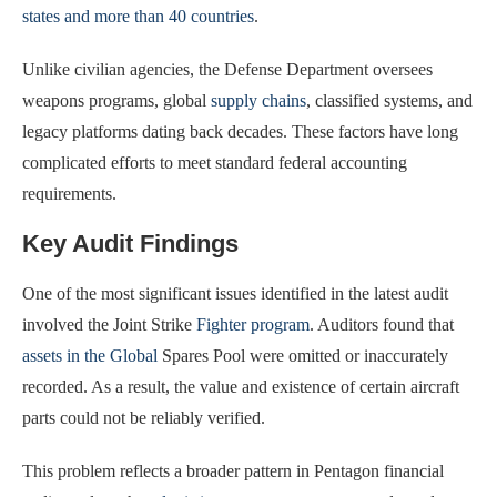
states and more than 40 countries
.
Unlike civilian agencies, the Defense Department oversees
weapons programs, global
supply chains
, classified systems, and
legacy platforms dating back decades. These factors have long
complicated efforts to meet standard federal accounting
requirements.
Key Audit Findings
One of the most significant issues identified in the latest audit
involved the Joint Strike
Fighter program
. Auditors found that
assets in the Global
Spares Pool were omitted or inaccurately
recorded. As a result, the value and existence of certain aircraft
parts could not be reliably verified.
This problem reflects a broader pattern in Pentagon financial