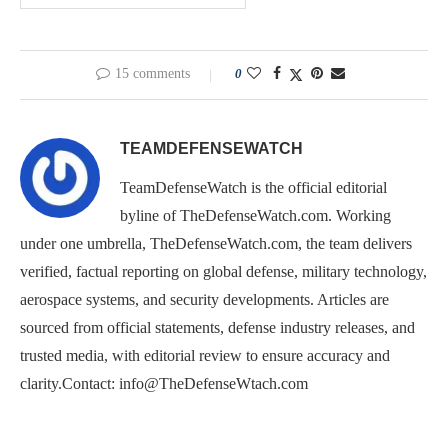
15 comments
0
TEAMDEFENSEWATCH
TeamDefenseWatch is the official editorial
byline of TheDefenseWatch.com. Working
under one umbrella, TheDefenseWatch.com, the team delivers
verified, factual reporting on global defense, military technology,
aerospace systems, and security developments. Articles are
sourced from official statements, defense industry releases, and
trusted media, with editorial review to ensure accuracy and
clarity.Contact: info@TheDefenseWtach.com