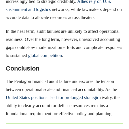
increasingly tied to strategic credibility.
Allies rely on U.S.
sustainment and logistics
networks, while lawmakers depend on
accurate data to allocate resources across theaters.
In the near term, audit failures are unlikely to affect operational
readiness. Over the long term, however, unresolved accounting
gaps could slow modernization efforts and complicate responses
to sustained
global competition
.
Conclusion
The Pentagon financial audit failure underscores the tension
between operational scale and financial accountability. As the
United States positions itself for prolonged strategic
rivalry, the
ability to clearly account for defense resources remains a
foundational requirement for effective policy and planning.