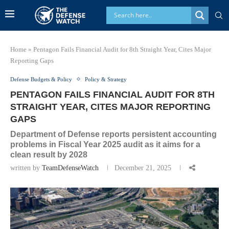
Home
»
Pentagon Fails Financial Audit for 8th Straight Year, Cites Major
Reporting Gaps
Defense Budgets & Policy
Policy & Strategy
PENTAGON FAILS FINANCIAL AUDIT FOR 8TH
STRAIGHT YEAR, CITES MAJOR REPORTING
GAPS
Department of Defense reports persistent accounting
problems in Fiscal Year 2025 audit as it aims for a
clean result by 2028
written by
TeamDefenseWatch
December 21, 2025