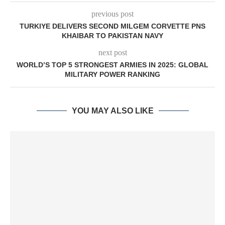
previous post
TURKIYE DELIVERS SECOND MILGEM CORVETTE PNS
KHAIBAR TO PAKISTAN NAVY
next post
WORLD’S TOP 5 STRONGEST ARMIES IN 2025: GLOBAL
MILITARY POWER RANKING
YOU MAY ALSO LIKE