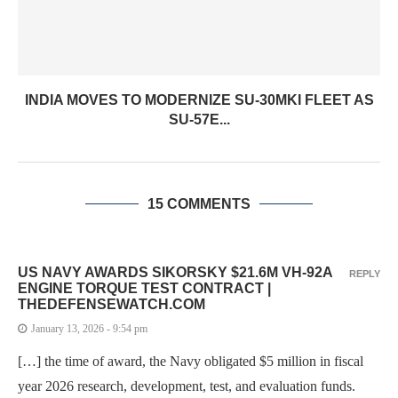
INDIA MOVES TO MODERNIZE SU-30MKI FLEET AS
SU-57E...
15 COMMENTS
US NAVY AWARDS SIKORSKY $21.6M VH-92A
REPLY
ENGINE TORQUE TEST CONTRACT |
THEDEFENSEWATCH.COM
January 13, 2026 - 9:54 pm
[…] the time of award, the Navy obligated $5 million in fiscal
year 2026 research, development, test, and evaluation funds.