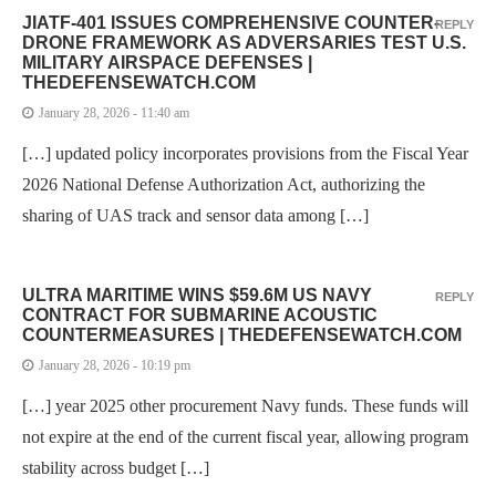
JIATF-401 ISSUES COMPREHENSIVE COUNTER-
REPLY
DRONE FRAMEWORK AS ADVERSARIES TEST U.S.
MILITARY AIRSPACE DEFENSES |
THEDEFENSEWATCH.COM
January 28, 2026 - 11:40 am
[…] updated policy incorporates provisions from the Fiscal Year
2026 National Defense Authorization Act, authorizing the
sharing of UAS track and sensor data among […]
ULTRA MARITIME WINS $59.6M US NAVY
REPLY
CONTRACT FOR SUBMARINE ACOUSTIC
COUNTERMEASURES | THEDEFENSEWATCH.COM
January 28, 2026 - 10:19 pm
[…] year 2025 other procurement Navy funds. These funds will
not expire at the end of the current fiscal year, allowing program
stability across budget […]