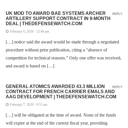
UK MOD TO AWARD BAE SYSTEMS ARCHER
REPLY
ARTILLERY SUPPORT CONTRACT IN 9-MONTH
DEAL | THEDEFENSEWATCH.COM
February 6, 2026 - 12:46 pm
[…] notice said the award would be made through a negotiated
procedure without prior publication, citing a “absence of
competition for technical reasons.” Only one offer was received,
and award is based on […]
GENERAL ATOMICS AWARDED 43.3 MILLION
REPLY
CONTRACT FOR FRENCH CARRIER EMALS AND
AAG DEVELOPMENT | THEDEFENSEWATCH.COM
February 7, 2026 - 9:53 am
[…] will be obligated at the time of award. None of the funds
will expire at the end of the current fiscal year, providing