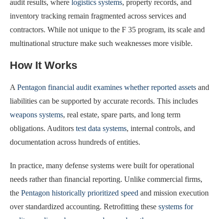
audit results, where
logistics systems
, property records, and
inventory tracking remain fragmented across services and
contractors. While not unique to the F 35 program, its scale and
multinational structure make such weaknesses more visible.
How It Works
A
Pentagon financial audit examines whether reported assets
and
liabilities can be supported by accurate records. This includes
weapons systems
, real estate, spare parts, and long term
obligations. Auditors
test data systems
, internal controls, and
documentation across hundreds of entities.
In practice, many defense systems were built for operational
needs rather than financial reporting. Unlike commercial firms,
the
Pentagon historically prioritized speed
and mission execution
over standardized accounting. Retrofitting these
systems for