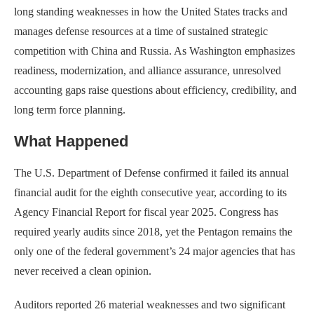
long standing weaknesses in how the United States tracks and
manages defense resources at a time of sustained strategic
competition with China and Russia. As Washington emphasizes
readiness, modernization, and alliance assurance, unresolved
accounting gaps raise questions about efficiency, credibility, and
long term force planning.
What Happened
The U.S. Department of Defense confirmed it failed its annual
financial audit for the eighth consecutive year, according to its
Agency Financial Report for fiscal year 2025. Congress has
required yearly audits since 2018, yet the Pentagon remains the
only one of the federal government’s 24 major agencies that has
never received a clean opinion.
Auditors reported 26 material weaknesses and two significant