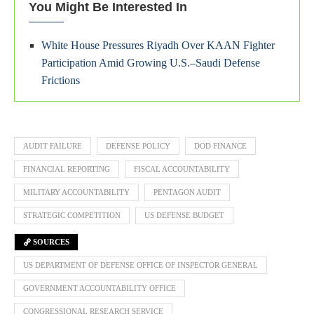
You Might Be Interested In
White House Pressures Riyadh Over KAAN Fighter
Participation Amid Growing U.S.–Saudi Defense
Frictions
AUDIT FAILURE
DEFENSE POLICY
DOD FINANCE
FINANCIAL REPORTING
FISCAL ACCOUNTABILITY
MILITARY ACCOUNTABILITY
PENTAGON AUDIT
STRATEGIC COMPETITION
US DEFENSE BUDGET
SOURCES
US DEPARTMENT OF DEFENSE OFFICE OF INSPECTOR GENERAL
GOVERNMENT ACCOUNTABILITY OFFICE
CONGRESSIONAL RESEARCH SERVICE