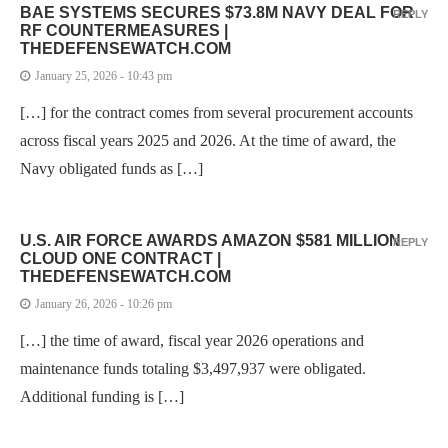
BAE SYSTEMS SECURES $73.8M NAVY DEAL FOR
REPLY
RF COUNTERMEASURES |
THEDEFENSEWATCH.COM
January 25, 2026 - 10:43 pm
[…] for the contract comes from several procurement accounts
across fiscal years 2025 and 2026. At the time of award, the
Navy obligated funds as […]
U.S. AIR FORCE AWARDS AMAZON $581 MILLION
REPLY
CLOUD ONE CONTRACT |
THEDEFENSEWATCH.COM
January 26, 2026 - 10:26 pm
[…] the time of award, fiscal year 2026 operations and
maintenance funds totaling $3,497,937 were obligated.
Additional funding is […]