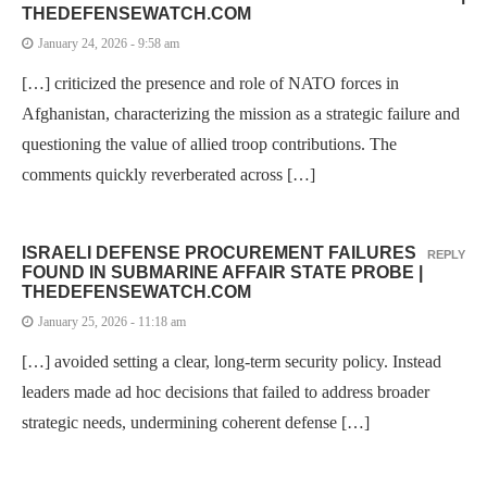
THEDEFENSEWATCH.COM
January 24, 2026 - 9:58 am
[…] criticized the presence and role of NATO forces in
Afghanistan, characterizing the mission as a strategic failure and
questioning the value of allied troop contributions. The
comments quickly reverberated across […]
ISRAELI DEFENSE PROCUREMENT FAILURES
REPLY
FOUND IN SUBMARINE AFFAIR STATE PROBE |
THEDEFENSEWATCH.COM
January 25, 2026 - 11:18 am
[…] avoided setting a clear, long-term security policy. Instead
leaders made ad hoc decisions that failed to address broader
strategic needs, undermining coherent defense […]