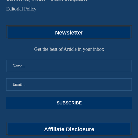
Editorial Policy
Newsletter
Get the best of Article in your inbox
Affiliate Disclosure