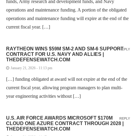
funds, Army research and development funds, and Navy
operations and maintenance funding. A portion of the obligated
operations and maintenance funding will expire at the end of the
current fiscal year. […]
RAYTHEON WINS $59M SM-2 AND SM-6 SUPPORT
REPLY
CONTRACT FOR U.S. NAVY AND ALLIES |
THEDEFENSEWATCH.COM
January 21, 2026 - 11:13 pm
[…] funding obligated at award will not expire at the end of the
current fiscal year, allowing program managers to plan multi-
year engineering activities without […]
U.S. AIR FORCE AWARDS MICROSOFT $170M
REPLY
CLOUD ONE AZURE CONTRACT THROUGH 2028 |
THEDEFENSEWATCH.COM