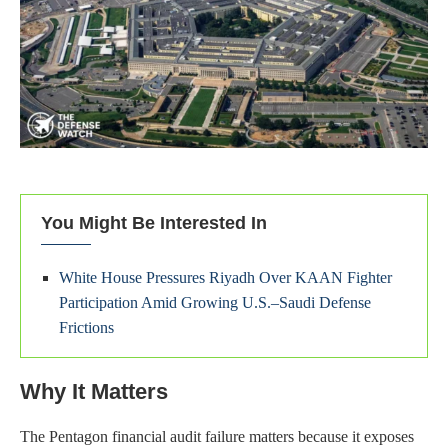
You Might Be Interested In
White House Pressures Riyadh Over KAAN Fighter
Participation Amid Growing U.S.–Saudi Defense
Frictions
Why It Matters
The Pentagon financial audit failure matters because it exposes