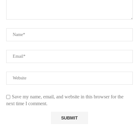
Save my name, email, and website in this browser for the
next time I comment.