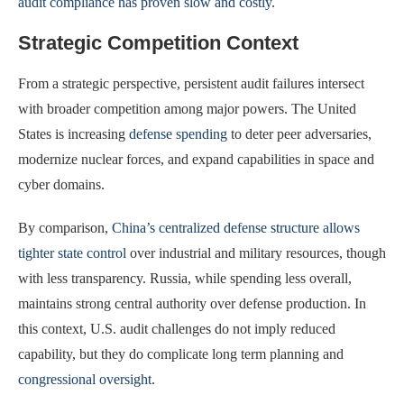
audit compliance has proven slow and costly
.
Strategic Competition Context
From a strategic perspective, persistent audit failures intersect
with broader competition among major powers. The United
States is increasing
defense spending
to deter peer adversaries,
modernize nuclear forces, and expand capabilities in space and
cyber domains.
By comparison,
China’s centralized defense structure allows
tighter state control
over industrial and military resources, though
with less transparency. Russia, while spending less overall,
maintains strong central authority over defense production. In
this context, U.S. audit challenges do not imply reduced
capability, but they do complicate long term planning and
congressional oversight
.