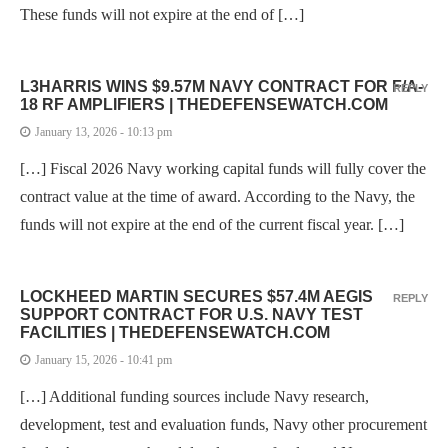
These funds will not expire at the end of […]
L3HARRIS WINS $9.57M NAVY CONTRACT FOR F/A-
REPLY
18 RF AMPLIFIERS | THEDEFENSEWATCH.COM
January 13, 2026 - 10:13 pm
[…] Fiscal 2026 Navy working capital funds will fully cover the
contract value at the time of award. According to the Navy, the
funds will not expire at the end of the current fiscal year. […]
LOCKHEED MARTIN SECURES $57.4M AEGIS
REPLY
SUPPORT CONTRACT FOR U.S. NAVY TEST
FACILITIES | THEDEFENSEWATCH.COM
January 15, 2026 - 10:41 pm
[…] Additional funding sources include Navy research,
development, test and evaluation funds, Navy other procurement