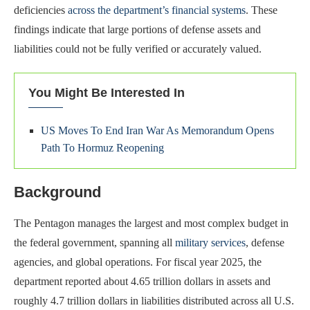
deficiencies
across the department’s financial systems
. These
findings indicate that large portions of defense assets and
liabilities could not be fully verified or accurately valued.
You Might Be Interested In
US Moves To End Iran War As Memorandum Opens
Path To Hormuz Reopening
Background
The Pentagon manages the largest and most complex budget in
the federal government, spanning all
military services
, defense
agencies, and global operations. For fiscal year 2025, the
department reported about 4.65 trillion dollars in assets and
roughly 4.7 trillion dollars in liabilities distributed across all U.S.