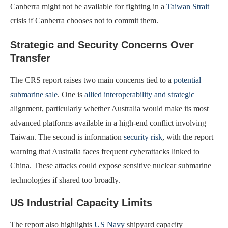
Canberra might not be available for fighting in a
Taiwan Strait
crisis if Canberra chooses not to commit them.
Strategic and Security Concerns Over
Transfer
The CRS report raises two main concerns tied to a
potential
submarine sale
. One is
allied interoperability and strategic
alignment, particularly whether Australia would make its most
advanced platforms available in a high-end conflict involving
Taiwan. The second is information
security risk
, with the report
warning that Australia faces frequent cyberattacks linked to
China. These attacks could expose sensitive nuclear submarine
technologies if shared too broadly.
US Industrial Capacity Limits
The report also highlights
US Navy
shipyard capacity