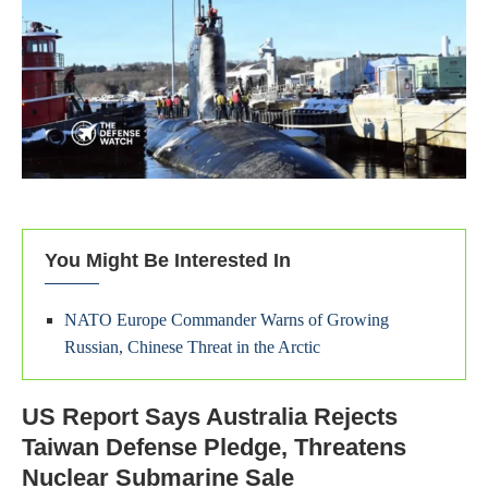
You Might Be Interested In
NATO Europe Commander Warns of Growing
Russian, Chinese Threat in the Arctic
US Report Says Australia Rejects
Taiwan Defense Pledge, Threatens
Nuclear Submarine Sale