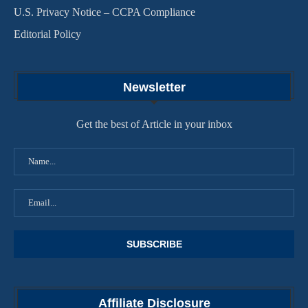
U.S. Privacy Notice – CCPA Compliance
Editorial Policy
Newsletter
Get the best of Article in your inbox
Affiliate Disclosure