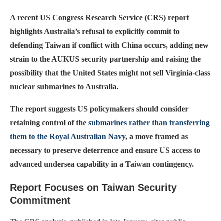
A recent US Congress Research Service (CRS) report
highlights Australia’s refusal to explicitly commit to
defending Taiwan if conflict with China occurs, adding new
strain to the AUKUS security partnership and raising the
possibility that the United States might not sell Virginia-class
nuclear submarines to Australia.
The report suggests US policymakers should consider
retaining control of the
submarines rather than transferring
them to the Royal Australian Navy
, a move framed as
necessary to preserve deterrence and ensure US access to
advanced undersea capability in a Taiwan contingency.
Report Focuses on Taiwan Security
Commitment