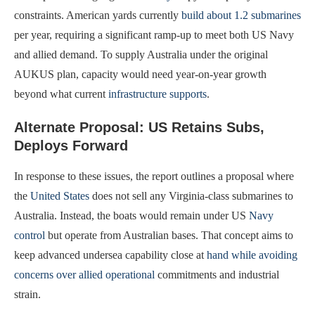
constraints. American yards currently
build about 1.2 submarines
per year, requiring a significant ramp-up to meet both US Navy
and allied demand. To supply Australia under the original
AUKUS plan, capacity would need year-on-year growth
beyond what current
infrastructure supports
.
Alternate Proposal: US Retains Subs,
Deploys Forward
In response to these issues, the report outlines a proposal where
the
United States
does not sell any Virginia-class submarines to
Australia. Instead, the boats would remain under US
Navy
control
but operate from Australian bases. That concept aims to
keep advanced undersea capability close at
hand while avoiding
concerns over allied operational
commitments and industrial
strain.