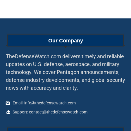
Our Company
TheDefenseWatch.com delivers timely and reliable
updates on U.S. defense, aerospace, and military
technology. We cover Pentagon announcements,
defense industry developments, and global security
news with accuracy and clarity.
Email: info@thedefensewatch.com
Support: contact@thedefensewatch.com