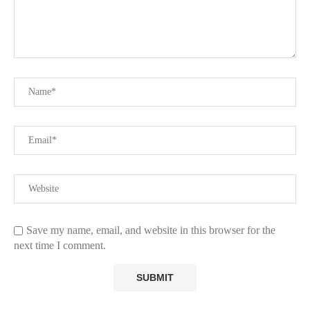
Save my name, email, and website in this browser for the
next time I comment.