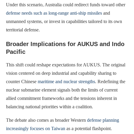
Under this scenario, Australia could redirect funds toward other
defense needs such as long-range anti-ship missiles
and
unmanned systems, or invest in capabilities tailored to its own
territorial defense.
Broader Implications for AUKUS and Indo
Pacific
This shift could reshape expectations for AUKUS. The original
vision centered on deep industrial and capability sharing to
counter Chinese
maritime and nuclear strengths
. Redefining the
nuclear submarine element signals both the limits of current
allied commitment frameworks and the tensions inherent in
balancing national priorities within a coalition.
The debate also comes as broader Western
defense planning
increasingly focuses on Taiwan
as a potential flashpoint.