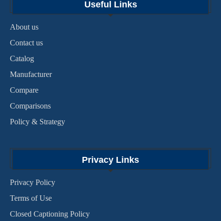
Useful Links
About us
Contact us
Catalog
Manufacturer
Compare
Comparisons
Policy & Strategy
Privacy Links
Privacy Policy
Terms of Use
Closed Captioning Policy