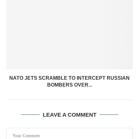
NATO JETS SCRAMBLE TO INTERCEPT RUSSIAN
BOMBERS OVER...
LEAVE A COMMENT