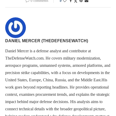
0 comments
0
DANIEL MERCER (THEDEFENSEWATCH)
Daniel Mercer is a defense analyst and contributor at
TheDefenseWatch.com. He covers military modernization,
aerospace programs, unmanned systems, armored platforms, and
precision strike capabilities, with a focus on developments in the
United States, Europe, China, Russia, and the Middle East.His
work goes beyond reporting headlines. He provides operational
context, examines procurement trends, and explains the strategic
impact behind major defense decisions. His analysis aims to
connect technical details with the broader geopolitical picture,