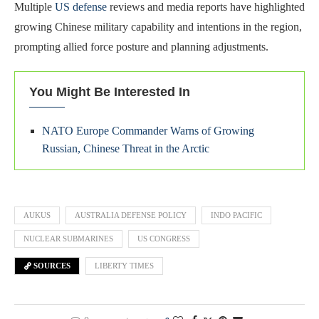
Multiple
US defense
reviews and media reports have highlighted
growing Chinese military capability and intentions in the region,
prompting allied force posture and planning adjustments.
You Might Be Interested In
NATO Europe Commander Warns of Growing
Russian, Chinese Threat in the Arctic
AUKUS
AUSTRALIA DEFENSE POLICY
INDO PACIFIC
NUCLEAR SUBMARINES
US CONGRESS
SOURCES
LIBERTY TIMES