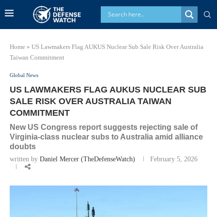
Home
»
US Lawmakers Flag AUKUS Nuclear Sub Sale Risk Over Australia
Taiwan Commitment
Global News
US LAWMAKERS FLAG AUKUS NUCLEAR SUB
SALE RISK OVER AUSTRALIA TAIWAN
COMMITMENT
New US Congress report suggests rejecting sale of
Virginia-class nuclear subs to Australia amid alliance
doubts
written by
Daniel Mercer (TheDefenseWatch)
February 5, 2026