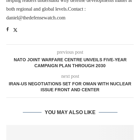
helping readers understand why defense developments matter at
both regional and global levels.Contact :
daniel@thedefensewatch.com
previous post
NATO JOINT WARFARE CENTRE UNVEILS FIVE-YEAR
CAMPAIGN PLAN THROUGH 2030
next post
IRAN-US NEGOTIATIONS SET FOR OMAN WITH NUCLEAR
ISSUE FRONT AND CENTER
YOU MAY ALSO LIKE