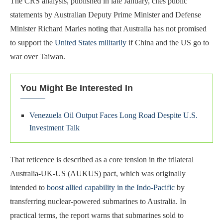
The CRS analysis, published in late January, cites public
statements by Australian Deputy Prime Minister and Defense
Minister Richard Marles noting that Australia has not promised
to support the
United States militarily
if China and the US go to
war over Taiwan.
You Might Be Interested In
Venezuela Oil Output Faces Long Road Despite U.S.
Investment Talk
That reticence is described as a core tension in the trilateral
Australia-UK-US (AUKUS) pact, which was originally
intended to
boost allied capability in the Indo-Pacific
by
transferring nuclear-powered submarines to Australia. In
practical terms, the report warns that submarines sold to