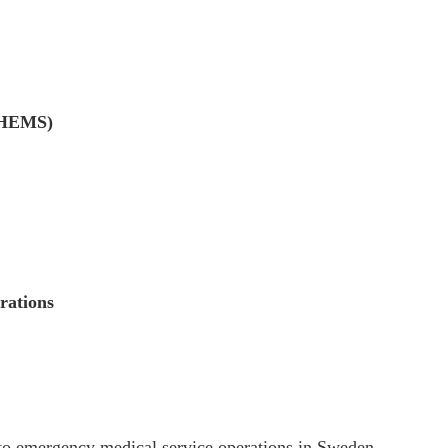
 (HEMS)
rations
to emergency medical service operations in Sweden.