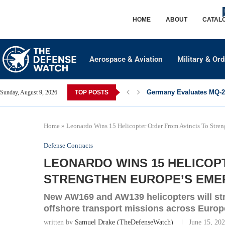
HOME
ABOUT
CATAL
Aerospace & Aviation
Military & Or
Germany Evaluates MQ-28
Sunday, August 9, 2026
TOP POSTS
Home
»
Leonardo Wins 15 Helicopter Order From Avincis To Stren
Defense Contracts
LEONARDO WINS 15 HELICOP
STRENGTHEN EUROPE’S EME
New AW169 and AW139 helicopters will st
offshore transport missions across Europ
written by
Samuel Drake (TheDefenseWatch)
June 15, 20