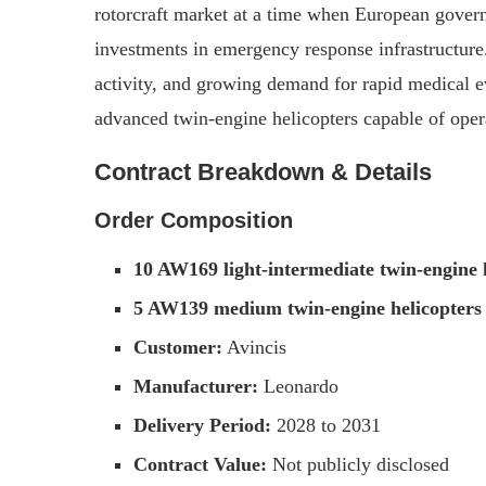
rotorcraft market at a time when European govern
investments in emergency response infrastructure.
activity, and growing demand for rapid medical e
advanced twin-engine helicopters capable of ope
Contract Breakdown & Details
Order Composition
10 AW169 light-intermediate twin-engine 
5 AW139 medium twin-engine helicopters
Customer:
Avincis
Manufacturer:
Leonardo
Delivery Period:
2028 to 2031
Contract Value:
Not publicly disclosed