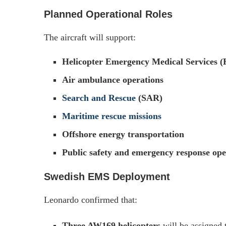
Planned Operational Roles
The aircraft will support:
Helicopter Emergency Medical Services
Air ambulance operations
Search and Rescue
(SAR)
Maritime rescue missions
Offshore energy transportation
Public safety and emergency response ope
Swedish EMS Deployment
Leonardo confirmed that:
Three AW169 helicopters
will be assigned 