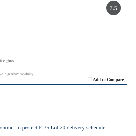
7.5
ft engines
run gearbox capability
Add to Compare
tract to protect F-35 Lot 20 delivery schedule