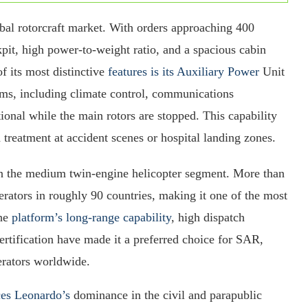
bal rotorcraft market. With orders approaching 400
kpit, high power-to-weight ratio, and a spacious cabin
f its most distinctive
features is its Auxiliary Power
Unit
ms, including climate control, communications
onal while the main rotors are stopped. This capability
d treatment at accident scenes or hospital landing zones.
 the medium twin-engine helicopter segment. More than
erators in roughly 90 countries, making it one of the most
The
platform’s long-range capability
, high dispatch
ertification have made it a preferred choice for SAR,
erators worldwide.
ces Leonardo’s
dominance in the civil and parapublic