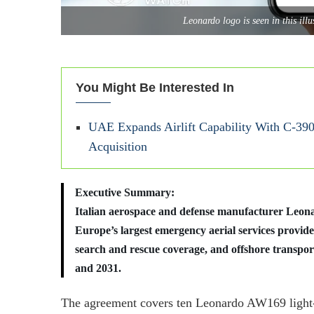
Leonardo logo is seen in this il
You Might Be Interested In
UAE Expands Airlift Capability With C-390
Acquisition
Executive Summary:
Italian aerospace and defense manufacturer Leonar
Europe’s largest emergency aerial services provide
search and rescue coverage, and offshore transpor
and 2031.
The agreement covers ten Leonardo AW169 light-