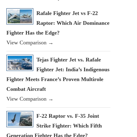
Rafale Fighter Jet vs F-22
Raptor: Which Air Dominance
Fighter Has the Edge?
View Comparison →
Tejas Fighter Jet vs. Rafale
Fighter Jet: India’s Indigenous
Fighter Meets France’s Proven Multirole
Combat Aircraft
View Comparison →
F-22 Raptor vs. F-35 Joint
Strike Fighter: Which Fifth
Generation Fighter Has the Edge?