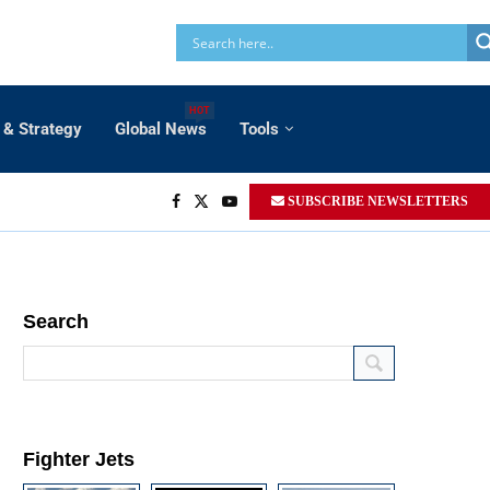
HOT
 & Strategy
Global News
Tools
SUBSCRIBE NEWSLETTERS
Search
Fighter Jets