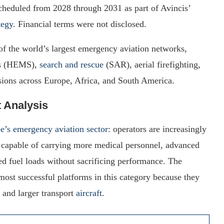
cheduled from 2028 through 2031 as part of Avincis’
tegy
. Financial terms were not disclosed.
of the world’s largest emergency aviation networks,
ces (HEMS),
search and rescue
(SAR), aerial firefighting,
sions across Europe, Africa, and South America.
t Analysis
e’s emergency aviation sector
: operators are increasingly
rs capable of carrying more medical personnel, advanced
ed fuel loads without sacrificing performance. The
t successful platforms in this category because they
and larger transport
aircraft
.