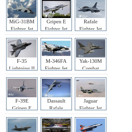
MiG-31BM
Gripen E
Rafale
Fighter Jet
Fighter Jet
Fighter Jet
F-35
M-346FA
Yak-130M
Lightning II
Fighter Jet
Combat
Fighter Jet
Trainer Jet
F-39E
Dassault
Jaguar
Gripen E
Rafale
Fighter Jet
Fighter Jet
F3R/F4
Fighter Jet