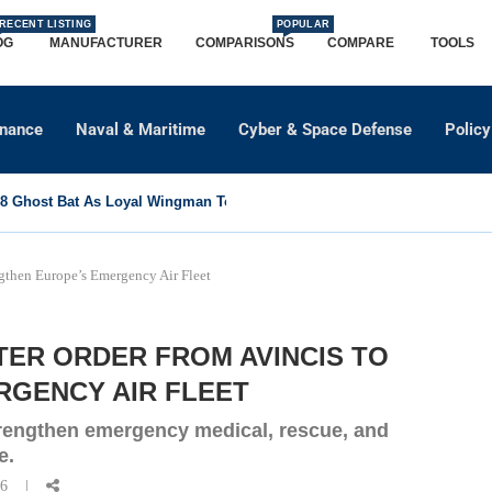
RECENT LISTING
POPULAR
OG
MANUFACTURER
COMPARISONS
COMPARE
TOOLS
dnance
Naval & Maritime
Cyber & Space Defense
Policy
 Ghost Bat As Loyal Wingman To Support Eurofighter...
gthen Europe’s Emergency Air Fleet
TER ORDER FROM AVINCIS TO
RGENCY AIR FLEET
rengthen emergency medical, rescue, and
e.
26