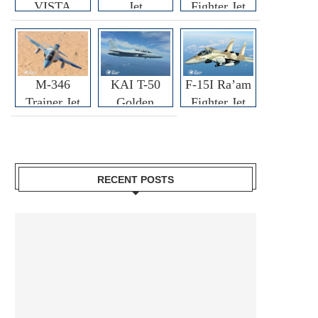
VISTA
Jet
Fighter Jet
M-346
KAI T-50
F-15I Ra’am
Trainer Jet
Golden
Fighter Jet
Eagle
RECENT POSTS