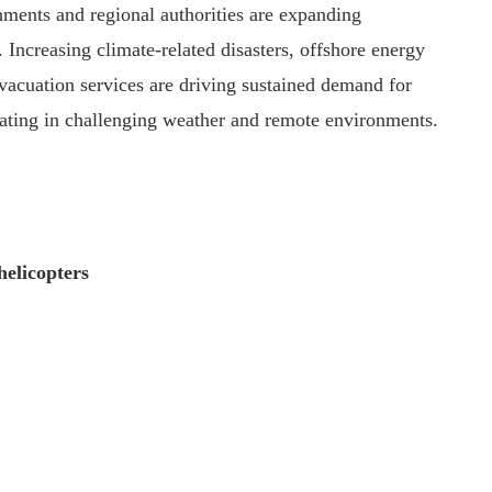
ments and regional authorities are expanding
 Increasing climate-related disasters, offshore energy
vacuation services are driving sustained demand for
rating in challenging weather and remote environments.
helicopters