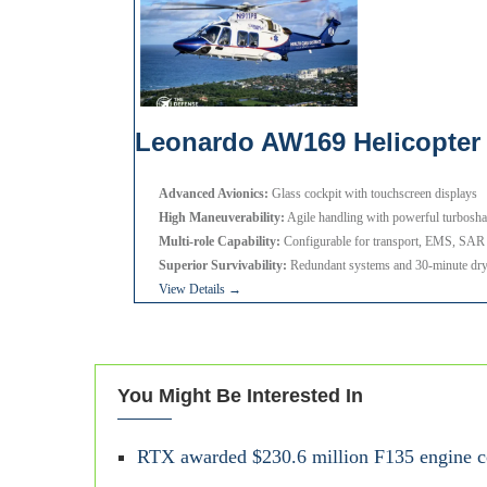
Leonardo AW169 Helicopter
Advanced Avionics:
Glass cockpit with touchscreen displays
High Maneuverability:
Agile handling with powerful turbosha
Multi-role Capability:
Configurable for transport, EMS, SAR
Superior Survivability:
Redundant systems and 30-minute dry-
View Details →
You Might Be Interested In
RTX awarded $230.6 million F135 engine con