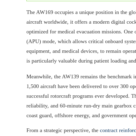
The AW169 occupies a unique position in the glo
aircraft worldwide, it offers a modern digital coc
optimized for medical evacuation missions. One o
(APU) mode, which allows critical onboard syste
equipment, and medical devices, to remain operati
is particularly valuable during patient loading an
Meanwhile, the AW139 remains the benchmark in
1,500 aircraft have been delivered to over 300 op
successful rotorcraft programs ever developed. 
reliability, and 60-minute run-dry main gearbox c
coast guard, offshore energy, and government op
From a strategic perspective, the
contract reinfor