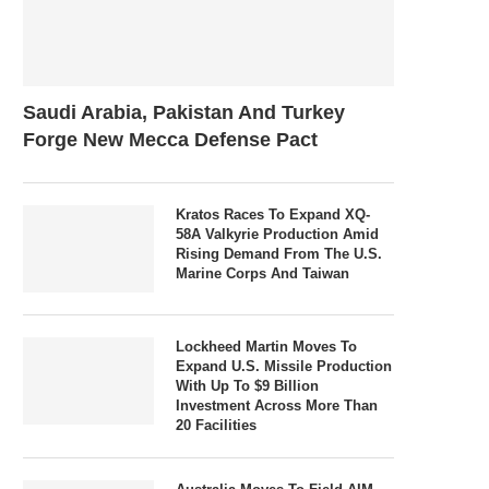
Saudi Arabia, Pakistan And Turkey
Forge New Mecca Defense Pact
Kratos Races To Expand XQ-
58A Valkyrie Production Amid
Rising Demand From The U.S.
Marine Corps And Taiwan
Lockheed Martin Moves To
Expand U.S. Missile Production
With Up To $9 Billion
Investment Across More Than
20 Facilities