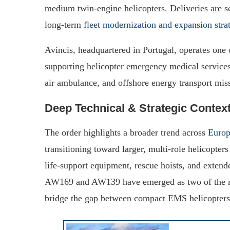
medium twin-engine helicopters. Deliveries are s
long-term
fleet modernization and expansion stra
Avincis, headquartered in Portugal, operates one 
supporting helicopter emergency medical servi
air ambulance, and offshore energy transport mis
Deep Technical & Strategic Contex
The order highlights a broader trend across
Europ
transitioning toward larger, multi-role helicopte
life-support equipment, rescue hoists, and extend
AW169 and AW139 have emerged as two of the mos
bridge the gap between compact EMS helicopters 