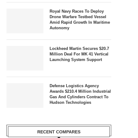
Royal Navy Races To Deploy
Drone Warfare Testbed Vessel
Amid Rapid Growth In Maritime
Autonomy
Lockheed Martin Secures $20.7
Million Deal For MK 41 Vertical
Launching System Support
Defense Logistics Agency
Awards $210.4 Million Industrial
Gas And Cylinders Contract To
Hudson Technologies
RECENT COMPARES