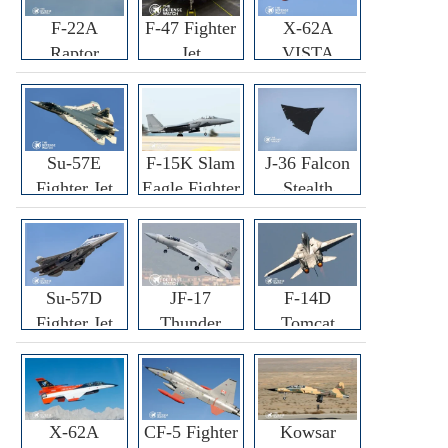
F-22A
F-47 Fighter
X-62A
Raptor
Jet
VISTA
Fighter
Fighter
Su-57E
F-15K Slam
J-36 Falcon
Fighter Jet
Eagle Fighter
Stealth
Fighter Jet
Su-57D
JF-17
F-14D
Fighter Jet
Thunder
Tomcat
Fighter Jet
Fighter Jet
X-62A
CF-5 Fighter
Kowsar