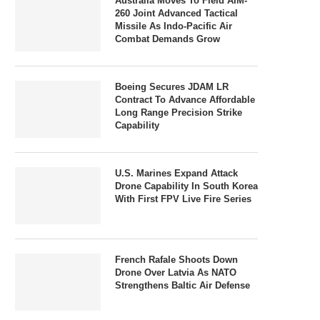
Australia Moves To Field AIM-
260 Joint Advanced Tactical
Missile As Indo-Pacific Air
Combat Demands Grow
Boeing Secures JDAM LR
Contract To Advance Affordable
Long Range Precision Strike
Capability
U.S. Marines Expand Attack
Drone Capability In South Korea
With First FPV Live Fire Series
French Rafale Shoots Down
Drone Over Latvia As NATO
Strengthens Baltic Air Defense