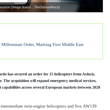
lustration (Image Source : TheDefenseWatch)
 Millennium Order, Marking First Middle East
do has secured an order for 15 helicopters from Avincis,
r. The acquisition will expand emergency medical services,
t capabilities across several European markets between 2028
intermediate twin-engine helicopters and five AW139