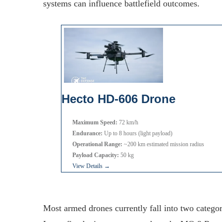
systems can influence battlefield outcomes.
Hecto HD-606 Drone
Maximum Speed:
72 km/h
Endurance:
Up to 8 hours (light payload)
Operational Range:
~200 km estimated mission radius
Payload Capacity:
50 kg
View Details →
Most armed drones currently fall into two categor