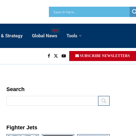
HOT
 & Strategy
Global News
Tools
SUBSCRIBE NEWSLETTERS
Search
Fighter Jets