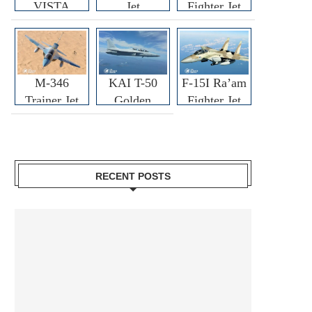
VISTA
Jet
Fighter Jet
M-346
KAI T-50
F-15I Ra’am
Trainer Jet
Golden
Fighter Jet
Eagle
RECENT POSTS