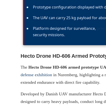
Prototype configuration displayed with 
The UAV can carry 25 kg payload for about
Platform designed for surveillance,
preci
security missions.
Hecto Drone HD-606 Armed Proto
The
Hecto Drone HD-606 armed prototype U
defense exhibition
in Nuremberg, highlighting a n
extended endurance with direct fire capability.
Developed by Danish UAV manufacturer Hecto Dr
designed to carry heavy payloads, conduct long du