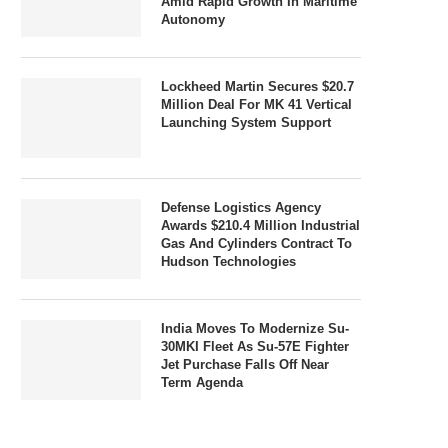
Amid Rapid Growth In Maritime
Autonomy
Lockheed Martin Secures $20.7
Million Deal For MK 41 Vertical
Launching System Support
Defense Logistics Agency
Awards $210.4 Million Industrial
Gas And Cylinders Contract To
Hudson Technologies
India Moves To Modernize Su-
30MKI Fleet As Su-57E Fighter
Jet Purchase Falls Off Near
Term Agenda