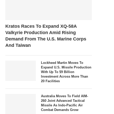
Kratos Races To Expand XQ-58A
Valkyrie Production Amid Rising
Demand From The U.S. Marine Corps
And Taiwan
Lockheed Martin Moves To
Expand U.S. Missile Production
With Up To $9 Billion
Investment Across More Than
20 Facilities
Australia Moves To Field AIM-
260 Joint Advanced Tactical
Missile As Indo-Pacific Air
Combat Demands Grow