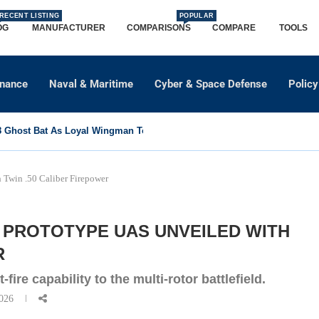
RECENT LISTING
POPULAR
OG
MANUFACTURER
COMPARISONS
COMPARE
TOOLS
dnance
Naval & Maritime
Cyber & Space Defense
Policy
Ghost Bat As Loyal Wingman To Support Eurofighter...
Twin .50 Caliber Firepower
 PROTOTYPE UAS UNVEILED WITH
R
fire capability to the multi-rotor battlefield.
026