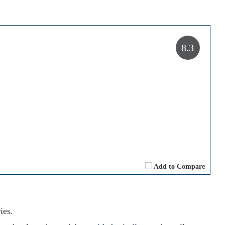
8.3
Add to Compare
ies.