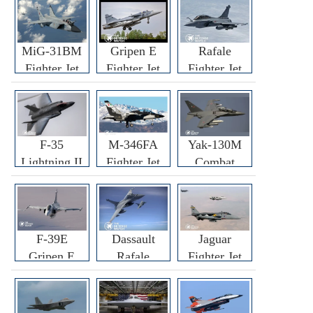
MiG-31BM
Gripen E
Rafale
Fighter Jet
Fighter Jet
Fighter Jet
F-35
M-346FA
Yak-130M
Lightning II
Fighter Jet
Combat
Fighter Jet
Trainer Jet
F-39E
Dassault
Jaguar
Gripen E
Rafale
Fighter Jet
Fighter Jet
F3R/F4
Fighter Jet