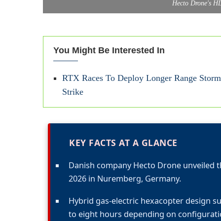
Hecto Drone's H
You Might Be Interested In
RTX Races To Deploy Longer Range StormB
Strike
KEY FACTS AT A GLANCE
Danish company Hecto Drone unveiled t
2026 in Nuremberg, Germany.
Hybrid gas-electric hexacopter design s
to eight hours depending on configurati