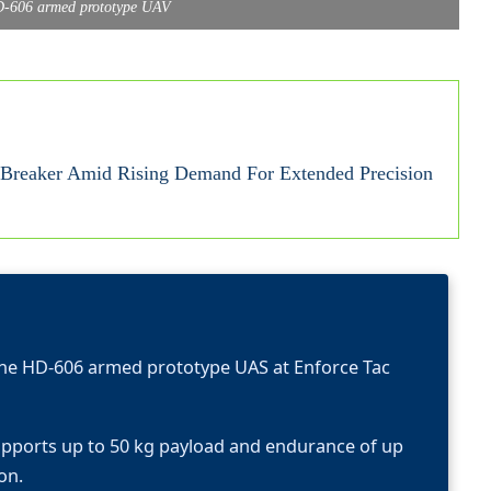
D-606 armed prototype UAV
reaker Amid Rising Demand For Extended Precision
he HD-606 armed prototype UAS at Enforce Tac
upports up to 50 kg payload and endurance of up
on.