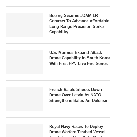
Boeing Secures JDAM LR
Contract To Advance Affordable
Long Range Precision Strike
Capability
U.S. Marines Expand Attack
Drone Capability In South Korea
With First FPV Live Fire Series
French Rafale Shoots Down
Drone Over Latvia As NATO
Strengthens Baltic Air Defense
Royal Navy Races To Deploy
Drone Warfare Testbed Vessel