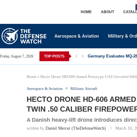
HOME
ABOUT
CATAL
Aerospace & Aviation
Military & Or
Germany Evaluates MQ-28 
Friday, August 7, 2026
TOP POSTS
Home
»
Hecto Drone HD-606 Armed Prototype UAS Unveiled With 
Aerospace & Aviation
Military Aircraft
HECTO DRONE HD-606 ARMED
TWIN .50 CALIBER FIREPOWE
A Danish heavy-lift drone introduces direct-
written by
Daniel Mercer (TheDefenseWatch)
March 10, 2