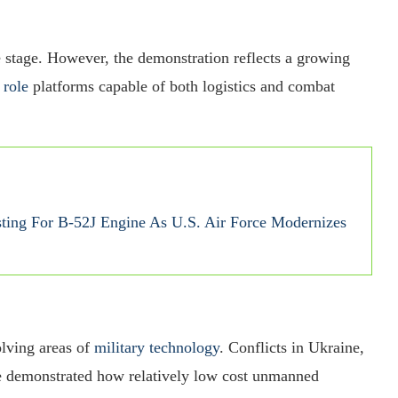
 stage. However, the demonstration reflects a growing
 role
platforms capable of both logistics and combat
sting For B-52J Engine As U.S. Air Force Modernizes
lving areas of
military technology
. Conflicts in Ukraine,
ve demonstrated how relatively low cost unmanned