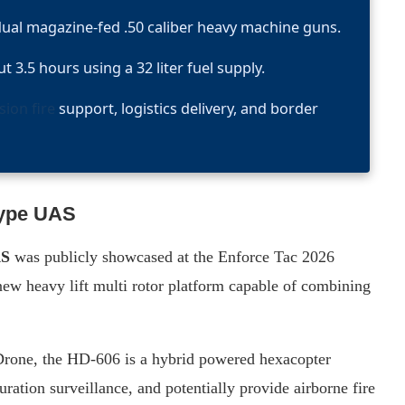
dual magazine-fed .50 caliber heavy machine guns.
 3.5 hours using a 32 liter fuel supply.
sion fire
support, logistics delivery, and border
type UAS
AS
was publicly showcased at the Enforce Tac 2026
ew heavy lift multi rotor platform capable of combining
one, the HD-606 is a hybrid powered hexacopter
ration surveillance, and potentially provide airborne fire