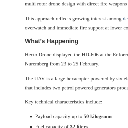
multi rotor drone design with direct fire weapons 
This approach reflects growing interest among
de
overwatch and immediate fire support at lower cost
What’s Happening
Hecto Drone displayed the HD-606 at the Enforce
Nuremberg from 23 to 25 February.
The UAV is a large hexacopter powered by six el
that includes two petrol powered generators prod
Key technical characteristics include:
Payload capacity up to
50 kilograms
Fuel capacity of
32 liters