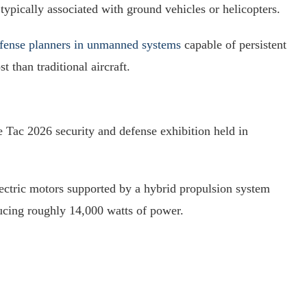
typically associated with ground vehicles or helicopters.
fense planners in unmanned systems
capable of persistent
 than traditional aircraft.
 Tac 2026 security and defense exhibition held in
ectric motors supported by a hybrid propulsion system
ucing roughly 14,000 watts of power.