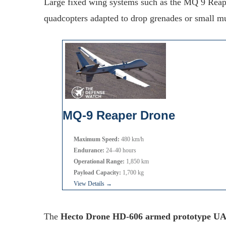
Large fixed wing systems such as the MQ 9 Reape
quadcopters adapted to drop grenades or small mu
MQ-9 Reaper Drone
Maximum Speed:
480 km/h
Endurance:
24–40 hours
Operational Range:
1,850 km
Payload Capacity:
1,700 kg
View Details →
The
Hecto Drone HD-606 armed prototype U