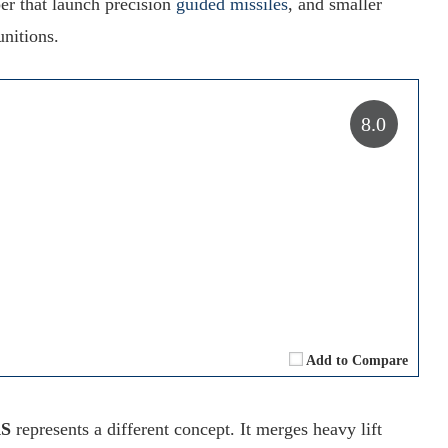
r that launch precision
guided missiles
, and smaller
nitions.
8.0
Add to Compare
AS
represents a different concept. It merges heavy lift