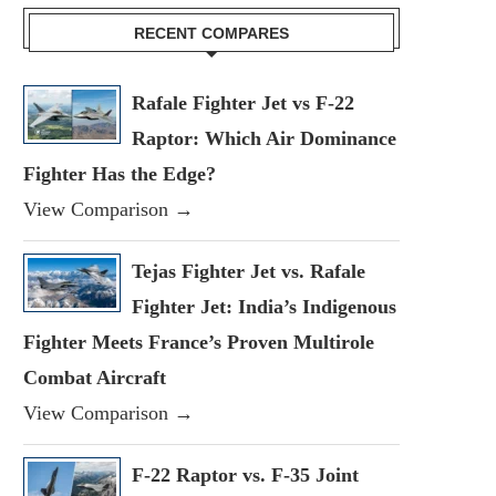
RECENT COMPARES
Rafale Fighter Jet vs F-22
Raptor: Which Air Dominance
Fighter Has the Edge?
View Comparison →
Tejas Fighter Jet vs. Rafale
Fighter Jet: India’s Indigenous
Fighter Meets France’s Proven Multirole
Combat Aircraft
View Comparison →
F-22 Raptor vs. F-35 Joint