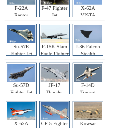
F-22A
F-47 Fighter
X-62A
Raptor
Jet
VISTA
Fighter
Fighter
Su-57E
F-15K Slam
J-36 Falcon
Fighter Jet
Eagle Fighter
Stealth
Fighter Jet
Su-57D
JF-17
F-14D
Fighter Jet
Thunder
Tomcat
Fighter Jet
Fighter Jet
X-62A
CF-5 Fighter
Kowsar