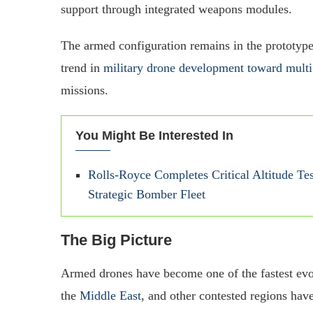
support through integrated weapons modules.
The armed configuration remains in the prototype
trend in
military drone development toward multi
missions.
You Might Be Interested In
Rolls-Royce Completes Critical Altitude Te
Strategic Bomber Fleet
The Big Picture
Armed drones have become one of the fastest evo
the
Middle East
, and other contested regions ha