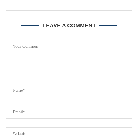
LEAVE A COMMENT