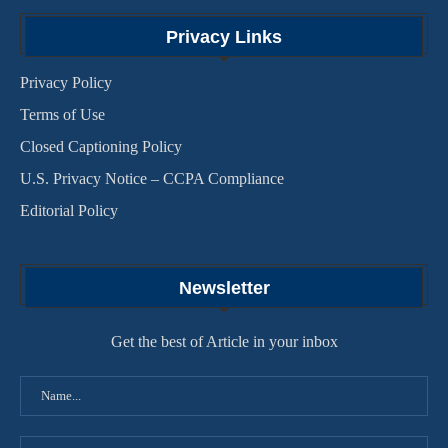
Privacy Links
Privacy Policy
Terms of Use
Closed Captioning Policy
U.S. Privacy Notice – CCPA Compliance
Editorial Policy
Newsletter
Get the best of Article in your inbox