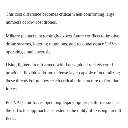
This cost difference becomes critical when confronting large
numbers of low-cost drones.
Military planners increasingly expect future conflicts to involve
drone swarms, loitering munitions, and reconnaissance UAVs
operating simultaneously.
Using fighter aircraft armed with laser-guided rockets could
provide a flexible airborne defense layer capable of neutralizing
these threats before they reach critical infrastructure or frontline
forces.
For NATO air forces operating legacy fighter platforms such as
the F-16, the approach also extends the utility of existing aircraft
fleets.