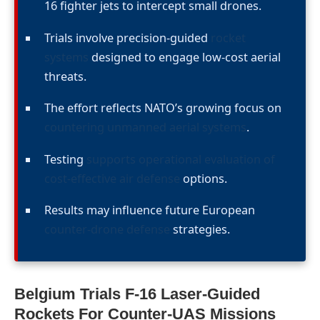
16 fighter jets to intercept small drones.
Trials involve precision-guided
rocket
systems
designed to engage low-cost aerial
threats.
The effort reflects NATO’s growing focus on
countering unmanned aerial systems
.
Testing
supports operational evaluation of
cost-effective air defense
options.
Results may influence future European
counter-drone defense
strategies.
Belgium Trials F-16 Laser-Guided
Rockets For Counter-UAS Missions