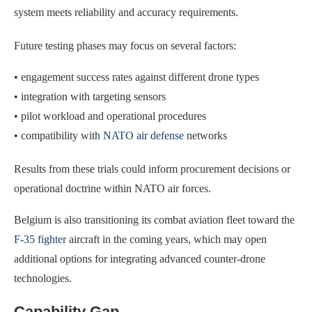
system meets reliability and accuracy requirements.
Future testing phases may focus on several factors:
• engagement success rates against different drone types
• integration with targeting sensors
• pilot workload and operational procedures
• compatibility with
NATO air defense
networks
Results from these trials could inform procurement decisions or
operational doctrine within NATO air forces.
Belgium is also transitioning its combat aviation fleet toward the
F-35 fighter
aircraft in the coming years, which may open
additional options for integrating advanced counter-drone
technologies.
Capability Gap