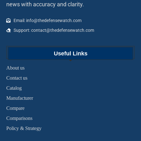
news with accuracy and clarity.
Email: info@thedefensewatch.com
Support: contact@thedefensewatch.com
Useful Links
About us
Contact us
Catalog
Manufacturer
Compare
Comparisons
Policy & Strategy