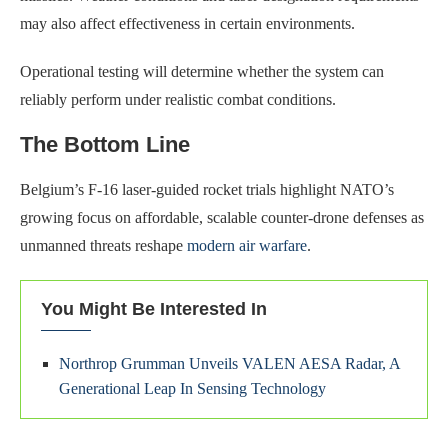
may also affect effectiveness in certain environments.
Operational testing will determine whether the system can
reliably perform under realistic combat conditions.
The Bottom Line
Belgium’s F-16 laser-guided rocket trials highlight NATO’s
growing focus on affordable, scalable counter-drone defenses as
unmanned threats reshape
modern air warfare
.
You Might Be Interested In
Northrop Grumman Unveils VALEN AESA Radar, A
Generational Leap In Sensing Technology