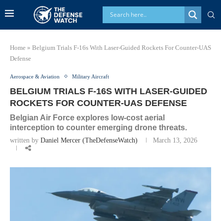
Home
»
Belgium Trials F-16s With Laser-Guided Rockets For Counter-UAS
Defense
Aerospace & Aviation
Military Aircraft
BELGIUM TRIALS F-16S WITH LASER-GUIDED
ROCKETS FOR COUNTER-UAS DEFENSE
Belgian Air Force explores low-cost aerial
interception to counter emerging drone threats.
written by
Daniel Mercer (TheDefenseWatch)
March 13, 2026