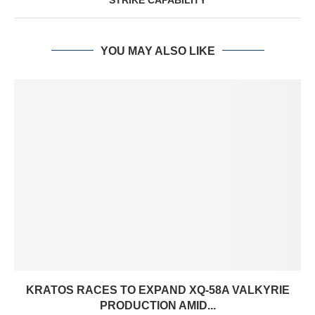
YOU MAY ALSO LIKE
KRATOS RACES TO EXPAND XQ-58A VALKYRIE
PRODUCTION AMID...