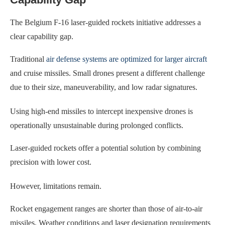
The Belgium F-16 laser-guided rockets initiative addresses a
clear capability gap.
Traditional
air defense systems are optimized for larger aircraft
and cruise missiles. Small drones present a different challenge
due to their size, maneuverability, and low radar signatures.
Using high-end missiles to intercept inexpensive drones is
operationally unsustainable during prolonged conflicts.
Laser-guided rockets offer a potential solution by combining
precision with lower cost.
However, limitations remain.
Rocket engagement ranges are shorter than those of air-to-air
missiles. Weather conditions and laser designation requirements