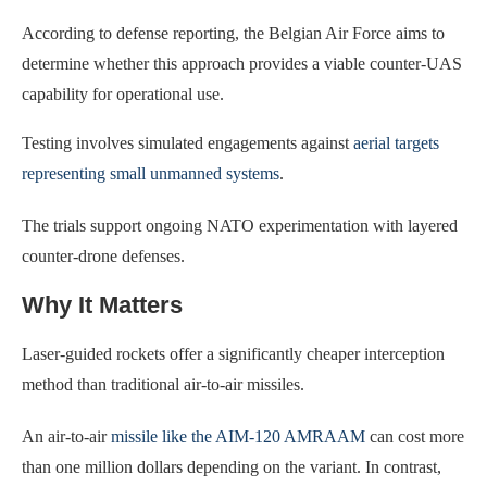
According to defense reporting, the Belgian Air Force aims to
determine whether this approach provides a viable counter-UAS
capability for operational use.
Testing involves simulated engagements against
aerial targets
representing small unmanned systems
.
The trials support ongoing NATO experimentation with layered
counter-drone defenses.
Why It Matters
Laser-guided rockets offer a significantly cheaper interception
method than traditional air-to-air missiles.
An air-to-air
missile like the AIM-120 AMRAAM
can cost more
than one million dollars depending on the variant. In contrast,