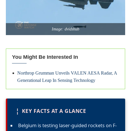
Image: dvidshub
You Might Be Interested In
Northrop Grumman Unveils VALEN AESA Radar, A
Generational Leap In Sensing Technology
¦
KEY FACTS AT A GLANCE
Belgium is testing laser-guided rockets on F-