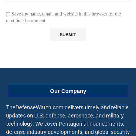
Save my name, email, and website in this browser for the
next time I comment.
Our Company
TheDefenseWatch.com delivers timely and reliable
updates on U.S. defense, aerospace, and military
technology. We cover Pentagon announcements,
defense industry developments, and global security