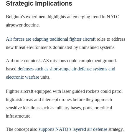
Strategic Implications
Belgium’s experiment highlights an emerging trend in NATO
airpower doctrine.
Air forces are adapting traditional fighter aircraft
roles to address
new threat environments dominated by unmanned systems.
Airborne counter-UAS missions could complement ground-
based
defenses such as short-range air defense systems and
electronic warfare
units.
Fighter aircraft equipped with laser-guided rockets could patrol
high-risk areas and intercept drones before they approach
sensitive locations such as military bases, ports, or critical
infrastructure.
The concept also
supports NATO’s layered air defense
strategy,