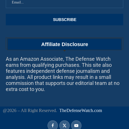
Affiliate Disclosure
As an Amazon Associate, The Defense Watch
earns from qualifying purchases. This site also
features independent defense journalism and
analysis. All product links may result in a small
commission that supports our editorial team at no
extra cost to you.
@2026 – All Right Reserved.
TheDefenseWatch.com