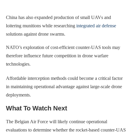
China has also expanded production of small UAVs and
loitering munitions while researching
integrated air defense
solutions against drone swarms.
NATO’s exploration of cost-efficient counter-UAS tools may
therefore influence future competition in drone warfare
technologies.
Affordable interception methods could become a critical factor
in maintaining operational advantage against large-scale drone
deployments.
What To Watch Next
The Belgian Air Force will likely continue operational
evaluations to determine whether the rocket-based counter-UAS