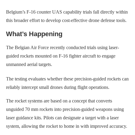
Belgium’s F-16 counter UAS capability trials fall directly within
this broader effort to develop cost-effective drone defense tools.
What’s Happening
The Belgian Air Force recently conducted trials using laser-
guided rockets mounted on F-16 fighter aircraft to engage
unmanned aerial targets.
The testing evaluates whether these precision-guided rockets can
reliably intercept small drones during flight operations.
The rocket systems are based on a concept that converts
unguided 70 mm rockets into precision-guided weapons using
laser guidance kits. Pilots can designate a target with a laser
system, allowing the rocket to home in with improved accuracy.