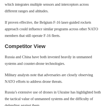
which integrates multiple sensors and interceptors across
different ranges and altitudes.
If proven effective, the Belgium F-16 laser-guided rockets
approach could influence similar programs across other NATO
members that still operate F-16 fleets.
Competitor View
Russia and China have both invested heavily in unmanned
systems and counter-drone technologies.
Military analysts note that adversaries are closely observing
NATO efforts to address drone threats.
Russia’s extensive use of drones in Ukraine has highlighted both
the tactical value of unmanned systems and the difficulty of
defending against them.