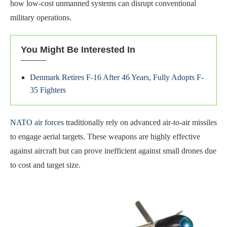
how low-cost unmanned systems can disrupt conventional
military operations.
You Might Be Interested In
Denmark Retires F-16 After 46 Years, Fully Adopts F-
35 Fighters
NATO air forces
traditionally rely on advanced air-to-air missiles
to engage aerial targets. These weapons are highly effective
against aircraft but can prove inefficient against small drones due
to cost and target size.