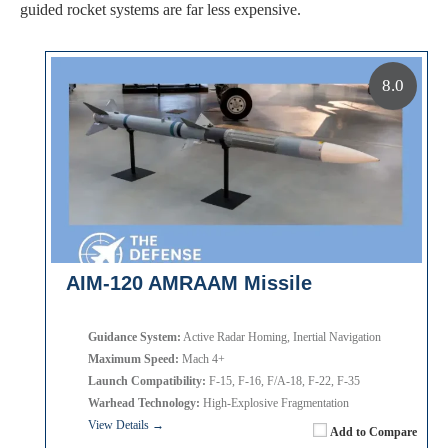
guided rocket systems are far less expensive.
8.0
AIM-120 AMRAAM Missile
Guidance System:
Active Radar Homing, Inertial Navigation
Maximum Speed:
Mach 4+
Launch Compatibility:
F-15, F-16, F/A-18, F-22, F-35
Warhead Technology:
High-Explosive Fragmentation
View Details →
Add to Compare