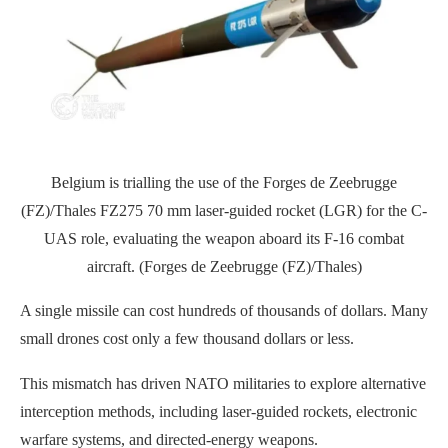
Belgium is trialling the use of the Forges de Zeebrugge
(FZ)/Thales FZ275 70 mm laser-guided rocket (LGR) for the C-
UAS role, evaluating the weapon aboard its F-16 combat
aircraft. (Forges de Zeebrugge (FZ)/Thales)
A single missile can cost hundreds of thousands of dollars. Many
small drones cost only a few thousand dollars or less.
This mismatch has driven NATO militaries to explore alternative
interception methods, including laser-guided rockets, electronic
warfare systems, and directed-energy weapons.