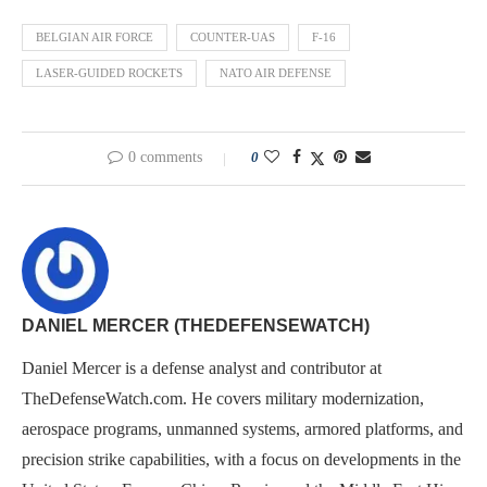
BELGIAN AIR FORCE
COUNTER-UAS
F-16
LASER-GUIDED ROCKETS
NATO AIR DEFENSE
0 comments
0
DANIEL MERCER (THEDEFENSEWATCH)
Daniel Mercer is a defense analyst and contributor at
TheDefenseWatch.com. He covers military modernization,
aerospace programs, unmanned systems, armored platforms, and
precision strike capabilities, with a focus on developments in the