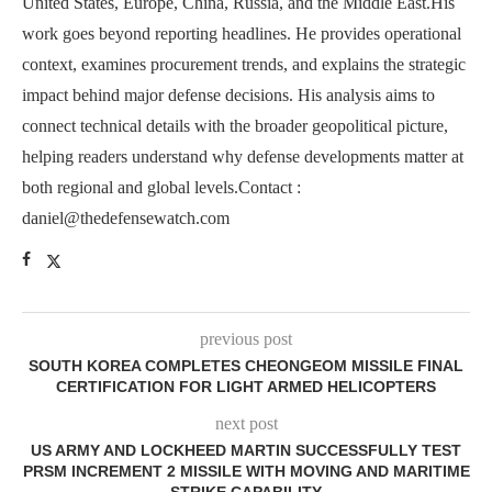
United States, Europe, China, Russia, and the Middle East.His
work goes beyond reporting headlines. He provides operational
context, examines procurement trends, and explains the strategic
impact behind major defense decisions. His analysis aims to
connect technical details with the broader geopolitical picture,
helping readers understand why defense developments matter at
both regional and global levels.Contact :
daniel@thedefensewatch.com
previous post
SOUTH KOREA COMPLETES CHEONGEOM MISSILE FINAL
CERTIFICATION FOR LIGHT ARMED HELICOPTERS
next post
US ARMY AND LOCKHEED MARTIN SUCCESSFULLY TEST
PRSM INCREMENT 2 MISSILE WITH MOVING AND MARITIME
STRIKE CAPABILITY