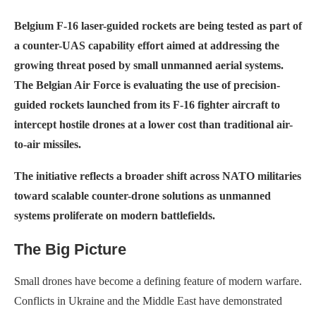
Belgium F-16 laser-guided rockets are being tested as part of
a counter-UAS capability effort aimed at addressing the
growing threat posed by small unmanned aerial systems.
The Belgian Air Force is evaluating the use of precision-
guided rockets launched from its F-16 fighter aircraft to
intercept hostile drones at a lower cost than traditional air-
to-air missiles.
The initiative reflects a broader shift across NATO militaries
toward scalable counter-drone solutions as unmanned
systems proliferate on modern battlefields.
The Big Picture
Small drones have become a defining feature of modern warfare.
Conflicts in Ukraine and the Middle East have demonstrated