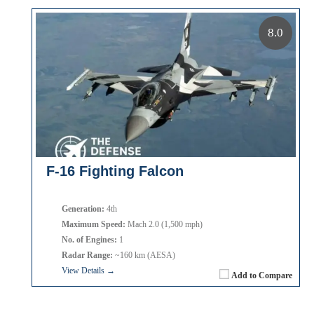
8.0
F-16 Fighting Falcon
Generation:
4th
Maximum Speed:
Mach 2.0 (1,500 mph)
No. of Engines:
1
Radar Range:
~160 km (AESA)
View Details →
Add to Compare