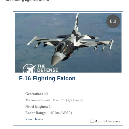
8.0
F-16 Fighting Falcon
Generation:
4th
Maximum Speed:
Mach 2.0 (1,500 mph)
No. of Engines:
1
Radar Range:
~160 km (AESA)
View Details →
Add to Compare