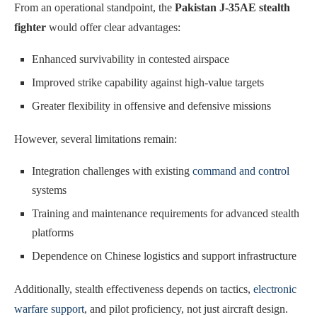
From an operational standpoint, the
Pakistan J-35AE stealth
fighter
would offer clear advantages:
Enhanced survivability in contested airspace
Improved strike capability against high-value targets
Greater flexibility in offensive and defensive missions
However, several limitations remain:
Integration challenges with existing
command and control
systems
Training and maintenance requirements for advanced stealth
platforms
Dependence on Chinese logistics and support infrastructure
Additionally, stealth effectiveness depends on tactics,
electronic
warfare support
, and pilot proficiency, not just aircraft design.