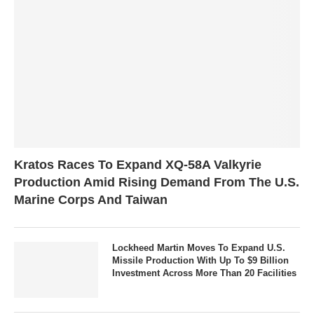
Kratos Races To Expand XQ-58A Valkyrie
Production Amid Rising Demand From The U.S.
Marine Corps And Taiwan
Lockheed Martin Moves To Expand U.S.
Missile Production With Up To $9 Billion
Investment Across More Than 20 Facilities