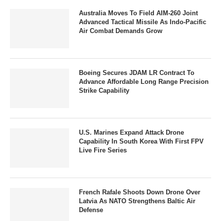
Australia Moves To Field AIM-260 Joint
Advanced Tactical Missile As Indo-Pacific
Air Combat Demands Grow
Boeing Secures JDAM LR Contract To
Advance Affordable Long Range Precision
Strike Capability
U.S. Marines Expand Attack Drone
Capability In South Korea With First FPV
Live Fire Series
French Rafale Shoots Down Drone Over
Latvia As NATO Strengthens Baltic Air
Defense