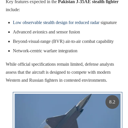
Key features expected in the
Pakistan J-35AE stealth fighter
include:
Low observable stealth design for reduced radar
signature
Advanced avionics and sensor fusion
Beyond-visual-range (BVR) air-to-air combat capability
Network-centric warfare integration
While official specifications remain limited, defense analysts
assess that the aircraft is designed to compete with modern
Western and Russian fighters in contested environments.
8.2