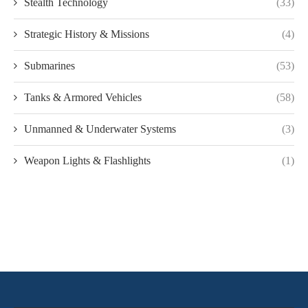
Stealth Technology
(33)
Strategic History & Missions
(4)
Submarines
(53)
Tanks & Armored Vehicles
(58)
Unmanned & Underwater Systems
(3)
Weapon Lights & Flashlights
(1)