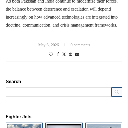
As both Pakistan and India continue to modernize their forces,
the balance between deterrence and escalation will depend
increasingly on how advanced technologies are integrated into
doctrine, communication, and crisis management frameworks.
May 6, 2026
0 comments
Search
Fighter Jets