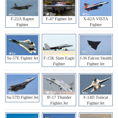
F-22A Raptor
F-47 Fighter Jet
X-62A VISTA
Fighter
Fighter
Su-57E Fighter Jet
F-15K Slam Eagle
J-36 Falcon Stealth
Fighter
Fighter Jet
Su-57D Fighter Jet
JF-17 Thunder
F-14D Tomcat
Fighter Jet
Fighter Jet