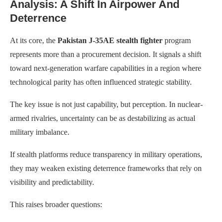
Analysis: A Shift In Airpower And
Deterrence
At its core, the
Pakistan J-35AE stealth fighter
program
represents more than a procurement decision. It signals a shift
toward next-generation warfare capabilities in a region where
technological parity has often influenced strategic stability.
The key issue is not just capability, but perception. In nuclear-
armed rivalries, uncertainty can be as destabilizing as actual
military imbalance.
If stealth platforms reduce transparency in military operations,
they may weaken existing deterrence frameworks that rely on
visibility and predictability.
This raises broader questions: