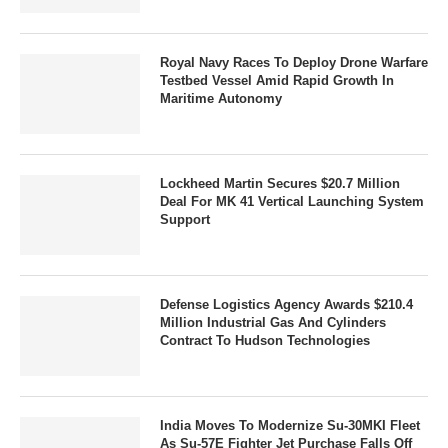
Royal Navy Races To Deploy Drone Warfare
Testbed Vessel Amid Rapid Growth In
Maritime Autonomy
Lockheed Martin Secures $20.7 Million
Deal For MK 41 Vertical Launching System
Support
Defense Logistics Agency Awards $210.4
Million Industrial Gas And Cylinders
Contract To Hudson Technologies
India Moves To Modernize Su-30MKI Fleet
As Su-57E Fighter Jet Purchase Falls Off