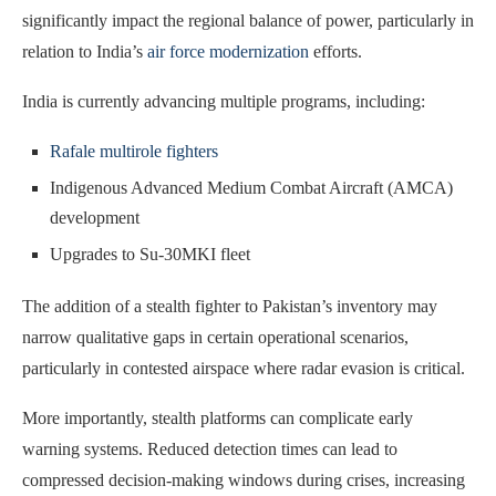
significantly impact the regional balance of power, particularly in
relation to India’s
air force modernization
efforts.
India is currently advancing multiple programs, including:
Rafale multirole fighters
Indigenous Advanced Medium Combat Aircraft (AMCA)
development
Upgrades to Su-30MKI fleet
The addition of a stealth fighter to Pakistan’s inventory may
narrow qualitative gaps in certain operational scenarios,
particularly in contested airspace where radar evasion is critical.
More importantly, stealth platforms can complicate early
warning systems. Reduced detection times can lead to
compressed decision-making windows during crises, increasing