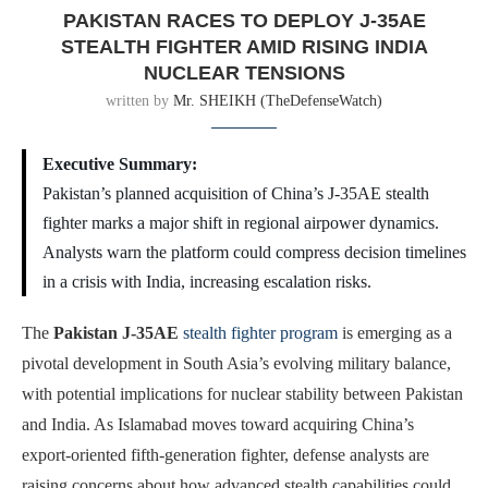
PAKISTAN RACES TO DEPLOY J-35AE
STEALTH FIGHTER AMID RISING INDIA
NUCLEAR TENSIONS
written by
Mr. SHEIKH (TheDefenseWatch)
Executive Summary:
Pakistan’s planned acquisition of China’s J-35AE stealth
fighter marks a major shift in regional airpower dynamics.
Analysts warn the platform could compress decision timelines
in a crisis with India, increasing escalation risks.
The
Pakistan J-35AE
stealth fighter program
is emerging as a
pivotal development in South Asia’s evolving military balance,
with potential implications for nuclear stability between Pakistan
and India. As Islamabad moves toward acquiring China’s
export-oriented fifth-generation fighter, defense analysts are
raising concerns about how advanced stealth capabilities could