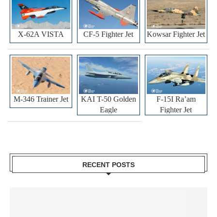
X-62A VISTA
CF-5 Fighter Jet
Kowsar Fighter Jet
M-346 Trainer Jet
KAI T-50 Golden
F-15I Ra’am
Eagle
Fighter Jet
RECENT POSTS