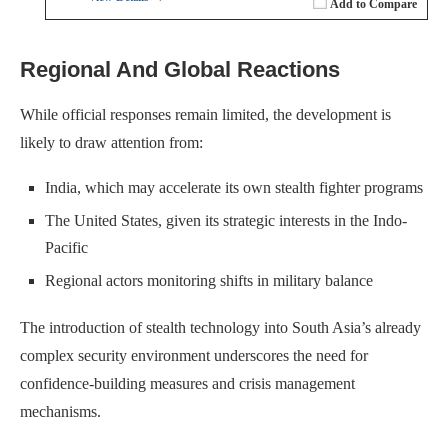
Add to Compare
Regional And Global Reactions
While official responses remain limited, the development is
likely to draw attention from:
India, which may accelerate its own stealth fighter programs
The United States, given its strategic interests in the Indo-
Pacific
Regional actors monitoring shifts in military balance
The introduction of stealth technology into South Asia’s already
complex security environment underscores the need for
confidence-building measures and crisis management
mechanisms.