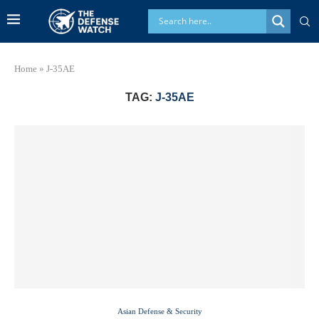
Home
»
J-35AE
TAG:
J-35AE
Asian Defense & Security