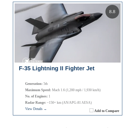
8.8
F-35 Lightning II Fighter Jet
Generation:
5th
Maximum Speed:
Mach 1.6 (1,200 mph / 1,930 km/h)
No. of Engines:
1
Radar Range:
~150+ km (AN/APG-81 AESA)
View Details →
Add to Compare