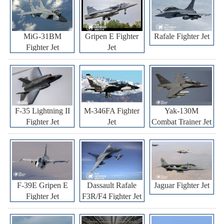
MiG-31BM
Gripen E Fighter
Rafale Fighter Jet
Fighter Jet
Jet
F-35 Lightning II
M-346FA Fighter
Yak-130M
Fighter Jet
Jet
Combat Trainer Jet
F-39E Gripen E
Dassault Rafale
Jaguar Fighter Jet
Fighter Jet
F3R/F4 Fighter Jet