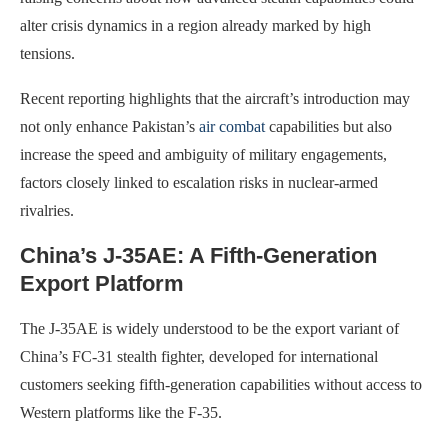
alter crisis dynamics in a region already marked by high
tensions.
Recent reporting highlights that the aircraft’s introduction may
not only enhance Pakistan’s
air combat
capabilities but also
increase the speed and ambiguity of military engagements,
factors closely linked to escalation risks in nuclear-armed
rivalries.
China’s J-35AE: A Fifth-Generation
Export Platform
The J-35AE is widely understood to be the export variant of
China’s FC-31 stealth fighter, developed for international
customers seeking fifth-generation capabilities without access to
Western platforms like the F-35.