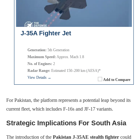
J-35A Fighter Jet
Generation:
5th Generation
Maximum Speed:
Approx. Mach 1.8
No. of Engines:
2
Radar Range:
Estimated 150–200 km (AESA)*
View Details →
Add to Compare
For Pakistan, the platform represents a potential leap beyond its
current fleet, which includes F-16s and JF-17 variants.
Strategic Implications For South Asia
The introduction of the
Pakistan J-35AE stealth fighter
could