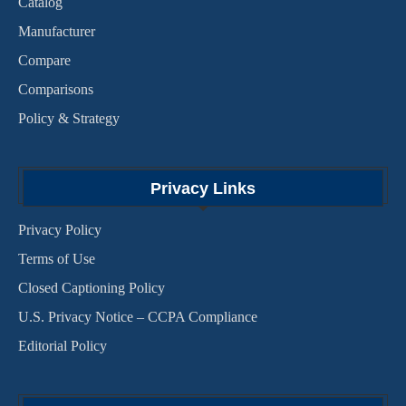
Catalog
Manufacturer
Compare
Comparisons
Policy & Strategy
Privacy Links
Privacy Policy
Terms of Use
Closed Captioning Policy
U.S. Privacy Notice – CCPA Compliance
Editorial Policy