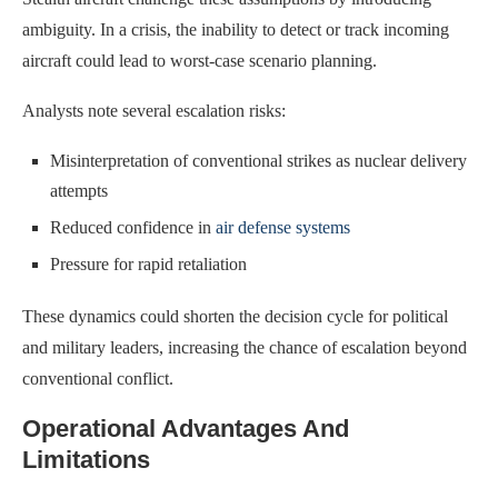
ambiguity. In a crisis, the inability to detect or track incoming
aircraft could lead to worst-case scenario planning.
Analysts note several escalation risks:
Misinterpretation of conventional strikes as nuclear delivery
attempts
Reduced confidence in
air defense systems
Pressure for rapid retaliation
These dynamics could shorten the decision cycle for political
and military leaders, increasing the chance of escalation beyond
conventional conflict.
Operational Advantages And
Limitations