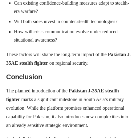
Can existing confidence-building measures adapt to stealth-
era warfare?
Will both sides invest in counter-stealth technologies?
How will crisis communication evolve under reduced
situational awareness?
These factors will shape the long-term impact of the
Pakistan J-
35AE stealth fighter
on regional security.
Conclusion
The planned introduction of the
Pakistan J-35AE stealth
fighter
marks a significant milestone in South Asia’s military
evolution. While the platform promises enhanced operational
capability for Pakistan, it also introduces new complexities into
an already sensitive strategic environment.