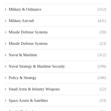
Military & Ordnance
(312)
Military Aircraft
(411)
Missile Defense Systems
(59)
Missile Defense Systems
(23)
Naval & Maritime
(312)
Naval Strategy & Maritime Security
(199)
Policy & Strategy
(346)
Small Arms & Infantry Weapons
(22)
Space Assets & Satellites
(53)