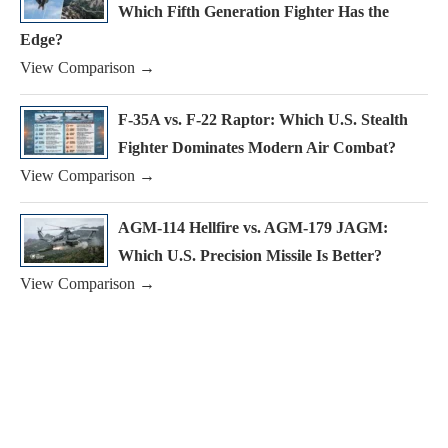
Which Fifth Generation Fighter Has the
Edge?
View Comparison →
F-35A vs. F-22 Raptor: Which U.S. Stealth
Fighter Dominates Modern Air Combat?
View Comparison →
AGM-114 Hellfire vs. AGM-179 JAGM:
Which U.S. Precision Missile Is Better?
View Comparison →