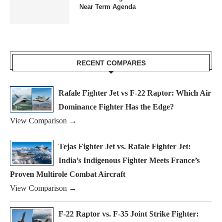
Near Term Agenda
RECENT COMPARES
Rafale Fighter Jet vs F-22 Raptor: Which Air
Dominance Fighter Has the Edge?
View Comparison →
Tejas Fighter Jet vs. Rafale Fighter Jet:
India’s Indigenous Fighter Meets France’s
Proven Multirole Combat Aircraft
View Comparison →
F-22 Raptor vs. F-35 Joint Strike Fighter: