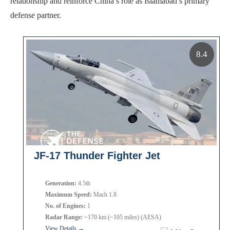
relationship and reinforce China’s role as Islamabad’s primary
defense partner.
8.4
JF-17 Thunder Fighter Jet
Generation:
4.5th
Maximum Speed:
Mach 1.8
No. of Engines:
1
Radar Range:
~170 km (~105 miles) (AESA)
View Details →