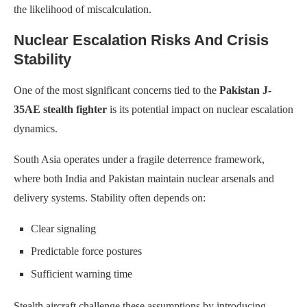
the likelihood of miscalculation.
Nuclear Escalation Risks And Crisis
Stability
One of the most significant concerns tied to the
Pakistan J-
35AE stealth fighter
is its potential impact on nuclear escalation
dynamics.
South Asia operates under a fragile deterrence framework,
where both India and Pakistan maintain nuclear arsenals and
delivery systems. Stability often depends on:
Clear signaling
Predictable force postures
Sufficient warning time
Stealth aircraft challenge these assumptions by introducing