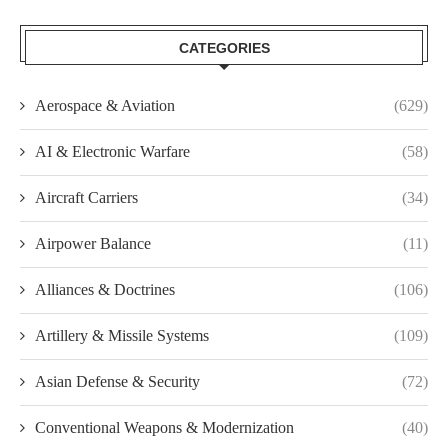
CATEGORIES
Aerospace & Aviation
(629)
AI & Electronic Warfare
(58)
Aircraft Carriers
(34)
Airpower Balance
(11)
Alliances & Doctrines
(106)
Artillery & Missile Systems
(109)
Asian Defense & Security
(72)
Conventional Weapons & Modernization
(40)