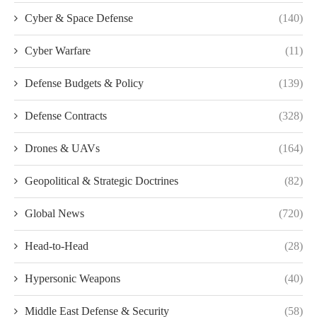
Cyber & Space Defense
(140)
Cyber Warfare
(11)
Defense Budgets & Policy
(139)
Defense Contracts
(328)
Drones & UAVs
(164)
Geopolitical & Strategic Doctrines
(82)
Global News
(720)
Head-to-Head
(28)
Hypersonic Weapons
(40)
Middle East Defense & Security
(58)