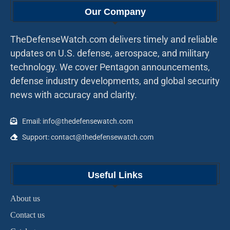
Our Company
TheDefenseWatch.com delivers timely and reliable
updates on U.S. defense, aerospace, and military
technology. We cover Pentagon announcements,
defense industry developments, and global security
news with accuracy and clarity.
Email: info@thedefensewatch.com
Support: contact@thedefensewatch.com
Useful Links
About us
Contact us