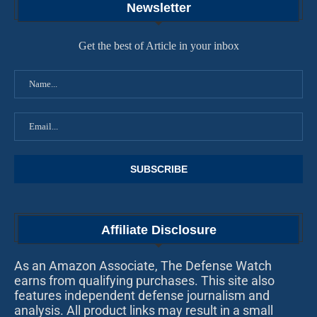
Newsletter
Get the best of Article in your inbox
Affiliate Disclosure
As an Amazon Associate, The Defense Watch
earns from qualifying purchases. This site also
features independent defense journalism and
analysis. All product links may result in a small