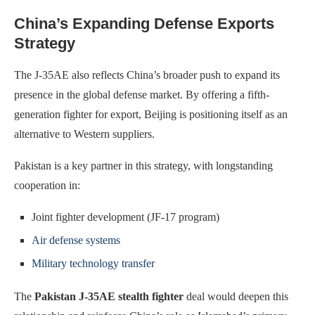
China’s Expanding Defense Exports
Strategy
The J-35AE also reflects China’s broader push to expand its
presence in the global defense market. By offering a fifth-
generation fighter for export, Beijing is positioning itself as an
alternative to Western suppliers.
Pakistan is a key partner in this strategy, with longstanding
cooperation in:
Joint fighter development (JF-17 program)
Air defense systems
Military technology transfer
The
Pakistan J-35AE stealth fighter
deal would deepen this