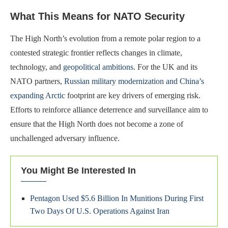
What This Means for NATO Security
The High North’s evolution from a remote polar region to a
contested strategic frontier reflects changes in climate,
technology, and
geopolitical ambitions
. For the UK and its
NATO partners,
Russian military modernization and China’s
expanding Arctic
footprint are key drivers of emerging risk.
Efforts to reinforce alliance deterrence and surveillance aim to
ensure that the High North does not become a zone of
unchallenged adversary influence.
You Might Be Interested In
Pentagon Used $5.6 Billion In Munitions During First
Two Days Of U.S. Operations Against Iran