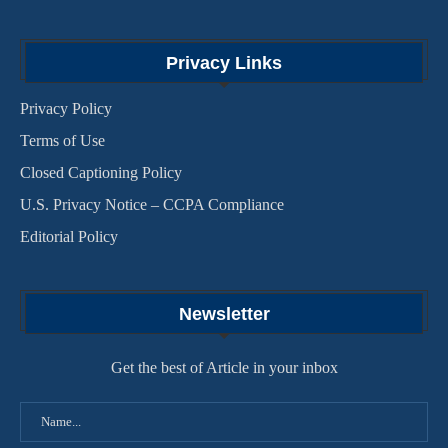
Privacy Links
Privacy Policy
Terms of Use
Closed Captioning Policy
U.S. Privacy Notice – CCPA Compliance
Editorial Policy
Newsletter
Get the best of Article in your inbox