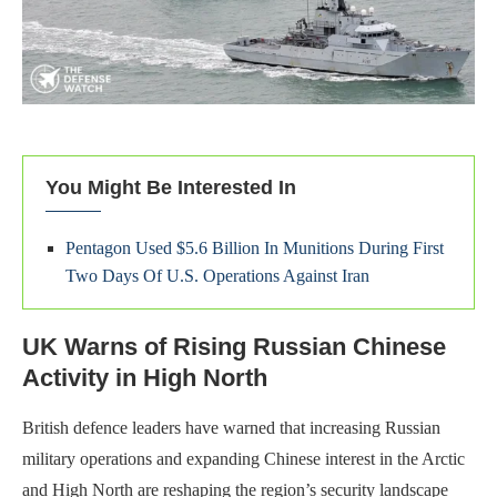
You Might Be Interested In
Pentagon Used $5.6 Billion In Munitions During First
Two Days Of U.S. Operations Against Iran
UK Warns of Rising Russian Chinese
Activity in High North
British defence leaders have warned that increasing Russian
military operations and expanding Chinese interest in the Arctic
and High North are reshaping the region’s security landscape