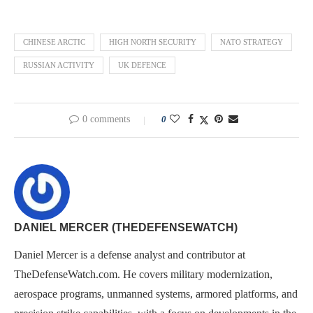
CHINESE ARCTIC
HIGH NORTH SECURITY
NATO STRATEGY
RUSSIAN ACTIVITY
UK DEFENCE
0 comments
0
DANIEL MERCER (THEDEFENSEWATCH)
Daniel Mercer is a defense analyst and contributor at
TheDefenseWatch.com. He covers military modernization,
aerospace programs, unmanned systems, armored platforms, and