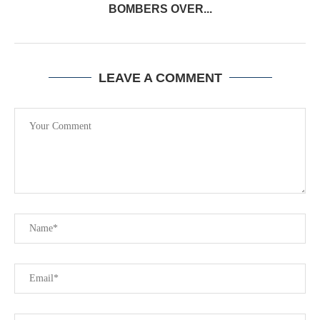
BOMBERS OVER...
LEAVE A COMMENT