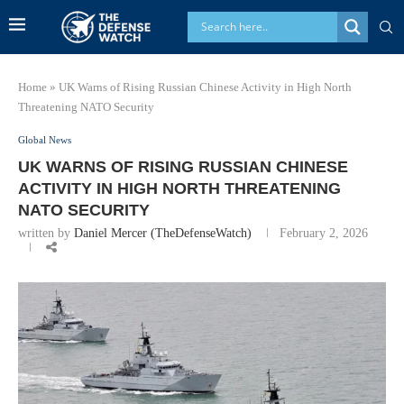
Home
»
UK Warns of Rising Russian Chinese Activity in High North
Threatening NATO Security
Global News
UK WARNS OF RISING RUSSIAN CHINESE
ACTIVITY IN HIGH NORTH THREATENING
NATO SECURITY
written by
Daniel Mercer (TheDefenseWatch)
February 2, 2026