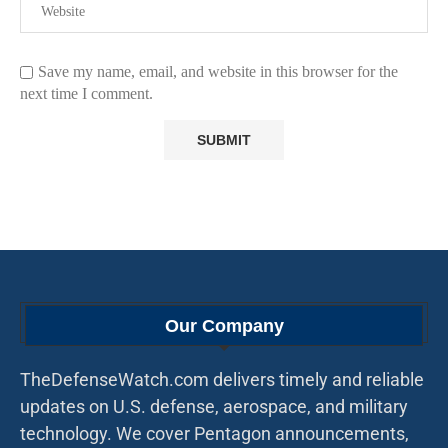
Save my name, email, and website in this browser for the
next time I comment.
Our Company
TheDefenseWatch.com delivers timely and reliable
updates on U.S. defense, aerospace, and military
technology. We cover Pentagon announcements,