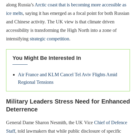
along Russia’s
Arctic coast that is becoming more accessible as
ice melts
, saying it has emerged as a focal point for both Russian
and Chinese activity. The UK view is that climate driven
accessibility is transforming the High North into a zone of
intensifying
strategic competition
.
You Might Be Interested In
Air France and KLM Cancel Tel Aviv Flights Amid
Regional Tensions
Military Leaders Stress Need for Enhanced
Deterrence
General Dame Sharon Nesmith, the UK Vice
Chief of Defence
Staff
, told lawmakers that while public disclosure of specific