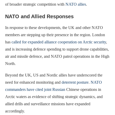
of broader strategic competition with
NATO allies
.
NATO and Allied Responses
In response to these developments, the UK and other NATO
members are stepping up their presence in the region. London
has
called for expanded alliance cooperation on Arctic security
,
and is increasing defence spending to support drone capabilities,
air and missile defence, and NATO patrol operations in the High
North.
Beyond the UK, US and Nordic allies have underscored the
need for enhanced monitoring and
deterrent posture
.
NATO
commanders have cited joint Russian
Chinese operations in
Arctic waters as evidence of shifting strategic dynamics, and
allied drills and surveillance missions have expanded
accordingly.