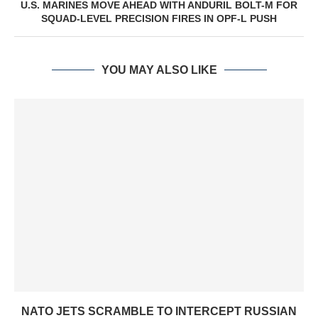
U.S. MARINES MOVE AHEAD WITH ANDURIL BOLT-M FOR
SQUAD-LEVEL PRECISION FIRES IN OPF-L PUSH
YOU MAY ALSO LIKE
NATO JETS SCRAMBLE TO INTERCEPT RUSSIAN