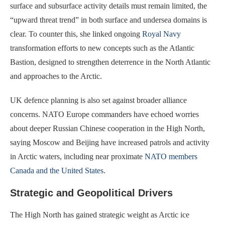
surface and subsurface activity details must remain limited, the
“upward threat trend” in both surface and undersea domains is
clear. To counter this, she linked ongoing
Royal Navy
transformation efforts to new concepts such as the Atlantic
Bastion, designed to strengthen deterrence in the North Atlantic
and approaches to the Arctic.
UK defence planning is also set against broader alliance
concerns. NATO Europe commanders have echoed worries
about deeper Russian Chinese cooperation in the High North,
saying Moscow and Beijing have increased patrols and activity
in Arctic waters, including near proximate
NATO members
Canada and the United States
.
Strategic and Geopolitical Drivers
The High North has gained strategic weight as Arctic ice