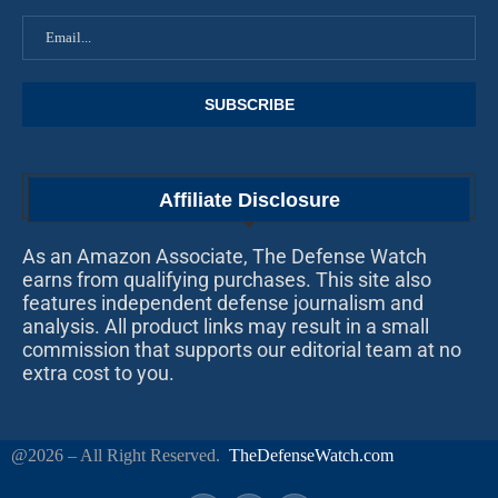
Affiliate Disclosure
As an Amazon Associate, The Defense Watch
earns from qualifying purchases. This site also
features independent defense journalism and
analysis. All product links may result in a small
commission that supports our editorial team at no
extra cost to you.
@2026 – All Right Reserved.
TheDefenseWatch.com