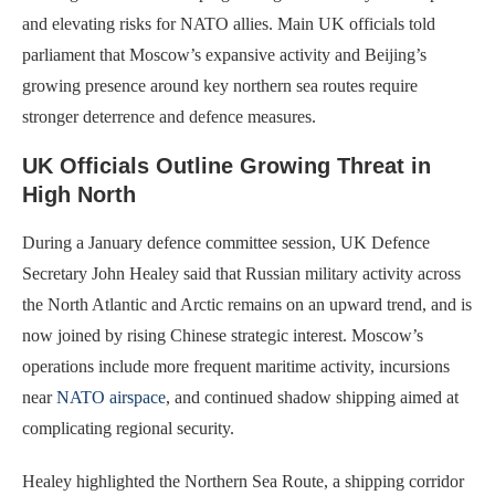
and elevating risks for NATO allies. Main UK officials told
parliament that Moscow’s expansive activity and Beijing’s
growing presence around key northern sea routes require
stronger deterrence and defence measures.
UK Officials Outline Growing Threat in
High North
During a January defence committee session, UK Defence
Secretary John Healey said that Russian military activity across
the North Atlantic and Arctic remains on an upward trend, and is
now joined by rising Chinese strategic interest. Moscow’s
operations include more frequent maritime activity, incursions
near
NATO airspace
, and continued shadow shipping aimed at
complicating regional security.
Healey highlighted the Northern Sea Route, a shipping corridor