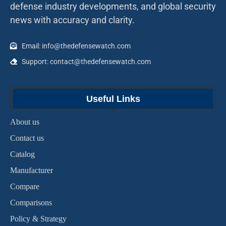
defense industry developments, and global security
news with accuracy and clarity.
Email: info@thedefensewatch.com
Support: contact@thedefensewatch.com
Useful Links
About us
Contact us
Catalog
Manufacturer
Compare
Comparisons
Policy & Strategy