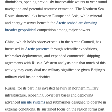
diminishes, opening previously inaccessible waters to year round
navigation and potential resource extraction. The Northern Sea
Route shortens links between Europe and Asia, while mineral
and energy reserves beneath the
Arctic seabed are drawing
broader geopolitical
competition among major powers.
China, which holds observer status in the Arctic Council, has
increased its
Arctic presence
through scientific expeditions,
icebreaker deployments, and expanded commercial shipping
agreements with Russia. Western analysts note that much of this
activity may carry dual use military significance given Beijing’s
military civil fusion priorities.
Russia, for its part, has invested heavily in northern military
infrastructure, reopening Soviet era bases and deploying
advanced
missile systems
and submarines designed to operate in
extreme conditions. Its sustained focus on the region forms part