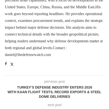
precision strike capabilities, with a focus on developments in the
United States, Europe, China, Russia, and the Middle East.His
work goes beyond reporting headlines. He provides operational
context, examines procurement trends, and explains the strategic
impact behind major defense decisions. His analysis aims to
connect technical details with the broader geopolitical picture,
helping readers understand why defense developments matter at
both regional and global levels.Contact :
daniel@thedefensewatch.com
previous post
TURKEY’S DEFENSE INDUSTRY ENTERS 2026
WITH KAAN FLIGHT TESTS, RECORD EXPORTS & STEEL
DOME DELIVERIES
next post