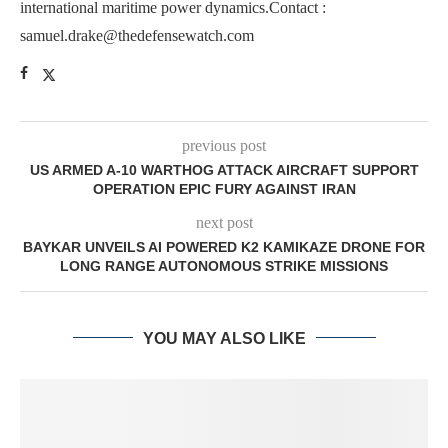
international maritime power dynamics.Contact :
samuel.drake@thedefensewatch.com
previous post
US ARMED A-10 WARTHOG ATTACK AIRCRAFT SUPPORT
OPERATION EPIC FURY AGAINST IRAN
next post
BAYKAR UNVEILS AI POWERED K2 KAMIKAZE DRONE FOR
LONG RANGE AUTONOMOUS STRIKE MISSIONS
YOU MAY ALSO LIKE