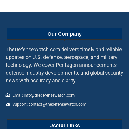
Our Company
TheDefenseWatch.com delivers timely and reliable
updates on U.S. defense, aerospace, and military
technology. We cover Pentagon announcements,
defense industry developments, and global security
news with accuracy and clarity.
Email: info@thedefensewatch.com
Support: contact@thedefensewatch.com
Useful Links