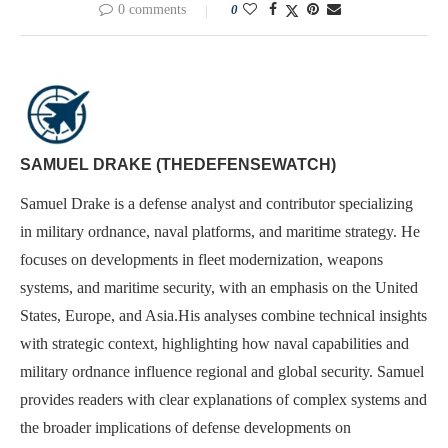
0 comments
0
SAMUEL DRAKE (THEDEFENSEWATCH)
Samuel Drake is a defense analyst and contributor specializing
in military ordnance, naval platforms, and maritime strategy. He
focuses on developments in fleet modernization, weapons
systems, and maritime security, with an emphasis on the United
States, Europe, and Asia.His analyses combine technical insights
with strategic context, highlighting how naval capabilities and
military ordnance influence regional and global security. Samuel
provides readers with clear explanations of complex systems and
the broader implications of defense developments on