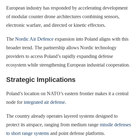
European industry has responded by accelerating development
of modular counter drone architectures combining sensors,
electronic warfare, and directed or kinetic effectors.
The
Nordic Air Defence
expansion into Poland aligns with this
broader trend. The partnership allows Nordic technology
providers to access Poland’s rapidly expanding defense
ecosystem while strengthening European industrial cooperation.
Strategic Implications
Poland’s location on NATO’s eastern frontier makes it a central
node for
integrated air defense
.
The country already operates layered systems designed to
protect its airspace, ranging from medium range
missile defenses
to short range systems
and point defense platforms.