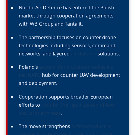
Nordic Air Defence has entered the Polish
market through cooperation agreements
with WB Group and Tantalit.
The partnership focuses on counter drone
technologies including sensors, command
networks, and layered
air defense
solutions.
Poland’s
eastern flank position makes it a
key NATO
hub for counter UAV development
and deployment.
Cooperation supports broader European
efforts to
counter the rapid spread of low
cost drone threats
.
The move strengthens
defense industrial
cooperation between Nordic and Central