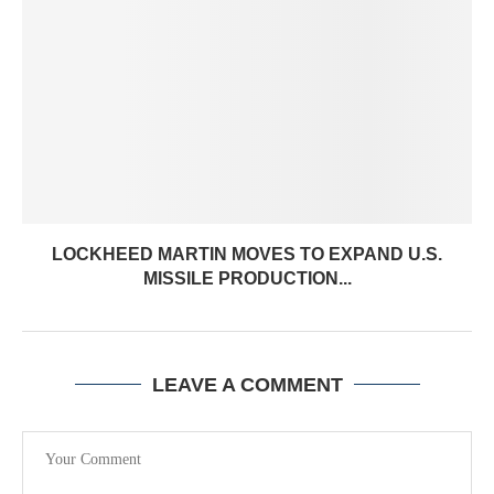
LOCKHEED MARTIN MOVES TO EXPAND U.S.
MISSILE PRODUCTION...
LEAVE A COMMENT