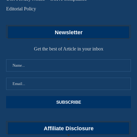
Editorial Policy
Newsletter
Get the best of Article in your inbox
Affiliate Disclosure