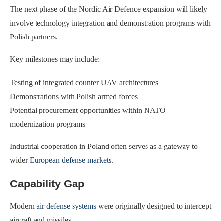
The next phase of the Nordic Air Defence expansion will likely
involve technology integration and demonstration programs with
Polish partners.
Key milestones may include:
Testing of integrated counter UAV architectures
Demonstrations with Polish armed forces
Potential procurement opportunities within NATO
modernization programs
Industrial cooperation in Poland often serves as a gateway to
wider
European defense markets
.
Capability Gap
Modern
air defense systems
were originally designed to intercept
aircraft and missiles.