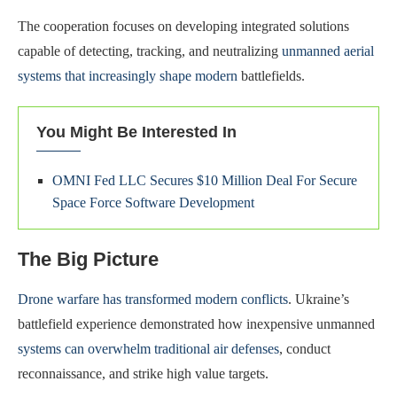
The cooperation focuses on developing integrated solutions
capable of detecting, tracking, and neutralizing
unmanned aerial
systems that increasingly shape modern
battlefields.
You Might Be Interested In
OMNI Fed LLC Secures $10 Million Deal For Secure
Space Force Software Development
The Big Picture
Drone warfare has transformed modern conflicts
. Ukraine’s
battlefield experience demonstrated how inexpensive unmanned
systems can overwhelm traditional air defenses
, conduct
reconnaissance, and strike high value targets.