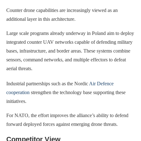
Counter drone capabilities are increasingly viewed as an
additional layer in this architecture.
Large scale programs already underway in Poland aim to deploy
integrated counter UAV networks capable of defending military
bases, infrastructure, and border areas. These systems combine
sensors, command networks, and multiple effectors to defeat
aerial threats.
Industrial partnerships such as the Nordic
Air Defence
cooperation
strengthen the technology base supporting these
initiatives.
For NATO, the effort improves the alliance’s ability to defend
forward deployed forces against emerging drone threats.
Competitor View