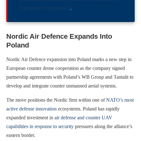
European companies
.
Nordic Air Defence Expands Into
Poland
Nordic Air Defence expansion into Poland marks a new step in
European counter drone cooperation as the company signed
partnership agreements with Poland’s WB Group and Tantalit to
develop and integrate counter unmanned aerial systems.
The move positions the Nordic firm within one of
NATO’s most
active defense innovation
ecosystems. Poland has rapidly
expanded investment in
air defense and counter UAV
capabilities in response to security
pressures along the alliance’s
eastern border.