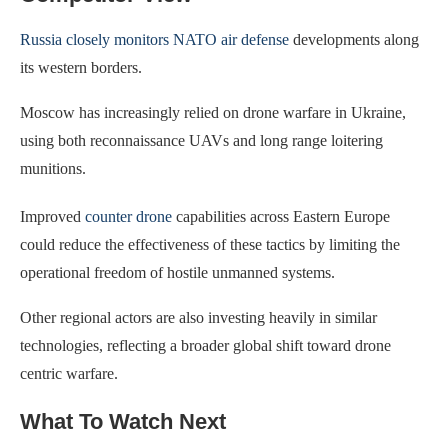
Russia closely monitors NATO air defense
developments along
its western borders.
Moscow has increasingly relied on drone warfare in Ukraine,
using both reconnaissance UAVs and long range loitering
munitions.
Improved
counter drone
capabilities across Eastern Europe
could reduce the effectiveness of these tactics by limiting the
operational freedom of hostile unmanned systems.
Other regional actors are also investing heavily in similar
technologies, reflecting a broader global shift toward drone
centric warfare.
What To Watch Next