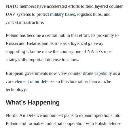
NATO members have accelerated efforts to field layered counter
UAV systems to protect
military bases
, logistics hubs, and
critical infrastructure.
Poland has become a central hub in that effort. Its proximity to
Russia and Belarus and its role as a logistical gateway
supporting Ukraine make the country one of NATO’s most
strategically important defense locations.
European governments now view counter
drone capability as a
core element of air defense
architecture rather than a niche
technology.
What’s Happening
Nordic Air Defence announced plans to expand operations into
Poland and formalize industrial cooperation with Polish defense