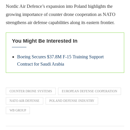
Nordic Air Defence’s expansion into Poland highlights the
growing importance of counter drone cooperation as NATO
strengthens air defense capabilities along its eastern frontier.
You Might Be Interested In
Boeing Secures $37.8M F-15 Training Support
Contract for Saudi Arabia
COUNTER DRONE SYSTEMS
EUROPEAN DEFENSE COOPERATION
NATO AIR DEFENSE
POLAND DEFENSE INDUSTRY
WB GROUP