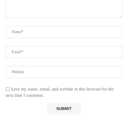
Save my name, email, and website in this browser for the
next time I comment.