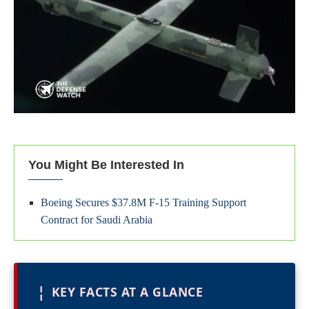
You Might Be Interested In
Boeing Secures $37.8M F-15 Training Support
Contract for Saudi Arabia
¦
KEY FACTS AT A GLANCE