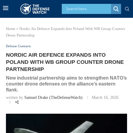
Home
»
Nordic Air Defence Expands Into Poland With WB Group Counter
Drone Partnership
Defense Contracts
NORDIC AIR DEFENCE EXPANDS INTO
POLAND WITH WB GROUP COUNTER DRONE
PARTNERSHIP
New industrial partnership aims to strengthen NATO’s
counter drone defenses on the alliance’s eastern
flank.
written by
Samuel Drake (TheDefenseWatch)
March 16, 2026