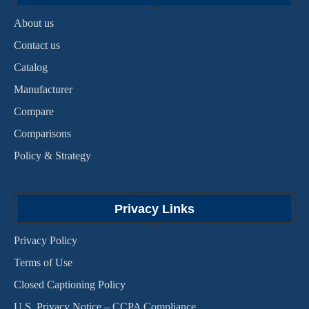
About us
Contact us
Catalog
Manufacturer
Compare
Comparisons
Policy & Strategy
Privacy Links
Privacy Policy
Terms of Use
Closed Captioning Policy
U.S. Privacy Notice – CCPA Compliance