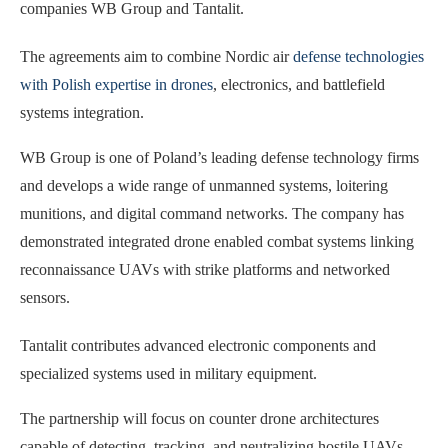
companies WB Group and Tantalit.
The agreements aim to combine Nordic air
defense technologies
with Polish expertise in drones
, electronics, and battlefield
systems integration.
WB Group is one of Poland’s leading defense technology firms
and develops a wide range of unmanned systems, loitering
munitions, and digital command networks. The company has
demonstrated integrated drone enabled combat systems linking
reconnaissance UAVs with strike platforms and networked
sensors.
Tantalit contributes advanced electronic components and
specialized systems used in military equipment.
The partnership will focus on counter drone architectures
capable of detecting, tracking, and neutralizing hostile UAVs