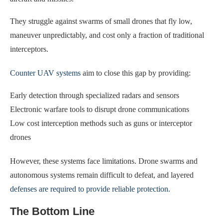
They struggle against swarms of small drones that fly low,
maneuver unpredictably, and cost only a fraction of traditional
interceptors.
Counter UAV systems
aim to close this gap by providing:
Early detection through specialized radars and sensors
Electronic warfare tools to disrupt drone communications
Low cost interception methods such as guns or interceptor
drones
However, these systems face limitations. Drone swarms and
autonomous systems remain difficult to defeat, and layered
defenses are required to provide reliable protection
.
The Bottom Line