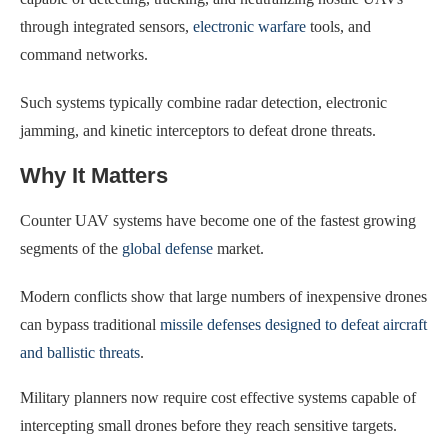
through integrated sensors,
electronic warfare
tools, and
command networks.
Such systems typically combine radar detection, electronic
jamming, and kinetic interceptors to defeat drone threats.
Why It Matters
Counter UAV systems have become one of the fastest growing
segments of the
global defense
market.
Modern conflicts show that large numbers of inexpensive drones
can bypass traditional
missile defenses designed to defeat aircraft
and ballistic threats
.
Military planners now require cost effective systems capable of
intercepting small drones before they reach sensitive targets.