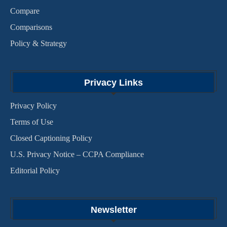
Compare
Comparisons
Policy & Strategy
Privacy Links
Privacy Policy
Terms of Use
Closed Captioning Policy
U.S. Privacy Notice – CCPA Compliance
Editorial Policy
Newsletter