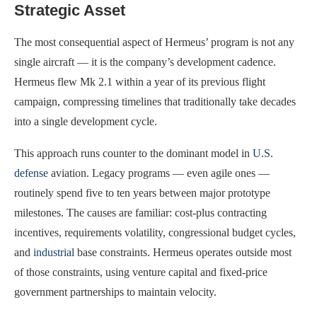
Strategic Asset
The most consequential aspect of Hermeus’ program is not any
single aircraft — it is the company’s development cadence.
Hermeus flew Mk 2.1 within a year of its previous flight
campaign, compressing timelines that traditionally take decades
into a single development cycle.
This approach runs counter to the dominant model in
U.S.
defense
aviation. Legacy programs — even agile ones —
routinely spend five to ten years between major prototype
milestones. The causes are familiar: cost-plus contracting
incentives, requirements volatility, congressional budget cycles,
and
industrial
base constraints. Hermeus operates outside most
of those constraints, using venture capital and fixed-price
government partnerships to maintain velocity.