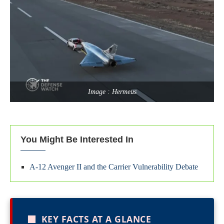
Image : Hermeus
You Might Be Interested In
A-12 Avenger II and the Carrier Vulnerability Debate
■
KEY FACTS AT A GLANCE