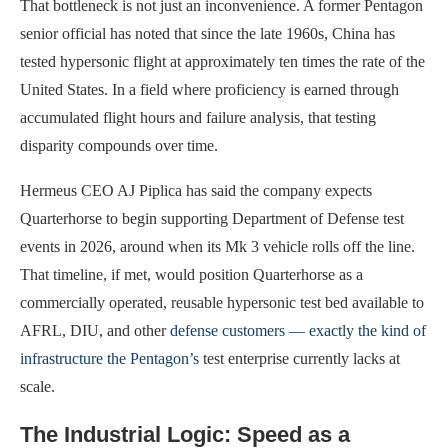
That bottleneck is not just an inconvenience. A former Pentagon
senior official has noted that since the late 1960s, China has
tested hypersonic flight at approximately ten times the rate of the
United States. In a field where proficiency is earned through
accumulated flight hours and failure analysis, that testing
disparity compounds over time.
Hermeus CEO AJ Piplica has said the company expects
Quarterhorse to begin supporting Department of Defense test
events in 2026, around when its Mk 3 vehicle rolls off the line.
That timeline, if met, would position Quarterhorse as a
commercially operated, reusable hypersonic test bed available to
AFRL, DIU, and other
defense customers — exactly the kind of
infrastructure the Pentagon’s
test enterprise currently lacks at
scale.
The Industrial Logic: Speed as a