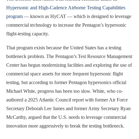
Hypersonic and High-Cadence Airborne Testing Capabilities
program
— known as HyCAT — which is designed to leverage
commercial technology to increase the Pentagon’s hypersonic
flight-testing capacity.
That program exists because the United States has a testing
bottleneck problem. The Pentagon’s Test Resource Management
Center has begun modernizing facilities and exploring the use of
commercial space assets for more frequent hypersonic flight
testing, but according to former Pentagon hypersonics official
Michael White, progress has been too slow. White, who co-
authored a 2025 Atlantic Council report with former Air Force
Secretary Deborah Lee James and former Army Secretary Ryan
McCarthy, argued that the U.S. needs to leverage commercial
innovation more aggressively to break the testing bottleneck.