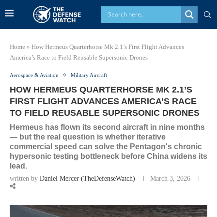
Home
»
How Hermeus Quarterhorse Mk 2.1’s First Flight Advances
America’s Race to Field Reusable Supersonic Drones
Aerospace & Aviation
Military Aircraft
HOW HERMEUS QUARTERHORSE MK 2.1’S
FIRST FLIGHT ADVANCES AMERICA’S RACE
TO FIELD REUSABLE SUPERSONIC DRONES
Hermeus has flown its second aircraft in nine months
— but the real question is whether iterative
commercial speed can solve the Pentagon's chronic
hypersonic testing bottleneck before China widens its
lead.
written by
Daniel Mercer (TheDefenseWatch)
March 3, 2026