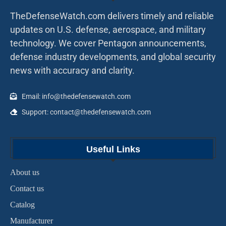
TheDefenseWatch.com delivers timely and reliable
updates on U.S. defense, aerospace, and military
technology. We cover Pentagon announcements,
defense industry developments, and global security
news with accuracy and clarity.
Email: info@thedefensewatch.com
Support: contact@thedefensewatch.com
Useful Links
About us
Contact us
Catalog
Manufacturer