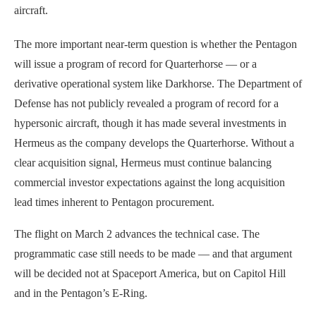
aircraft.
The more important near-term question is whether the Pentagon
will issue a program of record for Quarterhorse — or a
derivative operational system like Darkhorse. The Department of
Defense has not publicly revealed a program of record for a
hypersonic aircraft, though it has made several investments in
Hermeus as the company develops the Quarterhorse. Without a
clear acquisition signal, Hermeus must continue balancing
commercial investor expectations against the long acquisition
lead times inherent to Pentagon procurement.
The flight on March 2 advances the technical case. The
programmatic case still needs to be made — and that argument
will be decided not at Spaceport America, but on Capitol Hill
and in the Pentagon’s E-Ring.