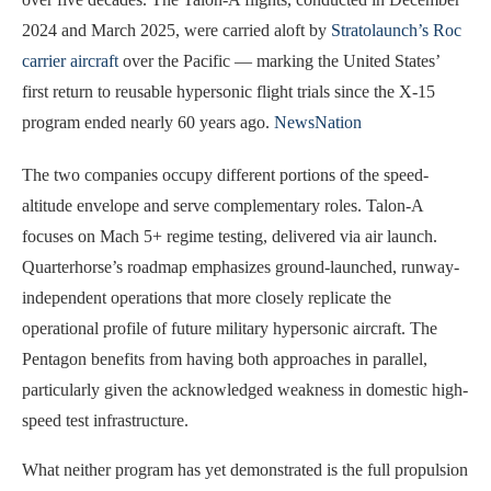
2024 and March 2025, were carried aloft by
Stratolaunch’s Roc
carrier aircraft
over the Pacific — marking the United States’
first return to reusable hypersonic flight trials since the X-15
program ended nearly 60 years ago.
NewsNation
The two companies occupy different portions of the speed-
altitude envelope and serve complementary roles. Talon-A
focuses on Mach 5+ regime testing, delivered via air launch.
Quarterhorse’s roadmap emphasizes ground-launched, runway-
independent operations that more closely replicate the
operational profile of future military hypersonic aircraft. The
Pentagon benefits from having both approaches in parallel,
particularly given the acknowledged weakness in domestic high-
speed test infrastructure.
What neither program has yet demonstrated is the full propulsion