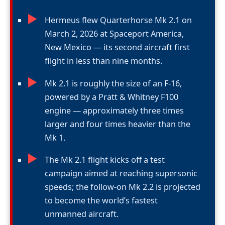
►
Hermeus flew Quarterhorse Mk 2.1 on
March 2, 2026 at Spaceport America,
New Mexico — its second aircraft first
flight in less than nine months.
►
Mk 2.1 is roughly the size of an F-16,
powered by a Pratt & Whitney F100
engine — approximately three times
larger and four times heavier than the
Mk 1.
►
The Mk 2.1 flight kicks off a test
campaign aimed at reaching supersonic
speeds; the follow-on Mk 2.2 is projected
to become the world’s fastest
unmanned aircraft.