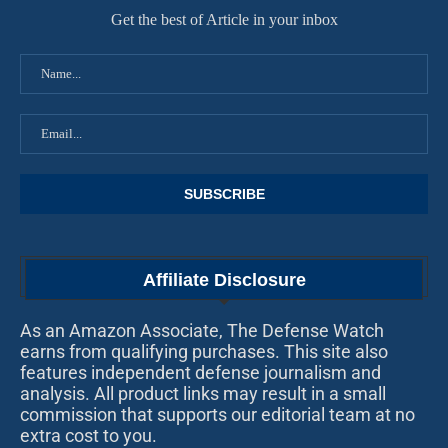
Get the best of Article in your inbox
Affiliate Disclosure
As an Amazon Associate, The Defense Watch
earns from qualifying purchases. This site also
features independent defense journalism and
analysis. All product links may result in a small
commission that supports our editorial team at no
extra cost to you.