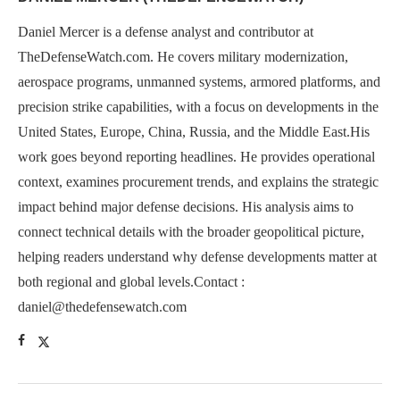
Daniel Mercer is a defense analyst and contributor at
TheDefenseWatch.com. He covers military modernization,
aerospace programs, unmanned systems, armored platforms, and
precision strike capabilities, with a focus on developments in the
United States, Europe, China, Russia, and the Middle East.His
work goes beyond reporting headlines. He provides operational
context, examines procurement trends, and explains the strategic
impact behind major defense decisions. His analysis aims to
connect technical details with the broader geopolitical picture,
helping readers understand why defense developments matter at
both regional and global levels.Contact :
daniel@thedefensewatch.com