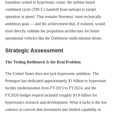
transition central to hypersonic cruise: the turbine-based
combined cycle (TBCC) handoff from turbojet to ramjet
operation at speed. That remains Hermeus’ most technically
ambitious goal — and the achievement that, if realized, would
most directly validate the propulsion architecture for future
operational vehicles like the Darkhorse multi-mission drone.
Strategic Assessment
The Testing Bottleneck Is the Real Problem
The United States does not lack hypersonic ambition. The
Pentagon has dedicated approximately $1 billion to hypersonic
facility modernization from FY2015 to FY2024, and the
FY2026 budget request included roughly $3.9 billion for
hypersonics research and development. What it lacks is the test
cadence to convert that investment into fielded capability at