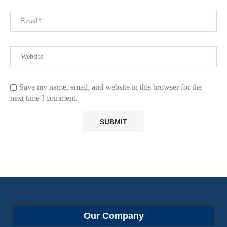
Save my name, email, and website in this browser for the
next time I comment.
Our Company