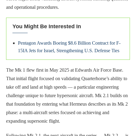
and operational procedures.
You Might Be Interested In
Pentagon Awards Boeing $8.6 Billion Contract for F-
15IA Jets for Israel, Strengthening U.S. Defense Ties
The Mk 1 flew first in May 2025 at Edwards Air Force Base.
That initial flight focused on validating Quarterhorse’s ability to
take off and land at high speeds — a particular engineering
challenge unique to future hypersonic aircraft. Mk 2.1 builds on
that foundation by entering what Hermeus describes as its Mk 2
phase: a multi-aircraft series focused on achieving and
expanding supersonic flight.
Following Mk 2.1, the next aircraft in the series — Mk 2.2 — is