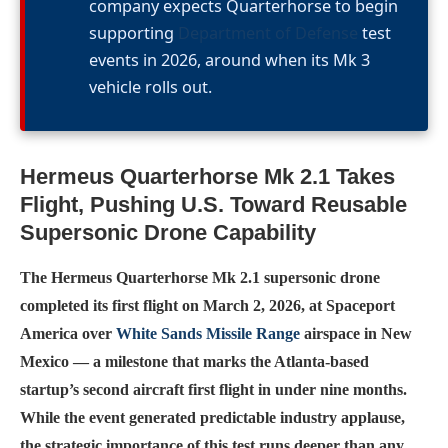
company expects Quarterhorse to begin
supporting
Department of Defense
test
events in 2026, around when its Mk 3
vehicle rolls out.
Hermeus Quarterhorse Mk 2.1 Takes
Flight, Pushing U.S. Toward Reusable
Supersonic Drone Capability
The Hermeus Quarterhorse Mk 2.1 supersonic drone
completed its first flight on March 2, 2026, at Spaceport
America over
White Sands Missile Range
airspace in New
Mexico — a milestone that marks the Atlanta-based
startup’s second aircraft first flight in under nine months.
While the event generated predictable industry applause,
the strategic importance of this test runs deeper than any