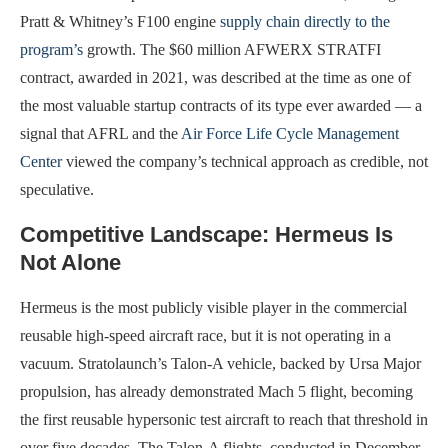
Pratt & Whitney’s F100 engine
supply chain directly to the
program’s
growth. The $60 million AFWERX STRATFI
contract, awarded in 2021, was described at the time as one of
the most valuable startup contracts of its type ever awarded — a
signal that AFRL and the
Air Force Life Cycle Management
Center
viewed the company’s technical approach as credible, not
speculative.
Competitive Landscape: Hermeus Is
Not Alone
Hermeus is the most publicly visible player in the commercial
reusable high-speed aircraft race, but it is not operating in a
vacuum. Stratolaunch’s Talon-A vehicle, backed by Ursa Major
propulsion, has already demonstrated Mach 5 flight, becoming
the first reusable hypersonic test aircraft to reach that threshold in
over five decades. The Talon-A flights, conducted in December