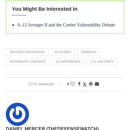
You Might Be Interested In
A-12 Avenger II and the Carrier Vulnerability Debate
DEFENSE INNOVATION
FEATURED
HERMEUS
HYPERSONIC AIRCRAFT
QUARTERHORSE
U.S. AIR FORCE
0 comments
0
DANIEL MERCER (THEDEFENSEWATCH)