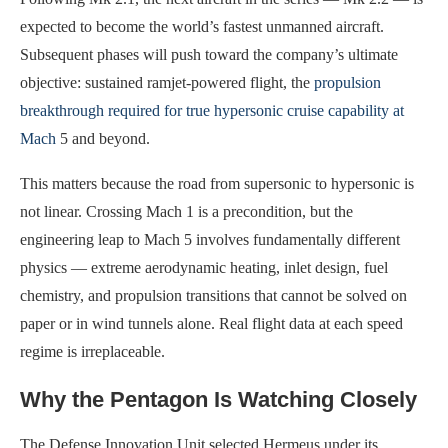
expected to become the world’s fastest unmanned aircraft.
Subsequent phases will push toward the company’s ultimate
objective: sustained ramjet-powered flight, the
propulsion
breakthrough required for true hypersonic cruise capability at
Mach
5 and beyond.
This matters because the road from supersonic to hypersonic is
not linear. Crossing Mach 1 is a precondition, but the
engineering leap to Mach 5 involves fundamentally different
physics — extreme aerodynamic heating, inlet design, fuel
chemistry, and propulsion transitions that cannot be solved on
paper or in wind tunnels alone. Real flight data at each speed
regime is irreplaceable.
Why the Pentagon Is Watching Closely
The Defense Innovation Unit selected Hermeus under its