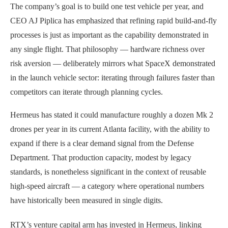
The company’s goal is to build one test vehicle per year, and
CEO AJ Piplica has emphasized that refining rapid build-and-fly
processes is just as important as the capability demonstrated in
any single flight. That philosophy — hardware richness over
risk aversion — deliberately mirrors what SpaceX demonstrated
in the launch vehicle sector: iterating through failures faster than
competitors can iterate through planning cycles.
Hermeus has stated it could manufacture roughly a dozen Mk 2
drones per year in its current Atlanta facility, with the ability to
expand if there is a clear demand signal from the Defense
Department. That production capacity, modest by legacy
standards, is nonetheless significant in the context of reusable
high-speed aircraft — a category where operational numbers
have historically been measured in single digits.
RTX’s venture capital arm has invested in Hermeus, linking