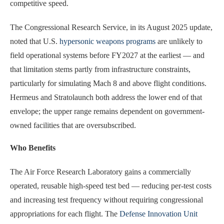
competitive speed.
The Congressional Research Service, in its August 2025 update,
noted that U.S.
hypersonic weapons programs
are unlikely to
field operational systems before FY2027 at the earliest — and
that limitation stems partly from infrastructure constraints,
particularly for simulating Mach 8 and above flight conditions.
Hermeus and Stratolaunch both address the lower end of that
envelope; the upper range remains dependent on government-
owned facilities that are oversubscribed.
Who Benefits
The Air Force Research Laboratory gains a commercially
operated, reusable high-speed test bed — reducing per-test costs
and increasing test frequency without requiring congressional
appropriations for each flight. The
Defense Innovation Unit