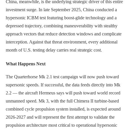
China, meanwhile, is the underlying strategic driver of this entire
investment surge. In late September 2025, China conducted a
hypersonic ICBM test featuring boost-glide technology and a
depressed trajectory, combining maneuverability with stealthy
approach vectors that reduce detection windows and complicate
interception. Against that threat environment, every additional
month of U.S. testing delay carries real strategic cost.
What Happens Next
The Quarterhorse Mk 2.1 test campaign will now push toward
supersonic speeds. If successful, the data feeds directly into Mk
2.2 — the aircraft Hermeus says will push toward world record
unmanned speed. Mk 3, with the full Chimera II turbine-based
combined cycle propulsion system installed, is expected around
2026-2027 and will represent the first attempt to validate the
propulsion architecture most critical to operational hypersonic