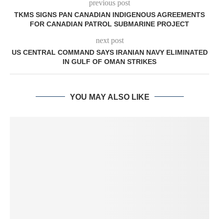
previous post
TKMS SIGNS PAN CANADIAN INDIGENOUS AGREEMENTS
FOR CANADIAN PATROL SUBMARINE PROJECT
next post
US CENTRAL COMMAND SAYS IRANIAN NAVY ELIMINATED
IN GULF OF OMAN STRIKES
YOU MAY ALSO LIKE