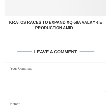
KRATOS RACES TO EXPAND XQ-58A VALKYRIE
PRODUCTION AMID...
LEAVE A COMMENT