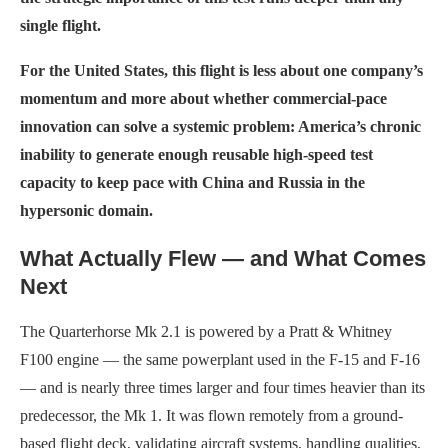
single flight.
For the United States, this flight is less about one company’s
momentum and more about whether commercial-pace
innovation can solve a systemic problem: America’s chronic
inability to generate enough reusable high-speed test
capacity to keep pace with China and Russia in the
hypersonic domain.
What Actually Flew — and What Comes
Next
The Quarterhorse Mk 2.1 is powered by a Pratt & Whitney
F100 engine — the same powerplant used in the F-15 and F-16
— and is nearly three times larger and four times heavier than its
predecessor, the Mk 1. It was flown remotely from a ground-
based flight deck, validating aircraft systems, handling qualities,