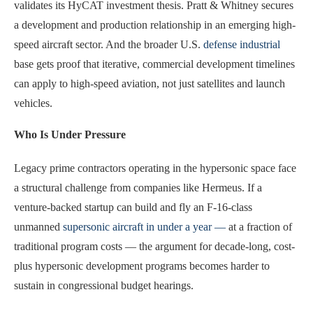
validates its HyCAT investment thesis. Pratt & Whitney secures
a development and production relationship in an emerging high-
speed aircraft sector. And the broader U.S.
defense industrial
base gets proof that iterative, commercial development timelines
can apply to high-speed aviation, not just satellites and launch
vehicles.
Who Is Under Pressure
Legacy prime contractors operating in the hypersonic space face
a structural challenge from companies like Hermeus. If a
venture-backed startup can build and fly an F-16-class
unmanned
supersonic aircraft in under a year —
at a fraction of
traditional program costs — the argument for decade-long, cost-
plus hypersonic development programs becomes harder to
sustain in congressional budget hearings.