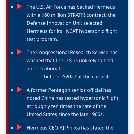
►
The U.S. Air Force has backed Hermeus
with a $60 million STRATFI contract; the
Defense Innovation Unit selected
Hermeus for its HyCAT hypersonic flight
test program.
►
The Congressional Research Service has
warned that the U.S. is unlikely to field
an operational
hypersonic weapon
system
before FY2027 at the earliest.
►
A former Pentagon senior official has
noted China has tested hypersonic flight
at roughly ten times the rate of the
United States since the late 1960s.
►
Hermeus CEO AJ Piplica has stated the