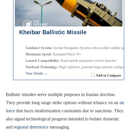
Kheibar Ballistic Missile
Guidance System:
Inertial Navigation System with possible satellite update
Maximum Speed:
Estimated Mach 10+
Launch Compatibility:
Road mobile transporter erector launcher
Warhead Technology:
High explosive, potential large payload configurati
View Details →
Add to Compare
Ballistic missiles serve multiple purposes in Iranian doctrine.
They provide long range strike options without reliance on an
air
force
that faces modernization constraints due to sanctions. They
also signal technological progress intended to bolster domestic
and
regional deterrence
messaging.