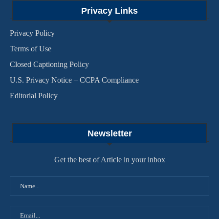
Privacy Links
Privacy Policy
Terms of Use
Closed Captioning Policy
U.S. Privacy Notice – CCPA Compliance
Editorial Policy
Newsletter
Get the best of Article in your inbox