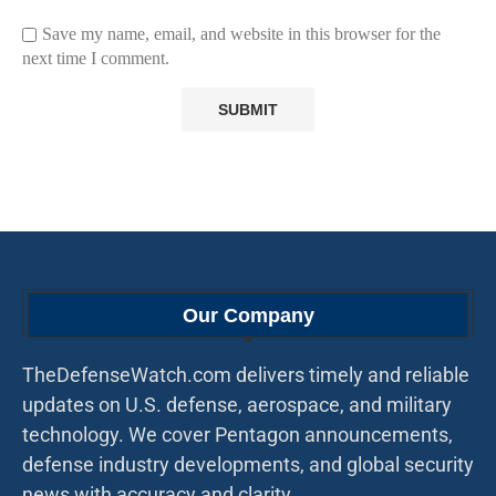
Save my name, email, and website in this browser for the
next time I comment.
Our Company
TheDefenseWatch.com delivers timely and reliable
updates on U.S. defense, aerospace, and military
technology. We cover Pentagon announcements,
defense industry developments, and global security
news with accuracy and clarity.