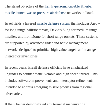
The stated objective of the
Iran hypersonic capable Kheibar
missile launch was to pressure air defense
networks in Israel.
Israel fields a layered
missile defense system
that includes Arrow
for long range ballistic threats, David’s Sling for medium range
missiles, and Iron Dome for short range rockets. These systems
are supported by advanced radar and battle management
networks designed to prioritize high value targets and manage
interceptor inventories.
In recent years, Israeli defense officials have emphasized
upgrades to counter maneuverable and high speed threats. This
includes software improvements and interceptor refinements
intended to address emerging missile profiles from regional
adversaries.
If the Kheibar demonstrated any terminal maneuvering