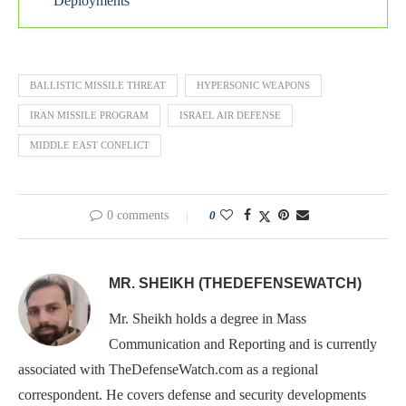
Deployments
BALLISTIC MISSILE THREAT
HYPERSONIC WEAPONS
IRAN MISSILE PROGRAM
ISRAEL AIR DEFENSE
MIDDLE EAST CONFLICT
0 comments
0
MR. SHEIKH (THEDEFENSEWATCH)
Mr. Sheikh holds a degree in Mass
Communication and Reporting and is currently
associated with TheDefenseWatch.com as a regional
correspondent. He covers defense and security developments