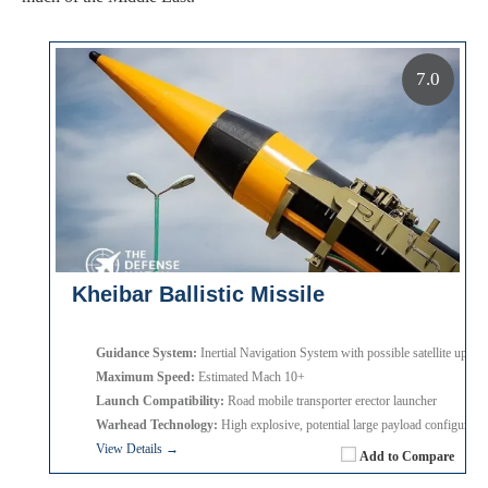
7.0
Kheibar Ballistic Missile
Guidance System:
Inertial Navigation System with possible satellite update
Maximum Speed:
Estimated Mach 10+
Launch Compatibility:
Road mobile transporter erector launcher
Warhead Technology:
High explosive, potential large payload configurati
View Details →
Add to Compare