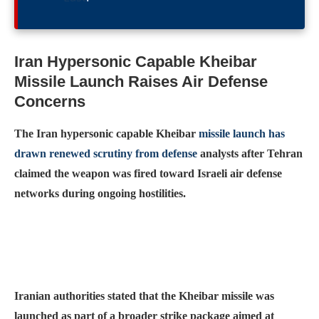
Iran Hypersonic Capable Kheibar
Missile Launch Raises Air Defense
Concerns
The Iran hypersonic capable Kheibar
missile launch has
drawn renewed scrutiny from defense
analysts after Tehran
claimed the weapon was fired toward Israeli air defense
networks during ongoing hostilities.
Iranian authorities stated that the Kheibar missile was
launched as part of a broader strike package aimed at