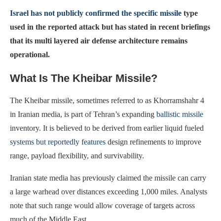
Israel has not publicly confirmed the specific missile
type
used in the reported attack but has stated in recent briefings
that its multi layered air defense architecture remains
operational.
What Is The Kheibar Missile?
The Kheibar missile, sometimes referred to as Khorramshahr 4
in Iranian media, is part of Tehran’s expanding
ballistic missile
inventory. It is believed to be derived from earlier liquid fueled
systems but reportedly features
design refinements to improve
range, payload flexibility, and survivability.
Iranian state media has previously claimed the missile can carry
a large warhead over distances exceeding 1,000 miles. Analysts
note that such range would allow coverage of targets across
much of the Middle East.