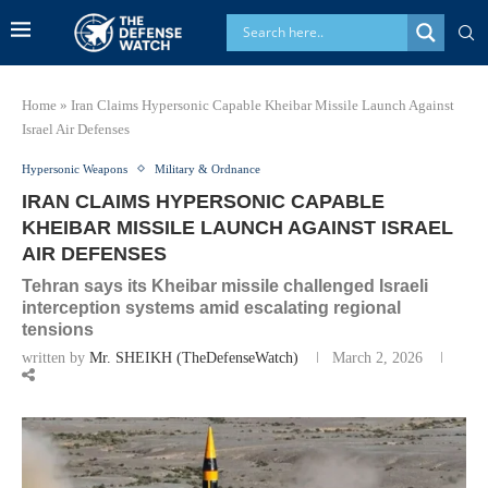
Home
»
Iran Claims Hypersonic Capable Kheibar Missile Launch Against
Israel Air Defenses
Hypersonic Weapons
Military & Ordnance
IRAN CLAIMS HYPERSONIC CAPABLE
KHEIBAR MISSILE LAUNCH AGAINST ISRAEL
AIR DEFENSES
Tehran says its Kheibar missile challenged Israeli
interception systems amid escalating regional
tensions
written by
Mr. SHEIKH (TheDefenseWatch)
March 2, 2026