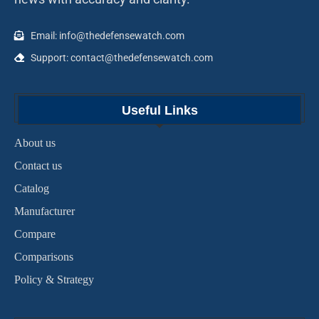
Email: info@thedefensewatch.com
Support: contact@thedefensewatch.com
Useful Links
About us
Contact us
Catalog
Manufacturer
Compare
Comparisons
Policy & Strategy