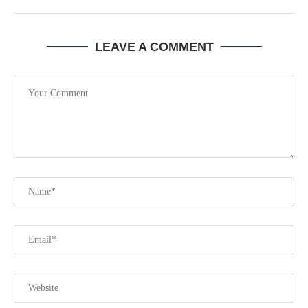
LEAVE A COMMENT