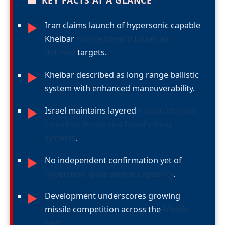
■
KEY FACTS AT A GLANCE
Iran claims launch of hypersonic capable
►
Kheibar
missile toward Israeli air
defense
targets.
Kheibar described as long range ballistic
►
system with enhanced maneuverability.
Israel maintains layered
missile defense
►
including Arrow and David’s Sling
systems
.
No independent confirmation yet of
►
hypersonic glide vehicle capability
.
Development underscores growing
►
missile competition across the
Middle
East
.