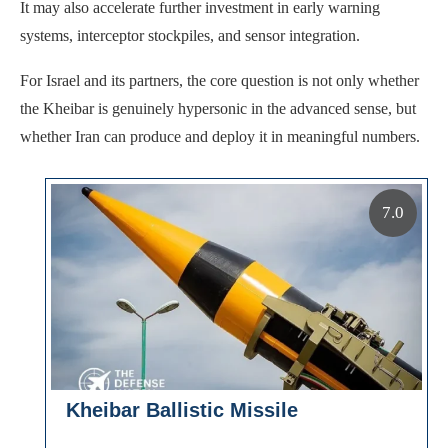
It may also accelerate further investment in early warning
systems, interceptor stockpiles, and sensor integration.
For Israel and its partners, the core question is not only whether
the Kheibar is genuinely hypersonic in the advanced sense, but
whether Iran can produce and deploy it in meaningful numbers.
7.0
Kheibar Ballistic Missile