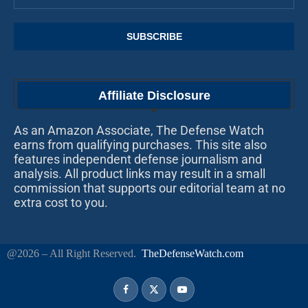
Affiliate Disclosure
As an Amazon Associate, The Defense Watch
earns from qualifying purchases. This site also
features independent defense journalism and
analysis. All product links may result in a small
commission that supports our editorial team at no
extra cost to you.
@2026 – All Right Reserved.
TheDefenseWatch.com