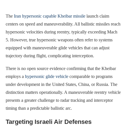
The
Iran hypersonic capable Kheibar missile
launch claim
centers on speed and maneuverability. All ballistic missiles reach
hypersonic velocities during reentry, typically exceeding Mach
5. However, true hypersonic weapons often refer to systems
equipped with maneuverable glide vehicles that can adjust
trajectory during flight, complicating interception.
There is no open source evidence confirming that the Kheibar
employs a
hypersonic glide vehicle
comparable to programs
under development in the United States, China, or Russia. The
distinction matters operationally. A maneuverable reentry vehicle
presents a greater challenge to radar tracking and interceptor
timing than a predictable ballistic arc.
Targeting Israeli Air Defenses