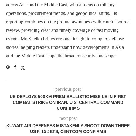
across Asia and the Middle East, with a focus on military
operations, procurement trends, and geopolitical shifts.His
reporting combines on the ground awareness with careful source
review, providing clear and timely coverage of fast moving
events. Mr. Sheikh brings regional insight to complex defense
stories, helping readers understand how developments in Asia
and the Middle East shape the broader security landscape.
previous post
US DEPLOYS 500KM PRSM BALLISTIC MISSILE IN FIRST
COMBAT STRIKE ON IRAN, U.S. CENTRAL COMMAND
CONFIRMS
next post
KUWAIT AIR DEFENSES MISTAKENLY SHOOT DOWN THREE
US F-15 JETS, CENTCOM CONFIRMS