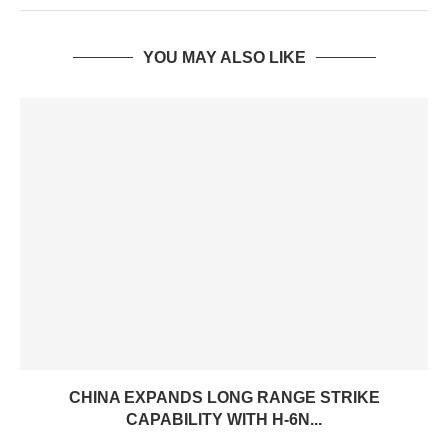
YOU MAY ALSO LIKE
CHINA EXPANDS LONG RANGE STRIKE
CAPABILITY WITH H-6N...