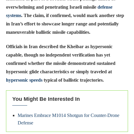
overwhelming and penetrating Israeli missile
defense
systems
. The claim, if confirmed, would mark another step
in Iran’s effort to showcase longer range and potentially
maneuverable ballistic missile capabilities.
Officials in Iran described the Kheibar as hypersonic
capable, though no independent verification has yet
confirmed whether the missile demonstrated sustained
hypersonic glide characteristics or simply traveled at
hypersonic speeds
typical of ballistic trajectories.
You Might Be Interested In
Marines Embrace M1014 Shotgun for Counter-Drone
Defense