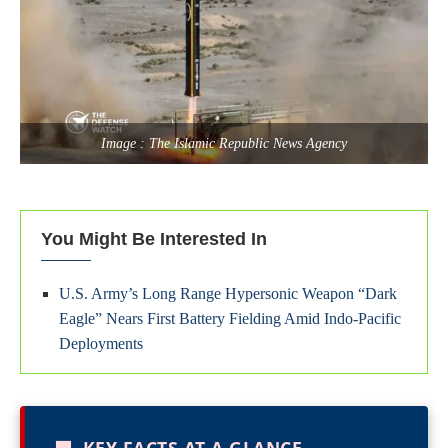
Image : The Islamic Republic News Agency
You Might Be Interested In
U.S. Army’s Long Range Hypersonic Weapon “Dark
Eagle” Nears First Battery Fielding Amid Indo-Pacific
Deployments