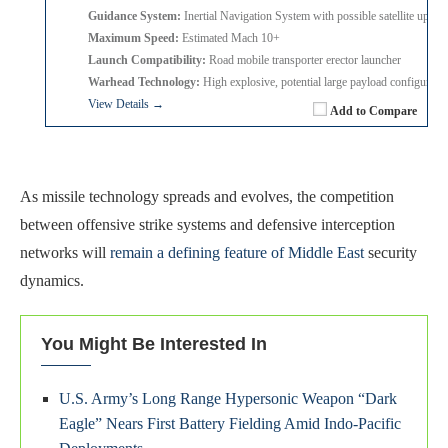
Guidance System:
Inertial Navigation System with possible satellite update
Maximum Speed:
Estimated Mach 10+
Launch Compatibility:
Road mobile transporter erector launcher
Warhead Technology:
High explosive, potential large payload configurati
View Details →
Add to Compare
As missile technology spreads and evolves, the competition
between offensive strike systems and defensive interception
networks will
remain a defining feature of Middle East
security
dynamics.
You Might Be Interested In
U.S. Army’s Long Range Hypersonic Weapon “Dark
Eagle” Nears First Battery Fielding Amid Indo-Pacific