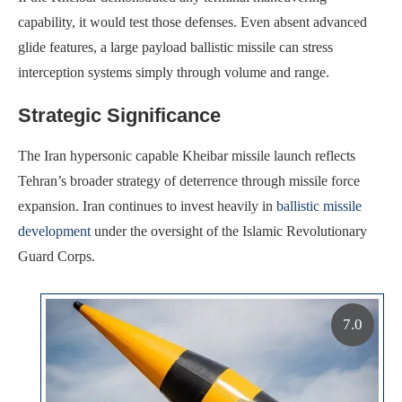
capability, it would test those defenses. Even absent advanced
glide features, a large payload ballistic missile can stress
interception systems simply through volume and range.
Strategic Significance
The Iran hypersonic capable Kheibar missile launch reflects
Tehran’s broader strategy of deterrence through missile force
expansion. Iran continues to invest heavily in
ballistic missile
development
under the oversight of the Islamic Revolutionary
Guard Corps.
7.0