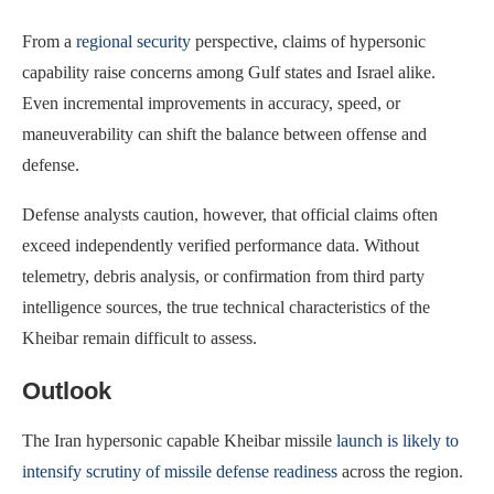
From a
regional security
perspective, claims of hypersonic
capability raise concerns among Gulf states and Israel alike.
Even incremental improvements in accuracy, speed, or
maneuverability can shift the balance between offense and
defense.
Defense analysts caution, however, that official claims often
exceed independently verified performance data. Without
telemetry, debris analysis, or confirmation from third party
intelligence sources, the true technical characteristics of the
Kheibar remain difficult to assess.
Outlook
The Iran hypersonic capable Kheibar missile
launch is likely to
intensify scrutiny of missile defense readiness
across the region.