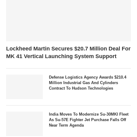
Lockheed Martin Secures $20.7 Million Deal For
MK 41 Vertical Launching System Support
Defense Logistics Agency Awards $210.4
Million Industrial Gas And Cylinders
Contract To Hudson Technologies
India Moves To Modernize Su-30MKI Fleet
As Su-57E Fighter Jet Purchase Falls Off
Near Term Agenda