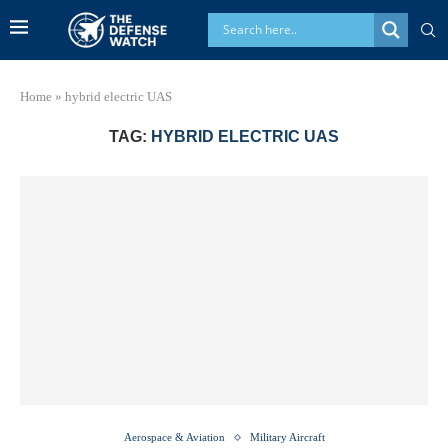
Home
»
hybrid electric UAS
TAG:
HYBRID ELECTRIC UAS
Aerospace & Aviation
Military Aircraft