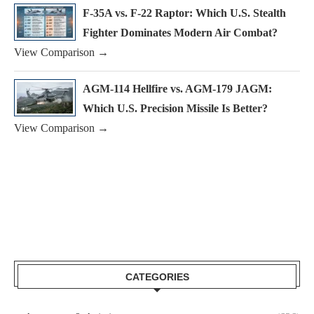
F-35A vs. F-22 Raptor: Which U.S. Stealth
Fighter Dominates Modern Air Combat?
View Comparison →
AGM-114 Hellfire vs. AGM-179 JAGM:
Which U.S. Precision Missile Is Better?
View Comparison →
CATEGORIES