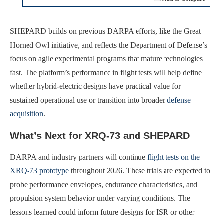
SHEPARD builds on previous DARPA efforts, like the Great
Horned Owl initiative, and reflects the Department of Defense’s
focus on agile experimental programs that mature technologies
fast. The platform’s performance in flight tests will help define
whether hybrid-electric designs have practical value for
sustained operational use or transition into broader
defense
acquisition
.
What’s Next for XRQ-73 and SHEPARD
DARPA and industry partners will continue
flight tests on the
XRQ-73 prototype
throughout 2026. These trials are expected to
probe performance envelopes, endurance characteristics, and
propulsion system behavior under varying conditions. The
lessons learned could inform future designs for ISR or other