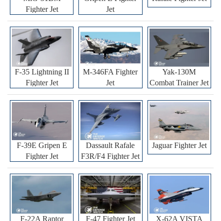
Fighter Jet
Jet
F-35 Lightning II
M-346FA Fighter
Yak-130M
Fighter Jet
Jet
Combat Trainer Jet
F-39E Gripen E
Dassault Rafale
Jaguar Fighter Jet
Fighter Jet
F3R/F4 Fighter Jet
F-22A Raptor
F-47 Fighter Jet
X-62A VISTA