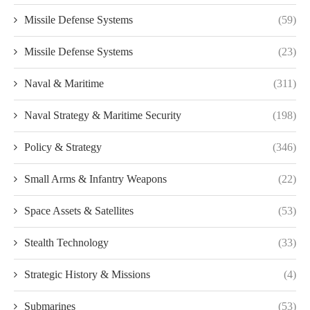
Missile Defense Systems
(59)
Missile Defense Systems
(23)
Naval & Maritime
(311)
Naval Strategy & Maritime Security
(198)
Policy & Strategy
(346)
Small Arms & Infantry Weapons
(22)
Space Assets & Satellites
(53)
Stealth Technology
(33)
Strategic History & Missions
(4)
Submarines
(53)