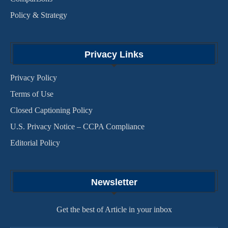
Policy & Strategy
Privacy Links
Privacy Policy
Terms of Use
Closed Captioning Policy
U.S. Privacy Notice – CCPA Compliance
Editorial Policy
Newsletter
Get the best of Article in your inbox