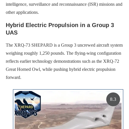
intelligence, surveillance and reconnaissance (ISR) missions and
other applications.
Hybrid Electric Propulsion in a Group 3
UAS
The XRQ-73 SHEPARD is a Group 3 uncrewed aircraft system
weighing roughly 1,250 pounds. The flying-wing configuration
reflects earlier technology demonstrations such as the XRQ-72
Great Horned Owl, while pushing hybrid electric propulsion
forward.
8.3