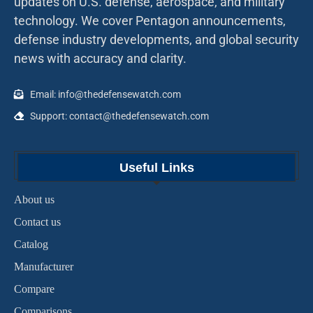
updates on U.S. defense, aerospace, and military
technology. We cover Pentagon announcements,
defense industry developments, and global security
news with accuracy and clarity.
Email: info@thedefensewatch.com
Support: contact@thedefensewatch.com
Useful Links
About us
Contact us
Catalog
Manufacturer
Compare
Comparisons