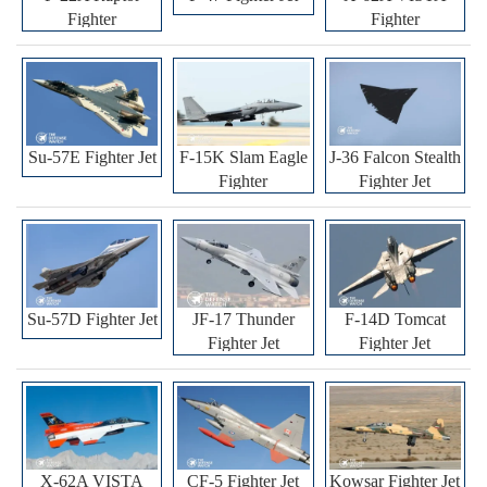
Fighter
Fighter
Su-57E Fighter Jet
F-15K Slam Eagle
J-36 Falcon Stealth
Fighter
Fighter Jet
Su-57D Fighter Jet
JF-17 Thunder
F-14D Tomcat
Fighter Jet
Fighter Jet
X-62A VISTA
CF-5 Fighter Jet
Kowsar Fighter Jet