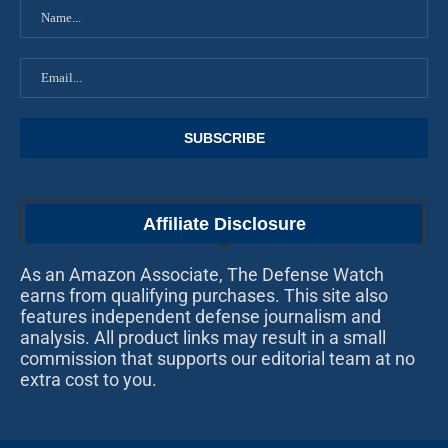
Affiliate Disclosure
As an Amazon Associate, The Defense Watch
earns from qualifying purchases. This site also
features independent defense journalism and
analysis. All product links may result in a small
commission that supports our editorial team at no
extra cost to you.