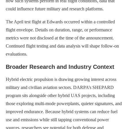
how such systems perform in real flight conditions, data that
could influence future military and research platforms.
The April test flight at Edwards occurred within a controlled
flight envelope. Details on duration, range, or performance
metrics were not disclosed at the time of the announcement.
Continued flight testing and data analysis will shape follow-on
evaluations.
Broader Research and Industry Context
Hybrid electric propulsion is drawing growing interest across
military and civilian aviation sectors. DARPA’s SHEPARD
program sits alongside other hybrid UAS projects, including
those exploring multi-mode powerplants, quieter signatures, and
improved endurance. Because hybrid systems can reduce fuel
use and emissions while still tapping conventional power
sources, researchers see potential for both defense and