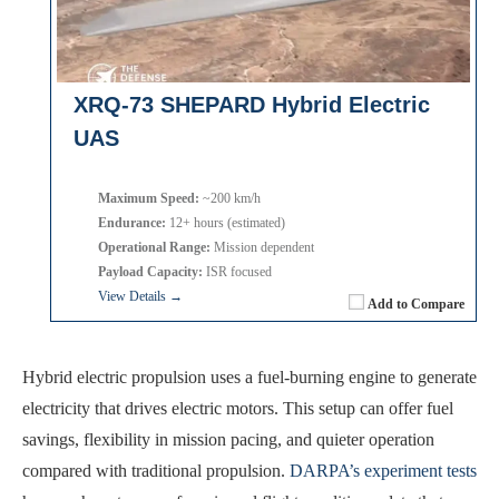
XRQ-73 SHEPARD Hybrid Electric
UAS
Maximum Speed:
~200 km/h
Endurance:
12+ hours (estimated)
Operational Range:
Mission dependent
Payload Capacity:
ISR focused
View Details →
Add to Compare
Hybrid electric propulsion uses a fuel-burning engine to generate
electricity that drives electric motors. This setup can offer fuel
savings, flexibility in mission pacing, and quieter operation
compared with traditional propulsion.
DARPA’s experiment tests