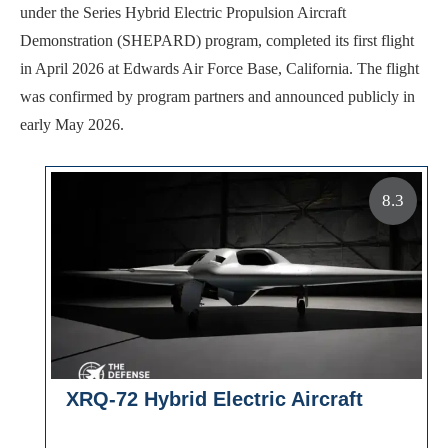
under the Series Hybrid Electric Propulsion Aircraft
Demonstration (SHEPARD) program, completed its first flight
in April 2026 at Edwards Air Force Base, California. The flight
was confirmed by program partners and announced publicly in
early May 2026.
8.3
XRQ-72 Hybrid Electric Aircraft