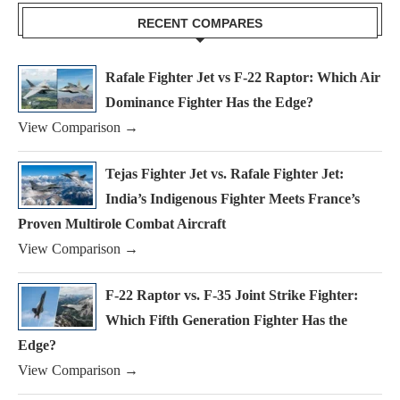
RECENT COMPARES
Rafale Fighter Jet vs F-22 Raptor: Which Air
Dominance Fighter Has the Edge?
View Comparison →
Tejas Fighter Jet vs. Rafale Fighter Jet:
India’s Indigenous Fighter Meets France’s
Proven Multirole Combat Aircraft
View Comparison →
F-22 Raptor vs. F-35 Joint Strike Fighter:
Which Fifth Generation Fighter Has the
Edge?
View Comparison →