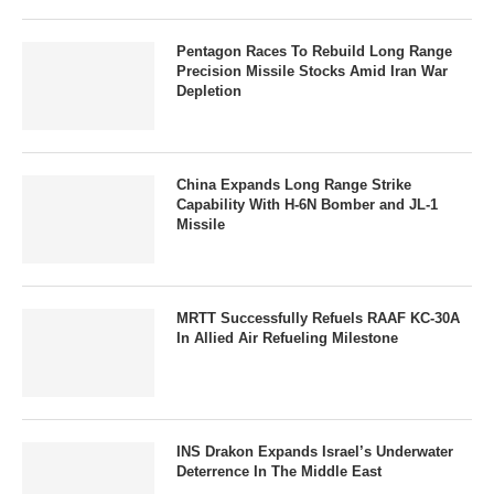
Pentagon Races To Rebuild Long Range
Precision Missile Stocks Amid Iran War
Depletion
China Expands Long Range Strike
Capability With H-6N Bomber and JL-1
Missile
MRTT Successfully Refuels RAAF KC-30A
In Allied Air Refueling Milestone
INS Drakon Expands Israel’s Underwater
Deterrence In The Middle East