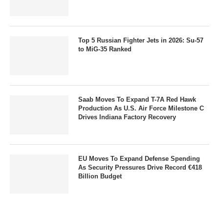
Top 5 Russian Fighter Jets in 2026: Su-57
to MiG-35 Ranked
Saab Moves To Expand T-7A Red Hawk
Production As U.S. Air Force Milestone C
Drives Indiana Factory Recovery
EU Moves To Expand Defense Spending
As Security Pressures Drive Record €418
Billion Budget