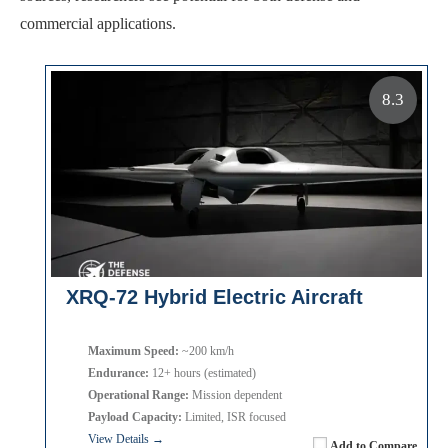
commercial applications.
8.3
XRQ-72 Hybrid Electric Aircraft
Maximum Speed:
~200 km/h
Endurance:
12+ hours (estimated)
Operational Range:
Mission dependent
Payload Capacity:
Limited, ISR focused
View Details →
Add to Compare