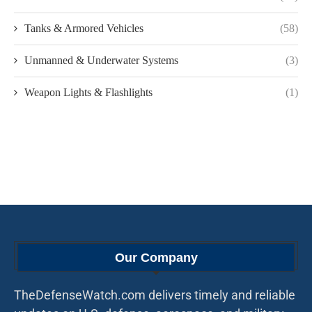
Tanks & Armored Vehicles
(58)
Unmanned & Underwater Systems
(3)
Weapon Lights & Flashlights
(1)
Our Company
TheDefenseWatch.com delivers timely and reliable