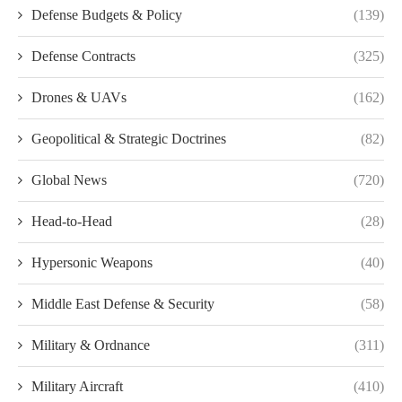
Defense Budgets & Policy
(139)
Defense Contracts
(325)
Drones & UAVs
(162)
Geopolitical & Strategic Doctrines
(82)
Global News
(720)
Head-to-Head
(28)
Hypersonic Weapons
(40)
Middle East Defense & Security
(58)
Military & Ordnance
(311)
Military Aircraft
(410)