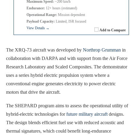
Maximum Speed:
~200 km/h
Endurance:
12+ hours (estimated)
Operational Range:
Mission dependent
Payload Capacity:
Limited, ISR focused
View Details →
Add to Compare
The XRQ-73 aircraft was developed by
Northrop Grumman
in
collaboration with DARPA and with support from the Air Force
Research Laboratory and Scaled Composites. The demonstrator
uses a series hybrid electric propulsion system where a
conventional engine generates electricity to power electric
motors that drive the aircraft.
The SHEPARD program aims to assess the operational utility of
hybrid-electric technologies for
future military aircraft
designs.
The design blends efficient fuel use with reduced acoustic and
thermal signatures, which could benefit long-endurance