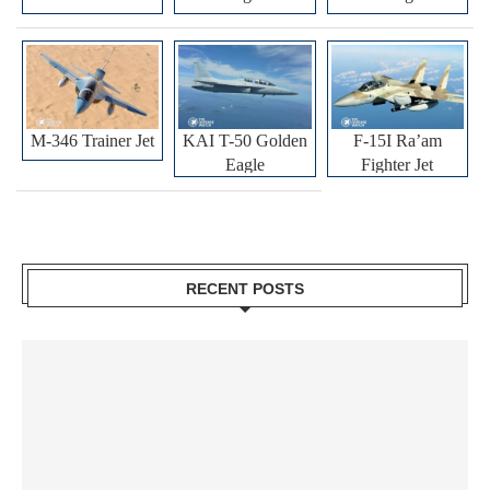
M-346 Trainer Jet
KAI T-50 Golden
F-15I Ra’am
Eagle
Fighter Jet
RECENT POSTS