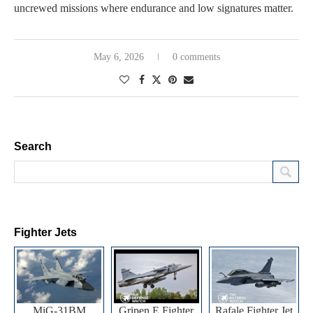
uncrewed missions where endurance and low signatures matter.
May 6, 2026
0 comments
Search
Fighter Jets
MiG-31BM
Gripen E Fighter
Rafale Fighter Jet