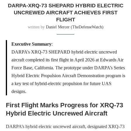
DARPA-XRQ-73 SHEPARD HYBRID ELECTRIC
UNCREWED AIRCRAFT ACHIEVES FIRST
FLIGHT
written by
Daniel Mercer (TheDefenseWatch)
Executive Summary
:
DARPA’s XRQ-73 SHEPARD hybrid electric uncrewed
aircraft completed its first flight in April 2026 at Edwards Air
Force Base, California. The prototype under DARPA’s Series
Hybrid Electric Propulsion Aircraft Demonstration program is
a key test of hybrid-electric propulsion for future UAS
designs.
First Flight Marks Progress for XRQ-73
Hybrid Electric Uncrewed Aircraft
DARPA’s hybrid electric uncrewed aircraft, designated XRQ-73