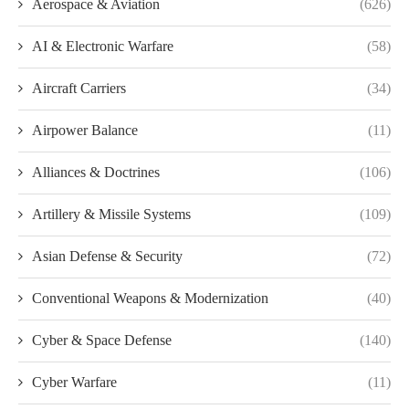
Aerospace & Aviation
(626)
AI & Electronic Warfare
(58)
Aircraft Carriers
(34)
Airpower Balance
(11)
Alliances & Doctrines
(106)
Artillery & Missile Systems
(109)
Asian Defense & Security
(72)
Conventional Weapons & Modernization
(40)
Cyber & Space Defense
(140)
Cyber Warfare
(11)