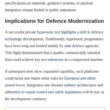
specifications on materials, guidance systems, or payload
integration remain limited in public statements.
Implications for Defence Modernization
A successful private
hypersonic test highlights a shift in defence
technology
development. Traditionally, hypersonic programmes
have been long and funded mainly by
state defence
agencies.
This flight demonstrated that a smaller, commercially oriented
firm could achieve key
test milestones
in a compressed timeline.
If subsequent tests show expanded capability, such platforms
could factor into future strike roles for
European and allied
armed forces
. Integration into broader
military architectures and
adherence to export control and safety regulations
will be key as
the development continues.