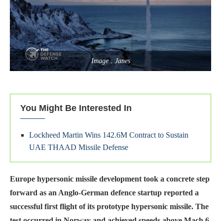
Image : Janes
You Might Be Interested In
Lockheed Martin Wins 142.6M Contract to Sustain
UAE THAAD Missile Defense
Europe hypersonic missile development took a concrete step
forward as an Anglo-German defence startup reported a
successful first flight of its prototype hypersonic missile. The
test occurred in Norway and achieved speeds above Mach 6,