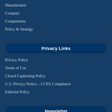
Manufacturer
Compare
Comparisons
Policy & Strategy
Privacy Links
Privacy Policy
Terms of Use
Closed Captioning Policy
U.S. Privacy Notice – CCPA Compliance
Editorial Policy
Newsletter