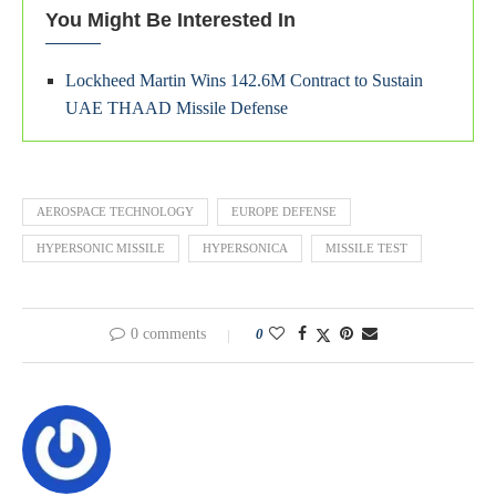
You Might Be Interested In
Lockheed Martin Wins 142.6M Contract to Sustain
UAE THAAD Missile Defense
AEROSPACE TECHNOLOGY
EUROPE DEFENSE
HYPERSONIC MISSILE
HYPERSONICA
MISSILE TEST
0 comments
0