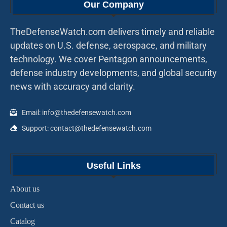
Our Company
TheDefenseWatch.com delivers timely and reliable
updates on U.S. defense, aerospace, and military
technology. We cover Pentagon announcements,
defense industry developments, and global security
news with accuracy and clarity.
Email: info@thedefensewatch.com
Support: contact@thedefensewatch.com
Useful Links
About us
Contact us
Catalog