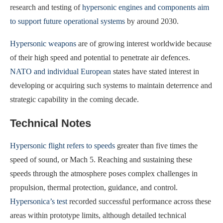
research and testing of
hypersonic engines and components aim
to support future operational systems
by around 2030.
Hypersonic weapons
are of growing interest worldwide because
of their high speed and potential to penetrate air defences.
NATO and individual European
states have stated interest in
developing or acquiring such systems to maintain deterrence and
strategic capability in the coming decade.
Technical Notes
Hypersonic flight refers to speeds
greater than five times the
speed of sound, or Mach 5. Reaching and sustaining these
speeds through the atmosphere poses complex challenges in
propulsion, thermal protection, guidance, and control.
Hypersonica’s test
recorded successful performance across these
areas within prototype limits, although detailed technical