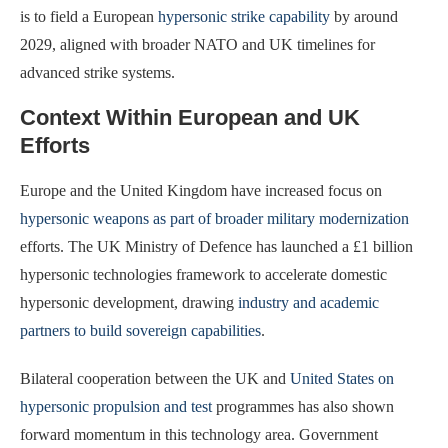
is to field a European
hypersonic strike capability
by around
2029, aligned with broader NATO and UK timelines for
advanced strike systems.
Context Within European and UK
Efforts
Europe and the United Kingdom have increased focus on
hypersonic weapons as part of broader military modernization
efforts. The UK Ministry of Defence has launched a £1 billion
hypersonic technologies framework to accelerate domestic
hypersonic development, drawing
industry and academic
partners to build sovereign capabilities
.
Bilateral cooperation between the UK and
United States on
hypersonic propulsion and test
programmes has also shown
forward momentum in this technology area. Government