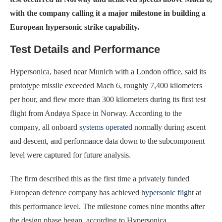
with the company calling it a major milestone in building a
European hypersonic strike capability.
Test Details and Performance
Hypersonica, based near Munich with a London office, said its
prototype missile exceeded Mach 6, roughly 7,400 kilometers
per hour, and flew more than 300 kilometers during its first test
flight from Andøya Space in Norway. According to the
company, all onboard
systems operated
normally during ascent
and descent, and performance data down to the subcomponent
level were captured for future analysis.
The firm described this as the first time a privately funded
European defence company has achieved
hypersonic flight
at
this performance level. The milestone comes nine months after
the design phase began, according to Hypersonica.