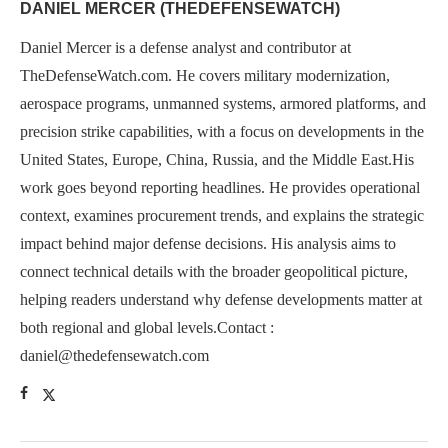
DANIEL MERCER (THEDEFENSEWATCH)
Daniel Mercer is a defense analyst and contributor at
TheDefenseWatch.com. He covers military modernization,
aerospace programs, unmanned systems, armored platforms, and
precision strike capabilities, with a focus on developments in the
United States, Europe, China, Russia, and the Middle East.His
work goes beyond reporting headlines. He provides operational
context, examines procurement trends, and explains the strategic
impact behind major defense decisions. His analysis aims to
connect technical details with the broader geopolitical picture,
helping readers understand why defense developments matter at
both regional and global levels.Contact :
daniel@thedefensewatch.com