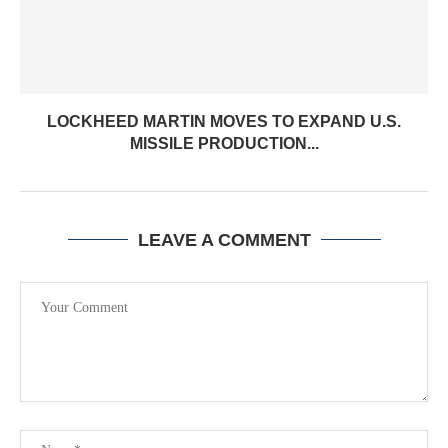
LOCKHEED MARTIN MOVES TO EXPAND U.S.
MISSILE PRODUCTION...
LEAVE A COMMENT