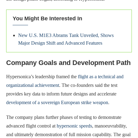
You Might Be Interested In
New U.S. M1E3 Abrams Tank Unveiled, Shows
Major Design Shift and Advanced Features
Company Goals and Development Path
Hypersonica’s leadership framed the
flight as a technical and
organizational achievement
. The co-founders said the test
provides key data to inform future designs and accelerate
development of a sovereign European strike weapon
.
The company plans further phases of testing to demonstrate
advanced flight control at
hypersonic speeds
, manoeuvrability,
and ultimately demonstration of full mission capability. The goal