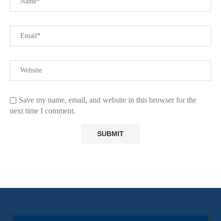
Save my name, email, and website in this browser for the
next time I comment.