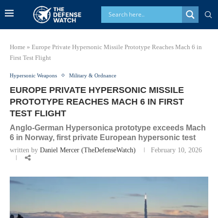
Home
»
Europe Private Hypersonic Missile Prototype Reaches Mach 6 in
First Test Flight
Hypersonic Weapons
Military & Ordnance
EUROPE PRIVATE HYPERSONIC MISSILE
PROTOTYPE REACHES MACH 6 IN FIRST
TEST FLIGHT
Anglo-German Hypersonica prototype exceeds Mach
6 in Norway, first private European hypersonic test
written by
Daniel Mercer (TheDefenseWatch)
February 10, 2026