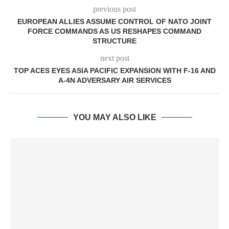
previous post
EUROPEAN ALLIES ASSUME CONTROL OF NATO JOINT
FORCE COMMANDS AS US RESHAPES COMMAND
STRUCTURE
next post
TOP ACES EYES ASIA PACIFIC EXPANSION WITH F-16 AND
A-4N ADVERSARY AIR SERVICES
YOU MAY ALSO LIKE