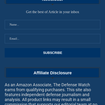
Get the best of Article in your inbox
Affiliate Disclosure
As an Amazon Associate, The Defense Watch
earns from qualifying purchases. This site also
features independent defense journalism and
analysis. All product links may result in a small
commission that supports our editorial team at no