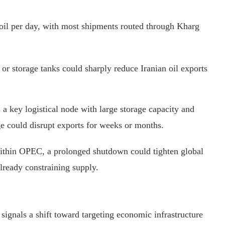
f oil per day, with most shipments routed through Kharg
, or storage tanks could sharply reduce Iranian oil exports
s a key logistical node with large storage capacity and
ge could disrupt exports for weeks or months.
within OPEC, a prolonged shutdown could tighten global
lready constraining supply.
 signals a shift toward targeting economic infrastructure