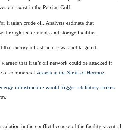
estern coast in the Persian Gulf.
or Iranian crude oil. Analysts estimate that
 through its terminals and storage facilities.
d that energy infrastructure was not targeted.
 warned that Iran’s oil network could be attacked if
age of commercial
vessels in the Strait of Hormuz
.
energy infrastructure would trigger retaliatory strikes
on.
alation in the conflict because of the facility’s central