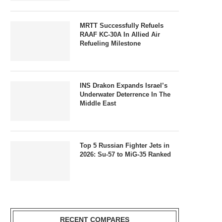
MRTT Successfully Refuels
RAAF KC-30A In Allied Air
Refueling Milestone
INS Drakon Expands Israel’s
Underwater Deterrence In The
Middle East
Top 5 Russian Fighter Jets in
2026: Su-57 to MiG-35 Ranked
RECENT COMPARES