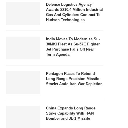
Defense Logistics Agency
Awards $210.4 Million Industrial
Gas And Cylinders Contract To
Hudson Technologies
India Moves To Modernize Su-
30MKI Fleet As Su-57E Fighter
Jet Purchase Falls Off Near
Term Agenda
Pentagon Races To Rebuild
Long Range Precision Missile
Stocks Amid Iran War Depletion
China Expands Long Range
Strike Capability With H-6N
Bomber and JL-1 Missile