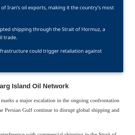
of Iran’s oil exports, making it the country’s most
rupted shipping through the Strait of Hormuz, a
l trade.
frastructure could trigger retaliation against
arg Island Oil Network
k marks a major escalation in the ongoing confrontation
e Persian Gulf continue to disrupt global shipping and
terference with commercial shipping in the Strait of