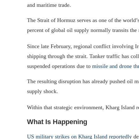
and maritime trade.
The Strait of Hormuz serves as one of the world’
percent of global oil supply normally transits t
Since late February, regional conflict involving I
shipping through the strait. Tanker traffic has c
suspended operations due to
missile and drone th
The resulting disruption has already pushed oil ma
supply shock.
Within that strategic environment, Kharg Island re
What Is Happening
US military strikes on Kharg Island reportedly
des