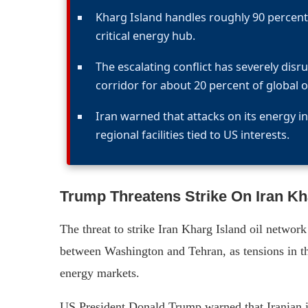
Kharg Island handles roughly 90 percent 
critical energy hub.
The escalating conflict has severely dis
corridor for about 20 percent of global oi
Iran warned that attacks on its energy in
regional facilities tied to US interests.
Trump Threatens Strike On Iran Kh
The threat to strike Iran Kharg Island oil networ
between Washington and Tehran, as tensions in th
energy markets.
US President Donald Trump warned that Iranian in