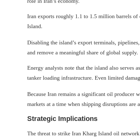
role in Iran’s economy.
Iran exports roughly 1.1 to 1.5 million barrels o
Island.
Disabling the island’s export terminals, pipelines
and remove a meaningful share of global supply.
Energy analysts note that the island also serves a
tanker loading infrastructure. Even limited dama
Because Iran remains a significant oil producer 
markets at a time when shipping disruptions are a
Strategic Implications
The threat to strike Iran Kharg Island oil network