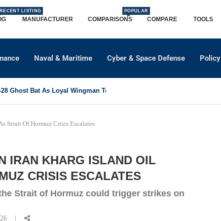
RECENT LISTING
POPULAR
OG
MANUFACTURER
COMPARISONS
COMPARE
TOOLS
dnance
Naval & Maritime
Cyber & Space Defense
Policy
8 Ghost Bat As Loyal Wingman To Support Eurofighter...
s Strait Of Hormuz Crisis Escalates
 IRAN KHARG ISLAND OIL
MUZ CRISIS ESCALATES
the Strait of Hormuz could trigger strikes on
026