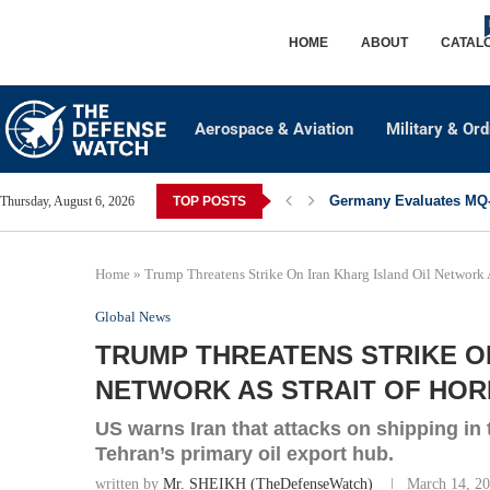
HOME
ABOUT
CATAL
Aerospace & Aviation
Military & Or
Germany Evaluates MQ-2
Thursday, August 6, 2026
TOP POSTS
Home
»
Trump Threatens Strike On Iran Kharg Island Oil Network A
Global News
TRUMP THREATENS STRIKE ON
NETWORK AS STRAIT OF HOR
US warns Iran that attacks on shipping in 
Tehran’s primary oil export hub.
written by
Mr. SHEIKH (TheDefenseWatch)
March 14, 2