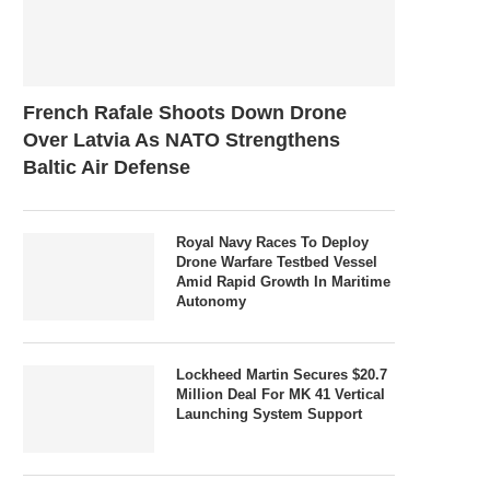
French Rafale Shoots Down Drone
Over Latvia As NATO Strengthens
Baltic Air Defense
Royal Navy Races To Deploy
Drone Warfare Testbed Vessel
Amid Rapid Growth In Maritime
Autonomy
Lockheed Martin Secures $20.7
Million Deal For MK 41 Vertical
Launching System Support