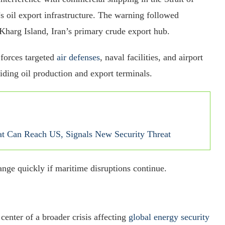
s oil export infrastructure. The warning followed
 Kharg Island, Iran’s primary crude export hub.
 forces targeted
air defenses
, naval facilities, and airport
oiding oil production and export terminals.
at Can Reach US, Signals New Security Threat
ange quickly if maritime disruptions continue.
center of a broader crisis affecting
global energy security