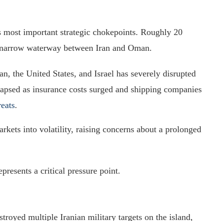
s most important strategic chokepoints. Roughly 20
he narrow waterway between Iran and Oman.
ran, the United States, and Israel has severely disrupted
ollapsed as insurance costs surged and shipping companies
reats
.
rkets into volatility, raising concerns about a prolonged
presents a critical pressure point.
troyed multiple Iranian military targets on the island,