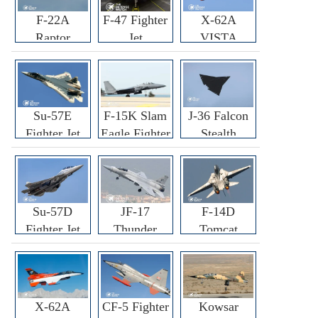
F-22A
F-47 Fighter
X-62A
Raptor
Jet
VISTA
Fighter
Fighter
Su-57E
F-15K Slam
J-36 Falcon
Fighter Jet
Eagle Fighter
Stealth
Fighter Jet
Su-57D
JF-17
F-14D
Fighter Jet
Thunder
Tomcat
Fighter Jet
Fighter Jet
X-62A
CF-5 Fighter
Kowsar