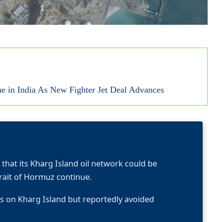
ne in India As New Fighter Jet Deal Advances
hat its Kharg Island oil network could be
trait of Hormuz continue.
ties on Kharg Island but reportedly avoided