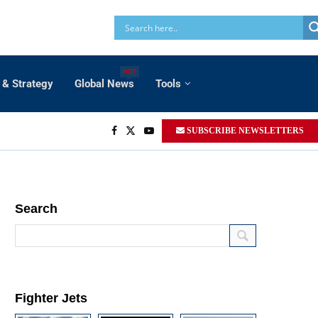
HOT
 & Strategy
Global News
Tools
SUBSCRIBE NEWSLETTERS
Search
Fighter Jets