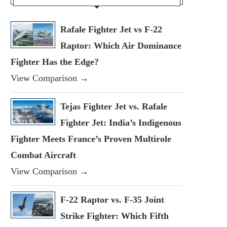
Rafale Fighter Jet vs F-22
Raptor: Which Air Dominance
Fighter Has the Edge?
View Comparison →
Tejas Fighter Jet vs. Rafale
Fighter Jet: India’s Indigenous
Fighter Meets France’s Proven Multirole
Combat Aircraft
View Comparison →
F-22 Raptor vs. F-35 Joint
Strike Fighter: Which Fifth