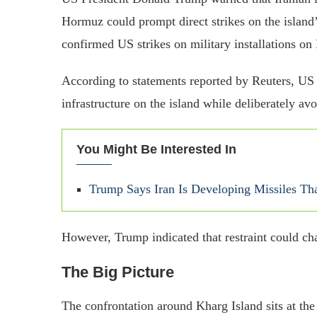
Hormuz could prompt direct strikes on the island’
confirmed US strikes on military installations on
According to statements reported by Reuters, US
infrastructure on the island while deliberately av
You Might Be Interested In
Trump Says Iran Is Developing Missiles Th
However, Trump indicated that restraint could ch
The Big Picture
The confrontation around Kharg Island sits at the 