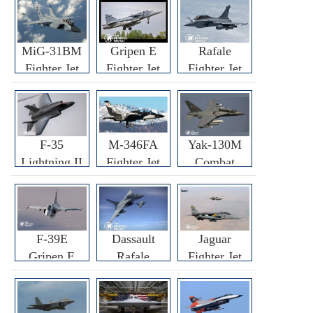
MiG-31BM
Gripen E
Rafale
Fighter Jet
Fighter Jet
Fighter Jet
F-35
M-346FA
Yak-130M
Lightning II
Fighter Jet
Combat
Fighter Jet
Trainer Jet
F-39E
Dassault
Jaguar
Gripen E
Rafale
Fighter Jet
Fighter Jet
F3R/F4
Fighter Jet