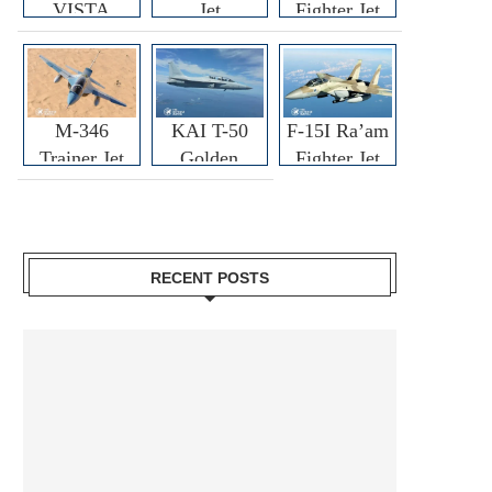
VISTA
Jet
Fighter Jet
M-346
KAI T-50
F-15I Ra’am
Trainer Jet
Golden
Fighter Jet
Eagle
RECENT POSTS