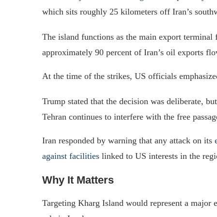
which sits roughly 25 kilometers off Iran’s southw
The island functions as the main export terminal f
approximately 90 percent of Iran’s oil exports flow
At the time of the strikes, US officials emphasize
Trump stated that the decision was deliberate, but
Tehran continues to interfere with the free pass
Iran responded by warning that any attack on its
against facilities
linked to US interests in the regi
Why It Matters
Targeting Kharg Island would represent a major esc