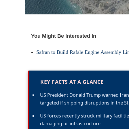
You Might Be Interested In
Safran to Build Rafale Engine Assembly Li
KEY FACTS AT A GLANCE
US President Donald Trump warned Iran t
targeted if shipping disruptions in the S
US forces recently struck military facili
damaging oil infrastructure.