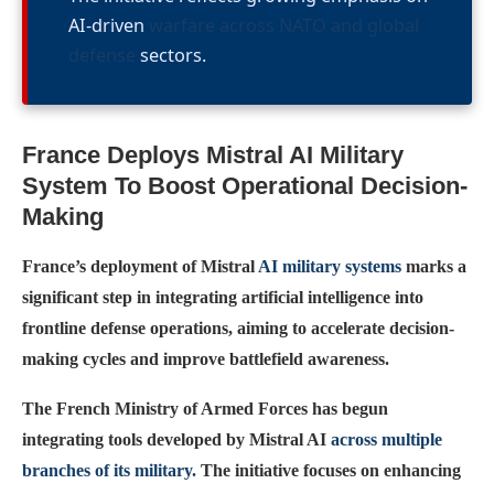
AI-driven
warfare across NATO and global
defense
sectors.
France Deploys Mistral AI Military
System To Boost Operational Decision-
Making
France’s deployment of Mistral
AI military systems
marks a
significant step in integrating artificial intelligence into
frontline defense operations, aiming to accelerate decision-
making cycles and improve battlefield awareness.
The French Ministry of Armed Forces has begun
integrating tools developed by Mistral AI
across multiple
branches of its military.
The initiative focuses on enhancing