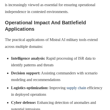
is increasingly viewed as essential for ensuring operational
independence in contested environments.
Operational Impact And Battlefield
Applications
The practical applications of Mistral AI military tools extend
across multiple domains:
Intelligence analysis:
Rapid processing of ISR data to
identify patterns and threats
Decision support:
Assisting commanders with scenario
modeling and recommendations
Logistics optimization:
Improving
supply chain
efficiency
in deployed operations
Cyber defense:
Enhancing detection of anomalies and
potential intrusions