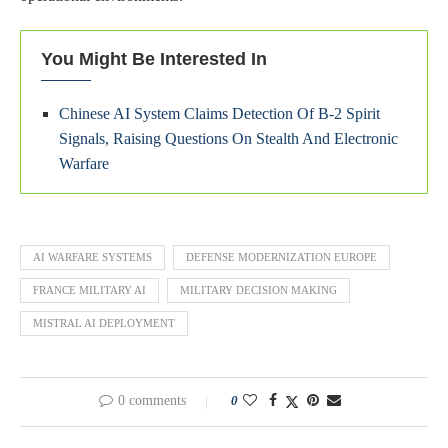
You Might Be Interested In
Chinese AI System Claims Detection Of B-2 Spirit
Signals, Raising Questions On Stealth And Electronic
Warfare
AI WARFARE SYSTEMS
DEFENSE MODERNIZATION EUROPE
FRANCE MILITARY AI
MILITARY DECISION MAKING
MISTRAL AI DEPLOYMENT
0 comments
0