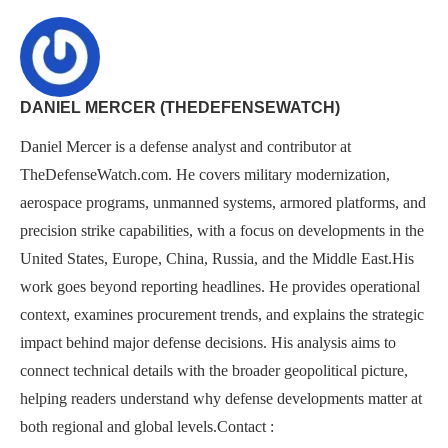
DANIEL MERCER (THEDEFENSEWATCH)
Daniel Mercer is a defense analyst and contributor at
TheDefenseWatch.com. He covers military modernization,
aerospace programs, unmanned systems, armored platforms, and
precision strike capabilities, with a focus on developments in the
United States, Europe, China, Russia, and the Middle East.His
work goes beyond reporting headlines. He provides operational
context, examines procurement trends, and explains the strategic
impact behind major defense decisions. His analysis aims to
connect technical details with the broader geopolitical picture,
helping readers understand why defense developments matter at
both regional and global levels.Contact :