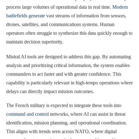
process large volumes of operational data in real time.
Modern
battlefields generate
vast streams of information from sensors,
drones, satellites, and communications systems. Human
operators often struggle to synthesize this data quickly enough to
maintain decision superiority.
Mistral AI tools are designed to address this gap. By automating
analysis and prioritizing critical information, the system enables
commanders to act faster and with greater confidence. This
capability is particularly relevant in high-tempo operations where
delays can directly impact mission outcomes.
The French military is expected to integrate these tools into
command and control
networks, where AI can assist in threat
identification, mission planning, and operational coordination.
This aligns with trends seen across NATO, where digital