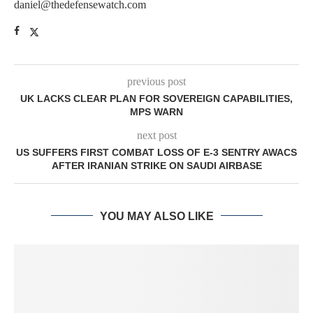
daniel@thedefensewatch.com
previous post
UK LACKS CLEAR PLAN FOR SOVEREIGN CAPABILITIES,
MPS WARN
next post
US SUFFERS FIRST COMBAT LOSS OF E-3 SENTRY AWACS
AFTER IRANIAN STRIKE ON SAUDI AIRBASE
YOU MAY ALSO LIKE