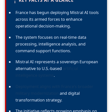
¦
KEY FACTS AT A GLANCE
France has begun deploying Mistral AI tools
across its armed forces to enhance
operational decision-making.
The system focuses on real-time data
processing, intelligence analysis, and
command support functions.
Mistral AI represents a sovereign European
alternative to U.S.-based
artificial
intelligence systems
.
Deployment aligns with France’s broader
military modernization
and digital
transformation strategy.
The initiative reflects growing emphasis on