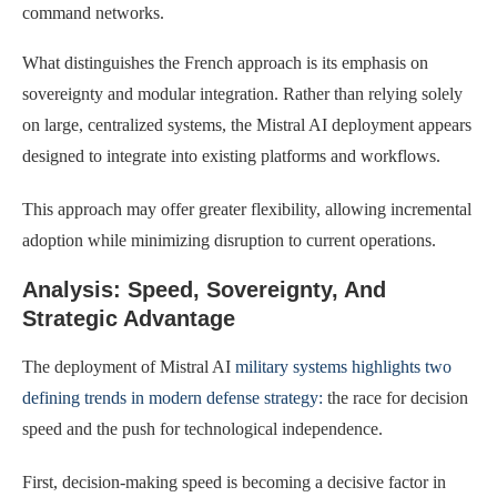
command networks.
What distinguishes the French approach is its emphasis on
sovereignty and modular integration. Rather than relying solely
on large, centralized systems, the Mistral AI deployment appears
designed to integrate into existing platforms and workflows.
This approach may offer greater flexibility, allowing incremental
adoption while minimizing disruption to current operations.
Analysis: Speed, Sovereignty, And
Strategic Advantage
The deployment of Mistral AI
military systems highlights two
defining trends in modern defense strategy:
the race for decision
speed and the push for technological independence.
First, decision-making speed is becoming a decisive factor in