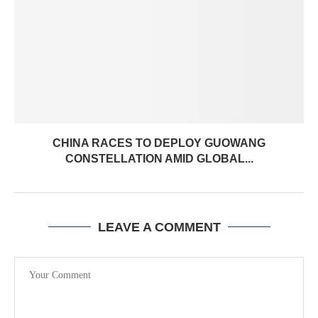
CHINA RACES TO DEPLOY GUOWANG
CONSTELLATION AMID GLOBAL...
LEAVE A COMMENT