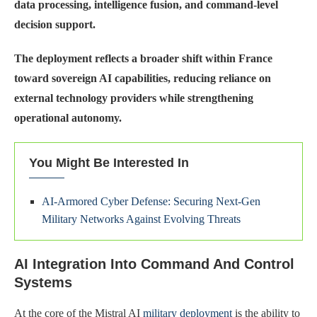
data processing, intelligence fusion, and command-level
decision support.
The deployment reflects a broader shift within France
toward sovereign AI capabilities, reducing reliance on
external technology providers while strengthening
operational autonomy.
You Might Be Interested In
AI-Armored Cyber Defense: Securing Next-Gen
Military Networks Against Evolving Threats
AI Integration Into Command And Control
Systems
At the core of the Mistral AI
military deployment
is the ability to