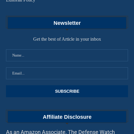
Newsletter
Get the best of Article in your inbox
Affiliate Disclosure
As an Amazon Associate, The Defense Watch