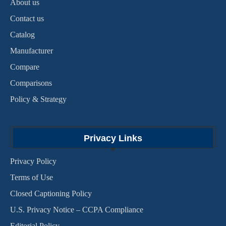
About us
Contact us
Catalog
Manufacturer
Compare
Comparisons
Policy & Strategy
Privacy Links
Privacy Policy
Terms of Use
Closed Captioning Policy
U.S. Privacy Notice – CCPA Compliance
Editorial Policy