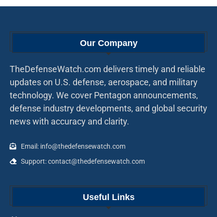
Our Company
TheDefenseWatch.com delivers timely and reliable
updates on U.S. defense, aerospace, and military
technology. We cover Pentagon announcements,
defense industry developments, and global security
news with accuracy and clarity.
Email: info@thedefensewatch.com
Support: contact@thedefensewatch.com
Useful Links