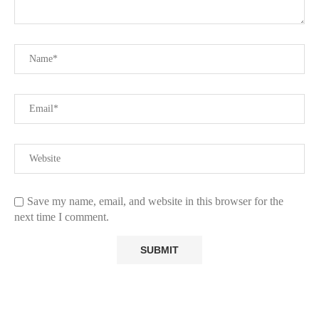
Save my name, email, and website in this browser for the
next time I comment.