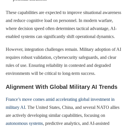
These capabilities are expected to improve situational awareness
and reduce cognitive load on personnel. In modern warfare,
where decision speed often determines tactical advantage, AI-
enabled systems can significantly shift operational dynamics.
However, integration challenges remain. Military adoption of AI
requires robust validation, cybersecurity safeguards, and clear
rules of use. Ensuring reliability in contested and degraded
environments will be critical to long-term success.
Alignment With Global Military AI Trends
France’s move comes amid accelerating global investment in
military AI
. The United States, China, and several NATO allies
are actively developing similar capabilities, focusing on
autonomous systems
, predictive analytics, and AI-assisted