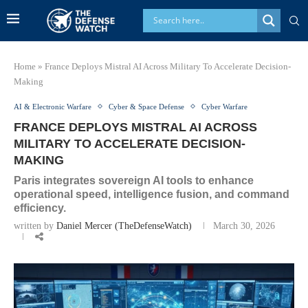
Home
»
France Deploys Mistral AI Across Military To Accelerate Decision-
Making
AI & Electronic Warfare
Cyber & Space Defense
Cyber Warfare
FRANCE DEPLOYS MISTRAL AI ACROSS
MILITARY TO ACCELERATE DECISION-
MAKING
Paris integrates sovereign AI tools to enhance
operational speed, intelligence fusion, and command
efficiency.
written by
Daniel Mercer (TheDefenseWatch)
March 30, 2026