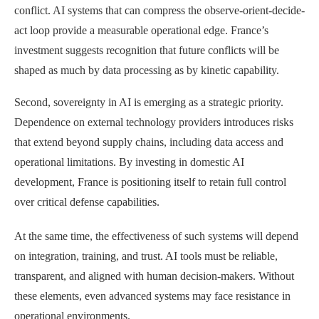
conflict. AI systems that can compress the observe-orient-decide-
act loop provide a measurable operational edge. France’s
investment suggests recognition that future conflicts will be
shaped as much by data processing as by kinetic capability.
Second, sovereignty in AI is emerging as a strategic priority.
Dependence on external technology providers introduces risks
that extend beyond supply chains, including data access and
operational limitations. By investing in domestic AI
development, France is positioning itself to retain full control
over critical defense capabilities.
At the same time, the effectiveness of such systems will depend
on integration, training, and trust. AI tools must be reliable,
transparent, and aligned with human decision-makers. Without
these elements, even advanced systems may face resistance in
operational environments.