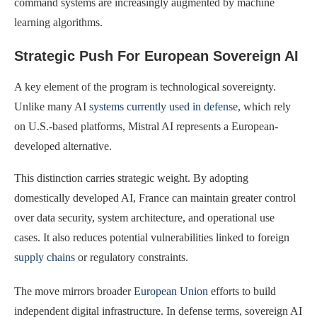
command systems are increasingly augmented by machine
learning algorithms.
Strategic Push For European Sovereign AI
A key element of the program is technological sovereignty.
Unlike many AI
systems currently used in defense
, which rely
on U.S.-based platforms, Mistral AI represents a European-
developed alternative.
This distinction carries strategic weight. By adopting
domestically developed AI, France can maintain greater control
over data security, system architecture, and operational use
cases. It also reduces potential vulnerabilities linked to foreign
supply chains
or regulatory constraints.
The move mirrors broader
European Union
efforts to build
independent digital infrastructure. In defense terms, sovereign AI