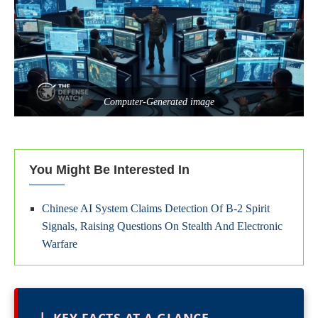
Computer-Generated image
You Might Be Interested In
Chinese AI System Claims Detection Of B-2 Spirit
Signals, Raising Questions On Stealth And Electronic
Warfare