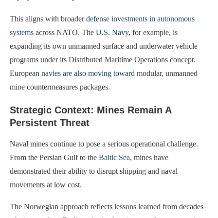
This aligns with broader
defense investments in autonomous
systems
across NATO. The
U.S. Navy
, for example, is
expanding its own unmanned surface and underwater vehicle
programs under its Distributed Maritime Operations concept.
European
navies are also moving toward
modular, unmanned
mine countermeasures packages.
Strategic Context: Mines Remain A
Persistent Threat
Naval mines continue to pose a serious operational challenge.
From the Persian Gulf to the
Baltic Sea
, mines have
demonstrated their ability to disrupt shipping and naval
movements at low cost.
The Norwegian approach reflects lessons learned from decades