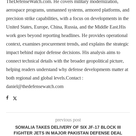
TheDefenseWatch.com. He covers military modernization,
aerospace programs, unmanned systems, armored platforms, and
precision strike capabilities, with a focus on developments in the
United States, Europe, China, Russia, and the Middle East.His
work goes beyond reporting headlines. He provides operational
context, examines procurement trends, and explains the strategic
impact behind major defense decisions. His analysis aims to
connect technical details with the broader geopolitical picture,
helping readers understand why defense developments matter at
both regional and global levels.Contact :
daniel@thedefensewatch.com
previous post
SOMALIA TAKES DELIVERY OF SIX JF-17 BLOCK III
FIGHTER JETS IN MAJOR PAKISTAN DEFENSE DEAL