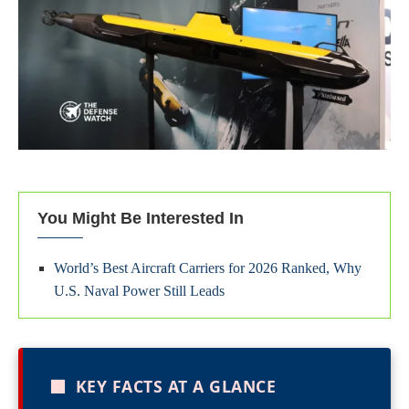
You Might Be Interested In
World’s Best Aircraft Carriers for 2026 Ranked, Why
U.S. Naval Power Still Leads
■
KEY FACTS AT A GLANCE