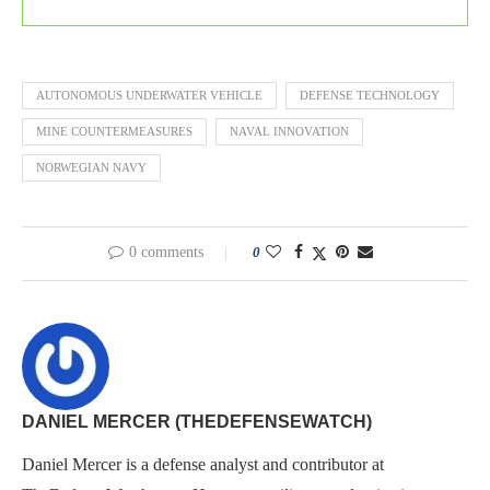
AUTONOMOUS UNDERWATER VEHICLE
DEFENSE TECHNOLOGY
MINE COUNTERMEASURES
NAVAL INNOVATION
NORWEGIAN NAVY
0 comments
0
DANIEL MERCER (THEDEFENSEWATCH)
Daniel Mercer is a defense analyst and contributor at