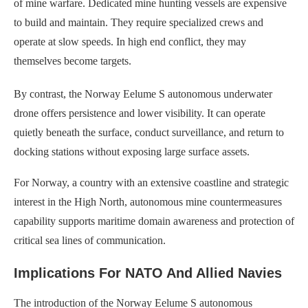
of mine warfare. Dedicated mine hunting vessels are expensive
to build and maintain. They require specialized crews and
operate at slow speeds. In high end conflict, they may
themselves become targets.
By contrast, the Norway Eelume S autonomous underwater
drone offers persistence and lower visibility. It can operate
quietly beneath the surface, conduct surveillance, and return to
docking stations without exposing large surface assets.
For Norway, a country with an extensive coastline and strategic
interest in the High North, autonomous mine countermeasures
capability supports maritime domain awareness and protection of
critical sea lines of communication.
Implications For NATO And Allied Navies
The introduction of the Norway Eelume S autonomous