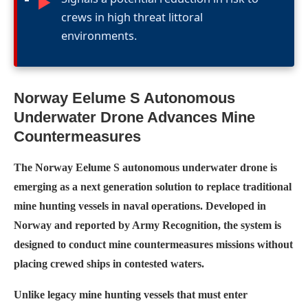
►
crews in high threat littoral
environments.
Norway Eelume S Autonomous
Underwater Drone Advances Mine
Countermeasures
The Norway Eelume S autonomous underwater drone is
emerging as a next generation solution to replace traditional
mine hunting vessels in naval operations. Developed in
Norway and reported by Army Recognition, the system is
designed to conduct mine countermeasures missions without
placing crewed ships in contested waters.
Unlike legacy mine hunting vessels that must enter