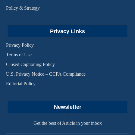
Policy & Strategy
Privacy Links
Privacy Policy
Terms of Use
Closed Captioning Policy
U.S. Privacy Notice – CCPA Compliance
Editorial Policy
Newsletter
Get the best of Article in your inbox