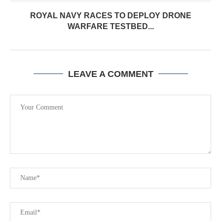
ROYAL NAVY RACES TO DEPLOY DRONE
WARFARE TESTBED...
LEAVE A COMMENT