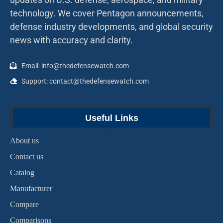
technology. We cover Pentagon announcements,
defense industry developments, and global security
news with accuracy and clarity.
Email: info@thedefensewatch.com
Support: contact@thedefensewatch.com
Useful Links
About us
Contact us
Catalog
Manufacturer
Compare
Comparisons