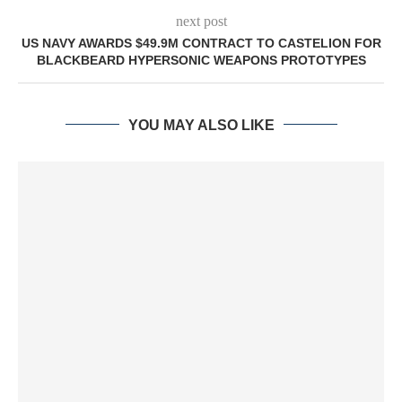
next post
US NAVY AWARDS $49.9M CONTRACT TO CASTELION FOR
BLACKBEARD HYPERSONIC WEAPONS PROTOTYPES
YOU MAY ALSO LIKE