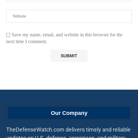
Save my name, email, and website in this browser for the
next time I comment.
Our Company
TheDefenseWatch.com delivers timely and reliable
updates on U.S. defense, aerospace, and military