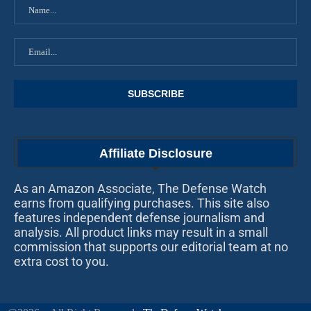
Affiliate Disclosure
As an Amazon Associate, The Defense Watch
earns from qualifying purchases. This site also
features independent defense journalism and
analysis. All product links may result in a small
commission that supports our editorial team at no
extra cost to you.