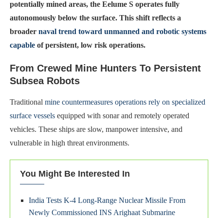
potentially mined areas, the Eelume S operates fully
autonomously below the surface. This shift reflects a
broader
naval trend toward unmanned and robotic systems
capable
of persistent, low risk operations.
From Crewed Mine Hunters To Persistent
Subsea Robots
Traditional
mine countermeasures operations rely on specialized
surface vessels
equipped with sonar and remotely operated
vehicles. These ships are slow, manpower intensive, and
vulnerable in high threat environments.
You Might Be Interested In
India Tests K-4 Long-Range Nuclear Missile From
Newly Commissioned INS Arighaat Submarine