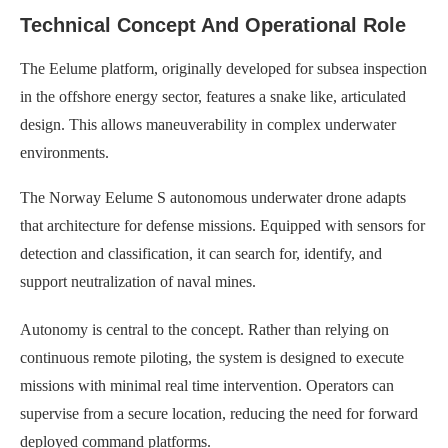
Technical Concept And Operational Role
The Eelume platform, originally developed for subsea inspection
in the offshore energy sector, features a snake like, articulated
design. This allows maneuverability in complex underwater
environments.
The Norway Eelume S autonomous underwater drone adapts
that architecture for defense missions. Equipped with sensors for
detection and classification, it can search for, identify, and
support neutralization of naval mines.
Autonomy is central to the concept. Rather than relying on
continuous remote piloting, the system is designed to execute
missions with minimal real time intervention. Operators can
supervise from a secure location, reducing the need for forward
deployed command platforms.