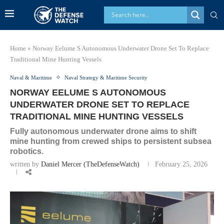
Home
»
Norway Eelume S Autonomous Underwater Drone Set To Replace
Traditional Mine Hunting Vessels
Naval & Maritime
Naval Strategy & Maritime Security
NORWAY EELUME S AUTONOMOUS
UNDERWATER DRONE SET TO REPLACE
TRADITIONAL MINE HUNTING VESSELS
Fully autonomous underwater drone aims to shift
mine hunting from crewed ships to persistent subsea
robotics.
written by
Daniel Mercer (TheDefenseWatch)
February 25, 2026