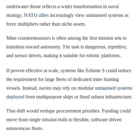
underwater drone reflects a wider transformation in naval
strategy.
NATO allies
increasingly view unmanned systems as
force multipliers rather than niche assets.
Mine countermeasures is often among the first mission sets to
transition toward autonomy. The task is dangerous, repetitive,
and sensor driven, making it suitable for robotic platforms.
If proven effective at scale, systems like Eelume S could reduce
the requirement for large fleets of dedicated mine hunting
vessels. Instead, navies may rely on modular
unmanned systems
deployed
from multipurpose ships or fixed subsea infrastructure.
That shift would reshape procurement priorities. Funding could
move from single mission hulls to flexible, software driven
autonomous fleets.