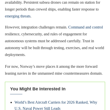
availability. Persistent subsea drones can remain on station for
longer periods than crewed ships, enabling faster response to
emerging threats
.
However, integration challenges remain.
Command and control
resilience, cybersecurity, and rules of engagement for
autonomous systems must be addressed carefully. Trust in
autonomy will be built through testing, exercises, and real world
deployments.
For now, Norway’s move places it among the more forward
leaning navies in the unmanned mine countermeasures domain.
You Might Be Interested In
World’s Best Aircraft Carriers for 2026 Ranked, Why
U.S. Naval Power Still Leads