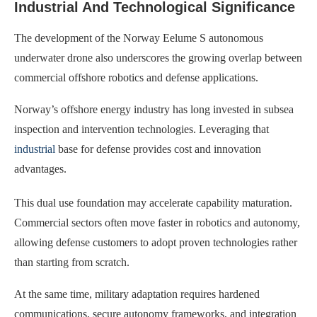
Industrial And Technological Significance
The development of the Norway Eelume S autonomous
underwater drone also underscores the growing overlap between
commercial offshore robotics and defense applications.
Norway’s offshore energy industry has long invested in subsea
inspection and intervention technologies. Leveraging that
industrial
base for defense provides cost and innovation
advantages.
This dual use foundation may accelerate capability maturation.
Commercial sectors often move faster in robotics and autonomy,
allowing defense customers to adopt proven technologies rather
than starting from scratch.
At the same time, military adaptation requires hardened
communications, secure autonomy frameworks, and integration