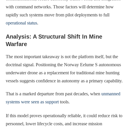
with command networks. Those factors will determine how
rapidly such systems move from pilot deployments to full
operational status
.
Analysis: A Structural Shift In Mine
Warfare
The most important takeaway is not the platform itself, but the
doctrinal signal. Positioning the Norway Eelume S autonomous
underwater drone as a replacement for traditional mine hunting
vessels suggests confidence in autonomy as a primary capability.
That is a marked departure from past decades, when
unmanned
systems were seen as support
tools.
If this model proves operationally reliable, it could reduce risk to
personnel, lower lifecycle costs, and increase mission