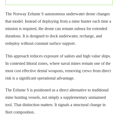
The Norway Eelume S autonomous underwater drone changes
that model. Instead of deploying from a mine hunter each time a
mission is required, the drone can remain subsea for extended
durations. It is designed to dock underwater, recharge, and
redeploy without constant surface support.
This approach reduces exposure of sailors and high value ships.
In contested littoral zones, where naval mines remain one of the
most cost effective denial weapons, removing crews from direct
risk is a significant operational advantage.
The Eelume S is positioned as a direct alternative to traditional
mine hunting vessels, not simply a supplementary unmanned
tool. That distinction matters. It signals a structural change in
fleet composition.