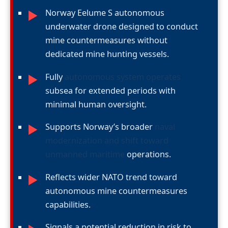
Norway Eelume S autonomous
►
underwater drone designed to conduct
mine countermeasures without
dedicated mine hunting vessels.
Fully
autonomous system operates
►
subsea for extended periods with
minimal human oversight.
Supports Norway’s broader
naval
►
modernization and shift toward
unmanned maritime
operations.
Reflects wider NATO trend toward
►
autonomous mine countermeasures
capabilities.
Signals a potential reduction in risk to