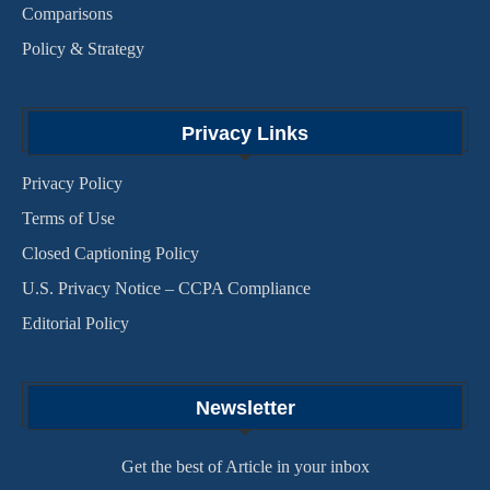
Comparisons
Policy & Strategy
Privacy Links
Privacy Policy
Terms of Use
Closed Captioning Policy
U.S. Privacy Notice – CCPA Compliance
Editorial Policy
Newsletter
Get the best of Article in your inbox