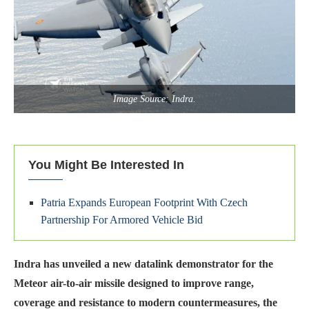
Image Source: Indra.
You Might Be Interested In
Patria Expands European Footprint With Czech
Partnership For Armored Vehicle Bid
Indra has unveiled a new datalink demonstrator for the
Meteor air-to-air missile designed to improve range,
coverage and resistance to modern countermeasures, the