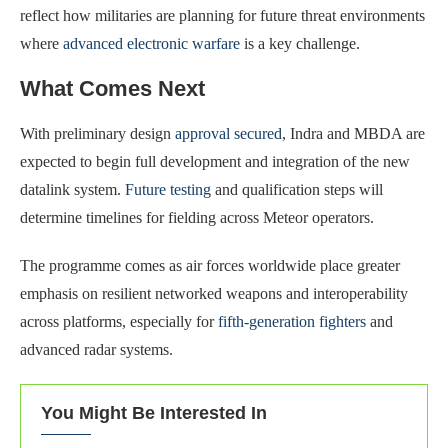
reflect how militaries are planning for future threat environments
where
advanced electronic warfare
is a key challenge.
What Comes Next
With preliminary design
approval secured
, Indra and MBDA are
expected to begin full development and integration of the new
datalink system.
Future testing
and qualification steps will
determine timelines for fielding across Meteor operators.
The programme comes as air forces worldwide place greater
emphasis on resilient networked weapons and interoperability
across platforms, especially for
fifth-generation fighters
and
advanced radar systems.
You Might Be Interested In