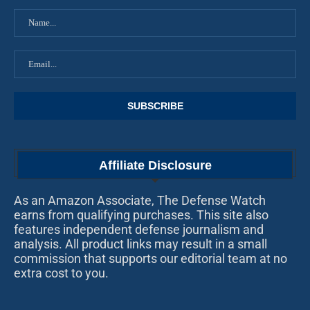
Affiliate Disclosure
As an Amazon Associate, The Defense Watch
earns from qualifying purchases. This site also
features independent defense journalism and
analysis. All product links may result in a small
commission that supports our editorial team at no
extra cost to you.