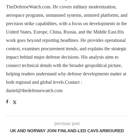
TheDefenseWatch.com. He covers military modernization,
aerospace programs, unmanned systems, armored platforms, and
precision strike capabilities, with a focus on developments in the
United States, Europe, China, Russia, and the Middle East.His
work goes beyond reporting headlines. He provides operational
context, examines procurement trends, and explains the strategic
impact behind major defense decisions. His analysis aims to
connect technical details with the broader geopolitical picture,
helping readers understand why defense developments matter at
both regional and global levels.Contact :
daniel@thedefensewatch.com
previous post
UK AND NORWAY JOIN FINLAND-LED CAVS ARMOURED