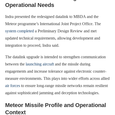
Operational Needs
Indra presented the redesigned datalink to MBDA and the
Meteor programme’s International Joint Project Office. The
system completed
a Preliminary Design Review and met
updated technical requirements, allowing development and
integration to proceed, Indra said.
The datalink upgrade is intended to strengthen communication
between the
launching aircraft
and the missile during
engagements and increase tolerance against electronic counter-
measure environments. This plays into wider efforts across allied
air forces
to ensure long-range missile networks remain resilient
against sophisticated jamming and deception technologies.
Meteor Missile Profile and Operational
Context