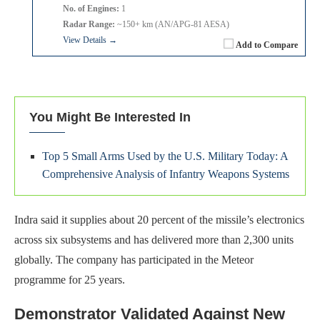
No. of Engines:
1
Radar Range:
~150+ km (AN/APG-81 AESA)
View Details →
Add to Compare
You Might Be Interested In
Top 5 Small Arms Used by the U.S. Military Today: A
Comprehensive Analysis of Infantry Weapons Systems
Indra said it supplies about 20 percent of the missile’s electronics
across six subsystems and has delivered more than 2,300 units
globally. The company has participated in the Meteor
programme for 25 years.
Demonstrator Validated Against New