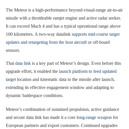
The Meteor is a high-performance beyond-visual-range air-to-air
missile with a throttleable ramjet engine and active radar seeker.
It can exceed Mach 4 and has a typical operational range above
100 kilometres. A two-way datalink
supports mid-course target
updates and retargeting from the host aircraft
or off-board
sensors.
That
data link
is a key part of Meteor’s design. Even before this
upgrade effort, it enabled the
launch platform to feed updated
target
location and kinematic data to the missile after launch,
extending its effective engagement window and adapting to
dynamic battlespace conditions.
Meteor’s combination of sustained propulsion, active guidance
and secure data link has made it a core
long-range weapon
for
European partners and export customers. Continued upgrades