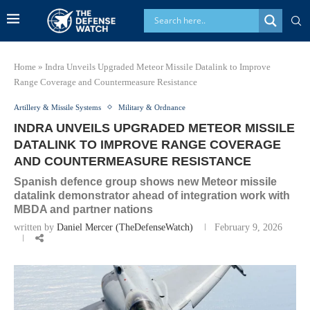
Home
»
Indra Unveils Upgraded Meteor Missile Datalink to Improve
Range Coverage and Countermeasure Resistance
Artillery & Missile Systems
Military & Ordnance
INDRA UNVEILS UPGRADED METEOR MISSILE
DATALINK TO IMPROVE RANGE COVERAGE
AND COUNTERMEASURE RESISTANCE
Spanish defence group shows new Meteor missile
datalink demonstrator ahead of integration work with
MBDA and partner nations
written by
Daniel Mercer (TheDefenseWatch)
February 9, 2026