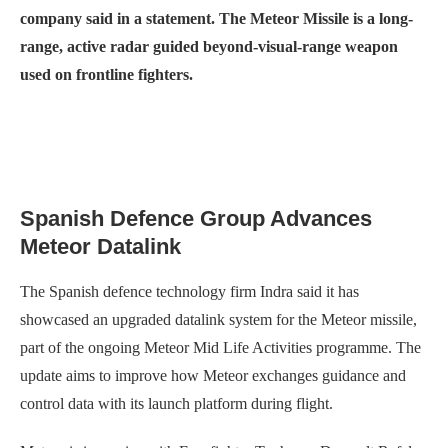
company said in a statement. The Meteor Missile is a long-
range, active radar guided beyond-visual-range weapon
used on frontline fighters.
Spanish Defence Group Advances
Meteor Datalink
The Spanish defence technology firm Indra said it has
showcased an upgraded datalink system for the Meteor missile,
part of the ongoing Meteor Mid Life Activities programme. The
update aims to improve how Meteor exchanges guidance and
control data with its launch platform during flight.