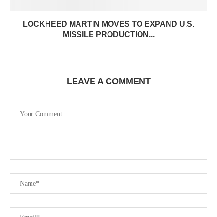
LOCKHEED MARTIN MOVES TO EXPAND U.S.
MISSILE PRODUCTION...
LEAVE A COMMENT