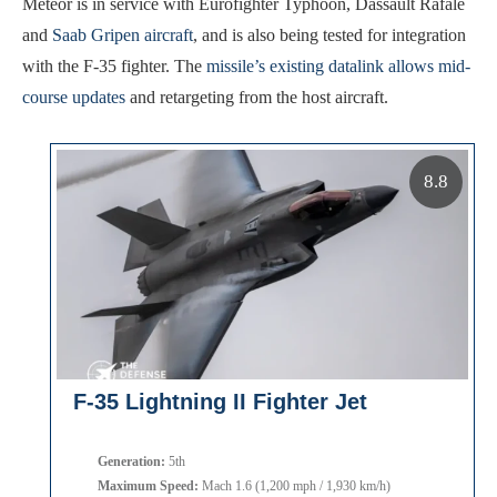
Meteor is in service with Eurofighter Typhoon, Dassault Rafale
and
Saab Gripen aircraft
, and is also being tested for integration
with the F-35 fighter. The
missile’s existing datalink allows mid-
course updates
and retargeting from the host aircraft.
8.8
F-35 Lightning II Fighter Jet
Generation:
5th
Maximum Speed:
Mach 1.6 (1,200 mph / 1,930 km/h)