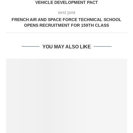
VEHICLE DEVELOPMENT PACT
next post
FRENCH AIR AND SPACE FORCE TECHNICAL SCHOOL
OPENS RECRUITMENT FOR 159TH CLASS
YOU MAY ALSO LIKE