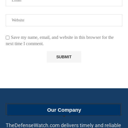
Save my name, email, and website in this browser for the
next time I comment.
Our Company
TheDefenseWatch.com delivers timely and reliable