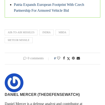
Patria Expands European Footprint With Czech
Partnership For Armored Vehicle Bid
AIR-TO-AIR MISSILES
INDRA
MBDA
METEOR MISSILE
0 comments
0
DANIEL MERCER (THEDEFENSEWATCH)
Daniel Mercer is a defense analyst and contributor at