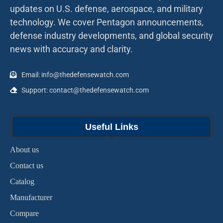
updates on U.S. defense, aerospace, and military
technology. We cover Pentagon announcements,
defense industry developments, and global security
news with accuracy and clarity.
Email: info@thedefensewatch.com
Support: contact@thedefensewatch.com
Useful Links
About us
Contact us
Catalog
Manufacturer
Compare