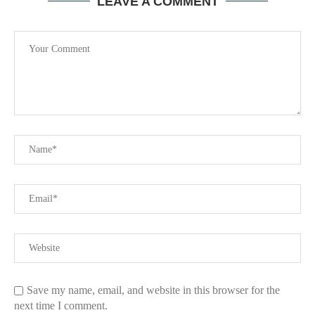
LEAVE A COMMENT
Save my name, email, and website in this browser for the
next time I comment.