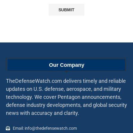
Our Company
TheDefenseWatch.com delivers timely and reliable
updates on U.S. defense, aerospace, and military
technology. We cover Pentagon announcements,
defense industry developments, and global security
news with accuracy and clarity.
Email: info@thedefensewatch.com