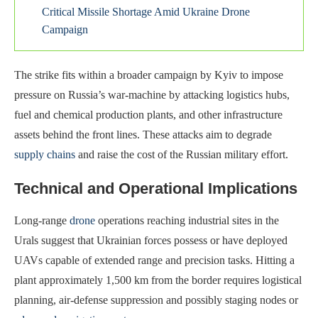
Critical Missile Shortage Amid Ukraine Drone
Campaign
The strike fits within a broader campaign by Kyiv to impose
pressure on Russia’s war-machine by attacking logistics hubs,
fuel and chemical production plants, and other infrastructure
assets behind the front lines. These attacks aim to degrade
supply chains
and raise the cost of the Russian military effort.
Technical and Operational Implications
Long-range
drone
operations reaching industrial sites in the
Urals suggest that Ukrainian forces possess or have deployed
UAVs capable of extended range and precision tasks. Hitting a
plant approximately 1,500 km from the border requires logistical
planning, air-defense suppression and possibly staging nodes or