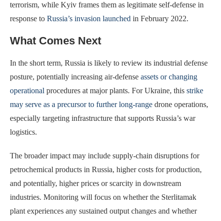
terrorism, while Kyiv frames them as legitimate self-defense in
response to
Russia’s invasion launched
in February 2022.
What Comes Next
In the short term, Russia is likely to review its industrial defense
posture, potentially increasing air-defense
assets or changing
operational
procedures at major plants. For Ukraine, this
strike
may serve as a precursor to further long-range
drone operations,
especially targeting infrastructure that supports Russia’s war
logistics.
The broader impact may include supply-chain disruptions for
petrochemical products in Russia, higher costs for production,
and potentially, higher prices or scarcity in downstream
industries. Monitoring will focus on whether the Sterlitamak
plant experiences any sustained output changes and whether