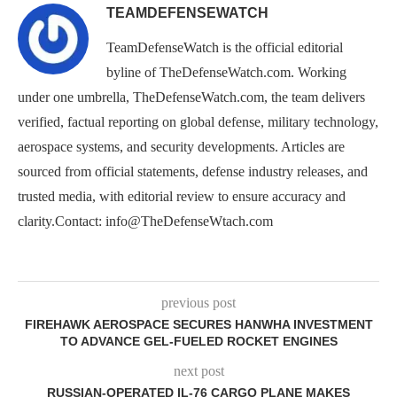
TEAMDEFENSEWATCH
TeamDefenseWatch is the official editorial
byline of TheDefenseWatch.com. Working
under one umbrella, TheDefenseWatch.com, the team delivers
verified, factual reporting on global defense, military technology,
aerospace systems, and security developments. Articles are
sourced from official statements, defense industry releases, and
trusted media, with editorial review to ensure accuracy and
clarity.Contact: info@TheDefenseWtach.com
previous post
FIREHAWK AEROSPACE SECURES HANWHA INVESTMENT
TO ADVANCE GEL-FUELED ROCKET ENGINES
next post
RUSSIAN-OPERATED IL-76 CARGO PLANE MAKES