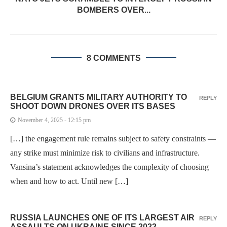
BOMBERS OVER...
8 COMMENTS
BELGIUM GRANTS MILITARY AUTHORITY TO
REPLY
SHOOT DOWN DRONES OVER ITS BASES
November 4, 2025 - 12:15 pm
[…] the engagement rule remains subject to safety constraints —
any strike must minimize risk to civilians and infrastructure.
Vansina’s statement acknowledges the complexity of choosing
when and how to act. Until new […]
RUSSIA LAUNCHES ONE OF ITS LARGEST AIR
REPLY
ASSAULTS ON UKRAINE SINCE 2022