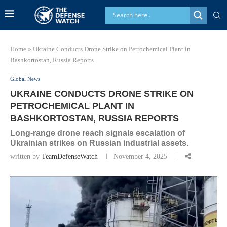
Home
»
Ukraine Conducts Drone Strike on Petrochemical Plant in
Bashkortostan, Russia Reports
Global News
UKRAINE CONDUCTS DRONE STRIKE ON
PETROCHEMICAL PLANT IN
BASHKORTOSTAN, RUSSIA REPORTS
Long-range drone reach signals escalation of
Ukrainian strikes on Russian industrial assets.
written by
TeamDefenseWatch
November 4, 2025