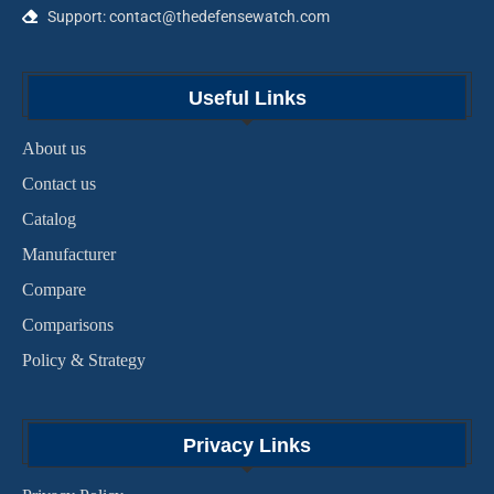
Support: contact@thedefensewatch.com
Useful Links
About us
Contact us
Catalog
Manufacturer
Compare
Comparisons
Policy & Strategy
Privacy Links