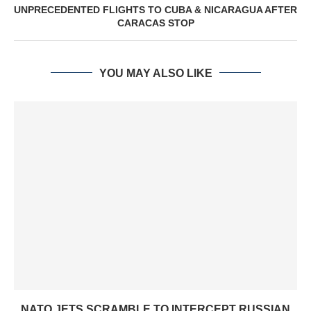
UNPRECEDENTED FLIGHTS TO CUBA & NICARAGUA AFTER
CARACAS STOP
YOU MAY ALSO LIKE
NATO JETS SCRAMBLE TO INTERCEPT RUSSIAN