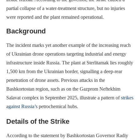
partial collapse of a water-treatment structure, but no injuries
were reported and the plant remained operational.
Background
The incident marks yet another example of the increasing reach
of Ukrainian drone operations targeting industrial and energy
infrastructure inside Russia. The plant at Sterlitamak lies roughly
1,500 km from the Ukrainian border, signalling a deep-rear
penetration of drone assets. Previous attacks in the
Bashkortostan region, such as on the Gazprom Neftekhim
Salavat complex in September 2025, illustrate a pattern of
strikes
against Russia’s
petrochemical hubs.
Details of the Strike
According to the statement by Bashkortostan Governor Radiy