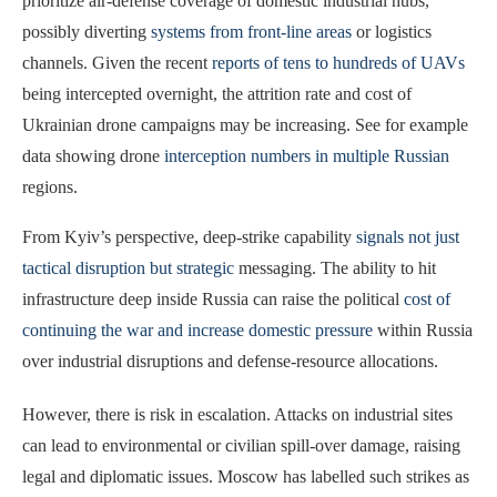
prioritize air-defense coverage of domestic industrial hubs,
possibly diverting
systems from front-line areas
or logistics
channels. Given the recent
reports of tens to hundreds of UAVs
being intercepted overnight, the attrition rate and cost of
Ukrainian drone campaigns may be increasing. See for example
data showing drone
interception numbers in multiple Russian
regions.
From Kyiv’s perspective, deep-strike capability
signals not just
tactical disruption but strategic
messaging. The ability to hit
infrastructure deep inside Russia can raise the political
cost of
continuing the war and increase domestic pressure
within Russia
over industrial disruptions and defense-resource allocations.
However, there is risk in escalation. Attacks on industrial sites
can lead to environmental or civilian spill-over damage, raising
legal and diplomatic issues. Moscow has labelled such strikes as