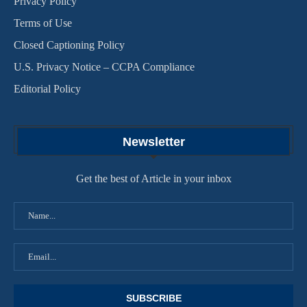
Privacy Policy
Terms of Use
Closed Captioning Policy
U.S. Privacy Notice – CCPA Compliance
Editorial Policy
Newsletter
Get the best of Article in your inbox