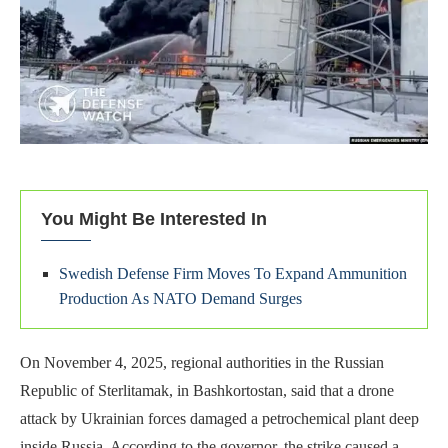
You Might Be Interested In
Swedish Defense Firm Moves To Expand Ammunition
Production As NATO Demand Surges
On November 4, 2025, regional authorities in the Russian
Republic of Sterlitamak, in Bashkortostan, said that a drone
attack by Ukrainian forces damaged a petrochemical plant deep
inside Russia. According to the governor, the strike caused a