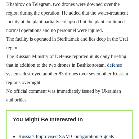
Khabirov on Telegram, two drones were downed over the
region during the operation. He added that the water-treatment
facility at the plant partially collapsed but the plant continued
normal operations and no personnel were injured.
The facility is operated in Sterlitamak and lies deep in the Ural
region.
The Russian Ministry of Defense reported in its daily briefing
that in addition to the two drones in Bashkortostan,
defense
systems
destroyed another 83 drones over seven other Russian
regions overnight.
No official comment was immediately issued by Ukrainian
authorities.
You Might Be Interested In
Russia’s Improvised SAM Configuration Signals