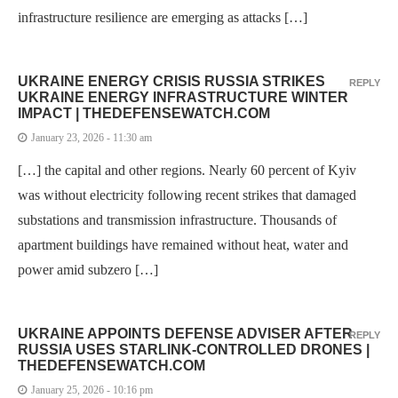
infrastructure resilience are emerging as attacks […]
UKRAINE ENERGY CRISIS RUSSIA STRIKES
REPLY
UKRAINE ENERGY INFRASTRUCTURE WINTER
IMPACT | THEDEFENSEWATCH.COM
January 23, 2026 - 11:30 am
[…] the capital and other regions. Nearly 60 percent of Kyiv
was without electricity following recent strikes that damaged
substations and transmission infrastructure. Thousands of
apartment buildings have remained without heat, water and
power amid subzero […]
UKRAINE APPOINTS DEFENSE ADVISER AFTER
REPLY
RUSSIA USES STARLINK-CONTROLLED DRONES |
THEDEFENSEWATCH.COM
January 25, 2026 - 10:16 pm