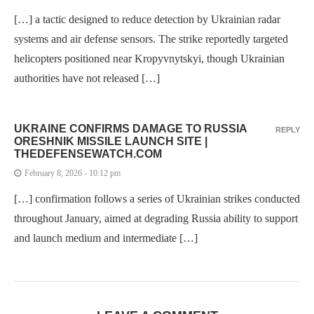
[…] a tactic designed to reduce detection by Ukrainian radar
systems and air defense sensors. The strike reportedly targeted
helicopters positioned near Kropyvnytskyi, though Ukrainian
authorities have not released […]
UKRAINE CONFIRMS DAMAGE TO RUSSIA
REPLY
ORESHNIK MISSILE LAUNCH SITE |
THEDEFENSEWATCH.COM
February 8, 2026 - 10:12 pm
[…] confirmation follows a series of Ukrainian strikes conducted
throughout January, aimed at degrading Russia ability to support
and launch medium and intermediate […]