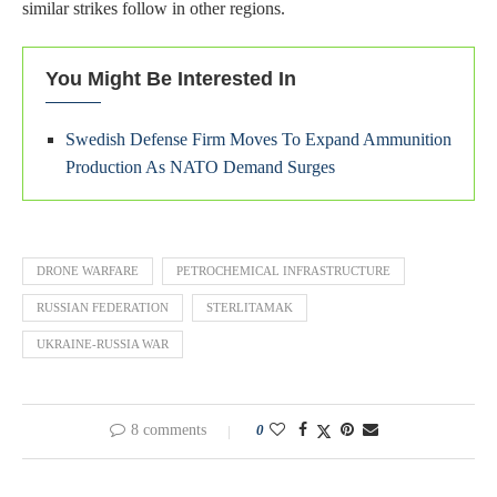
similar strikes follow in other regions.
You Might Be Interested In
Swedish Defense Firm Moves To Expand Ammunition
Production As NATO Demand Surges
DRONE WARFARE
PETROCHEMICAL INFRASTRUCTURE
RUSSIAN FEDERATION
STERLITAMAK
UKRAINE-RUSSIA WAR
8 comments
0