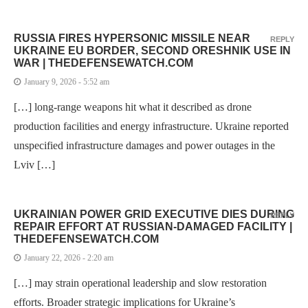
RUSSIA FIRES HYPERSONIC MISSILE NEAR
REPLY
UKRAINE EU BORDER, SECOND ORESHNIK USE IN
WAR | THEDEFENSEWATCH.COM
January 9, 2026 - 5:52 am
[…] long-range weapons hit what it described as drone
production facilities and energy infrastructure. Ukraine reported
unspecified infrastructure damages and power outages in the
Lviv […]
UKRAINIAN POWER GRID EXECUTIVE DIES DURING
REPLY
REPAIR EFFORT AT RUSSIAN-DAMAGED FACILITY |
THEDEFENSEWATCH.COM
January 22, 2026 - 2:20 am
[…] may strain operational leadership and slow restoration
efforts. Broader strategic implications for Ukraine’s