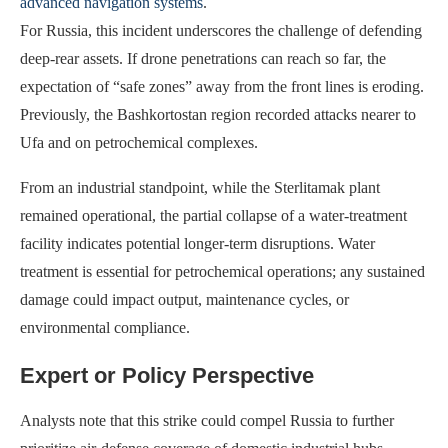
advanced navigation systems
.
For Russia, this incident underscores the challenge of defending
deep-rear assets. If drone penetrations can reach so far, the
expectation of “safe zones” away from the front lines is eroding.
Previously, the Bashkortostan region recorded attacks nearer to
Ufa and on petrochemical complexes.
From an industrial standpoint, while the Sterlitamak plant
remained operational, the partial collapse of a water-treatment
facility indicates potential longer-term disruptions. Water
treatment is essential for petrochemical operations; any sustained
damage could impact output, maintenance cycles, or
environmental compliance.
Expert or Policy Perspective
Analysts note that this strike could compel Russia to further