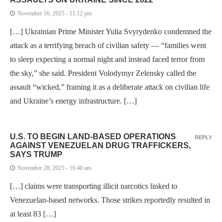
November 16, 2025 - 11:12 pm
[…] Ukrainian Prime Minister Yulia Svyrydenko condemned the
attack as a terrifying breach of civilian safety — “families went
to sleep expecting a normal night and instead faced terror from
the sky,” she said. President Volodymyr Zelensky called the
assault “wicked,” framing it as a deliberate attack on civilian life
and Ukraine’s energy infrastructure. […]
U.S. TO BEGIN LAND-BASED OPERATIONS
REPLY
AGAINST VENEZUELAN DRUG TRAFFICKERS,
SAYS TRUMP
November 28, 2025 - 10:40 am
[…] claims were transporting illicit narcotics linked to
Venezuelan-based networks. Those strikes reportedly resulted in
at least 83 […]