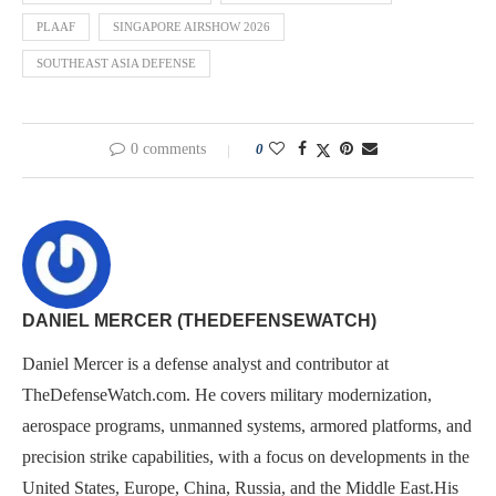
PLAAF
SINGAPORE AIRSHOW 2026
SOUTHEAST ASIA DEFENSE
0 comments
0
DANIEL MERCER (THEDEFENSEWATCH)
Daniel Mercer is a defense analyst and contributor at
TheDefenseWatch.com. He covers military modernization,
aerospace programs, unmanned systems, armored platforms, and
precision strike capabilities, with a focus on developments in the
United States, Europe, China, Russia, and the Middle East.His