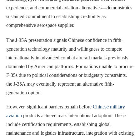
experience, and commercial aviation alternatives—demonstrates
sustained commitment to establishing credibility as
comprehensive aerospace supplier.
The J-35A presentation signals Chinese confidence in fifth-
generation technology maturity and willingness to compete
internationally in advanced combat aircraft markets previously
dominated by American platforms. For nations unable to procure
F-35s due to political considerations or budgetary constraints,
the J-35A may eventually represent an alternative fifth-
generation option.
However, significant barriers remain before
Chinese military
aviation
products achieve mass international adoption. These
include certification requirements, establishing global
maintenance and logistics infrastructure, integration with existing