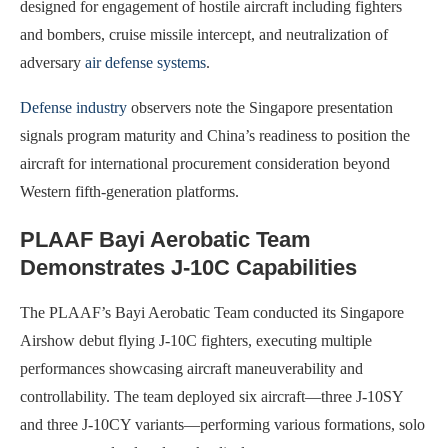
designed for engagement of hostile aircraft including fighters
and bombers, cruise missile intercept, and neutralization of
adversary
air defense systems
.
Defense industry
observers note the Singapore presentation
signals program maturity and China’s readiness to position the
aircraft for international procurement consideration beyond
Western fifth-generation platforms.
PLAAF Bayi Aerobatic Team
Demonstrates J-10C Capabilities
The PLAAF’s Bayi Aerobatic Team conducted its Singapore
Airshow debut flying J-10C fighters, executing multiple
performances showcasing aircraft maneuverability and
controllability. The team deployed six aircraft—three J-10SY
and three J-10CY variants—performing various formations, solo