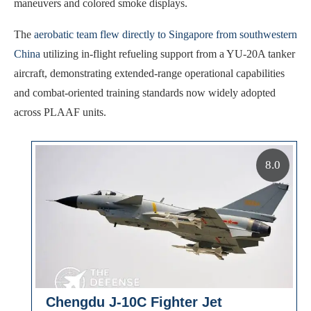
maneuvers and colored smoke displays.
The
aerobatic team flew directly to Singapore from southwestern
China
utilizing in-flight refueling support from a YU-20A tanker
aircraft, demonstrating extended-range operational capabilities
and combat-oriented training standards now widely adopted
across PLAAF units.
8.0
Chengdu J-10C Fighter Jet