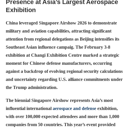
Presence at Asia’s Largest Aerospace
Exhibition
China leveraged Singapore Airshow 2026 to demonstrate
military and aviation capabilities, attracting significant
attention from regional delegations as Beijing intensifies its
Southeast Asian influence campaig. The February 3-8
exhibition at Changi Exhibition Centre marked a strategic
moment for Chinese defense manufacturers, occurring
against a backdrop of evolving regional security calculations
and uncertainty regarding U.S. alliance commitments under
the Trump administration.
The biennial Singapore Airshow represents Asia’s most
influential international
aerospace and defense
exhibition,
with over 100,000 expected attendees and more than 1,000
companies from 50 countries. This year’s event provided