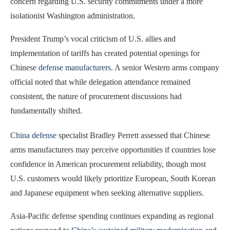
concern regarding U.S. security commitments under a more
isolationist Washington administration.
President Trump’s vocal criticism of U.S. allies and
implementation of tariffs has created potential openings for
Chinese
defense manufacturers
. A senior Western arms company
official noted that while delegation attendance remained
consistent, the nature of procurement discussions had
fundamentally shifted.
China defense
specialist Bradley Perrett assessed that Chinese
arms manufacturers may perceive opportunities if countries lose
confidence in American procurement reliability, though most
U.S. customers would likely prioritize European, South Korean
and Japanese equipment when seeking alternative suppliers.
Asia-Pacific defense spending continues expanding as regional