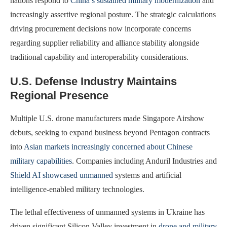
nations respond to
China’s sustained military modernization
and
increasingly assertive regional posture. The strategic calculations
driving procurement decisions now incorporate concerns
regarding supplier reliability and alliance stability alongside
traditional capability and interoperability considerations.
U.S. Defense Industry Maintains
Regional Presence
Multiple U.S. drone manufacturers made Singapore Airshow
debuts, seeking to expand business beyond Pentagon contracts
into
Asian markets increasingly concerned about Chinese
military capabilities
. Companies including Anduril Industries and
Shield AI showcased unmanned
systems and artificial
intelligence-enabled military technologies.
The lethal effectiveness of unmanned systems in Ukraine has
driven significant Silicon Valley investment in
drone and military