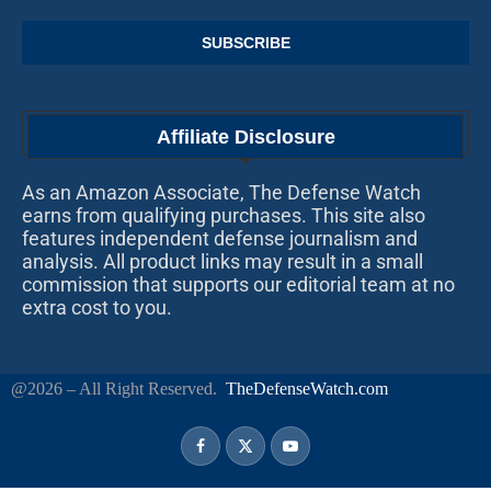
Affiliate Disclosure
As an Amazon Associate, The Defense Watch
earns from qualifying purchases. This site also
features independent defense journalism and
analysis. All product links may result in a small
commission that supports our editorial team at no
extra cost to you.
@2026 – All Right Reserved.
TheDefenseWatch.com