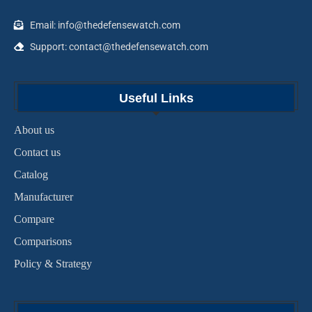
Email: info@thedefensewatch.com
Support: contact@thedefensewatch.com
Useful Links
About us
Contact us
Catalog
Manufacturer
Compare
Comparisons
Policy & Strategy