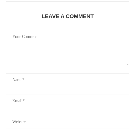
LEAVE A COMMENT