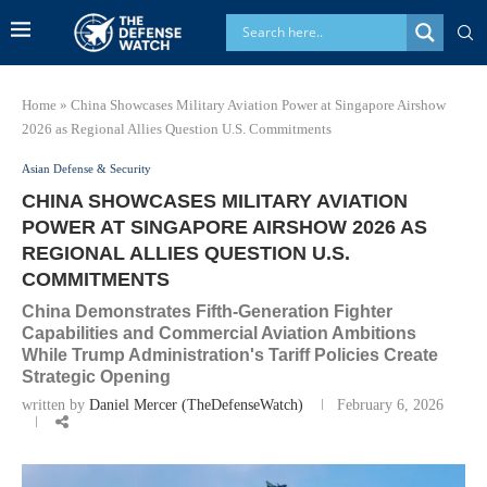
Home
»
China Showcases Military Aviation Power at Singapore Airshow
2026 as Regional Allies Question U.S. Commitments
Asian Defense & Security
CHINA SHOWCASES MILITARY AVIATION
POWER AT SINGAPORE AIRSHOW 2026 AS
REGIONAL ALLIES QUESTION U.S.
COMMITMENTS
China Demonstrates Fifth-Generation Fighter
Capabilities and Commercial Aviation Ambitions
While Trump Administration's Tariff Policies Create
Strategic Opening
written by
Daniel Mercer (TheDefenseWatch)
February 6, 2026