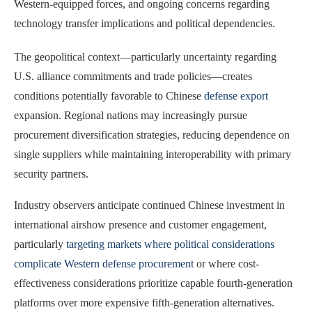
Western-equipped forces, and ongoing concerns regarding
technology transfer implications and political dependencies.
The geopolitical context—particularly uncertainty regarding
U.S. alliance commitments and trade policies—creates
conditions potentially favorable to Chinese
defense export
expansion. Regional nations may increasingly pursue
procurement diversification strategies, reducing dependence on
single suppliers while maintaining interoperability with primary
security partners.
Industry observers anticipate continued Chinese investment in
international airshow presence and customer engagement,
particularly
targeting markets where political considerations
complicate Western defense procurement
or where cost-
effectiveness considerations prioritize capable fourth-generation
platforms over more expensive fifth-generation alternatives.