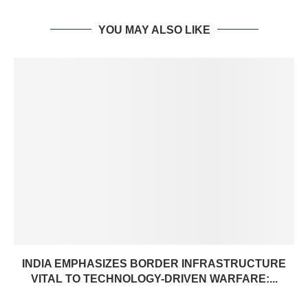
YOU MAY ALSO LIKE
INDIA EMPHASIZES BORDER INFRASTRUCTURE
VITAL TO TECHNOLOGY-DRIVEN WARFARE:...