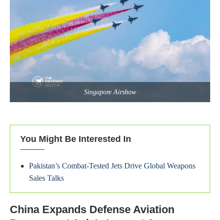
Singapore Airshow
You Might Be Interested In
Pakistan’s Combat-Tested Jets Drive Global Weapons
Sales Talks
China Expands Defense Aviation