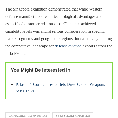
The Singapore exhibition demonstrated that while Western
defense manufacturers retain technological advantages and
established customer relationships, China has achieved
capability levels warranting serious consideration in specific
market segments and geographic regions, fundamentally altering
the competitive landscape for
defense aviation
exports across the
Indo-Pacific.
You Might Be Interested In
Pakistan’s Combat-Tested Jets Drive Global Weapons
Sales Talks
CHINA MILITARY AVIATION
J-35A STEALTH FIGHTER