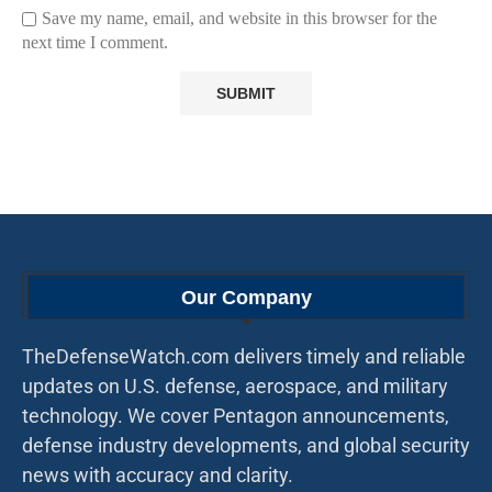
Save my name, email, and website in this browser for the
next time I comment.
Our Company
TheDefenseWatch.com delivers timely and reliable
updates on U.S. defense, aerospace, and military
technology. We cover Pentagon announcements,
defense industry developments, and global security
news with accuracy and clarity.