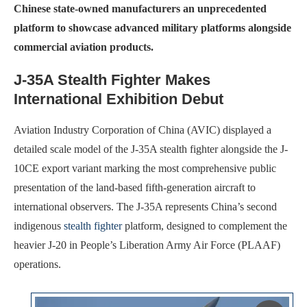
Chinese state-owned manufacturers an unprecedented
platform to showcase advanced military platforms alongside
commercial aviation products.
J-35A Stealth Fighter Makes
International Exhibition Debut
Aviation Industry Corporation of China (AVIC) displayed a
detailed scale model of the J-35A stealth fighter alongside the J-
10CE export variant marking the most comprehensive public
presentation of the land-based fifth-generation aircraft to
international observers. The J-35A represents China’s second
indigenous
stealth fighter
platform, designed to complement the
heavier J-20 in People’s Liberation Army Air Force (PLAAF)
operations.