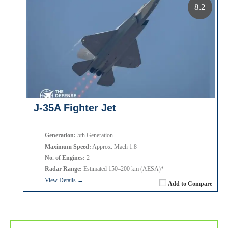
8.2
J-35A Fighter Jet
Generation:
5th Generation
Maximum Speed:
Approx. Mach 1.8
No. of Engines:
2
Radar Range:
Estimated 150–200 km (AESA)*
View Details →
Add to Compare