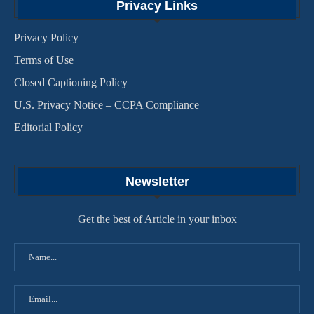
Privacy Links
Privacy Policy
Terms of Use
Closed Captioning Policy
U.S. Privacy Notice – CCPA Compliance
Editorial Policy
Newsletter
Get the best of Article in your inbox