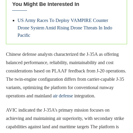
You Might Be Interested In
US Army Races To Deploy VAMPIRE Counter
Drone System Amid Rising Drone Threats In Indo
Pacific
Chinese defense analysts characterized the J-35A as offering
balanced performance, reliability, maintainability and cost
considerations based on PLAAF feedback from J-20 operations.
The twin-engine configuration differs from carrier-capable J-35
variants, optimizing the platform for conventional runway
operations and mainland
air defense
integration.
AVIC indicated the J-35A’s primary mission focuses on
achieving and maintaining air superiority, with secondary strike
capabilities against land and maritime targets The platform is