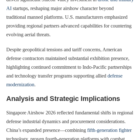
AI
startups, reshaping major airshow character beyond
traditional manned platforms. U.S. manufacturers emphasized
providing regional partners advanced capabilities for countering
evolving aerial threats.
Despite geopolitical tensions and tariff concerns, American
defense contractors maintained substantial exhibition presence,
highlighting continued commitment to Indo-Pacific partnerships
and technology transfer programs supporting allied
defense
modernization
.
Analysis and Strategic Implications
Singapore Airshow 2026 reflected fundamental shifts in regional
defense industrial dynamics and procurement considerations.
China’s expanded presence—combining
fifth-generation fighter
technology, proven fourth-generation platforms with combat