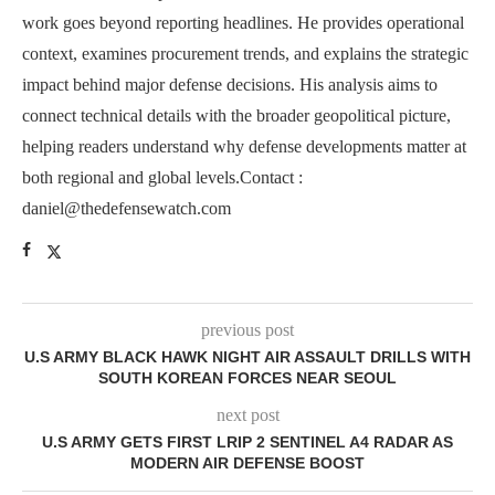
work goes beyond reporting headlines. He provides operational
context, examines procurement trends, and explains the strategic
impact behind major defense decisions. His analysis aims to
connect technical details with the broader geopolitical picture,
helping readers understand why defense developments matter at
both regional and global levels.Contact :
daniel@thedefensewatch.com
previous post
U.S ARMY BLACK HAWK NIGHT AIR ASSAULT DRILLS WITH
SOUTH KOREAN FORCES NEAR SEOUL
next post
U.S ARMY GETS FIRST LRIP 2 SENTINEL A4 RADAR AS
MODERN AIR DEFENSE BOOST