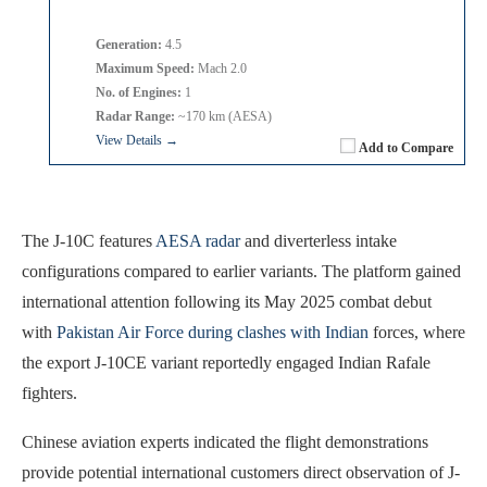
Generation:
4.5
Maximum Speed:
Mach 2.0
No. of Engines:
1
Radar Range:
~170 km (AESA)
View Details →
Add to Compare
The J-10C features
AESA radar
and diverterless intake
configurations compared to earlier variants. The platform gained
international attention following its May 2025 combat debut
with
Pakistan Air Force during clashes with Indian
forces, where
the export J-10CE variant reportedly engaged Indian Rafale
fighters.
Chinese aviation experts indicated the flight demonstrations
provide potential international customers direct observation of J-