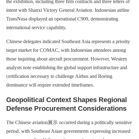
the exhibition, including three firm contracts and three letters of
intent with Shanxi Victory General Aviation. Indonesian airline
TransNusa displayed an operational C909, demonstrating
international service capability.
Chinese delegates indicated Southeast Asia represents a priority
target market for COMAC, with Indonesian attendees among
those inquiring about aircraft procurement. However, Western
analysts note establishing the global support infrastructure and
certification necessary to challenge Airbus and Boeing
dominance will require extended timeframes.
Geopolitical Context Shapes Regional
Defense Procurement Considerations
The Chinese aviation展示 occurred during a politically sensitive
period, with Southeast Asian governments expressing increased