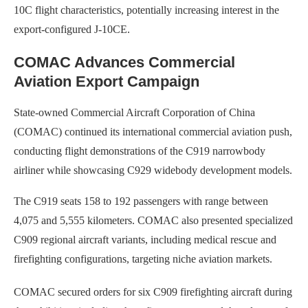
10C flight characteristics, potentially increasing interest in the
export-configured J-10CE.
COMAC Advances Commercial
Aviation Export Campaign
State-owned Commercial Aircraft Corporation of China
(COMAC) continued its international commercial aviation push,
conducting flight demonstrations of the C919 narrowbody
airliner while showcasing C929 widebody development models.
The C919 seats 158 to 192 passengers with range between
4,075 and 5,555 kilometers. COMAC also presented specialized
C909 regional aircraft variants, including medical rescue and
firefighting configurations, targeting niche aviation markets.
COMAC secured orders for six C909 firefighting aircraft during