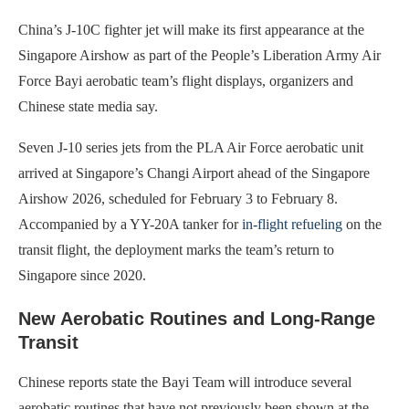
China’s J-10C fighter jet will make its first appearance at the
Singapore Airshow as part of the People’s Liberation Army Air
Force Bayi aerobatic team’s flight displays, organizers and
Chinese state media say.
Seven J-10 series jets from the PLA Air Force aerobatic unit
arrived at Singapore’s Changi Airport ahead of the Singapore
Airshow 2026, scheduled for February 3 to February 8.
Accompanied by a YY-20A tanker for
in-flight refueling
on the
transit flight, the deployment marks the team’s return to
Singapore since 2020.
New Aerobatic Routines and Long-Range
Transit
Chinese reports state the Bayi Team will introduce several
aerobatic routines that have not previously been shown at the