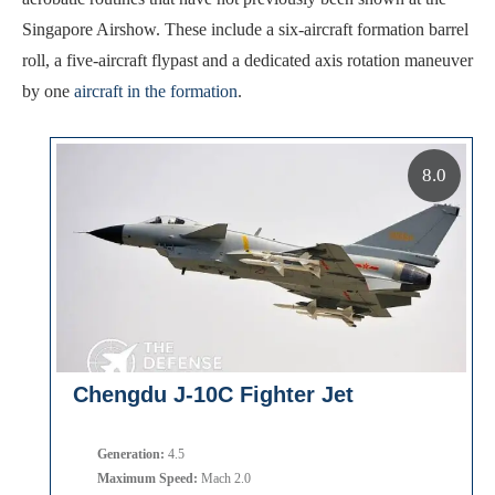
Singapore Airshow. These include a six-aircraft formation barrel
roll, a five-aircraft flypast and a dedicated axis rotation maneuver
by one
aircraft in the formation
.
8.0
Chengdu J-10C Fighter Jet
Generation:
4.5
Maximum Speed:
Mach 2.0