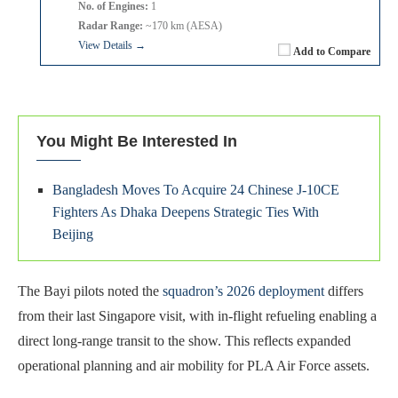
No. of Engines:
1
Radar Range:
~170 km (AESA)
View Details →
Add to Compare
You Might Be Interested In
Bangladesh Moves To Acquire 24 Chinese J-10CE
Fighters As Dhaka Deepens Strategic Ties With
Beijing
The Bayi pilots noted the
squadron’s 2026 deployment
differs
from their last Singapore visit, with in-flight refueling enabling a
direct long-range transit to the show. This reflects expanded
operational planning and air mobility for PLA Air Force assets.