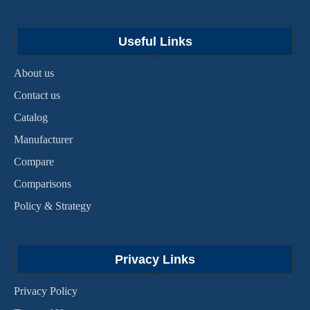
Useful Links
About us
Contact us
Catalog
Manufacturer
Compare
Comparisons
Policy & Strategy
Privacy Links
Privacy Policy