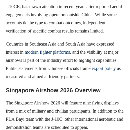
J-10CE, has drawn attention in recent years after reported aerial
engagements involving operators outside China. While some
accounts tie the type to combat outcomes, independent
verification of specific combat results remains limited.
Countries in Southeast Asia and South Asia have expressed
interest in
modern fighter platforms
, and the visibility at major
airshows is part of the industry effort to highlight capabilities.
Public statements from Chinese officials frame
export policy
as
measured and aimed at friendly partners.
Singapore Airshow 2026 Overview
The Singapore Airshow 2026 will feature nine flying displays
from a mix of military and civilian participants. In addition to the
PLA Bayi team with the J-10C, other international aerobatic and
demonstration teams are scheduled to appear.