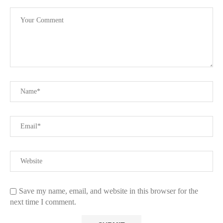
Save my name, email, and website in this browser for the
next time I comment.