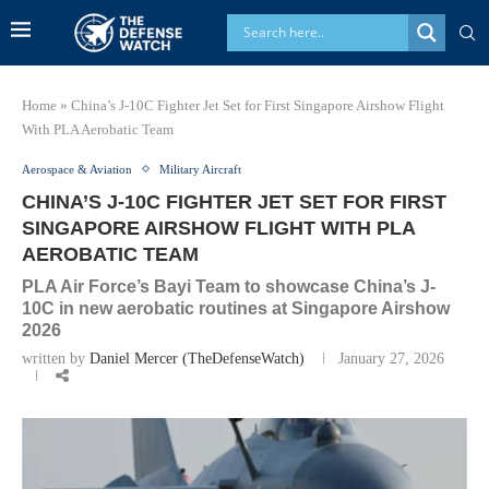
Home
»
China’s J-10C Fighter Jet Set for First Singapore Airshow Flight
With PLA Aerobatic Team
Aerospace & Aviation
Military Aircraft
CHINA’S J-10C FIGHTER JET SET FOR FIRST
SINGAPORE AIRSHOW FLIGHT WITH PLA
AEROBATIC TEAM
PLA Air Force’s Bayi Team to showcase China’s J-
10C in new aerobatic routines at Singapore Airshow
2026
written by
Daniel Mercer (TheDefenseWatch)
January 27, 2026