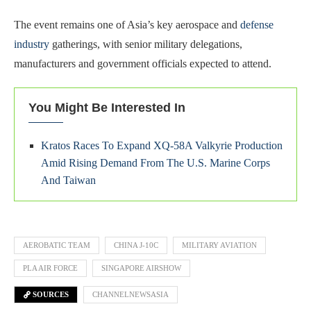
The event remains one of Asia’s key aerospace and
defense
industry
gatherings, with senior military delegations,
manufacturers and government officials expected to attend.
You Might Be Interested In
Kratos Races To Expand XQ-58A Valkyrie Production
Amid Rising Demand From The U.S. Marine Corps
And Taiwan
AEROBATIC TEAM
CHINA J-10C
MILITARY AVIATION
PLA AIR FORCE
SINGAPORE AIRSHOW
SOURCES
CHANNELNEWSASIA