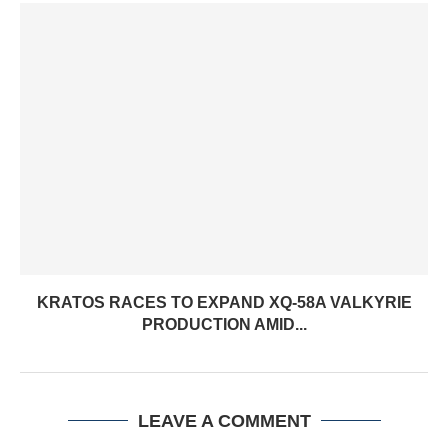
KRATOS RACES TO EXPAND XQ-58A VALKYRIE
PRODUCTION AMID...
LEAVE A COMMENT