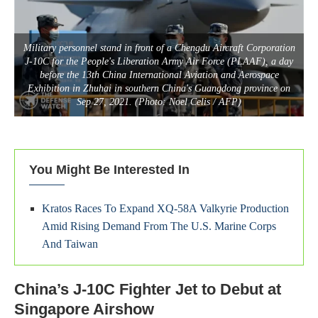
Military personnel stand in front of a Chengdu Aircraft Corporation
J-10C for the People's Liberation Army Air Force (PLAAF), a day
before the 13th China International Aviation and Aerospace
Exhibition in Zhuhai in southern China's Guangdong province on
Sep 27, 2021. (Photo: Noel Celis / AFP)
You Might Be Interested In
Kratos Races To Expand XQ-58A Valkyrie Production
Amid Rising Demand From The U.S. Marine Corps
And Taiwan
China’s J-10C Fighter Jet to Debut at
Singapore Airshow