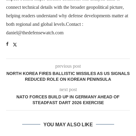
connect technical details with the broader geopolitical picture,
helping readers understand why defense developments matter at
both regional and global levels.Contact :
daniel@thedefensewatch.com
previous post
NORTH KOREA FIRES BALLISTIC MISSILES AS US SIGNALS
REDUCED ROLE ON KOREAN PENINSULA
next post
NATO FORCES BUILD UP IN GERMANY AHEAD OF
STEADFAST DART 2026 EXERCISE
YOU MAY ALSO LIKE