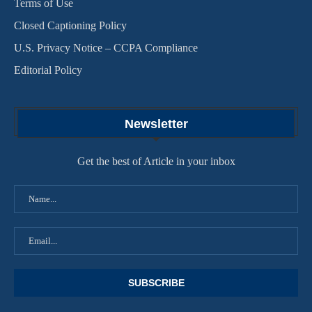
Terms of Use
Closed Captioning Policy
U.S. Privacy Notice – CCPA Compliance
Editorial Policy
Newsletter
Get the best of Article in your inbox