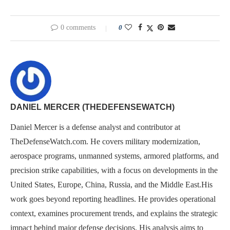
0 comments
0
DANIEL MERCER (THEDEFENSEWATCH)
Daniel Mercer is a defense analyst and contributor at
TheDefenseWatch.com. He covers military modernization,
aerospace programs, unmanned systems, armored platforms, and
precision strike capabilities, with a focus on developments in the
United States, Europe, China, Russia, and the Middle East.His
work goes beyond reporting headlines. He provides operational
context, examines procurement trends, and explains the strategic
impact behind major defense decisions. His analysis aims to