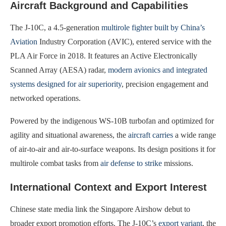
Aircraft Background and Capabilities
The J-10C, a 4.5-generation
multirole fighter built by China’s
Aviation
Industry Corporation (AVIC), entered service with the
PLA Air Force in 2018. It features an Active Electronically
Scanned Array (AESA) radar,
modern avionics and integrated
systems designed for air superiority
, precision engagement and
networked operations.
Powered by the indigenous WS-10B turbofan and optimized for
agility and situational awareness, the
aircraft carries
a wide range
of air-to-air and air-to-surface weapons. Its design positions it for
multirole combat tasks from
air defense to strike
missions.
International Context and Export Interest
Chinese state media link the Singapore Airshow debut to
broader export promotion efforts. The J-10C’s
export variant
, the