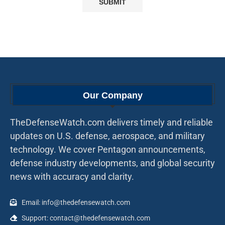
Our Company
TheDefenseWatch.com delivers timely and reliable
updates on U.S. defense, aerospace, and military
technology. We cover Pentagon announcements,
defense industry developments, and global security
news with accuracy and clarity.
Email: info@thedefensewatch.com
Support: contact@thedefensewatch.com