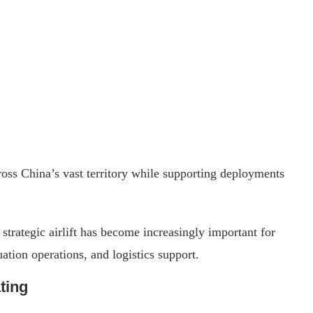
ross China’s vast territory while supporting deployments
strategic airlift has become increasingly important for
tion operations, and logistics support.
ting