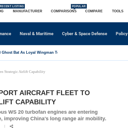
RECENT LISTING
POPULAR
OG
MANUFACTURER
COMPARISONS
COMPARE
TOOLS
dnance
Naval & Maritime
Cyber & Space Defense
Policy
Ghost Bat As Loyal Wingman To Support Eurofighter...
n Strategic Airlift Capability
PORT AIRCRAFT FLEET TO
IFT CAPABILITY
ous WS 20 turbofan engines are entering
, improving China's long range air mobility.