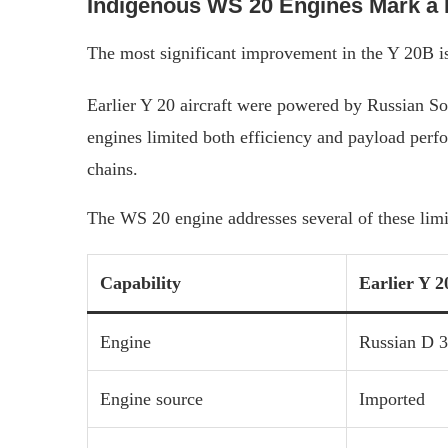
Indigenous WS 20 Engines Mark a 
The most significant improvement in the Y 20B is
Earlier Y 20 aircraft were powered by Russian So
engines limited both efficiency and payload perf
chains.
The WS 20 engine addresses several of these limi
Capability
Earlier Y 2
Engine
Russian D 
Engine source
Imported