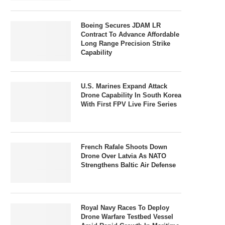
Boeing Secures JDAM LR
Contract To Advance Affordable
Long Range Precision Strike
Capability
U.S. Marines Expand Attack
Drone Capability In South Korea
With First FPV Live Fire Series
French Rafale Shoots Down
Drone Over Latvia As NATO
Strengthens Baltic Air Defense
Royal Navy Races To Deploy
Drone Warfare Testbed Vessel