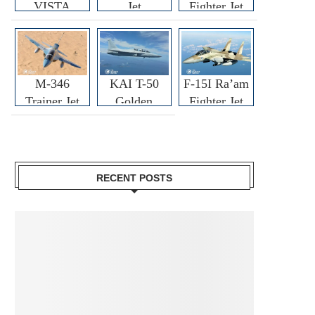
VISTA
Jet
Fighter Jet
M-346
KAI T-50
F-15I Ra’am
Trainer Jet
Golden
Fighter Jet
Eagle
RECENT POSTS