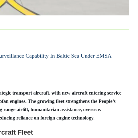
rveillance Capability In Baltic Sea Under EMSA
ategic transport aircraft, with new aircraft entering service
an engines. The growing fleet strengthens the People’s
 range airlift, humanitarian assistance, overseas
educing reliance on foreign engine technology.
craft Fleet