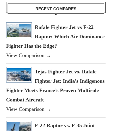
RECENT COMPARES
Rafale Fighter Jet vs F-22
Raptor: Which Air Dominance
Fighter Has the Edge?
View Comparison →
Tejas Fighter Jet vs. Rafale
Fighter Jet: India’s Indigenous
Fighter Meets France’s Proven Multirole
Combat Aircraft
View Comparison →
F-22 Raptor vs. F-35 Joint