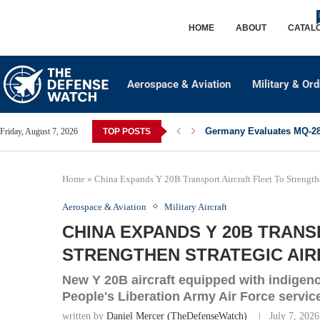
HOME
ABOUT
CATAL
Aerospace & Aviation
Military & Or
Germany Evaluates MQ-28 
Friday, August 7, 2026
TOP POSTS
Home
»
China Expands Y 20B Transport Aircraft Fleet To Strengthe
Aerospace & Aviation
Military Aircraft
CHINA EXPANDS Y 20B TRANS
STRENGTHEN STRATEGIC AIRL
New Y 20B aircraft equipped with indigen
People's Liberation Army Air Force service
written by
Daniel Mercer (TheDefenseWatch)
July 7, 2026