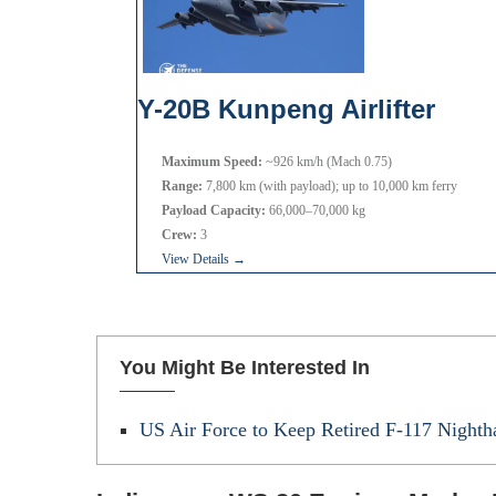
Y-20B Kunpeng Airlifter
Maximum Speed:
~926 km/h (Mach 0.75)
Range:
7,800 km (with payload); up to 10,000 km ferry
Payload Capacity:
66,000–70,000 kg
Crew:
3
View Details →
You Might Be Interested In
US Air Force to Keep Retired F-117 Nightha