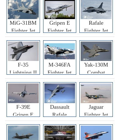
MiG-31BM
Gripen E
Rafale
Fighter Jet
Fighter Jet
Fighter Jet
F-35
M-346FA
Yak-130M
Lightning II
Fighter Jet
Combat
Fighter Jet
Trainer Jet
F-39E
Dassault
Jaguar
Gripen E
Rafale
Fighter Jet
Fighter Jet
F3R/F4
Fighter Jet