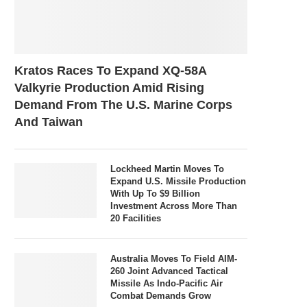
Kratos Races To Expand XQ-58A
Valkyrie Production Amid Rising
Demand From The U.S. Marine Corps
And Taiwan
Lockheed Martin Moves To
Expand U.S. Missile Production
With Up To $9 Billion
Investment Across More Than
20 Facilities
Australia Moves To Field AIM-
260 Joint Advanced Tactical
Missile As Indo-Pacific Air
Combat Demands Grow