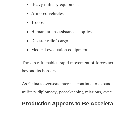
Heavy military equipment
Armored vehicles
Troops
Humanitarian assistance supplies
Disaster relief cargo
Medical evacuation equipment
The aircraft enables rapid movement of forces ac
beyond its borders.
As China’s overseas interests continue to expand, 
military diplomacy, peacekeeping missions, evacua
Production Appears to Be Accelera