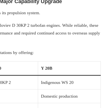
Major Capability Upgrade
 its propulsion system.
loviev D 30KP 2 turbofan engines. While reliable, these
ormance and required continued access to overseas supply
tations by offering:
0
Y 20B
30KP 2
Indigenous WS 20
Domestic production