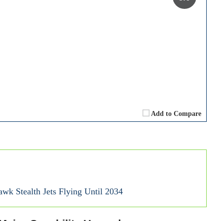
Add to Compare
wk Stealth Jets Flying Until 2034