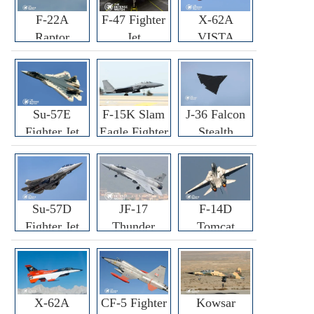
F-22A
F-47 Fighter
X-62A
Raptor
Jet
VISTA
Fighter
Fighter
Su-57E
F-15K Slam
J-36 Falcon
Fighter Jet
Eagle Fighter
Stealth
Fighter Jet
Su-57D
JF-17
F-14D
Fighter Jet
Thunder
Tomcat
Fighter Jet
Fighter Jet
X-62A
CF-5 Fighter
Kowsar