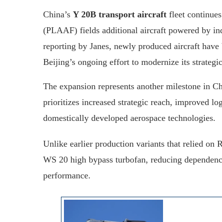
China’s
Y 20B transport aircraft
fleet continues
(PLAAF) fields additional aircraft powered by i
reporting by Janes, newly produced aircraft have 
Beijing’s ongoing effort to modernize its strategic
The expansion represents another milestone in C
prioritizes increased strategic reach, improved lo
domestically developed aerospace technologies.
Unlike earlier production variants that relied on
WS 20 high bypass turbofan, reducing dependence
performance.