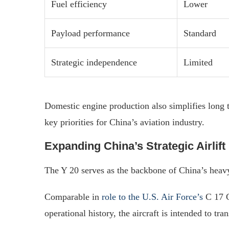
Fuel efficiency
Lower
Payload performance
Standard
Strategic independence
Limited
Domestic engine production also simplifies long t
key priorities for China’s aviation industry.
Expanding China’s Strategic Airlif
The Y 20 serves as the backbone of China’s heavy a
Comparable in
role to the U.S. Air Force’s
C 17 G
operational history, the aircraft is intended to tran