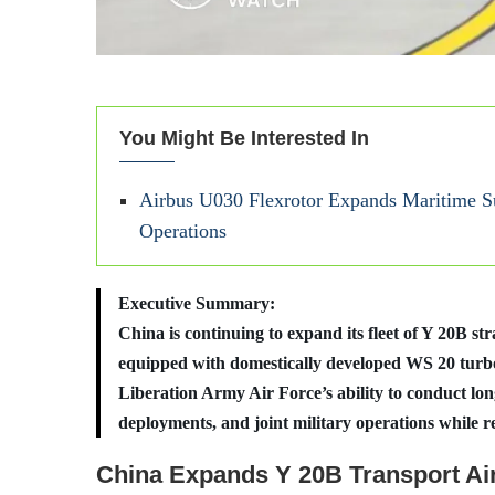
You Might Be Interested In
Airbus U030 Flexrotor Expands Maritime Su
Operations
Executive Summary:
China is continuing to expand its fleet of Y 20B str
equipped with domestically developed WS 20 turbof
Liberation Army Air Force’s ability to conduct long
deployments, and joint military operations while r
China Expands Y 20B Transport Air