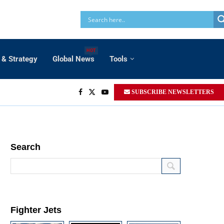
HOT
 & Strategy
Global News
Tools
SUBSCRIBE NEWSLETTERS
Search
Fighter Jets