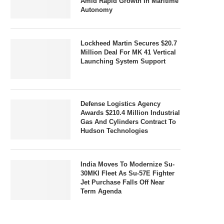
Amid Rapid Growth In Maritime
Autonomy
Lockheed Martin Secures $20.7
Million Deal For MK 41 Vertical
Launching System Support
Defense Logistics Agency
Awards $210.4 Million Industrial
Gas And Cylinders Contract To
Hudson Technologies
India Moves To Modernize Su-
30MKI Fleet As Su-57E Fighter
Jet Purchase Falls Off Near
Term Agenda