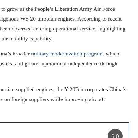
 to grow as the People’s Liberation Army Air Force
ndigenous WS 20 turbofan engines. According to recent
been observed entering operational service, highlighting
 air mobility capability.
hina’s broader
military modernization program
, which
gistics, and greater operational independence through
 Russian supplied engines, the Y 20B incorporates China’s
 on foreign suppliers while improving aircraft
6.0