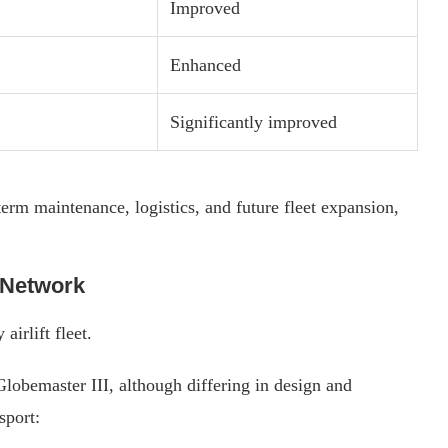
Improved
Enhanced
Significantly improved
erm maintenance, logistics, and future fleet expansion,
t Network
irlift fleet.
lobemaster III, although differing in design and
sport: