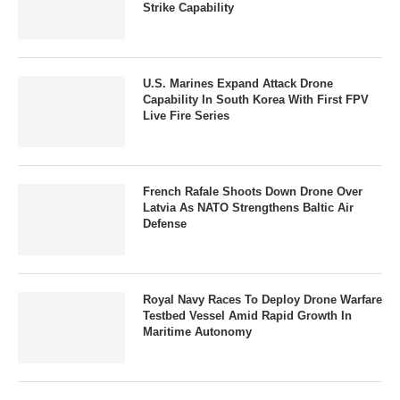
Strike Capability
U.S. Marines Expand Attack Drone
Capability In South Korea With First FPV
Live Fire Series
French Rafale Shoots Down Drone Over
Latvia As NATO Strengthens Baltic Air
Defense
Royal Navy Races To Deploy Drone Warfare
Testbed Vessel Amid Rapid Growth In
Maritime Autonomy