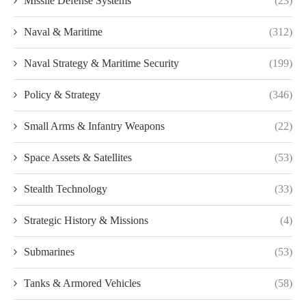
Missile Defense Systems
(23)
Naval & Maritime
(312)
Naval Strategy & Maritime Security
(199)
Policy & Strategy
(346)
Small Arms & Infantry Weapons
(22)
Space Assets & Satellites
(53)
Stealth Technology
(33)
Strategic History & Missions
(4)
Submarines
(53)
Tanks & Armored Vehicles
(58)