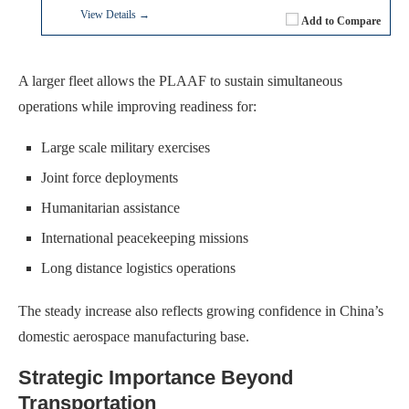
View Details →
Add to Compare
A larger fleet allows the PLAAF to sustain simultaneous
operations while improving readiness for:
Large scale military exercises
Joint force deployments
Humanitarian assistance
International peacekeeping missions
Long distance logistics operations
The steady increase also reflects growing confidence in China’s
domestic aerospace manufacturing base.
Strategic Importance Beyond
Transportation