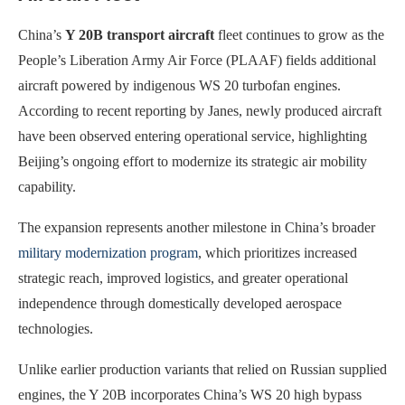
China’s
Y 20B transport aircraft
fleet continues to grow as the
People’s Liberation Army Air Force (PLAAF) fields additional
aircraft powered by indigenous WS 20 turbofan engines.
According to recent reporting by Janes, newly produced aircraft
have been observed entering operational service, highlighting
Beijing’s ongoing effort to modernize its strategic air mobility
capability.
The expansion represents another milestone in China’s broader
military modernization program
, which prioritizes increased
strategic reach, improved logistics, and greater operational
independence through domestically developed aerospace
technologies.
Unlike earlier production variants that relied on Russian supplied
engines, the Y 20B incorporates China’s WS 20 high bypass