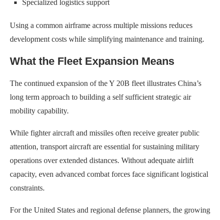
Specialized logistics support
Using a common airframe across multiple missions reduces
development costs while simplifying maintenance and training.
What the Fleet Expansion Means
The continued expansion of the Y 20B fleet illustrates China’s
long term approach to building a self sufficient strategic air
mobility capability.
While fighter aircraft and missiles often receive greater public
attention, transport aircraft are essential for sustaining military
operations over extended distances. Without adequate airlift
capacity, even advanced combat forces face significant logistical
constraints.
For the United States and regional defense planners, the growing