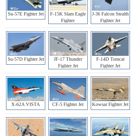
Su-57E Fighter Jet
F-15K Slam Eagle
J-36 Falcon Stealth
Fighter
Fighter Jet
Su-57D Fighter Jet
JF-17 Thunder
F-14D Tomcat
Fighter Jet
Fighter Jet
X-62A VISTA
CF-5 Fighter Jet
Kowsar Fighter Jet