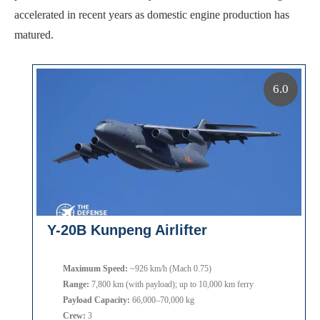
accelerated in recent years as domestic engine production has
matured.
6.0
Y-20B Kunpeng Airlifter
Maximum Speed:
~926 km/h (Mach 0.75)
Range:
7,800 km (with payload); up to 10,000 km ferry
Payload Capacity:
66,000–70,000 kg
Crew:
3