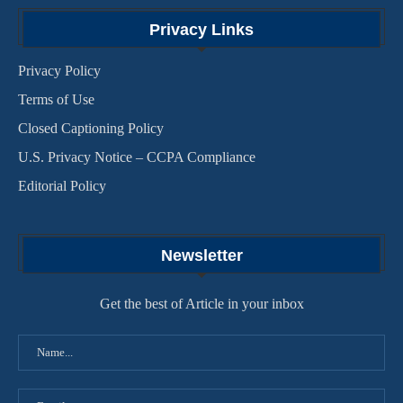
Privacy Links
Privacy Policy
Terms of Use
Closed Captioning Policy
U.S. Privacy Notice – CCPA Compliance
Editorial Policy
Newsletter
Get the best of Article in your inbox