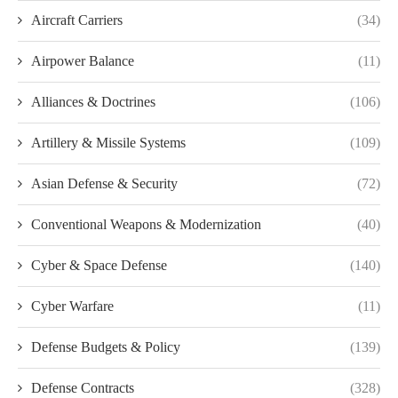
Aircraft Carriers
(34)
Airpower Balance
(11)
Alliances & Doctrines
(106)
Artillery & Missile Systems
(109)
Asian Defense & Security
(72)
Conventional Weapons & Modernization
(40)
Cyber & Space Defense
(140)
Cyber Warfare
(11)
Defense Budgets & Policy
(139)
Defense Contracts
(328)