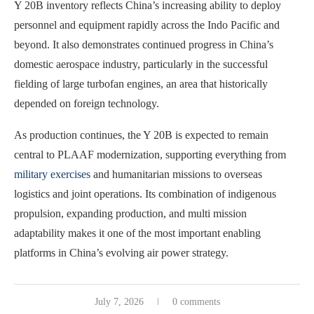
Y 20B inventory reflects China’s increasing ability to deploy
personnel and equipment rapidly across the Indo Pacific and
beyond. It also demonstrates continued progress in China’s
domestic aerospace industry, particularly in the successful
fielding of large turbofan engines, an area that historically
depended on foreign technology.
As production continues, the Y 20B is expected to remain
central to PLAAF modernization, supporting everything from
military exercises
and humanitarian missions to overseas
logistics and joint operations. Its combination of indigenous
propulsion, expanding production, and multi mission
adaptability makes it one of the most important enabling
platforms in China’s evolving air power strategy.
July 7, 2026
0 comments