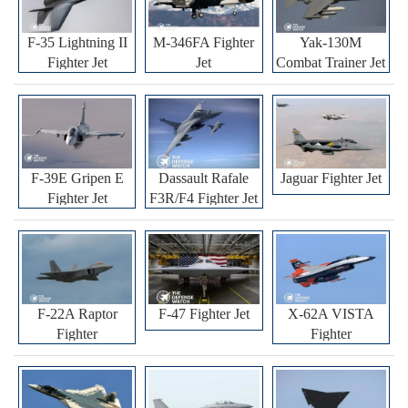
F-35 Lightning II
M-346FA Fighter
Yak-130M
Fighter Jet
Jet
Combat Trainer Jet
F-39E Gripen E
Dassault Rafale
Jaguar Fighter Jet
Fighter Jet
F3R/F4 Fighter Jet
F-22A Raptor
F-47 Fighter Jet
X-62A VISTA
Fighter
Fighter