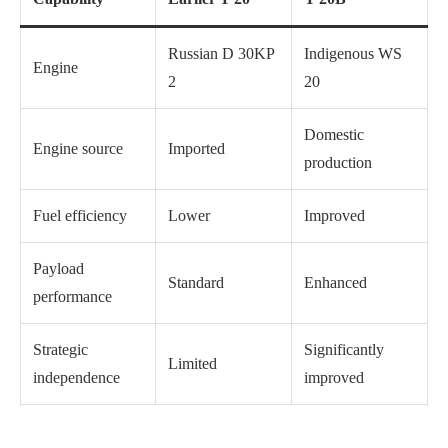
Russian D 30KP
Indigenous WS
Engine
2
20
Domestic
Engine source
Imported
production
Fuel efficiency
Lower
Improved
Payload
Standard
Enhanced
performance
Strategic
Significantly
Limited
independence
improved