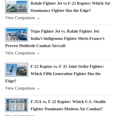
Rafale Fighter Jet vs F-22 Raptor: Which Air
Dominance Fighter Has the Edge?
View Comparison →
Tejas Fighter Jet vs. Rafale Fighter Jet:
India’s Indigenous Fighter Meets France’s
Proven Multirole Combat Aircraft
View Comparison →
F-22 Raptor vs. F-35 Joint Strike Fighter:
Which Fifth Generation Fighter Has the
Edge?
View Comparison →
F-35A vs. F-22 Raptor: Which U.S. Stealth
Fighter Dominates Modern Air Combat?