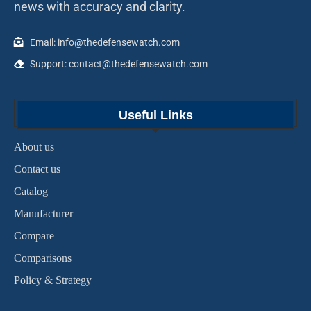
news with accuracy and clarity.
Email: info@thedefensewatch.com
Support: contact@thedefensewatch.com
Useful Links
About us
Contact us
Catalog
Manufacturer
Compare
Comparisons
Policy & Strategy