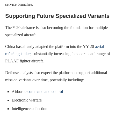
service branches.
Supporting Future Specialized Variants
The Y 20 airframe is also becoming the foundation for multiple
specialized aircraft.
China has already adapted the platform into the YY 20
aerial
refueling tanker
, substantially increasing the operational range of
PLAAF fighter aircraft.
Defense analysts also expect the platform to support additional
mission variants over time, potentially including:
Airborne
command and control
Electronic warfare
Intelligence collection