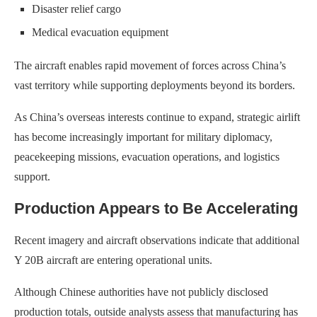
Disaster relief cargo
Medical evacuation equipment
The aircraft enables rapid movement of forces across China’s
vast territory while supporting deployments beyond its borders.
As China’s overseas interests continue to expand, strategic airlift
has become increasingly important for military diplomacy,
peacekeeping missions, evacuation operations, and logistics
support.
Production Appears to Be Accelerating
Recent imagery and aircraft observations indicate that additional
Y 20B aircraft are entering operational units.
Although Chinese authorities have not publicly disclosed
production totals, outside analysts assess that manufacturing has