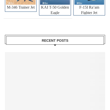
M-346 Trainer Jet
KAI T-50 Golden
F-15I Ra’am
Eagle
Fighter Jet
RECENT POSTS