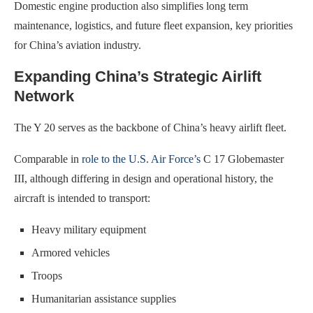
Domestic engine production also simplifies long term
maintenance, logistics, and future fleet expansion, key priorities
for China’s aviation industry.
Expanding China’s Strategic Airlift
Network
The Y 20 serves as the backbone of China’s heavy airlift fleet.
Comparable in
role to the U.S. Air Force’s
C 17 Globemaster
III, although differing in design and operational history, the
aircraft is intended to transport:
Heavy military equipment
Armored vehicles
Troops
Humanitarian assistance supplies