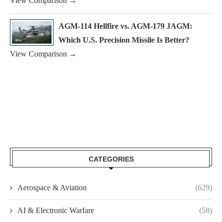
View Comparison →
AGM-114 Hellfire vs. AGM-179 JAGM:
Which U.S. Precision Missile Is Better?
View Comparison →
CATEGORIES
Aerospace & Aviation
(629)
AI & Electronic Warfare
(58)