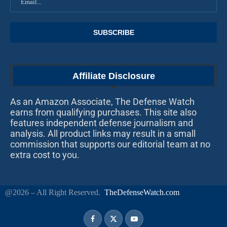
Affiliate Disclosure
As an Amazon Associate, The Defense Watch
earns from qualifying purchases. This site also
features independent defense journalism and
analysis. All product links may result in a small
commission that supports our editorial team at no
extra cost to you.
@2026 – All Right Reserved.
TheDefenseWatch.com