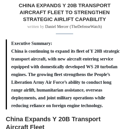
CHINA EXPANDS Y 20B TRANSPORT
AIRCRAFT FLEET TO STRENGTHEN
STRATEGIC AIRLIFT CAPABILITY
written by
Daniel Mercer (TheDefenseWatch)
Executive Summary:
China is continuing to expand its fleet of Y 20B strategic
transport aircraft, with new aircraft entering service
equipped with domestically developed WS 20 turbofan
engines. The growing fleet strengthens the People’s
Liberation Army Air Force’s ability to conduct long
range airlift, humanitarian assistance, overseas
deployments, and joint military operations while
reducing reliance on foreign engine technology.
China Expands Y 20B Transport
Aircraft Fleet