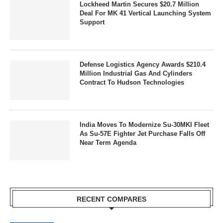
Lockheed Martin Secures $20.7 Million
Deal For MK 41 Vertical Launching System
Support
Defense Logistics Agency Awards $210.4
Million Industrial Gas And Cylinders
Contract To Hudson Technologies
India Moves To Modernize Su-30MKI Fleet
As Su-57E Fighter Jet Purchase Falls Off
Near Term Agenda
RECENT COMPARES