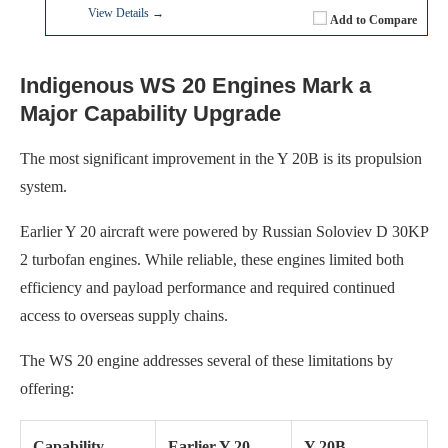
View Details →
Add to Compare
Indigenous WS 20 Engines Mark a
Major Capability Upgrade
The most significant improvement in the Y 20B is its propulsion
system.
Earlier Y 20 aircraft were powered by Russian Soloviev D 30KP
2 turbofan engines. While reliable, these engines limited both
efficiency and payload performance and required continued
access to overseas supply chains.
The WS 20 engine addresses several of these limitations by
offering:
Capability
Earlier Y 20
Y 20B