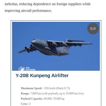
turbofan, reducing dependence on foreign suppliers while
improving aircraft performance.
6.0
Y-20B Kunpeng Airlifter
Maximum Speed:
~926 km/h (Mach 0.75)
Range:
7,800 km (with payload); up to 10,000 km ferry
Payload Capacity:
66,000–70,000 kg
Crew:
3