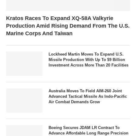
Kratos Races To Expand XQ-58A Valkyrie
Production Amid Rising Demand From The U.S.
Marine Corps And Taiwan
Lockheed Martin Moves To Expand U.S.
Missile Production With Up To $9 Billion
Investment Across More Than 20 Facilities
Australia Moves To Field AIM-260 Joint
Advanced Tactical Missile As Indo-Pacific
Air Combat Demands Grow
Boeing Secures JDAM LR Contract To
Advance Affordable Long Range Precision