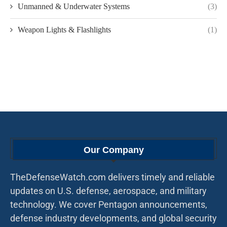
Unmanned & Underwater Systems
(3)
Weapon Lights & Flashlights
(1)
Our Company
TheDefenseWatch.com delivers timely and reliable
updates on U.S. defense, aerospace, and military
technology. We cover Pentagon announcements,
defense industry developments, and global security