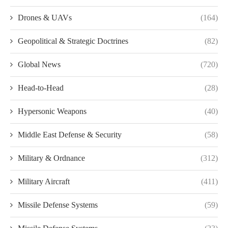
Drones & UAVs
(164)
Geopolitical & Strategic Doctrines
(82)
Global News
(720)
Head-to-Head
(28)
Hypersonic Weapons
(40)
Middle East Defense & Security
(58)
Military & Ordnance
(312)
Military Aircraft
(411)
Missile Defense Systems
(59)