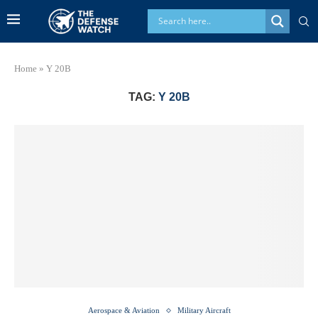
Home
»
Y 20B
TAG:
Y 20B
Aerospace & Aviation
Military Aircraft