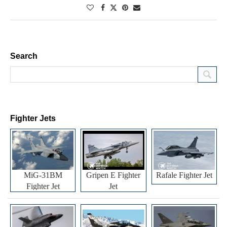
Search
Fighter Jets
MiG-31BM
Gripen E Fighter
Rafale Fighter Jet
Fighter Jet
Jet