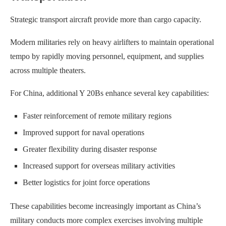
Strategic transport aircraft provide more than cargo capacity.
Modern militaries rely on heavy airlifters to maintain operational
tempo by rapidly moving personnel, equipment, and supplies
across multiple theaters.
For China, additional Y 20Bs enhance several key capabilities:
Faster reinforcement of remote military regions
Improved support for naval operations
Greater flexibility during disaster response
Increased support for overseas military activities
Better logistics for joint force operations
These capabilities become increasingly important as China’s
military conducts more complex exercises involving multiple