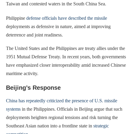
Taiwan and contested waters in the South China Sea.
Philippine
defense officials have described the missile
deployments as defensive in nature, aimed at improving
deterrence and joint readiness.
The United States and the Philippines are treaty allies under the
1951 Mutual Defense Treaty. In recent years, both governments
have emphasized closer interoperability amid increased Chinese
maritime activity.
Beijing’s Response
China has repeatedly criticized the presence of U.S. missile
systems
in the Philippines. Officials in Beijing argue that such
deployments heighten regional tensions and risk turning the
Southeast Asian nation into a frontline state in
strategic