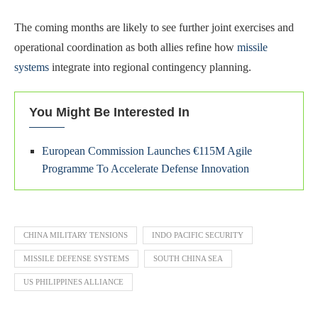
The coming months are likely to see further joint exercises and
operational coordination as both allies refine how
missile
systems
integrate into regional contingency planning.
You Might Be Interested In
European Commission Launches €115M Agile
Programme To Accelerate Defense Innovation
CHINA MILITARY TENSIONS
INDO PACIFIC SECURITY
MISSILE DEFENSE SYSTEMS
SOUTH CHINA SEA
US PHILIPPINES ALLIANCE