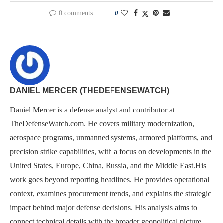
0 comments
0
DANIEL MERCER (THEDEFENSEWATCH)
Daniel Mercer is a defense analyst and contributor at
TheDefenseWatch.com. He covers military modernization,
aerospace programs, unmanned systems, armored platforms, and
precision strike capabilities, with a focus on developments in the
United States, Europe, China, Russia, and the Middle East.His
work goes beyond reporting headlines. He provides operational
context, examines procurement trends, and explains the strategic
impact behind major defense decisions. His analysis aims to
connect technical details with the broader geopolitical picture,