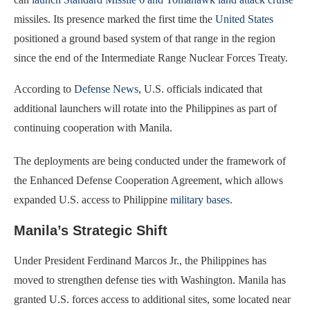
missiles. Its presence marked the first time the
United States
positioned a ground based system of that range in the region
since the end of the Intermediate Range Nuclear Forces Treaty.
According to
Defense News
, U.S. officials indicated that
additional launchers will rotate into the Philippines as part of
continuing cooperation with Manila.
The deployments are being conducted under the framework of
the Enhanced Defense Cooperation Agreement, which allows
expanded U.S. access to Philippine
military bases
.
Manila’s Strategic Shift
Under President Ferdinand Marcos Jr., the Philippines has
moved to strengthen defense ties with Washington. Manila has
granted U.S. forces access to additional sites, some located near