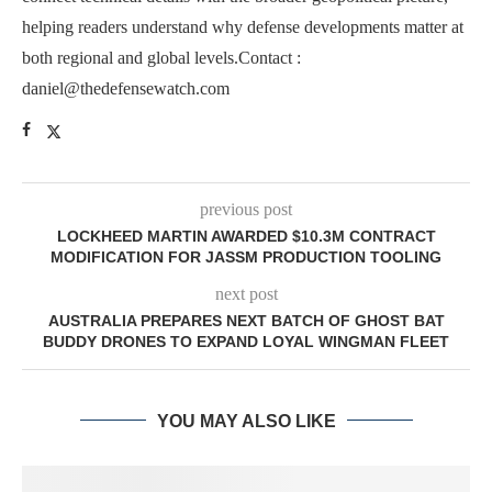
helping readers understand why defense developments matter at
both regional and global levels.Contact :
daniel@thedefensewatch.com
previous post
LOCKHEED MARTIN AWARDED $10.3M CONTRACT
MODIFICATION FOR JASSM PRODUCTION TOOLING
next post
AUSTRALIA PREPARES NEXT BATCH OF GHOST BAT
BUDDY DRONES TO EXPAND LOYAL WINGMAN FLEET
YOU MAY ALSO LIKE