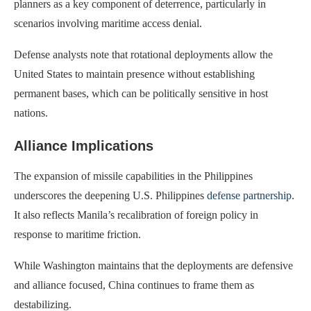
planners as a key component of deterrence, particularly in
scenarios involving maritime access denial.
Defense analysts note that rotational deployments allow the
United States to maintain presence without establishing
permanent bases, which can be politically sensitive in host
nations.
Alliance Implications
The expansion of missile capabilities in the Philippines
underscores the deepening U.S. Philippines
defense partnership
.
It also reflects Manila’s recalibration of foreign policy in
response to maritime friction.
While Washington maintains that the deployments are defensive
and alliance focused, China continues to frame them as
destabilizing.