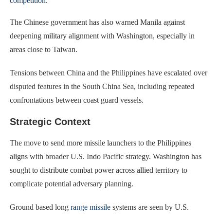
competition
.
The Chinese government has also warned Manila against
deepening military alignment with Washington, especially in
areas close to Taiwan.
Tensions between China and the Philippines have escalated over
disputed features in the South China Sea, including repeated
confrontations between coast guard vessels.
Strategic Context
The move to send more missile launchers to the Philippines
aligns with broader U.S. Indo Pacific strategy. Washington has
sought to distribute combat power across allied territory to
complicate potential adversary planning.
Ground based long
range missile
systems are seen by U.S.