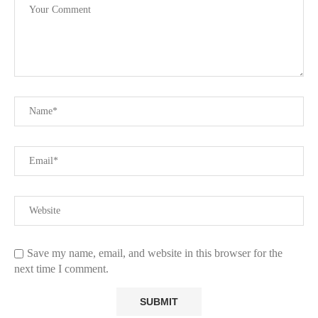
Save my name, email, and website in this browser for the
next time I comment.