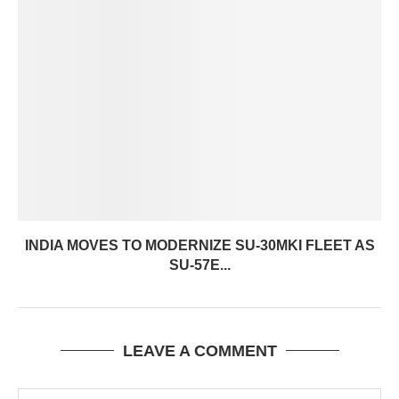
INDIA MOVES TO MODERNIZE SU-30MKI FLEET AS
SU-57E...
LEAVE A COMMENT