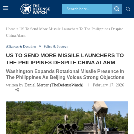
Home
»
US To Send More Missile Launchers To The Philippines Despite
China Alarm
Alliances & Doctrines
Policy & Strategy
US TO SEND MORE MISSILE LAUNCHERS TO
THE PHILIPPINES DESPITE CHINA ALARM
Washington Expands Rotational Missile Presence In
The Philippines As Beijing Voices Strong Objections
written by
Daniel Mercer (TheDefenseWatch)
February 17, 2026