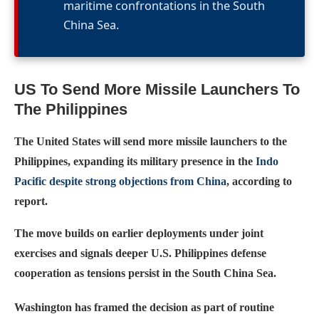
maritime confrontations in the South
China Sea.
US To Send More Missile Launchers To
The Philippines
The United States will send more missile launchers to the
Philippines, expanding its military presence in the
Indo
Pacific despite strong objections from China
, according to
report.
The move builds on earlier deployments under joint
exercises and signals deeper U.S. Philippines defense
cooperation as tensions persist in the South China Sea.
Washington has framed the decision as part of routine