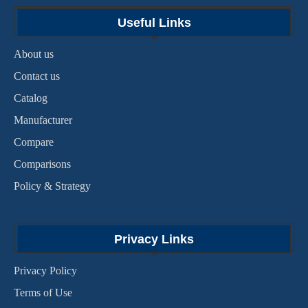
Useful Links
About us
Contact us
Catalog
Manufacturer
Compare
Comparisons
Policy & Strategy
Privacy Links
Privacy Policy
Terms of Use