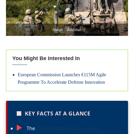
Image : dvidshub
You Might Be Interested In
European Commission Launches €115M Agile
Programme To Accelerate Defense Innovation
■
KEY FACTS AT A GLANCE
►
The
United States plans to send