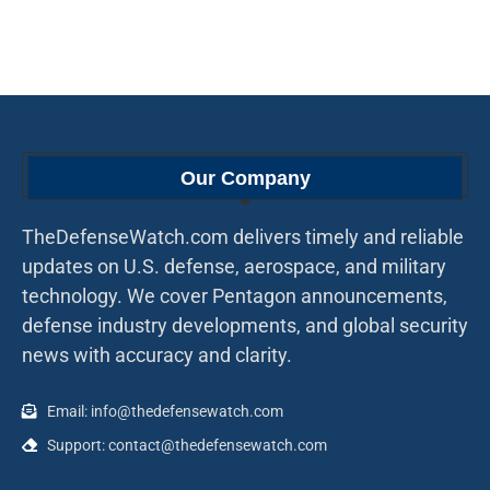
Our Company
TheDefenseWatch.com delivers timely and reliable
updates on U.S. defense, aerospace, and military
technology. We cover Pentagon announcements,
defense industry developments, and global security
news with accuracy and clarity.
Email: info@thedefensewatch.com
Support: contact@thedefensewatch.com