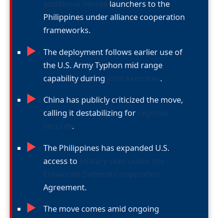
additional missile
launchers to the
Philippines under alliance cooperation
frameworks.
►
The deployment follows earlier use of
the U.S. Army Typhon mid range
capability during
joint exercises
.
►
China has publicly criticized the move,
calling it destabilizing for
regional
security
.
►
The Philippines has expanded U.S.
access to
military sites under the
Enhanced Defense Cooperation
Agreement.
►
The move comes amid ongoing