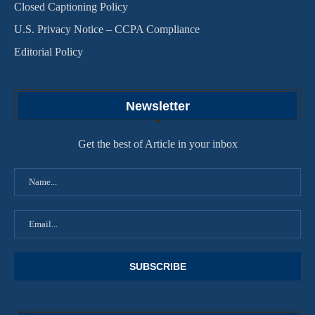
Closed Captioning Policy
U.S. Privacy Notice – CCPA Compliance
Editorial Policy
Newsletter
Get the best of Article in your inbox