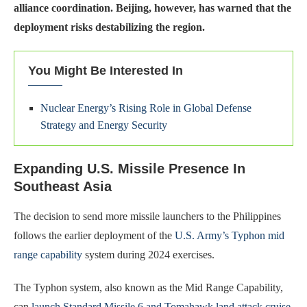
alliance coordination. Beijing, however, has warned that the
deployment risks destabilizing the region.
You Might Be Interested In
Nuclear Energy’s Rising Role in Global Defense
Strategy and Energy Security
Expanding U.S. Missile Presence In
Southeast Asia
The decision to send more missile launchers to the Philippines
follows the earlier deployment of the
U.S. Army’s Typhon mid
range capability
system during 2024 exercises.
The Typhon system, also known as the Mid Range Capability,
can
launch Standard Missile 6 and Tomahawk land attack cruise