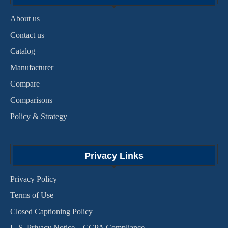
About us
Contact us
Catalog
Manufacturer
Compare
Comparisons
Policy & Strategy
Privacy Links
Privacy Policy
Terms of Use
Closed Captioning Policy
U.S. Privacy Notice – CCPA Compliance