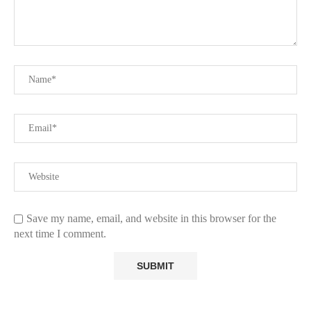
Save my name, email, and website in this browser for the
next time I comment.