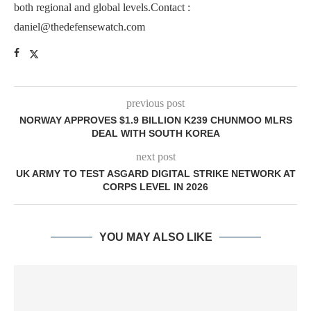
both regional and global levels.Contact :
daniel@thedefensewatch.com
previous post
NORWAY APPROVES $1.9 BILLION K239 CHUNMOO MLRS
DEAL WITH SOUTH KOREA
next post
UK ARMY TO TEST ASGARD DIGITAL STRIKE NETWORK AT
CORPS LEVEL IN 2026
YOU MAY ALSO LIKE