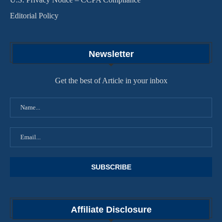
Editorial Policy
Newsletter
Get the best of Article in your inbox
Affiliate Disclosure