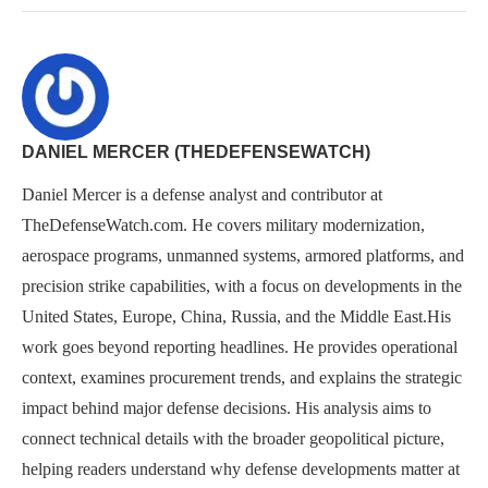
DANIEL MERCER (THEDEFENSEWATCH)
Daniel Mercer is a defense analyst and contributor at
TheDefenseWatch.com. He covers military modernization,
aerospace programs, unmanned systems, armored platforms, and
precision strike capabilities, with a focus on developments in the
United States, Europe, China, Russia, and the Middle East.His
work goes beyond reporting headlines. He provides operational
context, examines procurement trends, and explains the strategic
impact behind major defense decisions. His analysis aims to
connect technical details with the broader geopolitical picture,
helping readers understand why defense developments matter at