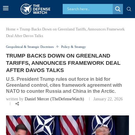
Home
»
Trump Backs Down on Greenland Tariffs, Announces Framework
Deal After Davos Talks
Geopolitical & Strategic Doctrines
Policy & Strategy
TRUMP BACKS DOWN ON GREENLAND
TARIFFS, ANNOUNCES FRAMEWORK DEAL
AFTER DAVOS TALKS
U.S. President Trump rules out force in bid for
Greenland control, cites framework agreement with
NATO to counter Russia and China in the Arctic.
written by
Daniel Mercer (TheDefenseWatch)
January 22, 2026