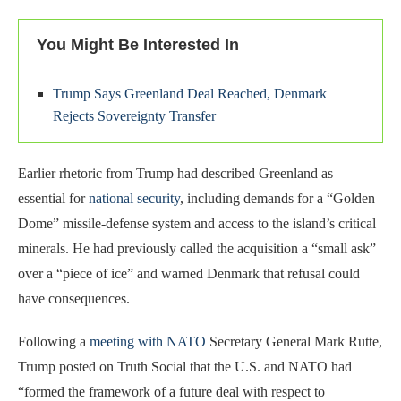
You Might Be Interested In
Trump Says Greenland Deal Reached, Denmark
Rejects Sovereignty Transfer
Earlier rhetoric from Trump had described Greenland as
essential for
national security
, including demands for a “Golden
Dome” missile-defense system and access to the island’s critical
minerals. He had previously called the acquisition a “small ask”
over a “piece of ice” and warned Denmark that refusal could
have consequences.
Following a
meeting with NATO
Secretary General Mark Rutte,
Trump posted on Truth Social that the U.S. and NATO had
“formed the framework of a future deal with respect to