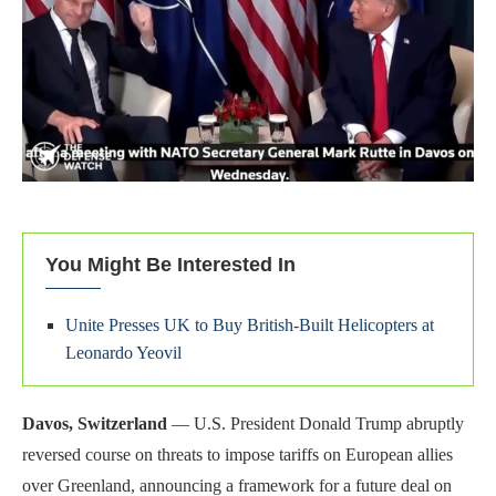
You Might Be Interested In
Unite Presses UK to Buy British-Built Helicopters at
Leonardo Yeovil
Davos, Switzerland
— U.S. President Donald Trump abruptly
reversed course on threats to impose tariffs on European allies
over Greenland, announcing a framework for a future deal on