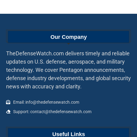
Our Company
TheDefenseWatch.com delivers timely and reliable
updates on U.S. defense, aerospace, and military
technology. We cover Pentagon announcements,
defense industry developments, and global security
news with accuracy and clarity.
Email: info@thedefensewatch.com
Support: contact@thedefensewatch.com
Useful Links