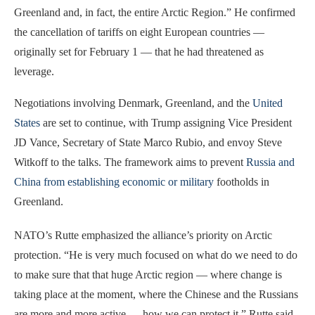
Greenland and, in fact, the entire Arctic Region.” He confirmed
the cancellation of tariffs on eight European countries —
originally set for February 1 — that he had threatened as
leverage.
Negotiations involving Denmark, Greenland, and the
United
States
are set to continue, with Trump assigning Vice President
JD Vance, Secretary of State Marco Rubio, and envoy Steve
Witkoff to the talks. The framework aims to prevent
Russia and
China from establishing economic or military
footholds in
Greenland.
NATO’s Rutte emphasized the alliance’s priority on Arctic
protection. “He is very much focused on what do we need to do
to make sure that that huge Arctic region — where change is
taking place at the moment, where the Chinese and the Russians
are more and more active — how we can protect it,” Rutte said.