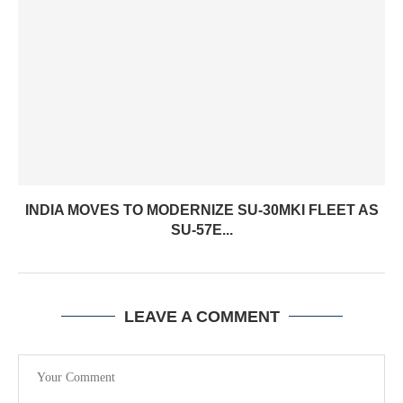
INDIA MOVES TO MODERNIZE SU-30MKI FLEET AS
SU-57E...
LEAVE A COMMENT