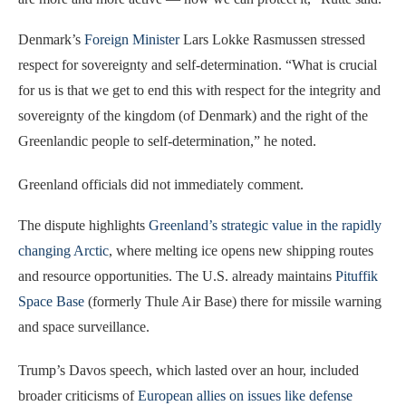
Denmark’s
Foreign Minister
Lars Lokke Rasmussen stressed
respect for sovereignty and self-determination. “What is crucial
for us is that we get to end this with respect for the integrity and
sovereignty of the kingdom (of Denmark) and the right of the
Greenlandic people to self-determination,” he noted.
Greenland officials did not immediately comment.
The dispute highlights
Greenland’s strategic value in the rapidly
changing Arctic
, where melting ice opens new shipping routes
and resource opportunities. The U.S. already maintains
Pituffik
Space Base
(formerly Thule Air Base) there for missile warning
and space surveillance.
Trump’s Davos speech, which lasted over an hour, included
broader criticisms of
European allies on issues like defense