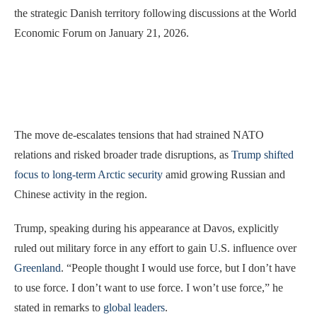
the strategic Danish territory following discussions at the World
Economic Forum on January 21, 2026.
The move de-escalates tensions that had strained NATO
relations and risked broader trade disruptions, as
Trump shifted
focus to long-term Arctic security
amid growing Russian and
Chinese activity in the region.
Trump, speaking during his appearance at Davos, explicitly
ruled out military force in any effort to gain U.S. influence over
Greenland
. “People thought I would use force, but I don’t have
to use force. I don’t want to use force. I won’t use force,” he
stated in remarks to
global leaders
.