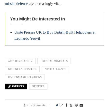
missile defense
are increasingly vital.
You Might Be Interested In
Unite Presses UK to Buy British-Built Helicopters at
Leonardo Yeovil
ARCTIC STRATEGY
CRITICAL MINERALS
GREENLAND DISPUTE
NATO ALLIANCE
US-DENMARK RELATIONS
SOURCES
REUTERS
0 comments
0