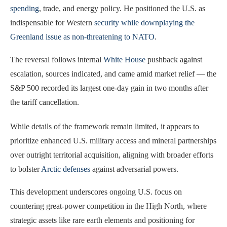
spending
, trade, and energy policy. He positioned the U.S. as
indispensable for Western
security while downplaying the
Greenland issue as non-threatening to NATO
.
The reversal follows internal
White House
pushback against
escalation, sources indicated, and came amid market relief — the
S&P 500 recorded its largest one-day gain in two months after
the tariff cancellation.
While details of the framework remain limited, it appears to
prioritize enhanced U.S. military access and mineral partnerships
over outright territorial acquisition, aligning with broader efforts
to bolster
Arctic defenses
against adversarial powers.
This development underscores ongoing U.S. focus on
countering great-power competition in the High North, where
strategic assets like rare earth elements and positioning for