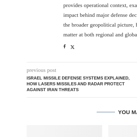
provides operational context, ex
impact behind major defense deci
the broader geopolitical picture
matter at both regional and glob
previous post
ISRAEL MISSILE DEFENSE SYSTEMS EXPLAINED,
HOW LASERS MISSILES AND RADAR PROTECT
AGAINST IRAN THREATS
YOU M