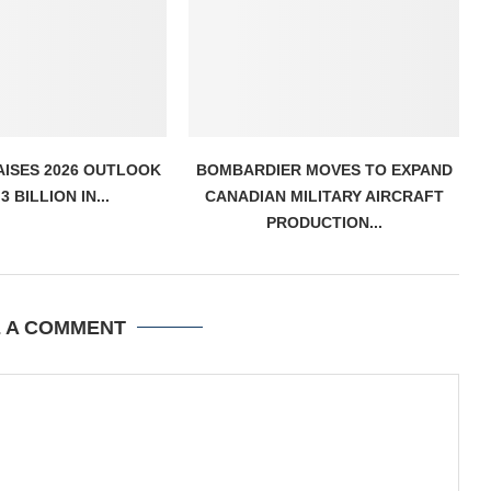
AISES 2026 OUTLOOK
BOMBARDIER MOVES TO EXPAND
3 BILLION IN...
CANADIAN MILITARY AIRCRAFT
PRODUCTION...
E A COMMENT