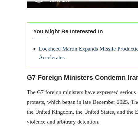
You Might Be Interested In
Lockheed Martin Expands Missile Producti
Accelerates
G7 Foreign Ministers Condemn Ira
The G7 foreign ministers have expressed serious 
protests, which began in late December 2025. Th
the United Kingdom, the United States, and the 
violence and arbitrary detention.