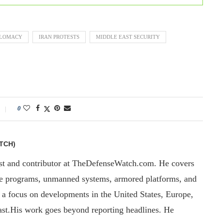
PLOMACY
IRAN PROTESTS
MIDDLE EAST SECURITY
0
TCH)
yst and contributor at TheDefenseWatch.com. He covers
ce programs, unmanned systems, armored platforms, and
th a focus on developments in the United States, Europe,
ast.His work goes beyond reporting headlines. He