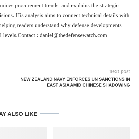
amines procurement trends, and explains the strategic
sions. His analysis aims to connect technical details with
, helping readers understand why defense developments
al levels.Contact : daniel@thedefensewatch.com
next post
NEW ZEALAND NAVY ENFORCES UN SANCTIONS IN
EAST ASIA AMID CHINESE SHADOWING
AY ALSO LIKE