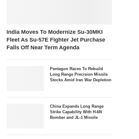
India Moves To Modernize Su-30MKI
Fleet As Su-57E Fighter Jet Purchase
Falls Off Near Term Agenda
Pentagon Races To Rebuild
Long Range Precision Missile
Stocks Amid Iran War Depletion
China Expands Long Range
Strike Capability With H-6N
Bomber and JL-1 Missile