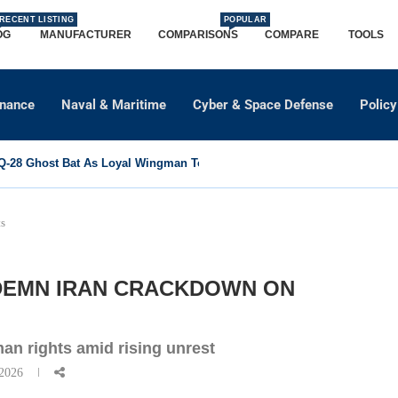
RECENT LISTING
POPULAR
OG
MANUFACTURER
COMPARISONS
COMPARE
TOOLS
dnance
Naval & Maritime
Cyber & Space Defense
Policy
-28 Ghost Bat As Loyal Wingman To Support Eurofighter...
ts
NDEMN IRAN CRACKDOWN ON
an rights amid rising unrest
 2026