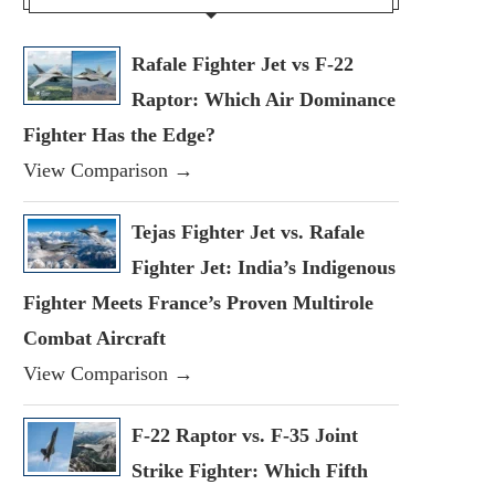
Rafale Fighter Jet vs F-22
Raptor: Which Air Dominance
Fighter Has the Edge?
View Comparison →
Tejas Fighter Jet vs. Rafale
Fighter Jet: India’s Indigenous
Fighter Meets France’s Proven Multirole
Combat Aircraft
View Comparison →
F-22 Raptor vs. F-35 Joint
Strike Fighter: Which Fifth