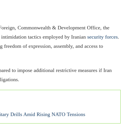
K Foreign, Commonwealth & Development Office, the
d intimidation tactics employed by Iranian
security forces
.
ng freedom of expression, assembly, and access to
ared to impose additional restrictive measures if Iran
ligations.
itary Drills Amid Rising NATO Tensions