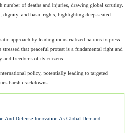
gh number of deaths and injuries, drawing global scrutiny.
dignity, and basic rights, highlighting deep-seated
tic approach by leading industrialized nations to press
s stressed that peaceful protest is a fundamental right and
y and freedoms of its citizens.
nternational policy, potentially leading to targeted
nues harsh crackdowns.
on And Defense Innovation As Global Demand