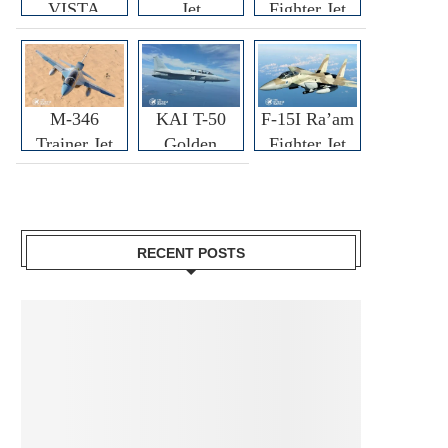
VISTA
Jet
Fighter Jet
M-346
KAI T-50
F-15I Ra’am
Trainer Jet
Golden
Fighter Jet
Eagle
RECENT POSTS