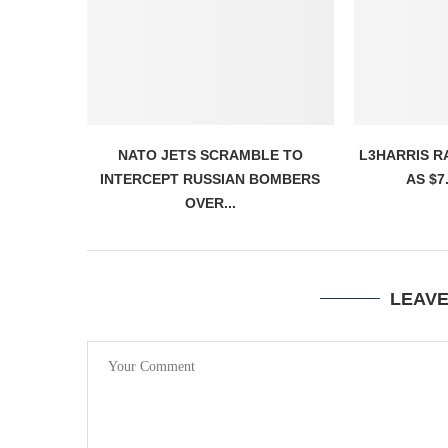
NATO JETS SCRAMBLE TO
L3HARRIS R
INTERCEPT RUSSIAN BOMBERS
AS $7.
OVER...
LEAV