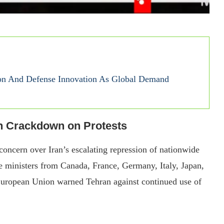
on And Defense Innovation As Global Demand
n Crackdown on Protests
concern over Iran’s escalating repression of nationwide
e ministers from Canada, France, Germany, Italy, Japan,
European Union warned Tehran against continued use of