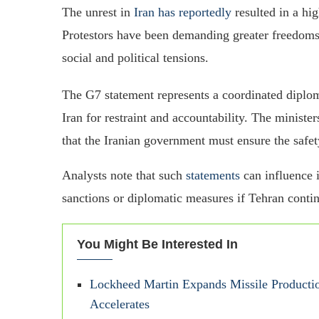
The unrest in
Iran has reportedly
resulted in a hi
Protestors have been demanding greater freedoms, 
social and political tensions.
The G7 statement represents a coordinated diploma
Iran for restraint and accountability. The minister
that the Iranian government must ensure the safet
Analysts note that such
statements
can influence i
sanctions or diplomatic measures if Tehran conti
You Might Be Interested In
Lockheed Martin Expands Missile Producti
Accelerates