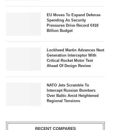
EU Moves To Expand Defense
Spending As Security
Pressures Drive Record €418
Billion Budget
Lockheed Martin Advances Next
Generation Interceptor With
Critical Rocket Motor Test
Ahead Of Design Review
NATO Jets Scramble To
Intercept Russian Bombers
Over Baltic Amid Heightened
Regional Tensions
RECENT COMPARES