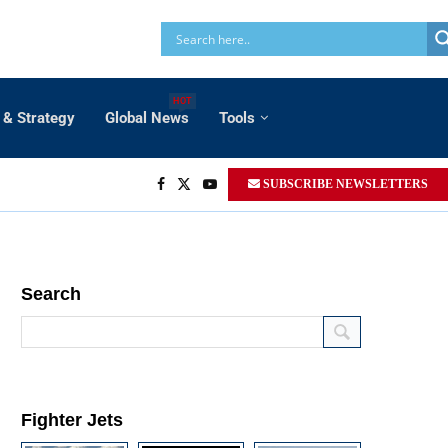
HOT
 & Strategy
Global News
Tools
SUBSCRIBE NEWSLETTERS
Search
Fighter Jets