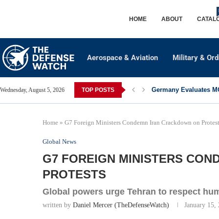
HOME
ABOUT
CATAL
Aerospace & Aviation
Military & Or
Germany Evaluates MQ
Wednesday, August 5, 2026
TOP POSTS
Home
»
G7 Foreign Ministers Condemn Iran Crackdown on Protes
Global News
G7 FOREIGN MINISTERS CO
PROTESTS
Global powers urge Tehran to respect hum
written by
Daniel Mercer (TheDefenseWatch)
January 15,