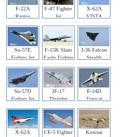
F-22A
F-47 Fighter
X-62A
Raptor
Jet
VISTA
Fighter
Fighter
Su-57E
F-15K Slam
J-36 Falcon
Fighter Jet
Eagle Fighter
Stealth
Fighter Jet
Su-57D
JF-17
F-14D
Fighter Jet
Thunder
Tomcat
Fighter Jet
Fighter Jet
X-62A
CF-5 Fighter
Kowsar