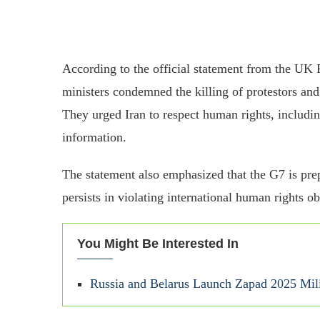
According to the official statement from the U
ministers condemned the killing of protestors an
They urged Iran to respect human rights, includi
information.
The statement also emphasized that the G7 is prep
persists in violating international human rights ob
You Might Be Interested In
Russia and Belarus Launch Zapad 2025 Mil