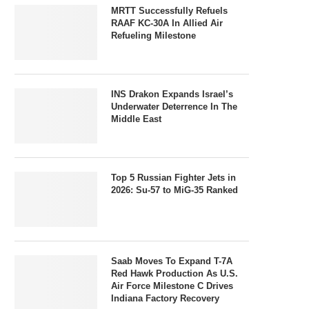
MRTT Successfully Refuels
RAAF KC-30A In Allied Air
Refueling Milestone
INS Drakon Expands Israel’s
Underwater Deterrence In The
Middle East
Top 5 Russian Fighter Jets in
2026: Su-57 to MiG-35 Ranked
Saab Moves To Expand T-7A
Red Hawk Production As U.S.
Air Force Milestone C Drives
Indiana Factory Recovery