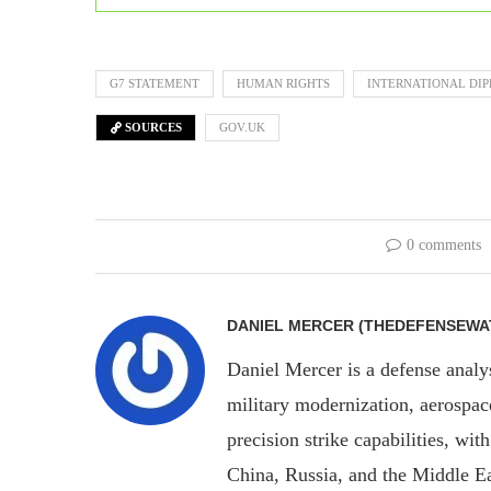
G7 STATEMENT
HUMAN RIGHTS
INTERNATIONAL DI
SOURCES
GOV.UK
0 comments
DANIEL MERCER (THEDEFENSEWA
Daniel Mercer is a defense anal
military modernization, aerospa
precision strike capabilities, wi
China, Russia, and the Middle E