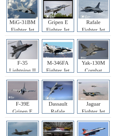
MiG-31BM
Gripen E
Rafale
Fighter Jet
Fighter Jet
Fighter Jet
F-35
M-346FA
Yak-130M
Lightning II
Fighter Jet
Combat
Fighter Jet
Trainer Jet
F-39E
Dassault
Jaguar
Gripen E
Rafale
Fighter Jet
Fighter Jet
F3R/F4
Fighter Jet