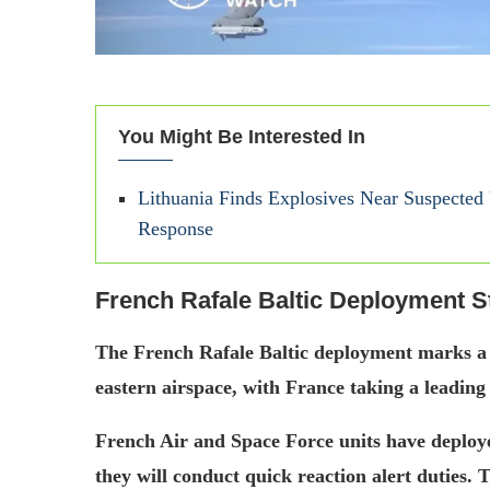
You Might Be Interested In
Lithuania Finds Explosives Near Suspecte
Response
French Rafale Baltic Deployment S
The French Rafale Baltic deployment marks 
eastern airspace, with France taking a leading 
French Air and Space Force units have deployed
they will conduct quick reaction alert duties. 