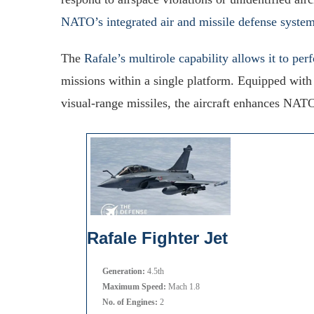
NATO’s integrated air and missile defense syste
The
Rafale’s multirole capability allows it to per
missions within a single platform. Equipped wit
visual-range missiles, the aircraft enhances NATO
Rafale Fighter Jet
Generation:
4.5th
Maximum Speed:
Mach 1.8
No. of Engines:
2