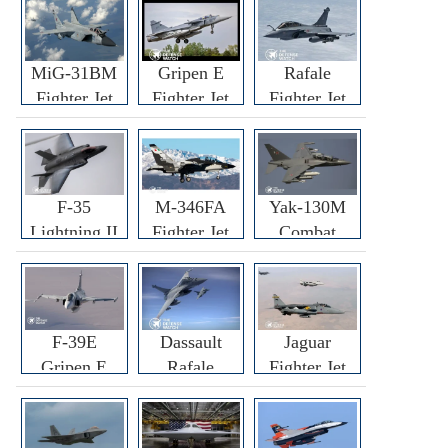
MiG-31BM
Gripen E
Rafale
Fighter Jet
Fighter Jet
Fighter Jet
F-35
M-346FA
Yak-130M
Lightning II
Fighter Jet
Combat
Fighter Jet
Trainer Jet
F-39E
Dassault
Jaguar
Gripen E
Rafale
Fighter Jet
Fighter Jet
F3R/F4
Fighter Jet