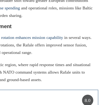
 a broader shift toward greater European contributions
se spending
and operational roles, missions like Baltic
urden sharing.
yment
c rotation enhances mission capability
in several ways.
rotations, the Rafale offers improved sensor fusion,
 operational range.
ltic region, where rapid response times and situational
 with NATO command systems allows Rafale units to
 and ground-based assets.
8.0