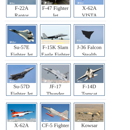
F-22A
F-47 Fighter
X-62A
Raptor
Jet
VISTA
Fighter
Fighter
Su-57E
F-15K Slam
J-36 Falcon
Fighter Jet
Eagle Fighter
Stealth
Fighter Jet
Su-57D
JF-17
F-14D
Fighter Jet
Thunder
Tomcat
Fighter Jet
Fighter Jet
X-62A
CF-5 Fighter
Kowsar