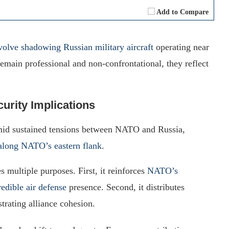
Add to Compare
nvolve shadowing Russian military aircraft
operating near
main professional and non-confrontational, they reflect
urity Implications
d sustained tensions between NATO and Russia,
y along NATO’s eastern flank
.
 multiple purposes. First, it reinforces
NATO’s
redible air defense
presence. Second, it distributes
rating alliance cohesion.