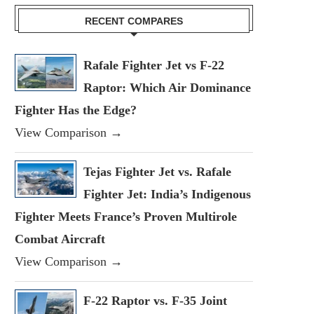
RECENT COMPARES
Rafale Fighter Jet vs F-22
Raptor: Which Air Dominance
Fighter Has the Edge?
View Comparison →
Tejas Fighter Jet vs. Rafale
Fighter Jet: India’s Indigenous
Fighter Meets France’s Proven Multirole
Combat Aircraft
View Comparison →
F-22 Raptor vs. F-35 Joint