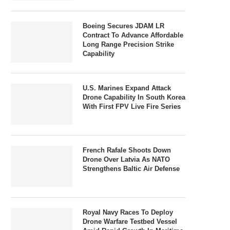
Boeing Secures JDAM LR
Contract To Advance Affordable
Long Range Precision Strike
Capability
U.S. Marines Expand Attack
Drone Capability In South Korea
With First FPV Live Fire Series
French Rafale Shoots Down
Drone Over Latvia As NATO
Strengthens Baltic Air Defense
Royal Navy Races To Deploy
Drone Warfare Testbed Vessel