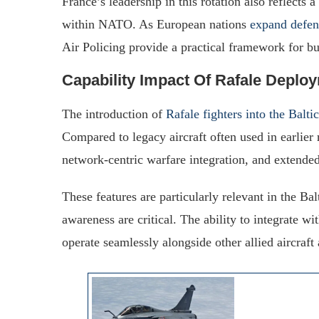
France’s leadership in this rotation also reflects
within NATO. As European nations
expand defen
Air Policing provide a practical framework for b
Capability Impact Of Rafale Deplo
The introduction of
Rafale fighters into the Balti
Compared to legacy aircraft often used in earlier 
network-centric warfare integration, and extended
These features are particularly relevant in the Ba
awareness are critical. The ability to integrate
operate seamlessly alongside other allied aircraft