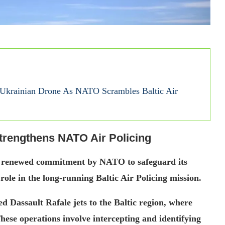
d Ukrainian Drone As NATO Scrambles Baltic Air
trengthens NATO Air Policing
a renewed commitment by NATO to safeguard its
role in the long-running Baltic Air Policing mission.
 Dassault Rafale jets to the Baltic region, where
These operations involve intercepting and identifying