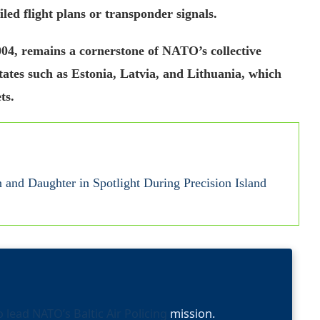
ed flight plans or transponder signals.
004, remains a cornerstone of NATO’s collective
ates such as Estonia, Latvia, and Lithuania, which
ts.
and Daughter in Spotlight During Precision Island
o lead NATO’s Baltic Air Policing
mission.