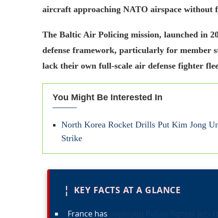
aircraft approaching NATO airspace without fil
The Baltic Air Policing mission, launched in 2
defense framework, particularly for member st
lack their own full-scale air defense fighter flee
You Might Be Interested In
North Korea Rocket Drills Put Kim Jong Un 
Strike
¦
KEY FACTS AT A GLANCE
France has
deployed Rafale fighter jets t