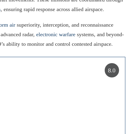
m
, ensuring rapid response across allied airspace.
form air
superiority, interception, and reconnaissance
h advanced radar,
electronic warfare
systems, and beyond-
’s ability to monitor and control contested airspace.
8.0