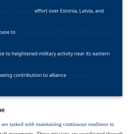
nal air defense
effort over Estonia, Latvia, and
 base to
intercept and identify unidentified aircraft
to heightened military activity near its eastern
rowing contribution to alliance
air defense
pe
s are tasked with maintaining continuous readiness
to
rcraft movements. These missions are coordinated through