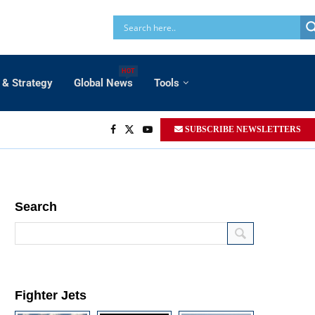
HOT
 & Strategy
Global News
Tools
SUBSCRIBE NEWSLETTERS
Search
Fighter Jets