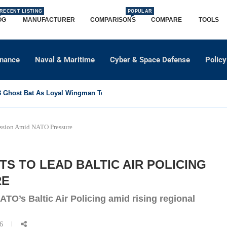
RECENT LISTING
POPULAR
OG
MANUFACTURER
COMPARISONS
COMPARE
TOOLS
dnance
Naval & Maritime
Cyber & Space Defense
Policy
Ghost Bat As Loyal Wingman To Support Eurofighter...
Mission Amid NATO Pressure
S TO LEAD BALTIC AIR POLICING
RE
TO’s Baltic Air Policing amid rising regional
26