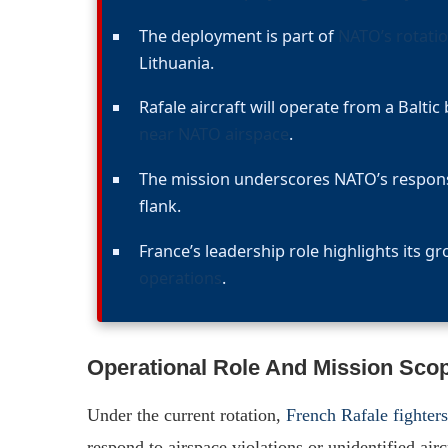
The deployment is part of
NATO’s rotatio
Lithuania.
Rafale aircraft will operate from a Baltic
near NATO airspace
.
The mission underscores NATO’s response 
flank.
France’s leadership role highlights its g
operations
.
Operational Role And Mission Sco
Under the current rotation,
French Rafale fighter
respond to airspace violations or unidentified ai