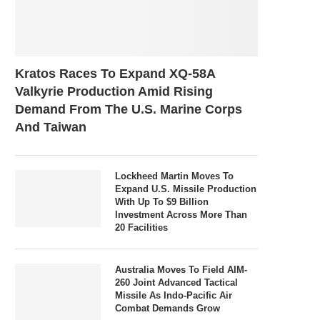
Kratos Races To Expand XQ-58A
Valkyrie Production Amid Rising
Demand From The U.S. Marine Corps
And Taiwan
Lockheed Martin Moves To
Expand U.S. Missile Production
With Up To $9 Billion
Investment Across More Than
20 Facilities
Australia Moves To Field AIM-
260 Joint Advanced Tactical
Missile As Indo-Pacific Air
Combat Demands Grow