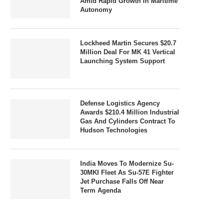
Amid Rapid Growth In Maritime
Autonomy
Lockheed Martin Secures $20.7
Million Deal For MK 41 Vertical
Launching System Support
Defense Logistics Agency
Awards $210.4 Million Industrial
Gas And Cylinders Contract To
Hudson Technologies
India Moves To Modernize Su-
30MKI Fleet As Su-57E Fighter
Jet Purchase Falls Off Near
Term Agenda