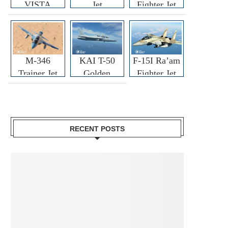
VISTA
Jet
Fighter Jet
M-346
KAI T-50
F-15I Ra’am
Trainer Jet
Golden
Fighter Jet
Eagle
RECENT POSTS