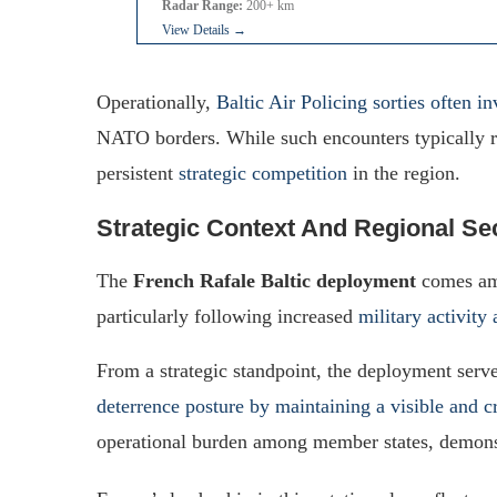
Radar Range:
200+ km
View Details →
Operationally,
Baltic Air Policing sorties often i
NATO borders. While such encounters typically re
persistent
strategic competition
in the region.
Strategic Context And Regional Sec
The
French Rafale Baltic deployment
comes ami
particularly following increased
military activit
From a strategic standpoint, the deployment serves
deterrence posture by maintaining a visible and c
operational burden among member states, demonst