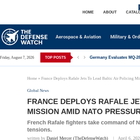
HOME
ABOUT
CATAL
Aerospace & Aviation
Military & Or
Germany Evaluates MQ-28 
Friday, August 7, 2026
TOP POSTS
Home
»
France Deploys Rafale Jets To Lead Baltic Air Policing 
Global News
FRANCE DEPLOYS RAFALE JET
MISSION AMID NATO PRESSU
French Rafale fighters take command of NA
tensions.
written by
Daniel Mercer (TheDefenseWatch)
April 6, 20