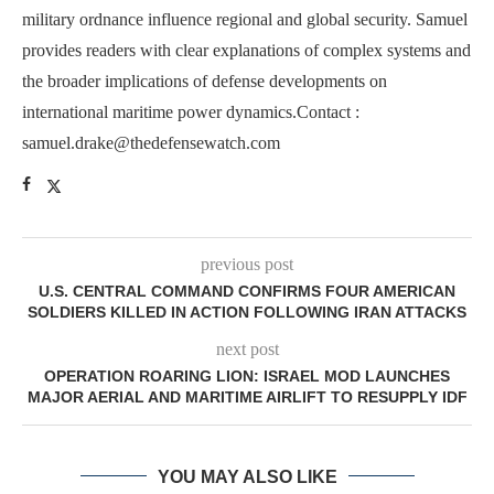
military ordnance influence regional and global security. Samuel
provides readers with clear explanations of complex systems and
the broader implications of defense developments on
international maritime power dynamics.Contact :
samuel.drake@thedefensewatch.com
previous post
U.S. CENTRAL COMMAND CONFIRMS FOUR AMERICAN
SOLDIERS KILLED IN ACTION FOLLOWING IRAN ATTACKS
next post
OPERATION ROARING LION: ISRAEL MOD LAUNCHES
MAJOR AERIAL AND MARITIME AIRLIFT TO RESUPPLY IDF
YOU MAY ALSO LIKE