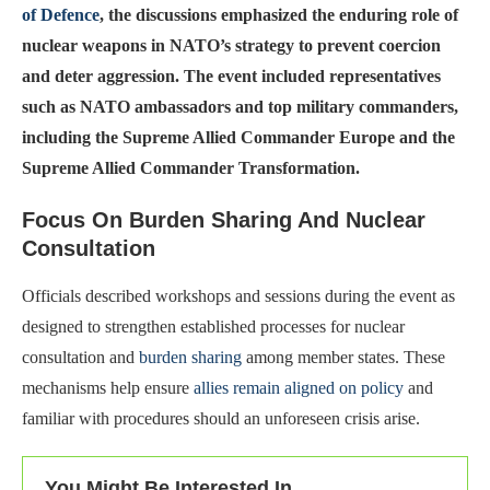
of Defence
, the discussions emphasized the enduring role of
nuclear weapons in NATO’s strategy to prevent coercion
and deter aggression. The event included representatives
such as NATO ambassadors and top military commanders,
including the Supreme Allied Commander Europe and the
Supreme Allied Commander Transformation.
Focus On Burden Sharing And Nuclear
Consultation
Officials described workshops and sessions during the event as
designed to strengthen established processes for nuclear
consultation and
burden sharing
among member states. These
mechanisms help ensure
allies remain aligned on policy
and
familiar with procedures should an unforeseen crisis arise.
You Might Be Interested In