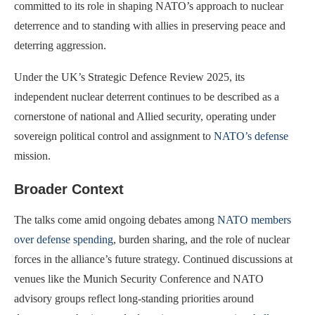
committed to its role in shaping NATO’s approach to nuclear
deterrence and to standing with allies in preserving peace and
deterring aggression.
Under the UK’s Strategic Defence Review 2025, its
independent nuclear deterrent continues to be described as a
cornerstone of national and Allied security, operating under
sovereign political control and assignment to
NATO’s defense
mission.
Broader Context
The talks come amid ongoing debates among
NATO members
over defense spending
, burden sharing, and the role of nuclear
forces in the alliance’s future strategy. Continued discussions at
venues like the Munich Security Conference and NATO
advisory groups reflect long-standing priorities around