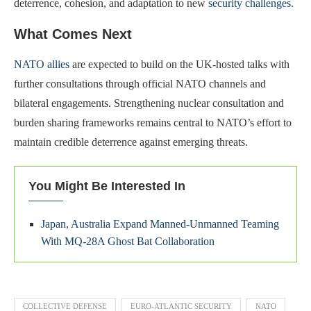
deterrence, cohesion, and adaptation to new
security challenges
.
What Comes Next
NATO allies
are expected to build on the UK-hosted talks with
further consultations through official NATO channels and
bilateral engagements. Strengthening nuclear consultation and
burden sharing frameworks remains central to NATO’s effort to
maintain credible deterrence against emerging threats.
You Might Be Interested In
Japan, Australia Expand Manned-Unmanned Teaming
With MQ-28A Ghost Bat Collaboration
COLLECTIVE DEFENSE
EURO-ATLANTIC SECURITY
NATO