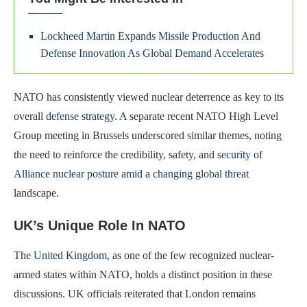
Lockheed Martin Expands Missile Production And
Defense Innovation As Global Demand Accelerates
NATO has consistently viewed nuclear deterrence as key to its
overall
defense strategy
. A separate recent NATO High Level
Group meeting in Brussels underscored similar themes, noting
the need to reinforce the credibility, safety, and
security of
Alliance nuclear posture amid a changing global threat
landscape.
UK’s Unique Role In NATO
The
United Kingdom
, as one of the few recognized nuclear-
armed states within NATO, holds a distinct position in these
discussions. UK officials reiterated that London remains