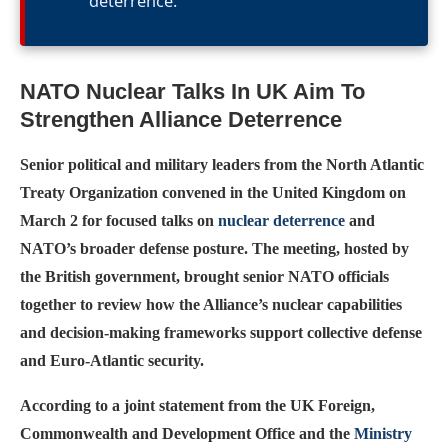
deterrence.
NATO Nuclear Talks In UK Aim To
Strengthen Alliance Deterrence
Senior political and military leaders from the North Atlantic
Treaty Organization convened in the United Kingdom on
March 2 for focused talks on
nuclear deterrence
and
NATO’s broader defense posture. The meeting, hosted by
the British government, brought senior NATO officials
together to review how the Alliance’s nuclear capabilities
and decision-making frameworks support collective defense
and Euro-Atlantic security.
According to a joint statement from the UK Foreign,
Commonwealth and Development Office and the
Ministry