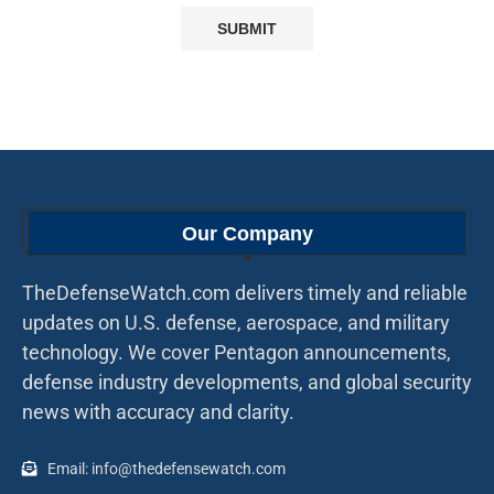
Our Company
TheDefenseWatch.com delivers timely and reliable
updates on U.S. defense, aerospace, and military
technology. We cover Pentagon announcements,
defense industry developments, and global security
news with accuracy and clarity.
Email: info@thedefensewatch.com