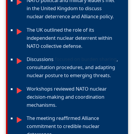
NATO political and military leaders met
►
in the United Kingdom to discuss
nuclear deterrence and Alliance policy.
The UK outlined the role of its
►
independent nuclear deterrent within
NATO collective defense.
Discussions
focused on burden sharing
,
►
consultation procedures, and adapting
nuclear posture to emerging threats.
Workshops reviewed NATO nuclear
►
decision-making and coordination
mechanisms.
The meeting reaffirmed Alliance
►
commitment to credible nuclear