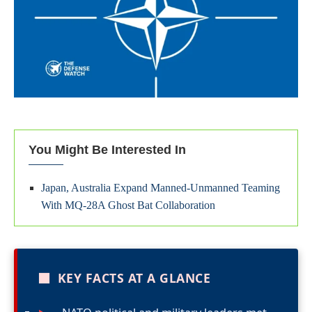
You Might Be Interested In
Japan, Australia Expand Manned-Unmanned Teaming
With MQ-28A Ghost Bat Collaboration
■
KEY FACTS AT A GLANCE