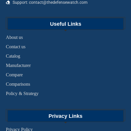
Support: contact@thedefensewatch.com
Useful Links
About us
Contact us
Catalog
Manufacturer
Compare
Comparisons
Policy & Strategy
Privacy Links
Privacy Policy