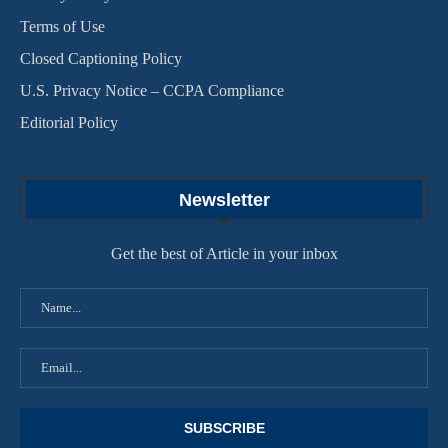
Terms of Use
Closed Captioning Policy
U.S. Privacy Notice – CCPA Compliance
Editorial Policy
Newsletter
Get the best of Article in your inbox