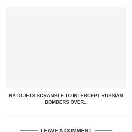
NATO JETS SCRAMBLE TO INTERCEPT RUSSIAN
BOMBERS OVER...
LEAVE A COMMENT