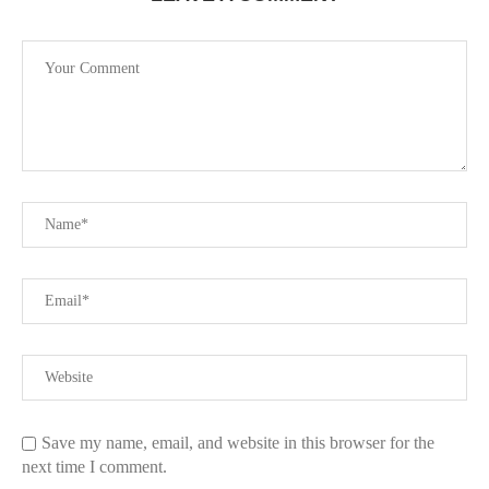
Save my name, email, and website in this browser for the
next time I comment.