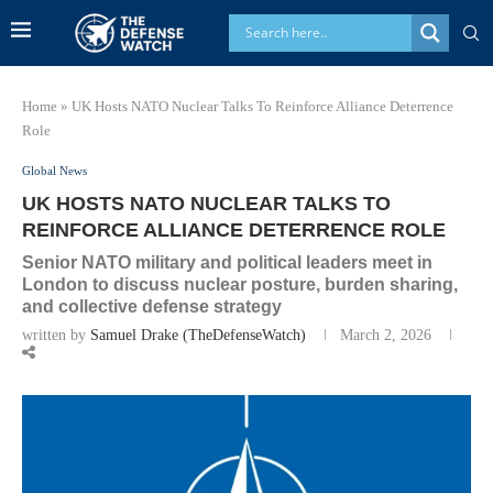
Home
»
UK Hosts NATO Nuclear Talks To Reinforce Alliance Deterrence
Role
Global News
UK HOSTS NATO NUCLEAR TALKS TO
REINFORCE ALLIANCE DETERRENCE ROLE
Senior NATO military and political leaders meet in
London to discuss nuclear posture, burden sharing,
and collective defense strategy
written by
Samuel Drake (TheDefenseWatch)
March 2, 2026