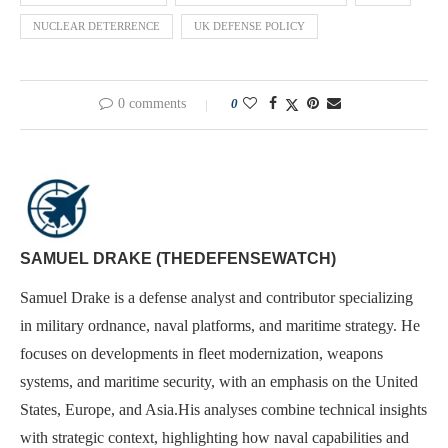
NUCLEAR DETERRENCE
UK DEFENSE POLICY
0 comments
0
SAMUEL DRAKE (THEDEFENSEWATCH)
Samuel Drake is a defense analyst and contributor specializing
in military ordnance, naval platforms, and maritime strategy. He
focuses on developments in fleet modernization, weapons
systems, and maritime security, with an emphasis on the United
States, Europe, and Asia.His analyses combine technical insights
with strategic context, highlighting how naval capabilities and