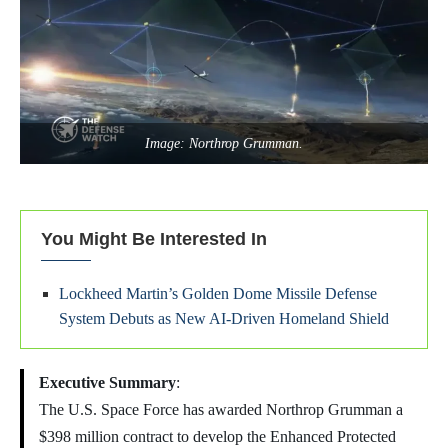
Image: Northrop Grumman.
You Might Be Interested In
Lockheed Martin’s Golden Dome Missile Defense
System Debuts as New AI-Driven Homeland Shield
Executive Summary
:
The U.S. Space Force has awarded Northrop Grumman a
$398 million contract to develop the Enhanced Protected