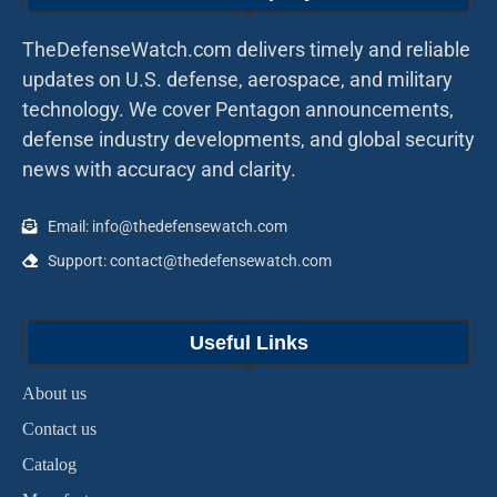
TheDefenseWatch.com delivers timely and reliable
updates on U.S. defense, aerospace, and military
technology. We cover Pentagon announcements,
defense industry developments, and global security
news with accuracy and clarity.
Email: info@thedefensewatch.com
Support: contact@thedefensewatch.com
Useful Links
About us
Contact us
Catalog