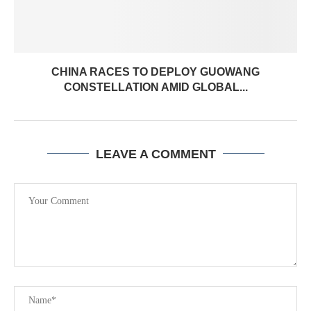
CHINA RACES TO DEPLOY GUOWANG
CONSTELLATION AMID GLOBAL...
LEAVE A COMMENT