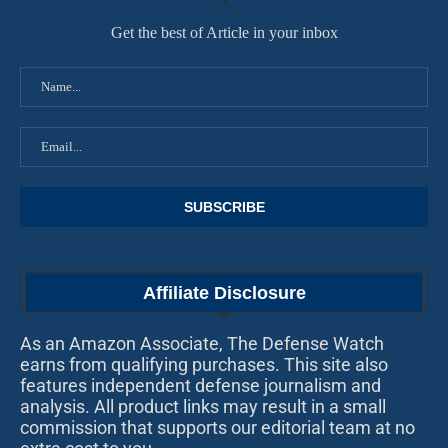
Get the best of Article in your inbox
Affiliate Disclosure
As an Amazon Associate, The Defense Watch
earns from qualifying purchases. This site also
features independent defense journalism and
analysis. All product links may result in a small
commission that supports our editorial team at no