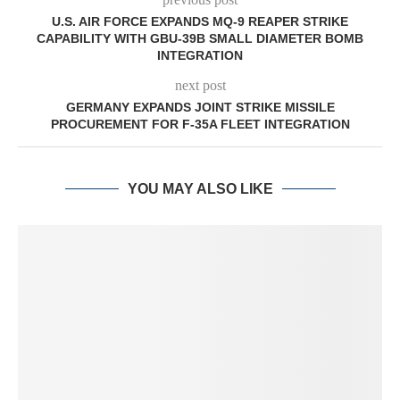
U.S. AIR FORCE EXPANDS MQ-9 REAPER STRIKE
CAPABILITY WITH GBU-39B SMALL DIAMETER BOMB
INTEGRATION
next post
GERMANY EXPANDS JOINT STRIKE MISSILE
PROCUREMENT FOR F-35A FLEET INTEGRATION
YOU MAY ALSO LIKE