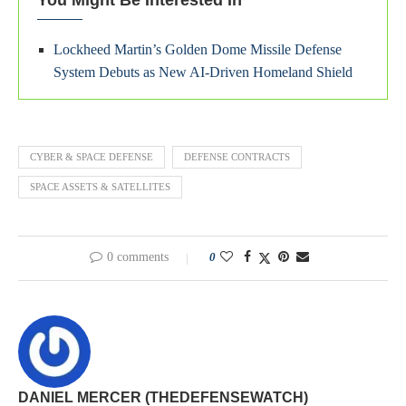
You Might Be Interested In
Lockheed Martin’s Golden Dome Missile Defense
System Debuts as New AI-Driven Homeland Shield
CYBER & SPACE DEFENSE
DEFENSE CONTRACTS
SPACE ASSETS & SATELLITES
0 comments
0
DANIEL MERCER (THEDEFENSEWATCH)