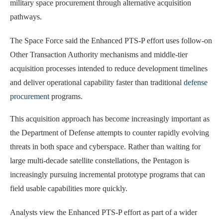
military space procurement through alternative acquisition
pathways.
The Space Force said the Enhanced PTS-P effort uses follow-on
Other Transaction Authority mechanisms and middle-tier
acquisition processes intended to reduce development timelines
and deliver operational capability faster than traditional
defense
procurement
programs.
This acquisition approach has become increasingly important as
the Department of Defense attempts to counter rapidly evolving
threats in both space and cyberspace. Rather than waiting for
large multi-decade satellite constellations, the Pentagon is
increasingly pursuing incremental prototype programs that can
field usable capabilities more quickly.
Analysts view the Enhanced PTS-P effort as part of a wider