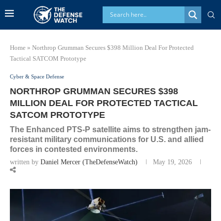
Home
»
Northrop Grumman Secures $398 Million Deal For Protected
Tactical SATCOM Prototype
Cyber & Space Defense
NORTHROP GRUMMAN SECURES $398
MILLION DEAL FOR PROTECTED TACTICAL
SATCOM PROTOTYPE
The Enhanced PTS-P satellite aims to strengthen jam-
resistant military communications for U.S. and allied
forces in contested environments.
written by
Daniel Mercer (TheDefenseWatch)
May 19, 2026