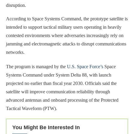
disruption.
According to Space Systems Command, the prototype satellite is
intended to support tactical military users operating in heavily
contested environments where adversaries increasingly rely on
jamming and electromagnetic attacks to disrupt communications
networks.
The program is managed by the
U.S. Space Force’s
Space
Systems Command under System Delta 88, with launch
projected no earlier than fiscal year 2030. Officials said the
satellite will improve communication reliability through
advanced antennas and onboard processing of the Protected
Tactical Waveform (PTW).
You Might Be Interested In