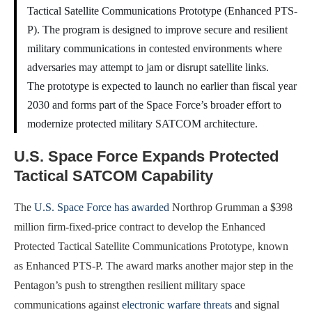
Tactical Satellite Communications Prototype (Enhanced PTS-
P). The program is designed to improve secure and resilient
military communications in contested environments where
adversaries may attempt to jam or disrupt satellite links.
The prototype is expected to launch no earlier than fiscal year
2030 and forms part of the Space Force’s broader effort to
modernize protected military SATCOM architecture.
U.S. Space Force Expands Protected
Tactical SATCOM Capability
The
U.S. Space Force has awarded
Northrop Grumman a $398
million firm-fixed-price contract to develop the Enhanced
Protected Tactical Satellite Communications Prototype, known
as Enhanced PTS-P. The award marks another major step in the
Pentagon’s push to strengthen resilient military space
communications against
electronic warfare threats
and signal