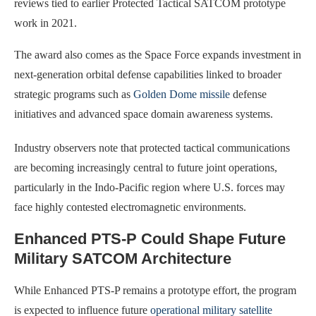
reviews tied to earlier Protected Tactical SATCOM prototype
work in 2021.
The award also comes as the Space Force expands investment in
next-generation orbital defense capabilities linked to broader
strategic programs such as
Golden Dome missile
defense
initiatives and advanced space domain awareness systems.
Industry observers note that protected tactical communications
are becoming increasingly central to future joint operations,
particularly in the Indo-Pacific region where U.S. forces may
face highly contested electromagnetic environments.
Enhanced PTS-P Could Shape Future
Military SATCOM Architecture
While Enhanced PTS-P remains a prototype effort, the program
is expected to influence future
operational military satellite