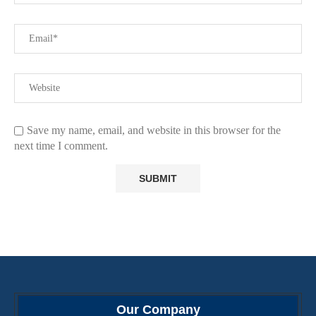
Save my name, email, and website in this browser for the
next time I comment.
Our Company