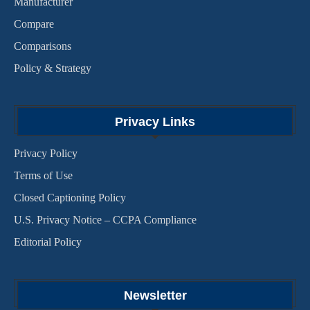
Manufacturer
Compare
Comparisons
Policy & Strategy
Privacy Links
Privacy Policy
Terms of Use
Closed Captioning Policy
U.S. Privacy Notice – CCPA Compliance
Editorial Policy
Newsletter