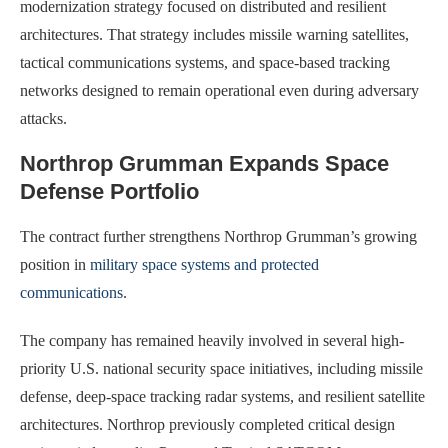
modernization strategy focused on distributed and resilient
architectures. That strategy includes missile warning satellites,
tactical communications systems, and space-based tracking
networks designed to remain operational even during adversary
attacks.
Northrop Grumman Expands Space
Defense Portfolio
The contract further strengthens Northrop Grumman’s growing
position in
military space systems and protected
communications
.
The company has remained heavily involved in several high-
priority U.S. national security space initiatives, including missile
defense, deep-space tracking radar systems, and resilient satellite
architectures. Northrop previously completed critical design