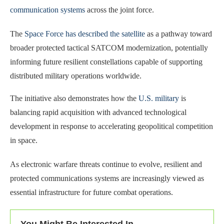
communication systems
across the joint force.
The
Space Force has described the satellite
as a pathway toward
broader protected tactical SATCOM modernization, potentially
informing future resilient constellations capable of supporting
distributed military operations worldwide.
The initiative also demonstrates how the
U.S. military
is
balancing rapid acquisition with advanced technological
development in response to accelerating geopolitical competition
in space.
As electronic warfare threats continue to evolve, resilient and
protected communications systems are increasingly viewed as
essential infrastructure for future combat operations.