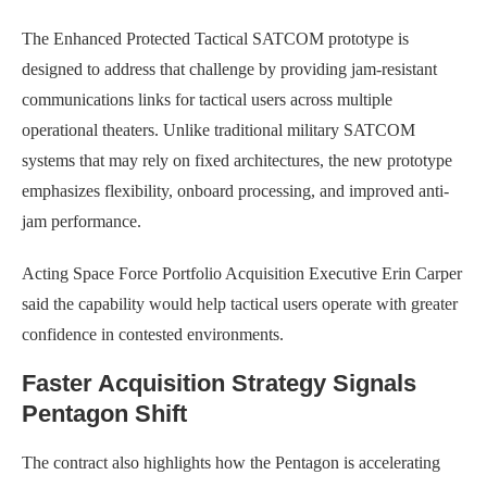
The Enhanced Protected Tactical SATCOM prototype is
designed to address that challenge by providing jam-resistant
communications links for tactical users across multiple
operational theaters. Unlike traditional military SATCOM
systems that may rely on fixed architectures, the new prototype
emphasizes flexibility, onboard processing, and improved anti-
jam performance.
Acting Space Force Portfolio Acquisition Executive Erin Carper
said the capability would help tactical users operate with greater
confidence in contested environments.
Faster Acquisition Strategy Signals
Pentagon Shift
The contract also highlights how the Pentagon is accelerating