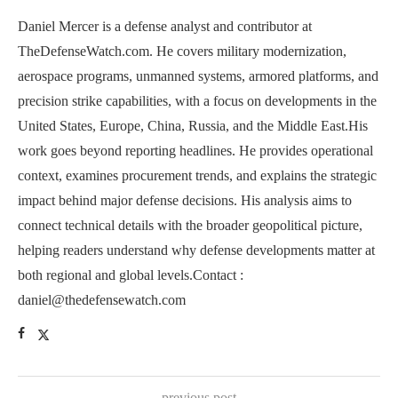
Daniel Mercer is a defense analyst and contributor at
TheDefenseWatch.com. He covers military modernization,
aerospace programs, unmanned systems, armored platforms, and
precision strike capabilities, with a focus on developments in the
United States, Europe, China, Russia, and the Middle East.His
work goes beyond reporting headlines. He provides operational
context, examines procurement trends, and explains the strategic
impact behind major defense decisions. His analysis aims to
connect technical details with the broader geopolitical picture,
helping readers understand why defense developments matter at
both regional and global levels.Contact :
daniel@thedefensewatch.com
previous post