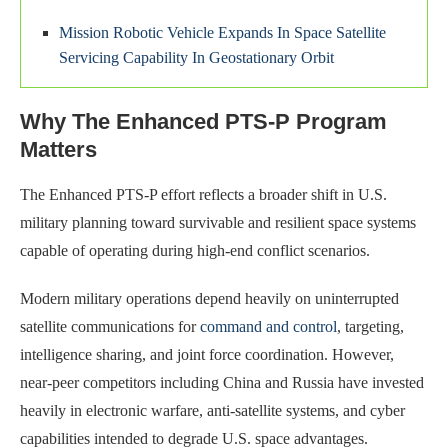
Mission Robotic Vehicle Expands In Space Satellite
Servicing Capability In Geostationary Orbit
Why The Enhanced PTS-P Program
Matters
The Enhanced PTS-P effort reflects a broader shift in U.S.
military planning toward survivable and resilient space systems
capable of operating during high-end conflict scenarios.
Modern military operations depend heavily on uninterrupted
satellite communications for
command and control
, targeting,
intelligence sharing, and joint force coordination. However,
near-peer competitors including China and Russia have invested
heavily in electronic warfare, anti-satellite systems, and cyber
capabilities intended to degrade U.S. space advantages.