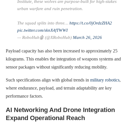
Institute, these wolves are purpose-built for high-stakes
urban warfare and ruin penetration.
The squad splits into three…
https://t.co/0jOrdzZHA2
pic.twitter.com/sknX4fTWWI
— RoboHub🤖 (@XRoboHub)
March 26, 2026
Payload capacity has also been increased to approximately 25
kilograms. This enables the integration of weapons systems and
sensor packages without significantly reducing mobility.
Such specifications align with global trends in
military robotics
,
where endurance, payload, and terrain adaptability are key
performance factors.
AI Networking And Drone Integration
Expand Operational Reach