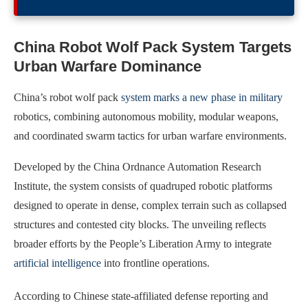
China Robot Wolf Pack System Targets
Urban Warfare Dominance
China’s robot wolf pack
system marks a new phase in military
robotics, combining autonomous mobility, modular weapons,
and coordinated swarm tactics for urban warfare environments.
Developed by the China Ordnance Automation Research
Institute, the system consists of quadruped robotic platforms
designed to operate in dense, complex terrain such as collapsed
structures and contested city blocks. The unveiling reflects
broader efforts by the People’s Liberation Army to integrate
artificial intelligence
into frontline operations.
According to Chinese state-affiliated defense reporting and