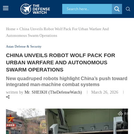
Home
»
China Unveils Robot Wolf Pack For Urban Warfare And
Autonomous Swarm Operations
Asian Defense & Security
CHINA UNVEILS ROBOT WOLF PACK FOR
URBAN WARFARE AND AUTONOMOUS
SWARM OPERATIONS
New quadruped robots highlight China’s push toward
integrated man-machine combat systems
written by
Mr. SHEIKH (TheDefenseWatch)
March 26, 2026