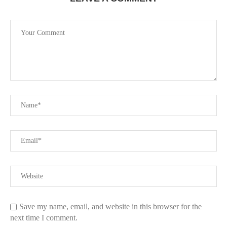
Save my name, email, and website in this browser for the
next time I comment.