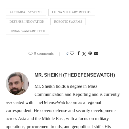
AI COMBAT SYSTEMS
CHINA MILITARY ROBOTS
DEFENSE INNOVATION
ROBOTIC SWARMS
URBAN WARFARE TECH
0 comments
0
MR. SHEIKH (THEDEFENSEWATCH)
Mr. Sheikh holds a degree in Mass
Communication and Reporting and is currently
associated with TheDefenseWatch.com as a regional
correspondent. He covers defense and security developments
across Asia and the Middle East, with a focus on military
operations, procurement trends, and geopolitical shifts.His