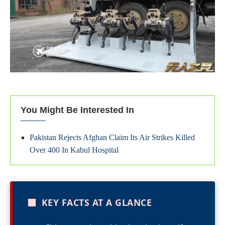
You Might Be Interested In
Pakistan Rejects Afghan Claim Its Air Strikes Killed
Over 400 In Kabul Hospital
■
KEY FACTS AT A GLANCE