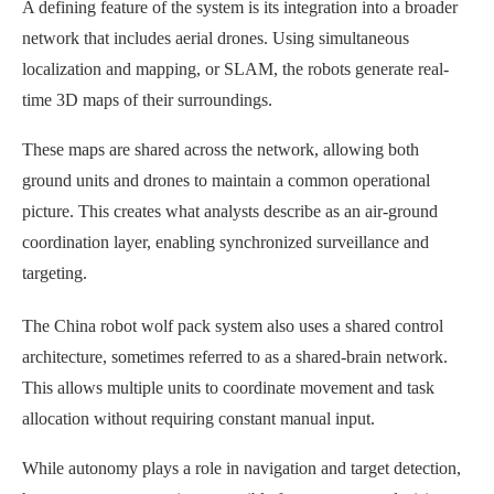
A defining feature of the system is its integration into a broader
network that includes aerial drones. Using simultaneous
localization and mapping, or SLAM, the robots generate real-
time 3D maps of their surroundings.
These maps are shared across the network, allowing both
ground units and drones to maintain a common operational
picture. This creates what analysts describe as an air-ground
coordination layer, enabling synchronized surveillance and
targeting.
The China robot wolf pack system also uses a shared control
architecture, sometimes referred to as a shared-brain network.
This allows multiple units to coordinate movement and task
allocation without requiring constant manual input.
While autonomy plays a role in navigation and target detection,