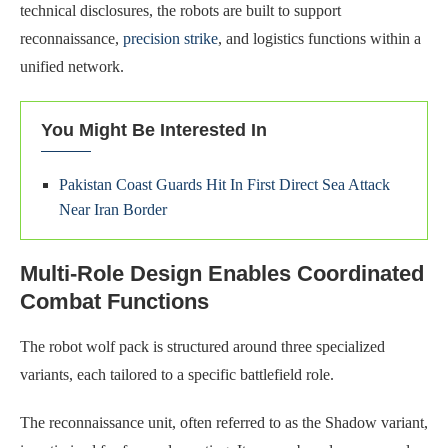
technical disclosures, the robots are built to support
reconnaissance,
precision strike
, and logistics functions within a
unified network.
You Might Be Interested In
Pakistan Coast Guards Hit In First Direct Sea Attack
Near Iran Border
Multi-Role Design Enables Coordinated
Combat Functions
The robot wolf pack is structured around three specialized
variants, each tailored to a specific battlefield role.
The reconnaissance unit, often referred to as the Shadow variant,