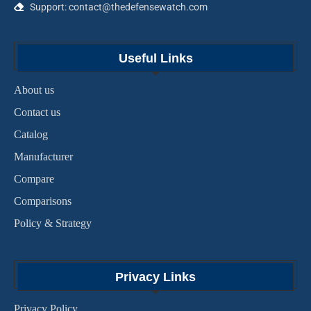
Support: contact@thedefensewatch.com
Useful Links
About us
Contact us
Catalog
Manufacturer
Compare
Comparisons
Policy & Strategy
Privacy Links
Privacy Policy