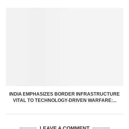
INDIA EMPHASIZES BORDER INFRASTRUCTURE
VITAL TO TECHNOLOGY-DRIVEN WARFARE:...
LEAVE A COMMENT