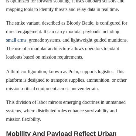
is optimized for forward scouting. It uses onboard sensors and
mapping tools to identify threats and relay data in real time.
The strike variant, described as Bloody Battle, is configured for
direct engagement. It can carry modular payloads including
small arms
, grenade systems, and lightweight guided munitions.
The use of a modular architecture allows operators to adapt
loadouts based on mission requirements.
A third configuration, known as Polar, supports logistics. This
platform is designed to transport supplies, ammunition, or other
mission-critical equipment across uneven terrain.
This division of labor mirrors emerging doctrines in unmanned
systems, where distributed roles enhance survivability and
mission flexibility.
Mobility And Payload Reflect Urban