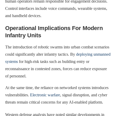
human operators remain responsible for engagement decisions.
Control interfaces include voice commands, wearable systems,
and handheld devices.
Operational Implications For Modern
Infantry Units
The introduction of robotic swarms into urban combat scenarios
could significantly alter infantry tactics. By
deploying unmanned
systems
for high-risk tasks such as building entry or
reconnaissance in contested zones, forces can reduce exposure
of personnel.
At the same time, the reliance on networked systems introduces
vulnerabilities.
Electronic warfare
, signal disruption, and cyber
threats remain critical concerns for any AI-enabled platform.
Western defense analysts have noted similar developments in