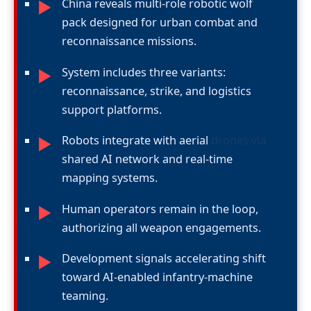
China reveals multi-role robotic wolf
►
pack designed for urban combat and
reconnaissance missions.
System includes three variants:
►
reconnaissance, strike, and logistics
support platforms.
Robots integrate with aerial
drones via
►
shared AI network and real-time
mapping systems.
Human operators remain in the loop,
►
authorizing all weapon engagements.
Development signals accelerating shift
►
toward AI-enabled infantry-machine
teaming.