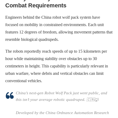
Combat Requirements
Engineers behind the China robot wolf pack system have
focused on mobility in constrained environments. Each unit
features 12 degrees of freedom, allowing movement patterns that
resemble biological quadrupeds.
The robots reportedly reach speeds of up to 15 kilometers per
hour while maintaining stability over obstacles up to 30
centimeters in height. This capability is particularly relevant in
urban warfare, where debris and vertical obstacles can limit
conventional vehicles.
China’s next-gen Robot Wolf Pack just went public, and
this isn’t your average robotic quadruped. 🇨🇳🐺
Developed by the China Ordnance Automation Research