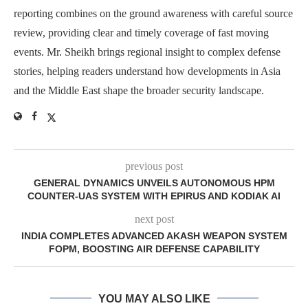
reporting combines on the ground awareness with careful source
review, providing clear and timely coverage of fast moving
events. Mr. Sheikh brings regional insight to complex defense
stories, helping readers understand how developments in Asia
and the Middle East shape the broader security landscape.
previous post
GENERAL DYNAMICS UNVEILS AUTONOMOUS HPM
COUNTER-UAS SYSTEM WITH EPIRUS AND KODIAK AI
next post
INDIA COMPLETES ADVANCED AKASH WEAPON SYSTEM
FOPM, BOOSTING AIR DEFENSE CAPABILITY
YOU MAY ALSO LIKE