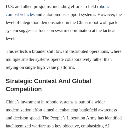
U.S. and allied programs, including efforts to field
robotic
combat vehicles
and autonomous support systems. However, the
level of integration demonstrated in the China robot wolf pack
system suggests a focus on swarm coordination at the tactical
level.
This reflects a broader shift toward distributed operations, where
multiple smaller systems operate collaboratively rather than
relying on single high-value platforms.
Strategic Context And Global
Competition
China’s investment in robotic systems is part of a wider
modernization effort aimed at enhancing battlefield awareness
and decision speed. The People’s Liberation Army has identified
intelligentized warfare as a key objective, emphasizing AI,