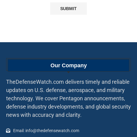
Our Company
TheDefenseWatch.com delivers timely and reliable
updates on U.S. defense, aerospace, and military
technology. We cover Pentagon announcements,
defense industry developments, and global security
news with accuracy and clarity.
Email: info@thedefensewatch.com