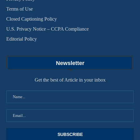
Terms of Use
Closed Captioning Policy
U.S. Privacy Notice – CCPA Compliance
Editorial Policy
Newsletter
Get the best of Article in your inbox