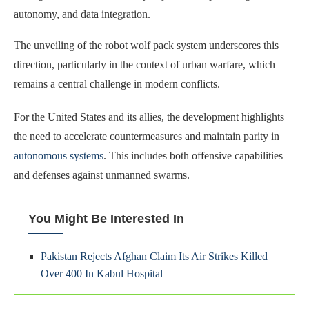
autonomy, and data integration.
The unveiling of the robot wolf pack system underscores this
direction, particularly in the context of urban warfare, which
remains a central challenge in modern conflicts.
For the United States and its allies, the development highlights
the need to accelerate countermeasures and maintain parity in
autonomous systems
. This includes both offensive capabilities
and defenses against unmanned swarms.
You Might Be Interested In
Pakistan Rejects Afghan Claim Its Air Strikes Killed
Over 400 In Kabul Hospital