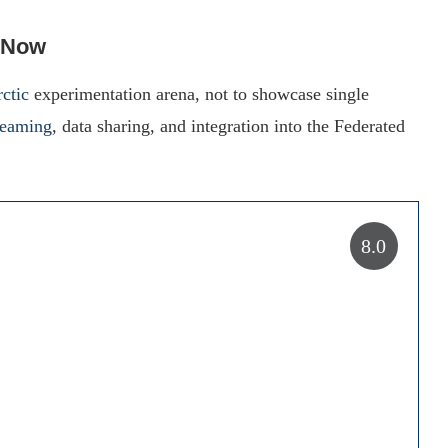
 Now
ctic
experimentation arena, not to showcase single
teaming
, data sharing, and integration into the Federated
8.0