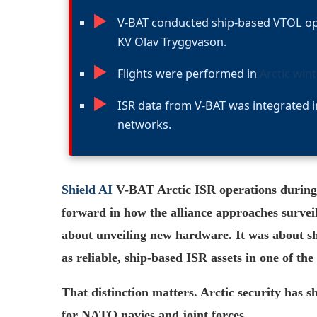
►
V-BAT conducted ship-based VTOL op
KV Olav Tryggvason.
►
Flights were performed in
Arctic win
►
ISR data from V-BAT was integrated 
networks.
Shield AI
V-BAT Arctic ISR operations durin
forward in how the alliance approaches survei
about unveiling new hardware. It was about s
as reliable, ship-based ISR assets in one of 
That distinction matters. Arctic security has s
for NATO navies and joint forces.