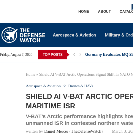
HOME
ABOUT
CATAL
Aerospace & Aviation
Military & Or
Germany Evaluates MQ-28 
Friday, August 7, 2026
TOP POSTS
Home
»
Shield AI V-BAT Arctic Operations Signal Shift In NATO 
Aerospace & Aviation
Drones & UAVs
SHIELD AI V-BAT ARCTIC OPE
MARITIME ISR
V-BAT’s Arctic performance highlights ho
unmanned ISR in contested northern wate
written by
Daniel Mercer (TheDefenseWatch)
March 3, 20