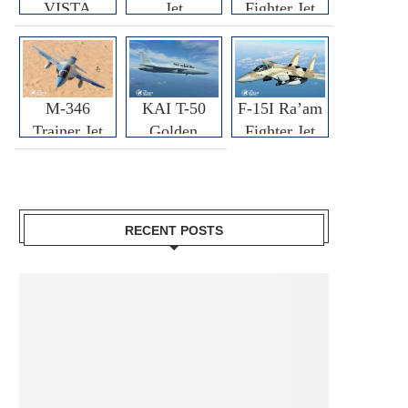
VISTA
Jet
Fighter Jet
M-346
KAI T-50
F-15I Ra’am
Trainer Jet
Golden
Fighter Jet
Eagle
RECENT POSTS