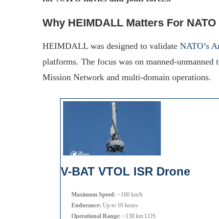
Why HEIMDALL Matters For NATO
HEIMDALL was designed to validate
NATO’s Ar
platforms. The focus was on manned-unmanned
Mission Network and multi-domain operations.
V-BAT VTOL ISR Drone
Maximum Speed:
~160 km/h
Endurance:
Up to 10 hours
Operational Range:
~130 km LOS