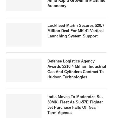
Amid Rapid Growth In Maritime
Autonomy
Lockheed Martin Secures $20.7
Million Deal For MK 41 Vertical
Launching System Support
Defense Logistics Agency
Awards $210.4 Million Industrial
Gas And Cylinders Contract To
Hudson Technologies
India Moves To Modernize Su-
30MKI Fleet As Su-57E Fighter
Jet Purchase Falls Off Near
Term Agenda