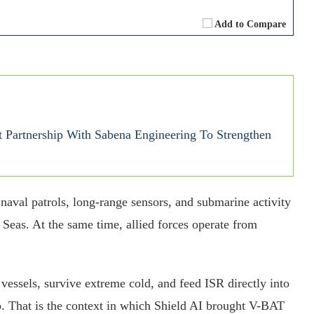
Add to Compare
 Partnership With Sabena Engineering To Strengthen
naval patrols, long-range sensors, and submarine activity
Seas. At the same time, allied forces operate from
vessels, survive extreme cold, and feed ISR directly into
ap. That is the context in which Shield AI brought V-BAT