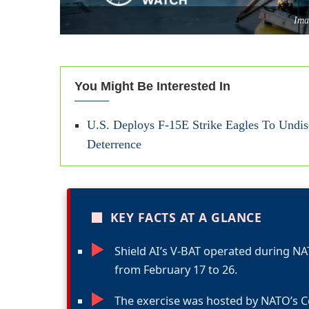
Ima
You Might Be Interested In
U.S. Deploys F-15E Strike Eagles To Undis
Deterrence
■
KEY FACTS AT A GLANCE
►
Shield AI’s V-BAT operated during N
from February 17 to 26.
►
The exercise was hosted by NATO’s C