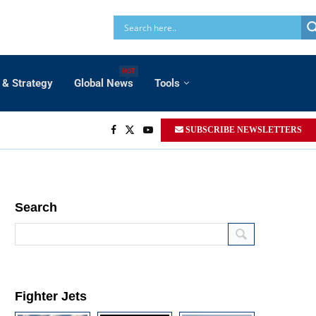
HOT
 & Strategy
Global News
Tools
SUBSCRIBE NEWSLETTERS
Search
Fighter Jets