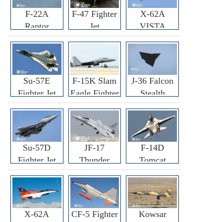
F-22A
F-47 Fighter
X-62A
Raptor
Jet
VISTA
Fighter
Fighter
Su-57E
F-15K Slam
J-36 Falcon
Fighter Jet
Eagle Fighter
Stealth
Fighter Jet
Su-57D
JF-17
F-14D
Fighter Jet
Thunder
Tomcat
Fighter Jet
Fighter Jet
X-62A
CF-5 Fighter
Kowsar