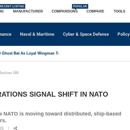
RECENT LISTING
POPULAR
OG
MANUFACTURER
COMPARISONS
COMPARE
TOOLS
dnance
Naval & Maritime
Cyber & Space Defense
Policy
Ghost Bat As Loyal Wingman To Support Eurofighter...
Maritime ISR
RATIONS SIGNAL SHIFT IN NATO
w NATO is moving toward distributed, ship-based
rs.
26