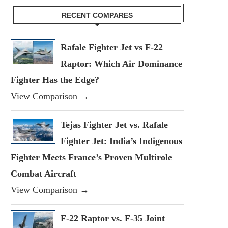
RECENT COMPARES
Rafale Fighter Jet vs F-22
Raptor: Which Air Dominance
Fighter Has the Edge?
View Comparison →
Tejas Fighter Jet vs. Rafale
Fighter Jet: India’s Indigenous
Fighter Meets France’s Proven Multirole
Combat Aircraft
View Comparison →
F-22 Raptor vs. F-35 Joint