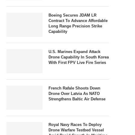
Boeing Secures JDAM LR
Contract To Advance Affordable
Long Range Precision Strike
Capability
U.S. Marines Expand Attack
Drone Capability In South Korea
With First FPV Live Fire Series
French Rafale Shoots Down
Drone Over Latvia As NATO
Strengthens Baltic Air Defense
Royal Navy Races To Deploy
Drone Warfare Testbed Vessel