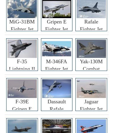
MiG-31BM
Gripen E
Rafale
Fighter Jet
Fighter Jet
Fighter Jet
F-35
M-346FA
Yak-130M
Lightning II
Fighter Jet
Combat
Fighter Jet
Trainer Jet
F-39E
Dassault
Jaguar
Gripen E
Rafale
Fighter Jet
Fighter Jet
F3R/F4
Fighter Jet