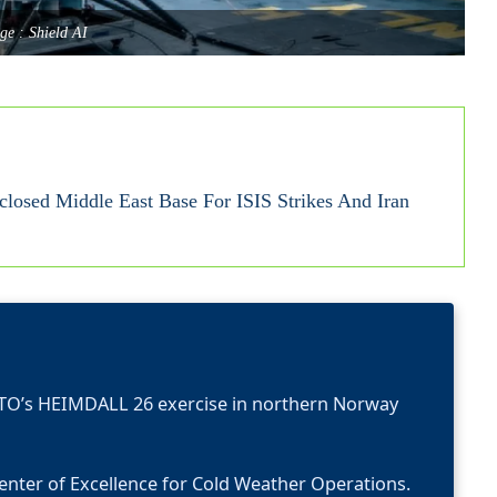
ge : Shield AI
closed Middle East Base For ISIS Strikes And Iran
ATO’s HEIMDALL 26 exercise in northern Norway
enter of Excellence for Cold Weather Operations.