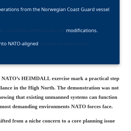
erations from the Norwegian Coast Guard vessel
ter conditions without aircraft
modifications.
into NATO-aligned
command and control
g NATO’s HEIMDALL exercise mark a practical step
llance in the High North. The demonstration was not
howing that existing unmanned systems can function
the most demanding environments NATO forces face.
hifted from a niche concern to a core planning issue