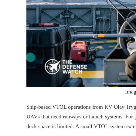
Imag
Ship-based VTOL operations from KV Olav Trygg
UAVs that need runways or launch systems. For pa
deck space is limited. A small VTOL system exten