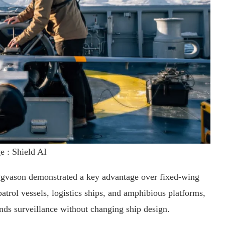
e : Shield AI
vason demonstrated a key advantage over fixed-wing
trol vessels, logistics ships, and amphibious platforms,
ds surveillance without changing ship design.