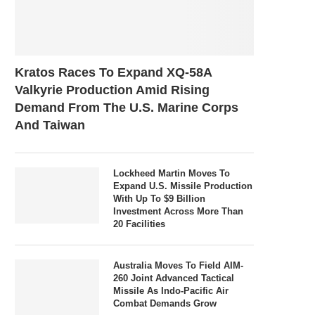
Kratos Races To Expand XQ-58A
Valkyrie Production Amid Rising
Demand From The U.S. Marine Corps
And Taiwan
Lockheed Martin Moves To
Expand U.S. Missile Production
With Up To $9 Billion
Investment Across More Than
20 Facilities
Australia Moves To Field AIM-
260 Joint Advanced Tactical
Missile As Indo-Pacific Air
Combat Demands Grow