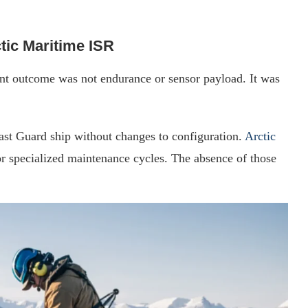
tic Maritime ISR
ant outcome was not endurance or sensor payload. It was
t Guard ship without changes to configuration.
Arctic
or specialized maintenance cycles. The absence of those