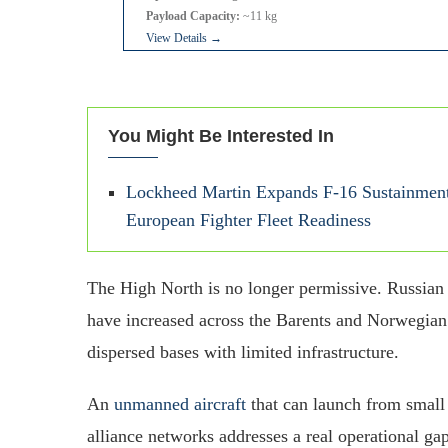
Payload Capacity:
~11 kg
View Details →
You Might Be Interested In
Lockheed Martin Expands F-16 Sustainment
European Fighter Fleet Readiness
The High North is no longer permissive. Russian 
have increased across the Barents and Norwegian 
dispersed bases with limited infrastructure.
An
unmanned aircraft
that can launch from small 
alliance networks addresses a real operational g