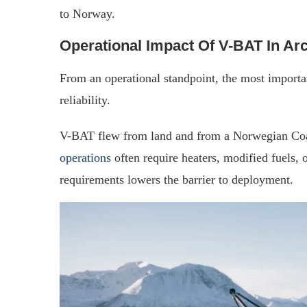
to Norway.
Operational Impact Of V-BAT In Arc
From an operational standpoint, the most import
reliability.
V-BAT flew from land and from a Norwegian Coas
operations
often require heaters, modified fuels, 
requirements lowers the barrier to deployment.