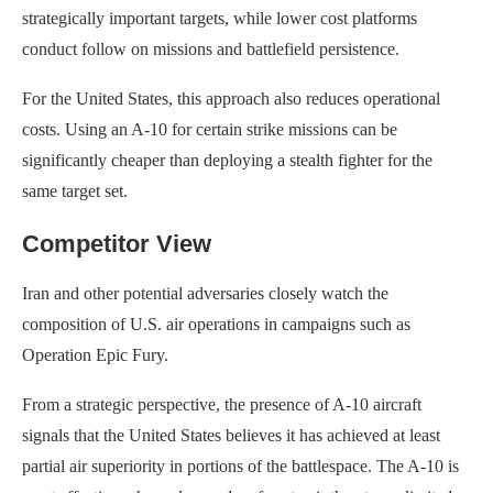
strategically important targets, while lower cost platforms
conduct follow on missions and battlefield persistence.
For the United States, this approach also reduces operational
costs. Using an A-10 for certain strike missions can be
significantly cheaper than deploying a stealth fighter for the
same target set.
Competitor View
Iran and other potential adversaries closely watch the
composition of U.S. air operations in campaigns such as
Operation Epic Fury.
From a strategic perspective, the presence of A-10 aircraft
signals that the United States believes it has achieved at least
partial air superiority in portions of the battlespace. The A-10 is