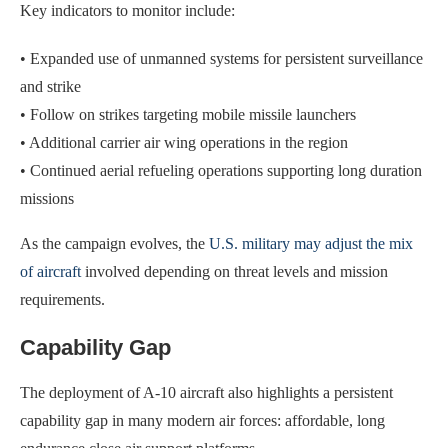
Key indicators to monitor include:
• Expanded use of unmanned systems for persistent surveillance
and strike
• Follow on strikes targeting mobile missile launchers
• Additional carrier air wing operations in the region
• Continued aerial refueling operations supporting long duration
missions
As the campaign evolves, the
U.S. military may adjust the mix
of aircraft
involved depending on threat levels and mission
requirements.
Capability Gap
The deployment of A-10 aircraft also highlights a persistent
capability gap in many modern air forces: affordable, long