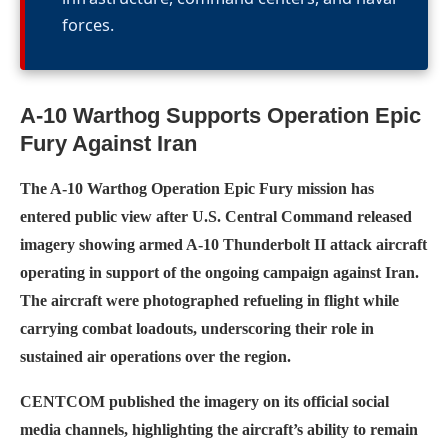
forces.
A-10 Warthog Supports Operation Epic
Fury Against Iran
The A-10 Warthog Operation Epic Fury mission has
entered public view after U.S. Central Command released
imagery showing armed A-10 Thunderbolt II attack aircraft
operating in support of the ongoing campaign against Iran.
The aircraft were photographed refueling in flight while
carrying combat loadouts, underscoring their role in
sustained air operations over the region.
CENTCOM published the imagery on its official social
media channels, highlighting the aircraft’s ability to remain