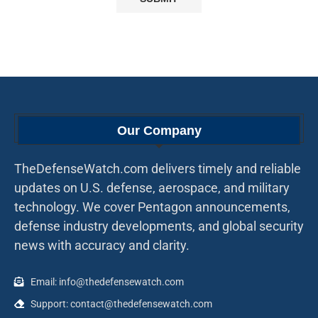
Our Company
TheDefenseWatch.com delivers timely and reliable
updates on U.S. defense, aerospace, and military
technology. We cover Pentagon announcements,
defense industry developments, and global security
news with accuracy and clarity.
Email: info@thedefensewatch.com
Support: contact@thedefensewatch.com