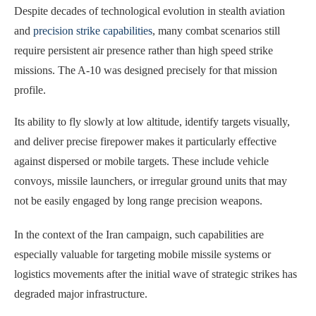
Despite decades of technological evolution in stealth aviation
and
precision strike capabilities
, many combat scenarios still
require persistent air presence rather than high speed strike
missions. The A-10 was designed precisely for that mission
profile.
Its ability to fly slowly at low altitude, identify targets visually,
and deliver precise firepower makes it particularly effective
against dispersed or mobile targets. These include vehicle
convoys, missile launchers, or irregular ground units that may
not be easily engaged by long range precision weapons.
In the context of the Iran campaign, such capabilities are
especially valuable for targeting mobile missile systems or
logistics movements after the initial wave of strategic strikes has
degraded major infrastructure.