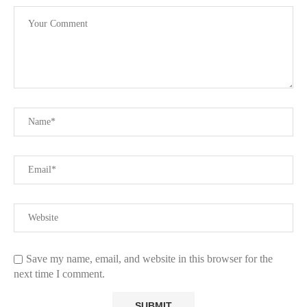
Save my name, email, and website in this browser for the
next time I comment.