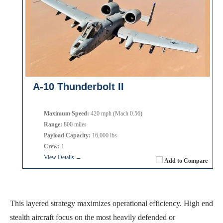
A-10 Thunderbolt II
Maximum Speed:
420 mph (Mach 0.56)
Range:
800 miles
Payload Capacity:
16,000 lbs
Crew:
1
View Details →
Add to Compare
This layered strategy maximizes operational efficiency. High end
stealth aircraft focus on the most heavily defended or