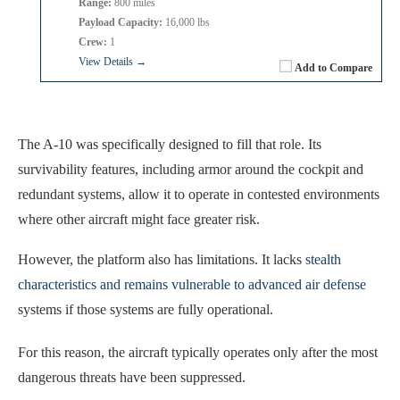
Range:
800 miles
Payload Capacity:
16,000 lbs
Crew:
1
View Details →
Add to Compare
The A-10 was specifically designed to fill that role. Its
survivability features, including armor around the cockpit and
redundant systems, allow it to operate in contested environments
where other aircraft might face greater risk.
However, the platform also has limitations. It lacks
stealth
characteristics and remains vulnerable to advanced air defense
systems if those systems are fully operational.
For this reason, the aircraft typically operates only after the most
dangerous threats have been suppressed.