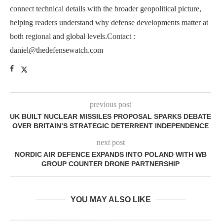
connect technical details with the broader geopolitical picture,
helping readers understand why defense developments matter at
both regional and global levels.Contact :
daniel@thedefensewatch.com
previous post
UK BUILT NUCLEAR MISSILES PROPOSAL SPARKS DEBATE
OVER BRITAIN’S STRATEGIC DETERRENT INDEPENDENCE
next post
NORDIC AIR DEFENCE EXPANDS INTO POLAND WITH WB
GROUP COUNTER DRONE PARTNERSHIP
YOU MAY ALSO LIKE