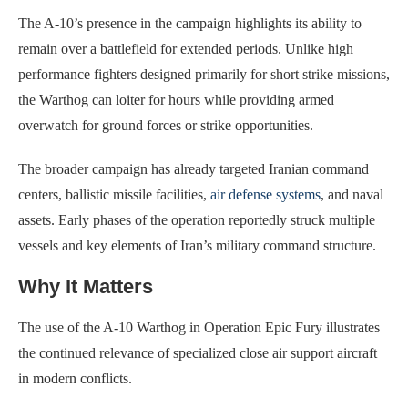
The A-10’s presence in the campaign highlights its ability to
remain over a battlefield for extended periods. Unlike high
performance fighters designed primarily for short strike missions,
the Warthog can loiter for hours while providing armed
overwatch for ground forces or strike opportunities.
The broader campaign has already targeted Iranian command
centers, ballistic missile facilities,
air defense systems
, and naval
assets. Early phases of the operation reportedly struck multiple
vessels and key elements of Iran’s military command structure.
Why It Matters
The use of the A-10 Warthog in Operation Epic Fury illustrates
the continued relevance of specialized close air support aircraft
in modern conflicts.