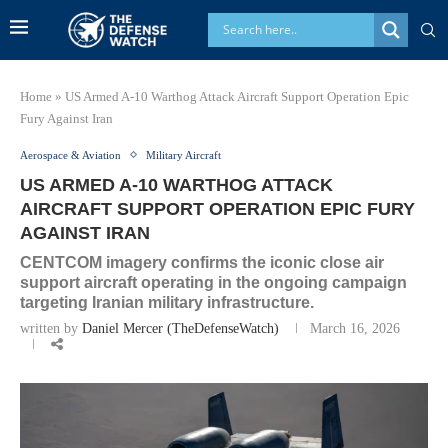
Home
»
US Armed A-10 Warthog Attack Aircraft Support Operation Epic
Fury Against Iran
Aerospace & Aviation
Military Aircraft
US ARMED A-10 WARTHOG ATTACK
AIRCRAFT SUPPORT OPERATION EPIC FURY
AGAINST IRAN
CENTCOM imagery confirms the iconic close air
support aircraft operating in the ongoing campaign
targeting Iranian military infrastructure.
written by
Daniel Mercer (TheDefenseWatch)
March 16, 2026