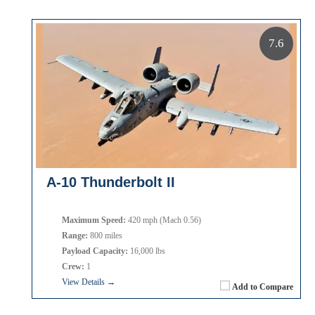
7.6
A-10 Thunderbolt II
Maximum Speed:
420 mph (Mach 0.56)
Range:
800 miles
Payload Capacity:
16,000 lbs
Crew:
1
View Details →
Add to Compare