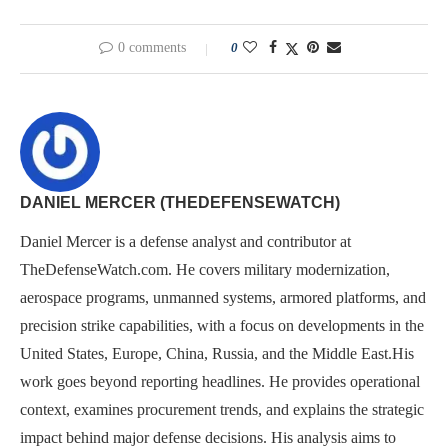
0 comments
0
DANIEL MERCER (THEDEFENSEWATCH)
Daniel Mercer is a defense analyst and contributor at
TheDefenseWatch.com. He covers military modernization,
aerospace programs, unmanned systems, armored platforms, and
precision strike capabilities, with a focus on developments in the
United States, Europe, China, Russia, and the Middle East.His
work goes beyond reporting headlines. He provides operational
context, examines procurement trends, and explains the strategic
impact behind major defense decisions. His analysis aims to