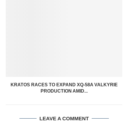
KRATOS RACES TO EXPAND XQ-58A VALKYRIE
PRODUCTION AMID...
LEAVE A COMMENT