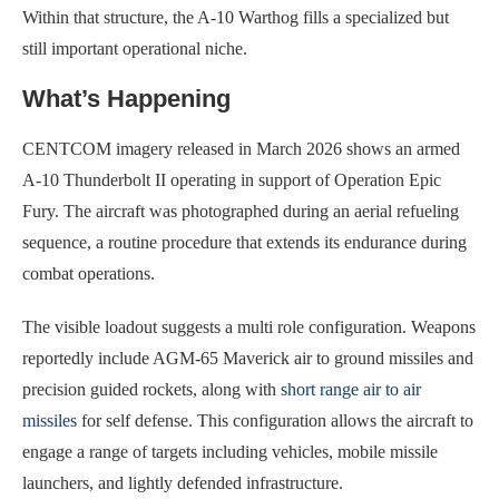
Within that structure, the A-10 Warthog fills a specialized but
still important operational niche.
What’s Happening
CENTCOM imagery released in March 2026 shows an armed
A-10 Thunderbolt II operating in support of Operation Epic
Fury. The aircraft was photographed during an aerial refueling
sequence, a routine procedure that extends its endurance during
combat operations.
The visible loadout suggests a multi role configuration. Weapons
reportedly include AGM-65 Maverick air to ground missiles and
precision guided rockets, along with
short range air to air
missiles
for self defense. This configuration allows the aircraft to
engage a range of targets including vehicles, mobile missile
launchers, and lightly defended infrastructure.