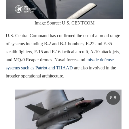
Image Source: U.S. CENTCOM
U.S. Central Command has confirmed the use of a broad range
of systems including B-2 and B-1 bombers, F-22 and F-35
stealth fighters, F-15 and F-16 tactical aircraft, A-10 attack jets,
and MQ-9 Reaper drones. Naval forces and
missile defense
systems such as Patriot and THAAD
are also involved in the
broader operational architecture.
8.8