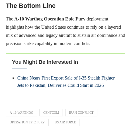
The Bottom Line
The
A-10 Warthog Operation Epic Fury
deployment
highlights how the United States continues to rely on a layered
mix of advanced and legacy aircraft to sustain air dominance and
precision strike capability in modern conflicts.
You Might Be Interested In
China Nears First Export Sale of J‑35 Stealth Fighter
Jets to Pakistan, Deliveries Could Start in 2026
A-10 WARTHOG
CENTCOM
IRAN CONFLICT
OPERATION EPIC FURY
US AIR FORCE