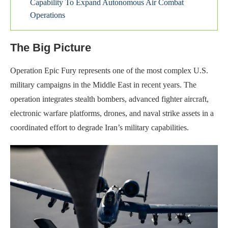
Capability To Expand Autonomous Air Combat
Operations
The Big Picture
Operation Epic Fury represents one of the most complex U.S.
military campaigns in the Middle East in recent years. The
operation integrates stealth bombers, advanced fighter aircraft,
electronic warfare platforms, drones, and naval strike assets in a
coordinated effort to degrade Iran’s military capabilities.