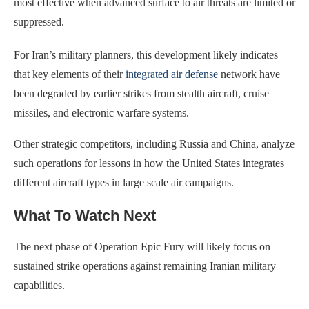
most effective when advanced surface to air threats are limited or
suppressed.
For Iran’s military planners, this development likely indicates
that key elements of their
integrated air defense
network have
been degraded by earlier strikes from stealth aircraft, cruise
missiles, and electronic warfare systems.
Other strategic competitors, including Russia and China, analyze
such operations for lessons in how the United States integrates
different aircraft types in large scale air campaigns.
What To Watch Next
The next phase of Operation Epic Fury will likely focus on
sustained strike operations against remaining Iranian military
capabilities.