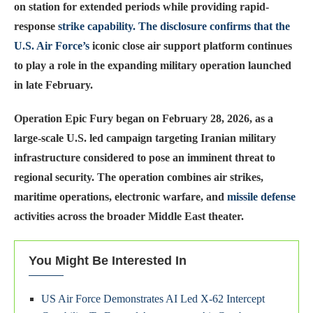
on station for extended periods while providing rapid-
response
strike capability. The disclosure confirms that the
U.S. Air Force’s
iconic close air support platform continues
to play a role in the expanding military operation launched
in late February.
Operation Epic Fury began on February 28, 2026, as a
large-scale U.S. led campaign targeting Iranian military
infrastructure considered to pose an imminent threat to
regional security. The operation combines air strikes,
maritime operations, electronic warfare, and
missile defense
activities across the broader Middle East theater.
You Might Be Interested In
US Air Force Demonstrates AI Led X-62 Intercept