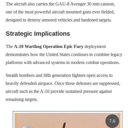
The aircraft also carries the GAU-8 Avenger 30 mm cannon,
one of the most powerful aircraft mounted guns ever fielded,
designed to destroy armored vehicles and hardened targets.
Strategic Implications
The
A-10 Warthog Operation Epic Fury
deployment
demonstrates how the United States continues to combine legacy
platforms with advanced systems in modern combat operations.
Stealth bombers and fifth generation fighters open access to
heavily defended airspace. Once those defenses are suppressed,
aircraft such as the A-10 provide sustained pressure against
remaining targets.
7.6