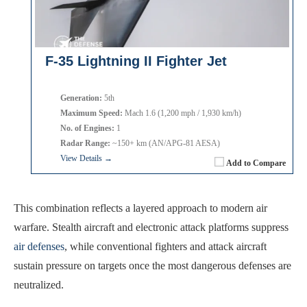
F-35 Lightning II Fighter Jet
Generation:
5th
Maximum Speed:
Mach 1.6 (1,200 mph / 1,930 km/h)
No. of Engines:
1
Radar Range:
~150+ km (AN/APG-81 AESA)
View Details →
Add to Compare
This combination reflects a layered approach to modern air
warfare. Stealth aircraft and electronic attack platforms suppress
air defenses
, while conventional fighters and attack aircraft
sustain pressure on targets once the most dangerous defenses are
neutralized.