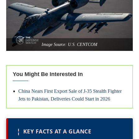
Image Source: U.S. CENTCOM
You Might Be Interested In
China Nears First Export Sale of J‑35 Stealth Fighter
Jets to Pakistan, Deliveries Could Start in 2026
¦
KEY FACTS AT A GLANCE