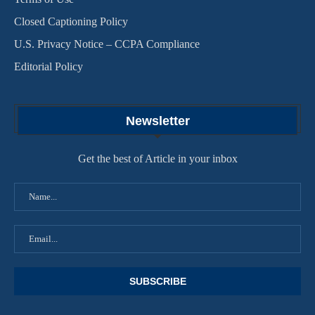
Closed Captioning Policy
U.S. Privacy Notice – CCPA Compliance
Editorial Policy
Newsletter
Get the best of Article in your inbox