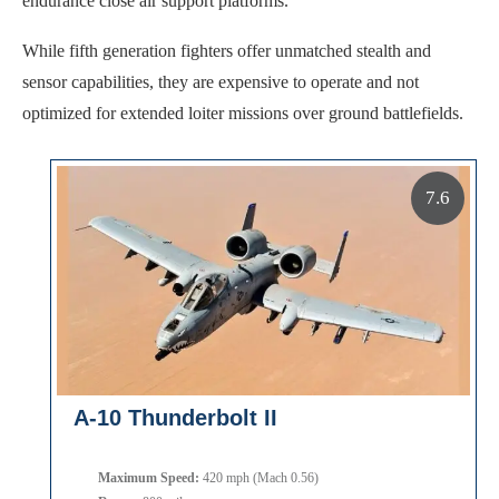
endurance close air support platforms.
While fifth generation fighters offer unmatched stealth and
sensor capabilities, they are expensive to operate and not
optimized for extended loiter missions over ground battlefields.
7.6
A-10 Thunderbolt II
Maximum Speed:
420 mph (Mach 0.56)