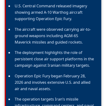
U.S. Central Command released imagery
showing armed A-10 Warthog aircraft
supporting Operation Epic Fury.
The aircraft were observed carrying air-to-
ground weapons including AGM-65
Maverick missiles and guided rockets.
The deployment highlights the role of
persistent close air support platforms in the
campaign against Iranian military targets.
Operation Epic Fury began February 28,
2026 and involves extensive U.S. and allied
air and naval assets.
The operation targets Iran’s missile
infrastructure, command centers, and naval