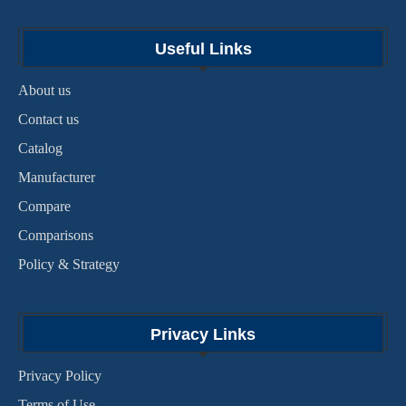
Useful Links
About us
Contact us
Catalog
Manufacturer
Compare
Comparisons
Policy & Strategy
Privacy Links
Privacy Policy
Terms of Use