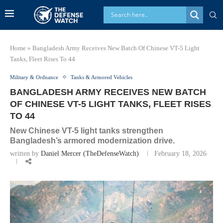
Home
»
Bangladesh Army Receives New Batch Of Chinese VT-5 Light
Tanks, Fleet Rises To 44
Military & Ordnance
Tanks & Armored Vehicles
BANGLADESH ARMY RECEIVES NEW BATCH
OF CHINESE VT-5 LIGHT TANKS, FLEET RISES
TO 44
New Chinese VT-5 light tanks strengthen
Bangladesh’s armored modernization drive.
written by
Daniel Mercer (TheDefenseWatch)
February 18, 2026