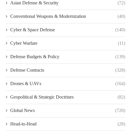
Asian Defense & Security
(72)
Conventional Weapons & Modernization
(40)
Cyber & Space Defense
(140)
Cyber Warfare
(11)
Defense Budgets & Policy
(139)
Defense Contracts
(328)
Drones & UAVs
(164)
Geopolitical & Strategic Doctrines
(82)
Global News
(720)
Head-to-Head
(28)