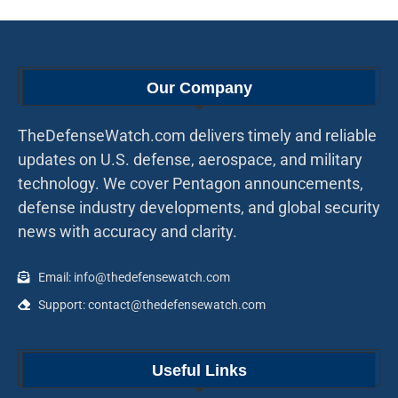
Our Company
TheDefenseWatch.com delivers timely and reliable
updates on U.S. defense, aerospace, and military
technology. We cover Pentagon announcements,
defense industry developments, and global security
news with accuracy and clarity.
Email: info@thedefensewatch.com
Support: contact@thedefensewatch.com
Useful Links