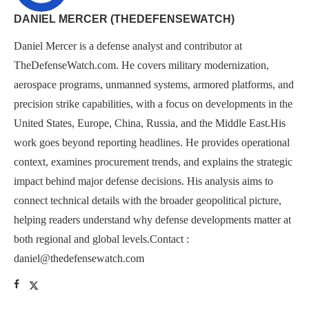
DANIEL MERCER (THEDEFENSEWATCH)
Daniel Mercer is a defense analyst and contributor at
TheDefenseWatch.com. He covers military modernization,
aerospace programs, unmanned systems, armored platforms, and
precision strike capabilities, with a focus on developments in the
United States, Europe, China, Russia, and the Middle East.His
work goes beyond reporting headlines. He provides operational
context, examines procurement trends, and explains the strategic
impact behind major defense decisions. His analysis aims to
connect technical details with the broader geopolitical picture,
helping readers understand why defense developments matter at
both regional and global levels.Contact :
daniel@thedefensewatch.com