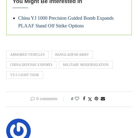
You Might Be Interested In
China YJ 1000 Precision Guided Bomb Expands
PLAAF Stand Off Strike Options
ARMORED VEHICLES
BANGLADESH ARMY
CHINA DEFENSE EXPORTS
MILITARY MODERNIZATION
VT-5 LIGHT TANK
0 comments
0