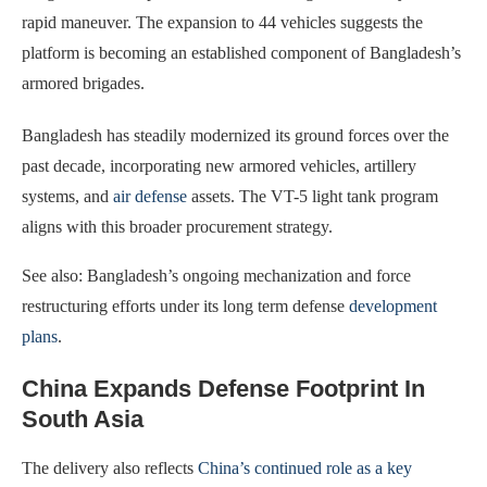
rapid maneuver. The expansion to 44 vehicles suggests the
platform is becoming an established component of Bangladesh’s
armored brigades.
Bangladesh has steadily modernized its ground forces over the
past decade, incorporating new armored vehicles, artillery
systems, and
air defense
assets. The VT-5 light tank program
aligns with this broader procurement strategy.
See also: Bangladesh’s ongoing mechanization and force
restructuring efforts under its long term defense
development
plans
.
China Expands Defense Footprint In
South Asia
The delivery also reflects
China’s continued role as a key