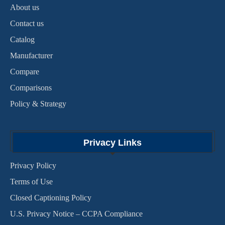
About us
Contact us
Catalog
Manufacturer
Compare
Comparisons
Policy & Strategy
Privacy Links
Privacy Policy
Terms of Use
Closed Captioning Policy
U.S. Privacy Notice – CCPA Compliance