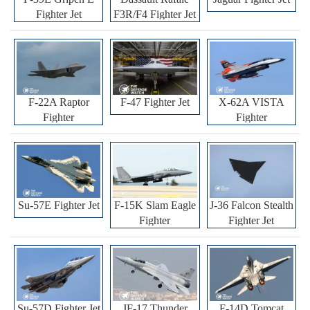
Fighter Jet
F3R/F4 Fighter Jet
F-22A Raptor
F-47 Fighter Jet
X-62A VISTA
Fighter
Fighter
Su-57E Fighter Jet
F-15K Slam Eagle
J-36 Falcon Stealth
Fighter
Fighter Jet
Su-57D Fighter Jet
JF-17 Thunder
F-14D Tomcat