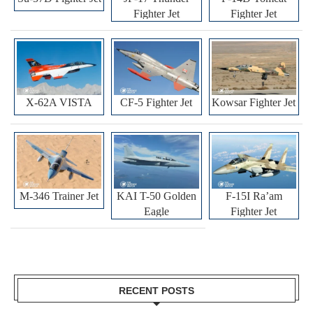
Fighter Jet
Fighter Jet
X-62A VISTA
CF-5 Fighter Jet
Kowsar Fighter Jet
M-346 Trainer Jet
KAI T-50 Golden
F-15I Ra’am
Eagle
Fighter Jet
RECENT POSTS