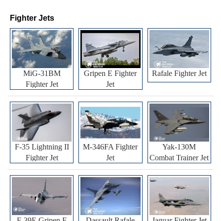
Fighter Jets
MiG-31BM
Gripen E Fighter
Rafale Fighter Jet
Fighter Jet
Jet
F-35 Lightning II
M-346FA Fighter
Yak-130M
Fighter Jet
Jet
Combat Trainer Jet
F-39E Gripen E
Dassault Rafale
Jaguar Fighter Jet