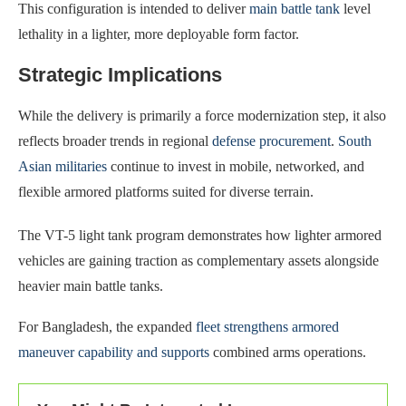
This configuration is intended to deliver
main battle tank
level
lethality in a lighter, more deployable form factor.
Strategic Implications
While the delivery is primarily a force modernization step, it also
reflects broader trends in regional
defense procurement
.
South
Asian militaries
continue to invest in mobile, networked, and
flexible armored platforms suited for diverse terrain.
The VT-5 light tank program demonstrates how lighter armored
vehicles are gaining traction as complementary assets alongside
heavier main battle tanks.
For Bangladesh, the expanded
fleet strengthens armored
maneuver capability and supports
combined arms operations.