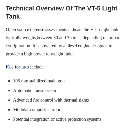
Technical Overview Of The VT-5 Light
Tank
Open source defense assessments indicate the VT-5 light tank
typically weighs between 30 and 36 tons, depending on armor
configuration. It is powered by a diesel engine designed to
provide a high power to weight ratio.
Key features
include:
105 mm stabilized main gun
Automatic transmission
Advanced fire control with thermal sights
Modular composite armor
Potential integration of active protection systems