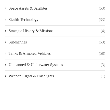
Space Assets & Satellites
(53)
Stealth Technology
(33)
Strategic History & Missions
(4)
Submarines
(53)
Tanks & Armored Vehicles
(58)
Unmanned & Underwater Systems
(3)
Weapon Lights & Flashlights
(1)