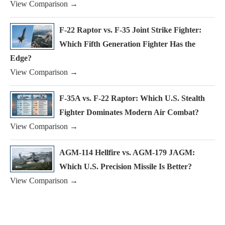
View Comparison →
F-22 Raptor vs. F-35 Joint Strike Fighter:
Which Fifth Generation Fighter Has the
Edge?
View Comparison →
F-35A vs. F-22 Raptor: Which U.S. Stealth
Fighter Dominates Modern Air Combat?
View Comparison →
AGM-114 Hellfire vs. AGM-179 JAGM:
Which U.S. Precision Missile Is Better?
View Comparison →