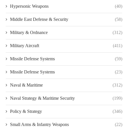
Hypersonic Weapons
(40)
Middle East Defense & Security
(58)
Military & Ordnance
(312)
Military Aircraft
(411)
Missile Defense Systems
(59)
Missile Defense Systems
(23)
Naval & Maritime
(312)
Naval Strategy & Maritime Security
(199)
Policy & Strategy
(346)
Small Arms & Infantry Weapons
(22)