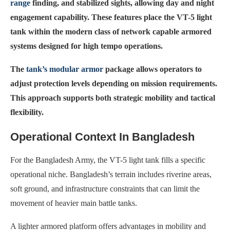
range
finding, and stabilized sights, allowing day and night
engagement capability. These features place the VT-5 light
tank within the modern class of network capable armored
systems designed for high tempo operations.
The
tank’s modular armor
package allows operators to
adjust protection levels depending on mission requirements.
This approach supports both strategic mobility and tactical
flexibility.
Operational Context In Bangladesh
For the Bangladesh Army, the VT-5 light tank fills a specific
operational niche. Bangladesh’s terrain includes riverine areas,
soft ground, and infrastructure constraints that can limit the
movement of heavier main battle tanks.
A lighter armored platform offers advantages in mobility and