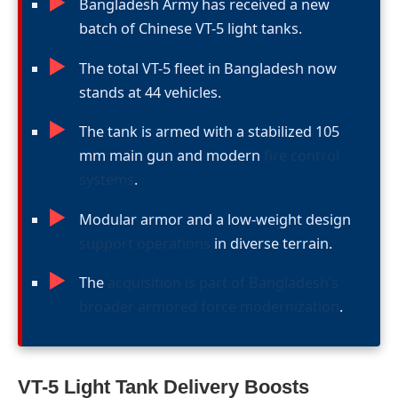
►
Bangladesh Army has received a new
batch of Chinese VT-5 light tanks.
►
The total VT-5 fleet in Bangladesh now
stands at 44 vehicles.
►
The tank is armed with a stabilized 105
mm main gun and modern
fire control
systems
.
►
Modular armor and a low-weight design
support operations
in diverse terrain.
►
The
acquisition is part of Bangladesh’s
broader armored force modernization
.
VT-5 Light Tank Delivery Boosts