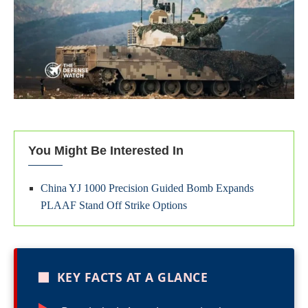
You Might Be Interested In
China YJ 1000 Precision Guided Bomb Expands
PLAAF Stand Off Strike Options
■
KEY FACTS AT A GLANCE