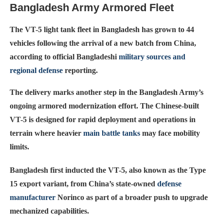
Bangladesh Army Armored Fleet
The VT-5 light tank fleet in Bangladesh has grown to 44
vehicles following the arrival of a new batch from China,
according to official Bangladeshi
military sources and
regional defense
reporting.
The delivery marks another step in the Bangladesh Army’s
ongoing armored modernization effort. The Chinese-built
VT-5 is designed for rapid deployment and operations in
terrain where heavier
main battle tanks
may face mobility
limits.
Bangladesh first inducted the VT-5, also known as the Type
15 export variant, from China’s state-owned
defense
manufacturer
Norinco as part of a broader push to upgrade
mechanized capabilities.