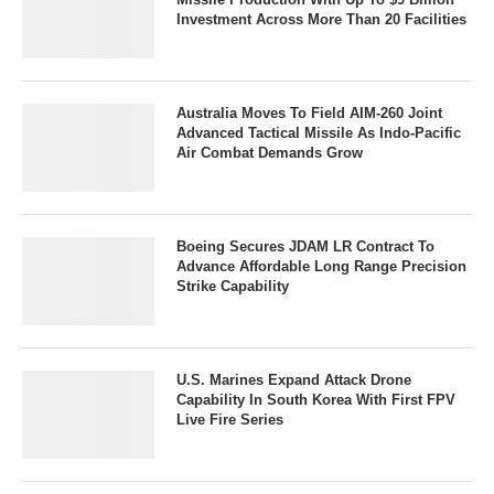
Investment Across More Than 20 Facilities
Australia Moves To Field AIM-260 Joint
Advanced Tactical Missile As Indo-Pacific
Air Combat Demands Grow
Boeing Secures JDAM LR Contract To
Advance Affordable Long Range Precision
Strike Capability
U.S. Marines Expand Attack Drone
Capability In South Korea With First FPV
Live Fire Series