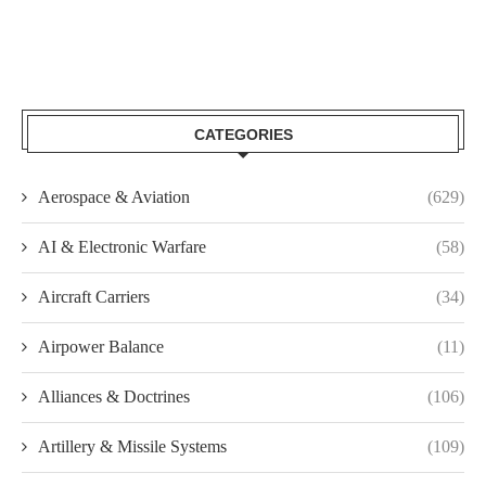
CATEGORIES
Aerospace & Aviation
(629)
AI & Electronic Warfare
(58)
Aircraft Carriers
(34)
Airpower Balance
(11)
Alliances & Doctrines
(106)
Artillery & Missile Systems
(109)