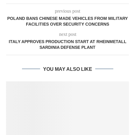
previous post
POLAND BANS CHINESE MADE VEHICLES FROM MILITARY
FACILITIES OVER SECURITY CONCERNS
next post
ITALY APPROVES PRODUCTION START AT RHEINMETALL
SARDINIA DEFENSE PLANT
YOU MAY ALSO LIKE