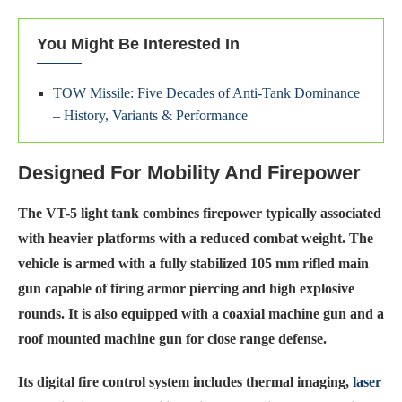
You Might Be Interested In
TOW Missile: Five Decades of Anti-Tank Dominance
– History, Variants & Performance
Designed For Mobility And Firepower
The VT-5 light tank combines firepower typically associated
with heavier platforms with a reduced combat weight. The
vehicle is armed with a fully stabilized 105 mm rifled main
gun capable of firing armor piercing and high explosive
rounds. It is also equipped with a coaxial machine gun and a
roof mounted machine gun for close range defense.
Its digital fire control system includes thermal imaging,
laser