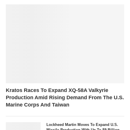
Kratos Races To Expand XQ-58A Valkyrie
Production Amid Rising Demand From The U.S.
Marine Corps And Taiwan
Lockheed Martin Moves To Expand U.S.
Missile Production With Up To $9 Billion