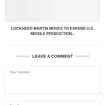
LOCKHEED MARTIN MOVES TO EXPAND U.S.
MISSILE PRODUCTION...
LEAVE A COMMENT