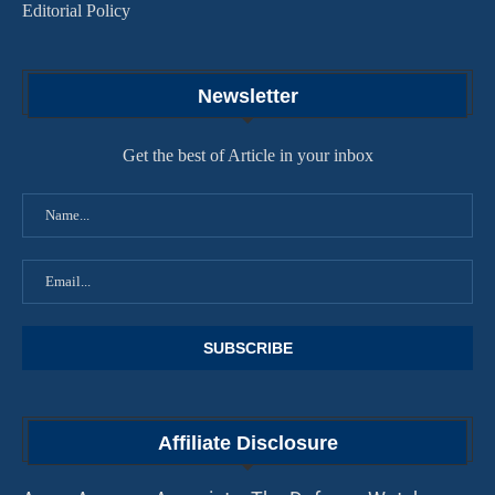
Editorial Policy
Newsletter
Get the best of Article in your inbox
Affiliate Disclosure