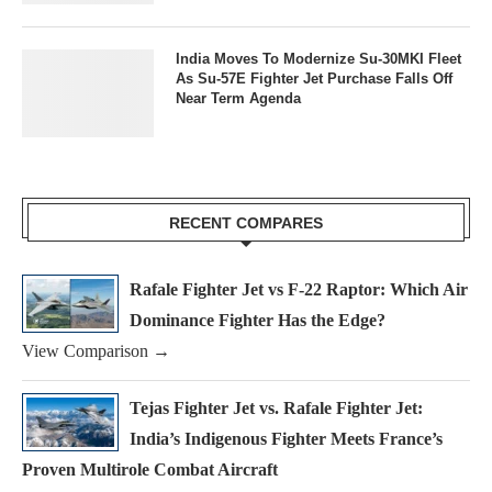
India Moves To Modernize Su-30MKI Fleet
As Su-57E Fighter Jet Purchase Falls Off
Near Term Agenda
RECENT COMPARES
Rafale Fighter Jet vs F-22 Raptor: Which Air
Dominance Fighter Has the Edge?
View Comparison →
Tejas Fighter Jet vs. Rafale Fighter Jet:
India’s Indigenous Fighter Meets France’s
Proven Multirole Combat Aircraft