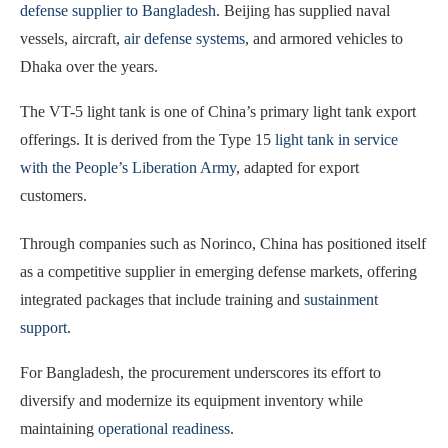
defense supplier to Bangladesh
. Beijing has supplied naval
vessels, aircraft,
air defense systems
, and armored vehicles to
Dhaka over the years.
The VT-5 light tank is one of China’s primary light tank export
offerings. It is derived from the Type 15
light tank in service
with the People’s Liberation Army
, adapted for export
customers.
Through companies such as Norinco, China has positioned itself
as a competitive supplier in emerging defense markets, offering
integrated packages that include training and
sustainment
support
.
For Bangladesh, the procurement underscores its effort to
diversify and modernize its equipment inventory while
maintaining
operational readiness
.