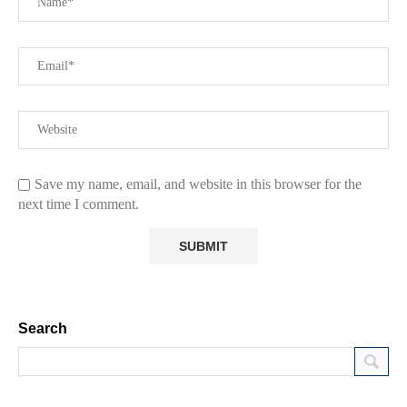
Save my name, email, and website in this browser for the
next time I comment.
Search