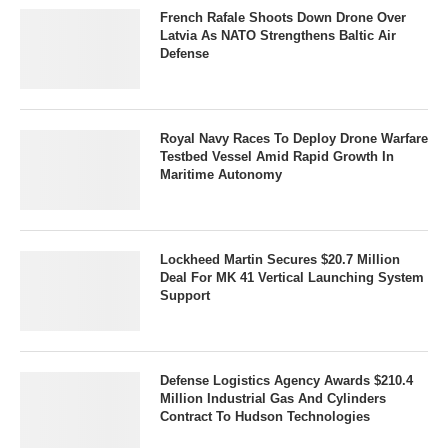
French Rafale Shoots Down Drone Over
Latvia As NATO Strengthens Baltic Air
Defense
Royal Navy Races To Deploy Drone Warfare
Testbed Vessel Amid Rapid Growth In
Maritime Autonomy
Lockheed Martin Secures $20.7 Million
Deal For MK 41 Vertical Launching System
Support
Defense Logistics Agency Awards $210.4
Million Industrial Gas And Cylinders
Contract To Hudson Technologies