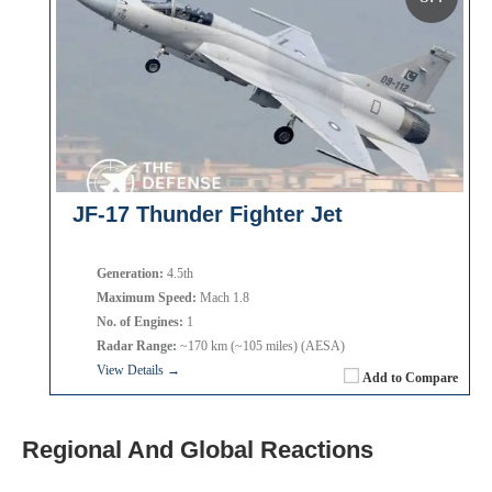
JF-17 Thunder Fighter Jet
Generation:
4.5th
Maximum Speed:
Mach 1.8
No. of Engines:
1
Radar Range:
~170 km (~105 miles) (AESA)
View Details →
Add to Compare
Regional And Global Reactions