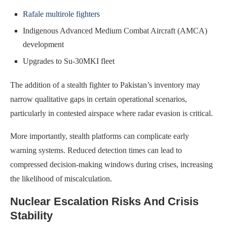
Rafale multirole fighters
Indigenous Advanced Medium Combat Aircraft (AMCA)
development
Upgrades to Su-30MKI fleet
The addition of a stealth fighter to Pakistan’s inventory may
narrow qualitative gaps in certain operational scenarios,
particularly in contested airspace where radar evasion is critical.
More importantly, stealth platforms can complicate early
warning systems. Reduced detection times can lead to
compressed decision-making windows during crises, increasing
the likelihood of miscalculation.
Nuclear Escalation Risks And Crisis
Stability