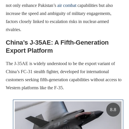
not only enhance Pakistan’s
air combat
capabilities but also
increase the speed and ambiguity of military engagements,
factors closely linked to escalation risks in nuclear-armed
rivalries.
China’s J-35AE: A Fifth-Generation
Export Platform
The J-35AE is widely understood to be the export variant of
China’s FC-31 stealth fighter, developed for international
customers seeking fifth-generation capabilities without access to
Western platforms like the F-35.
8.8