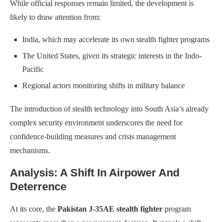
While official responses remain limited, the development is
likely to draw attention from:
India, which may accelerate its own stealth fighter programs
The United States, given its strategic interests in the Indo-
Pacific
Regional actors monitoring shifts in military balance
The introduction of stealth technology into South Asia’s already
complex security environment underscores the need for
confidence-building measures and crisis management
mechanisms.
Analysis: A Shift In Airpower And
Deterrence
At its core, the
Pakistan J-35AE stealth fighter
program