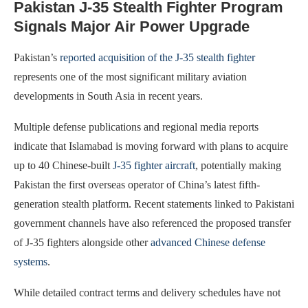
Pakistan J-35 Stealth Fighter Program
Signals Major Air Power Upgrade
Pakistan’s
reported acquisition of the J-35 stealth fighter
represents one of the most significant military aviation
developments in South Asia in recent years.
Multiple defense publications and regional media reports
indicate that Islamabad is moving forward with plans to acquire
up to 40 Chinese-built
J-35 fighter aircraft
, potentially making
Pakistan the first overseas operator of China’s latest fifth-
generation stealth platform. Recent statements linked to Pakistani
government channels have also referenced the proposed transfer
of J-35 fighters alongside other
advanced Chinese defense
systems
.
While detailed contract terms and delivery schedules have not