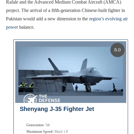
Rafale and the Advanced Medium Combat Aircraft (AMCA)
project. The arrival of a fifth-generation Chinese-built fighter in
Pakistan would add a new dimension to the
region’s evolving air
power
balance.
8.0
Shenyang J-35 Fighter Jet
Generation:
5th
Maximum Speed:
Mach 1.8