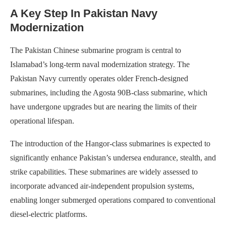
A Key Step In Pakistan Navy
Modernization
The Pakistan Chinese submarine program is central to
Islamabad’s long-term naval modernization strategy. The
Pakistan Navy currently operates older French-designed
submarines, including the Agosta 90B-class submarine, which
have undergone upgrades but are nearing the limits of their
operational lifespan.
The introduction of the Hangor-class submarines is expected to
significantly enhance Pakistan’s undersea endurance, stealth, and
strike capabilities. These submarines are widely assessed to
incorporate advanced air-independent propulsion systems,
enabling longer submerged operations compared to conventional
diesel-electric platforms.