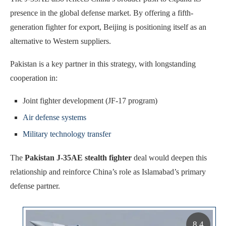
presence in the global defense market. By offering a fifth-
generation fighter for export, Beijing is positioning itself as an
alternative to Western suppliers.
Pakistan is a key partner in this strategy, with longstanding
cooperation in:
Joint fighter development (JF-17 program)
Air defense systems
Military technology transfer
The
Pakistan J-35AE stealth fighter
deal would deepen this
relationship and reinforce China’s role as Islamabad’s primary
defense partner.
8.4