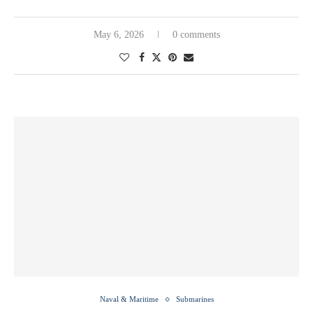
May 6, 2026
0 comments
Naval & Maritime
Submarines