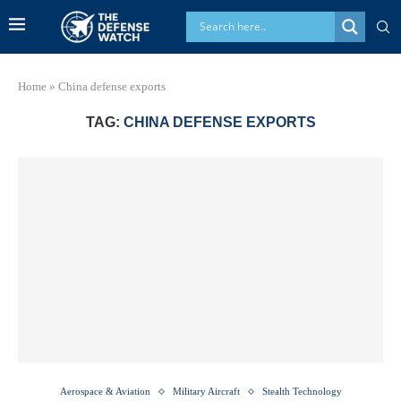
Home
»
China defense exports
TAG:
CHINA DEFENSE EXPORTS
Aerospace & Aviation
Military Aircraft
Stealth Technology