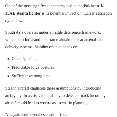
One of the most significant concerns tied to the
Pakistan J-
35AE stealth fighter
is its potential impact on nuclear escalation
dynamics.
South Asia operates under a fragile deterrence framework,
where both India and Pakistan maintain nuclear arsenals and
delivery systems. Stability often depends on:
Clear signaling
Predictable force postures
Sufficient warning time
Stealth aircraft challenge these assumptions by introducing
ambiguity. In a crisis, the inability to detect or track incoming
aircraft could lead to worst-case scenario planning.
Analysts note several escalation risks: