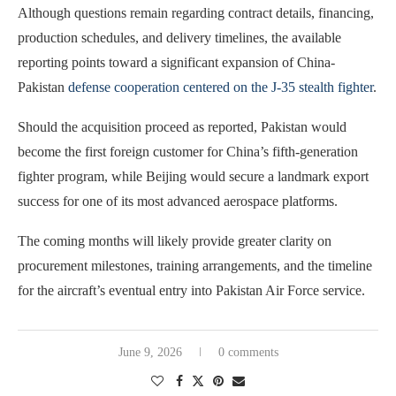
Although questions remain regarding contract details, financing,
production schedules, and delivery timelines, the available
reporting points toward a significant expansion of China-
Pakistan
defense cooperation centered on the J-35 stealth fighter
.
Should the acquisition proceed as reported, Pakistan would
become the first foreign customer for China’s fifth-generation
fighter program, while Beijing would secure a landmark export
success for one of its most advanced aerospace platforms.
The coming months will likely provide greater clarity on
procurement milestones, training arrangements, and the timeline
for the aircraft’s eventual entry into Pakistan Air Force service.
June 9, 2026
0 comments