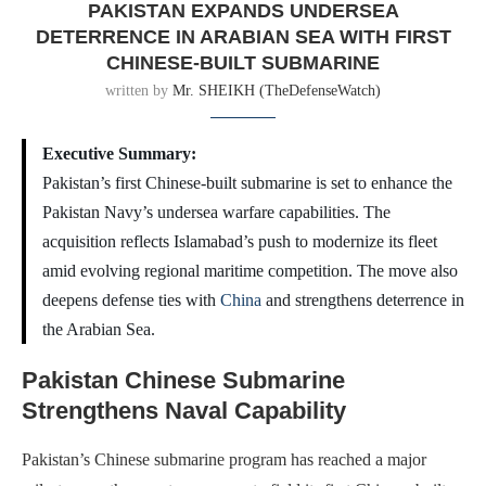
PAKISTAN EXPANDS UNDERSEA
DETERRENCE IN ARABIAN SEA WITH FIRST
CHINESE-BUILT SUBMARINE
written by
Mr. SHEIKH (TheDefenseWatch)
Executive Summary:
Pakistan’s first Chinese-built submarine is set to enhance the
Pakistan Navy’s undersea warfare capabilities. The
acquisition reflects Islamabad’s push to modernize its fleet
amid evolving regional maritime competition. The move also
deepens defense ties with
China
and strengthens deterrence in
the Arabian Sea.
Pakistan Chinese Submarine
Strengthens Naval Capability
Pakistan’s Chinese submarine program has reached a major