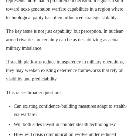
represents more than a procurement decision. It signals a shift
toward next-generation warfare capabilities in a region where
technological parity has often influenced strategic stability.
The key issue is not just capability, but perception. In nuclear-
armed rivalries, uncertainty can be as destabilizing as actual
military imbalance.
If stealth platforms reduce transparency in military operations,
they may weaken existing deterrence frameworks that rely on
visibility and predictability.
This raises broader questions:
Can existing confidence-building measures adapt to stealth-
era warfare?
Will both sides invest in counter-stealth technologies?
How will crisis communication evolve under reduced