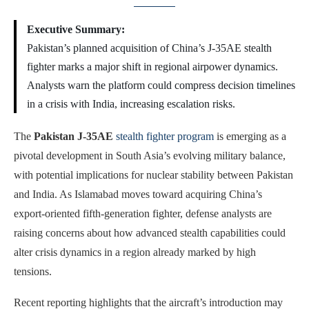
Executive Summary:
Pakistan’s planned acquisition of China’s J-35AE stealth
fighter marks a major shift in regional airpower dynamics.
Analysts warn the platform could compress decision timelines
in a crisis with India, increasing escalation risks.
The
Pakistan J-35AE
stealth fighter program
is emerging as a
pivotal development in South Asia’s evolving military balance,
with potential implications for nuclear stability between Pakistan
and India. As Islamabad moves toward acquiring China’s
export-oriented fifth-generation fighter, defense analysts are
raising concerns about how advanced stealth capabilities could
alter crisis dynamics in a region already marked by high
tensions.
Recent reporting highlights that the aircraft’s introduction may