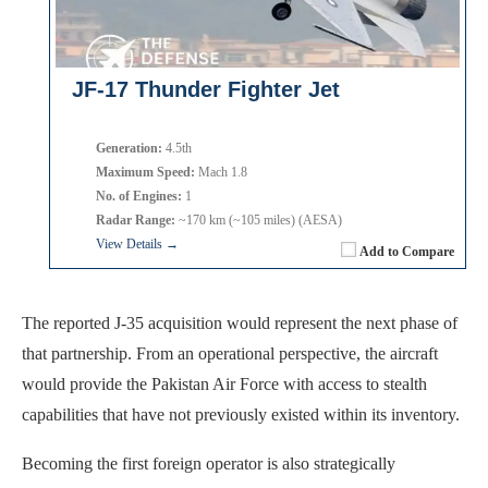
JF-17 Thunder Fighter Jet
Generation:
4.5th
Maximum Speed:
Mach 1.8
No. of Engines:
1
Radar Range:
~170 km (~105 miles) (AESA)
View Details →
Add to Compare
The reported J-35 acquisition would represent the next phase of
that partnership. From an operational perspective, the aircraft
would provide the Pakistan Air Force with access to stealth
capabilities that have not previously existed within its inventory.
Becoming the first foreign operator is also strategically