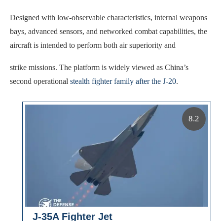
Designed with low-observable characteristics, internal weapons
bays, advanced sensors, and networked combat capabilities, the
aircraft is intended to perform both air superiority and
strike missions. The platform is widely viewed as China’s
second operational
stealth fighter family after the J-20
.
8.2
J-35A Fighter Jet