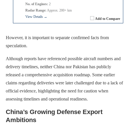
No. of Engines:
2
Radar Range:
Approx. 200+ km
View Details →
Add to Compare
However, it is important to separate confirmed facts from
speculation.
Although reports have referenced possible aircraft numbers and
delivery timelines, neither China nor Pakistan has publicly
released a comprehensive acquisition roadmap. Some earlier
claims regarding deliveries were later challenged due to a lack of
official evidence, highlighting the need for caution when
assessing timelines and operational readiness.
China’s Growing Defense Export
Ambitions