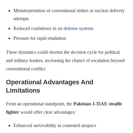
Misinterpretation of conventional strikes as nuclear delivery
attempts
Reduced confidence in
air defense systems
Pressure for rapid retaliation
These dynamics could shorten the decision cycle for political
and military leaders, increasing the chance of escalation beyond
conventional conflict.
Operational Advantages And
Limitations
From an operational standpoint, the
Pakistan J-35AE stealth
fighter
would offer clear advantages:
Enhanced survivability in contested airspace