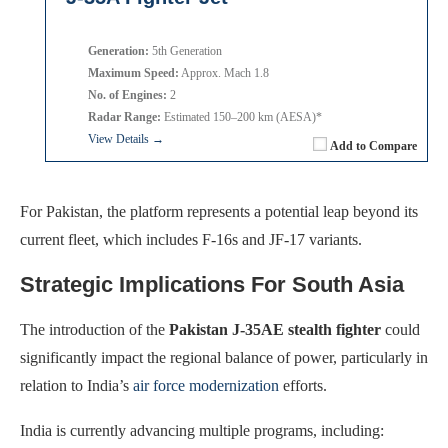
Generation:
5th Generation
Maximum Speed:
Approx. Mach 1.8
No. of Engines:
2
Radar Range:
Estimated 150–200 km (AESA)*
View Details →
Add to Compare
For Pakistan, the platform represents a potential leap beyond its
current fleet, which includes F-16s and JF-17 variants.
Strategic Implications For South Asia
The introduction of the
Pakistan J-35AE stealth fighter
could
significantly impact the regional balance of power, particularly in
relation to India’s
air force modernization
efforts.
India is currently advancing multiple programs, including: