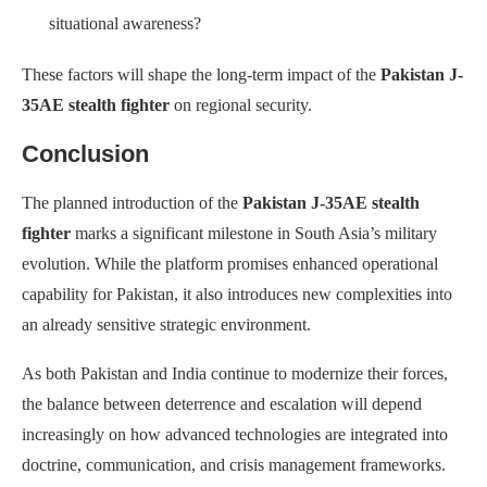
situational awareness?
These factors will shape the long-term impact of the
Pakistan J-
35AE stealth fighter
on regional security.
Conclusion
The planned introduction of the
Pakistan J-35AE stealth
fighter
marks a significant milestone in South Asia’s military
evolution. While the platform promises enhanced operational
capability for Pakistan, it also introduces new complexities into
an already sensitive strategic environment.
As both Pakistan and India continue to modernize their forces,
the balance between deterrence and escalation will depend
increasingly on how advanced technologies are integrated into
doctrine, communication, and crisis management frameworks.