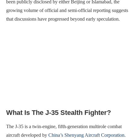
been publicly disclosed by either Beijing or Islamabad, the
growing volume of official and semi-official reporting suggests
that discussions have progressed beyond early speculation.
What Is The J-35 Stealth Fighter?
The J-35 is a twin-engine, fifth-generation multirole combat
aircraft developed by
China’s Shenyang Aircraft Corporation
.