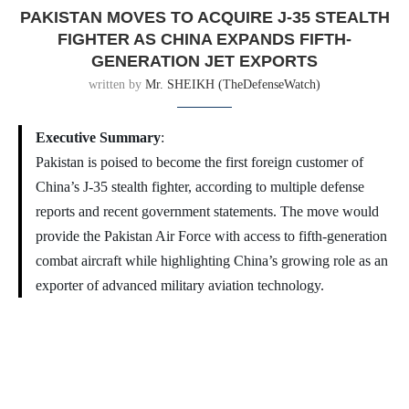
PAKISTAN MOVES TO ACQUIRE J-35 STEALTH
FIGHTER AS CHINA EXPANDS FIFTH-
GENERATION JET EXPORTS
written by
Mr. SHEIKH (TheDefenseWatch)
Executive Summary
:
Pakistan is poised to become the first foreign customer of
China’s J-35 stealth fighter, according to multiple defense
reports and recent government statements. The move would
provide the Pakistan Air Force with access to fifth-generation
combat aircraft while highlighting China’s growing role as an
exporter of advanced military aviation technology.