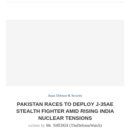
Asian Defense & Security
PAKISTAN RACES TO DEPLOY J-35AE
STEALTH FIGHTER AMID RISING INDIA
NUCLEAR TENSIONS
written by
Mr. SHEIKH (TheDefenseWatch)