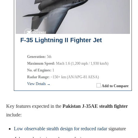
F-35 Lightning II Fighter Jet
Generation:
5th
Maximum Speed:
Mach 1.6 (1,200 mph / 1,930 km/h)
No. of Engines:
1
Radar Range:
~150+ km (AN/APG-81 AESA)
View Details →
Add to Compare
Key features expected in the
Pakistan J-35AE stealth fighter
include:
Low observable stealth design for reduced radar
signature