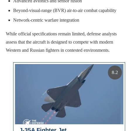
Advanced avionics and sensor fusion
Beyond-visual-range (BVR) air-to-air combat capability
Network-centric warfare integration
While official specifications remain limited, defense analysts
assess that the aircraft is designed to compete with modern
Western and Russian fighters in contested environments.
8.2
J-35A Fighter Jet