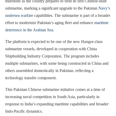
milestone as the country prepares to field its first Chinese-built
submarine, marking a significant upgrade to the Pakistan
Navy’s
undersea warfare
capabilities. The submarine is part of a broader
effort to modernize Pakistan’s aging fleet and enhance
maritime
deterrence in the Arabian Sea
.
The platform is expected to be one of the new Hangor-class
submarine vessels, developed in cooperation with China
Shipbuilding Industry Corporation. The program includes
multiple submarines, with some being constructed in China and
others assembled domestically in Pakistan, reflecting a
technology transfer component.
This Pakistan Chinese submarine initiative comes at a time of
increasing naval competition in South Asia, particularly in
response to India’s expanding maritime capabilities and broader
Indo-Pacific dynamics.