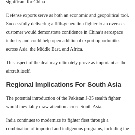
significant for China.
Defense exports serve as both an economic and geopolitical tool.
Successfully delivering a fifth-generation fighter to an overseas
customer would demonstrate confidence in China’s aerospace
industry and could help open additional export opportunities
across Asia, the Middle East, and Africa.
This aspect of the deal may ultimately prove as important as the
aircraft itself.
Regional Implications For South Asia
The potential introduction of the Pakistan J-35 stealth fighter
would inevitably draw attention across South Asia.
India continues to modernize its fighter fleet through a
combination of imported and indigenous programs, including the