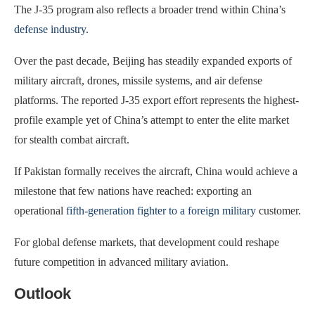
The J-35 program also reflects a broader trend within China’s
defense industry
.
Over the past decade, Beijing has steadily expanded exports of
military aircraft, drones, missile systems, and air defense
platforms. The reported J-35 export effort represents the highest-
profile example yet of China’s attempt to enter the elite market
for stealth combat aircraft.
If Pakistan formally receives the aircraft, China would achieve a
milestone that few nations have reached: exporting an
operational
fifth-generation fighter to a foreign military
customer.
For global defense markets, that development could reshape
future competition in advanced military aviation.
Outlook