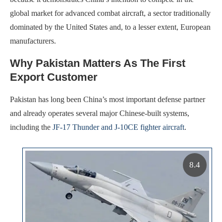
global market for advanced combat aircraft, a sector traditionally
dominated by the United States and, to a lesser extent, European
manufacturers.
Why Pakistan Matters As The First
Export Customer
Pakistan has long been China’s most important defense partner
and already operates several major Chinese-built systems,
including the
JF-17 Thunder and J-10CE fighter aircraft
.
8.4