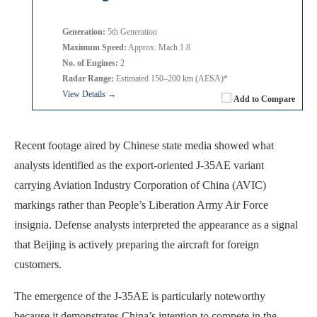
Generation:
5th Generation
Maximum Speed:
Approx. Mach 1.8
No. of Engines:
2
Radar Range:
Estimated 150–200 km (AESA)*
View Details →
Add to Compare
Recent footage aired by Chinese state media showed what
analysts identified as the export-oriented J-35AE variant
carrying Aviation Industry Corporation of China (AVIC)
markings rather than People’s Liberation Army Air Force
insignia. Defense analysts interpreted the appearance as a signal
that Beijing is actively preparing the aircraft for foreign
customers.
The emergence of the J-35AE is particularly noteworthy
because it demonstrates China’s intention to compete in the