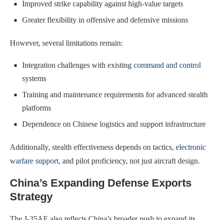
Improved strike capability against high-value targets
Greater flexibility in offensive and defensive missions
However, several limitations remain:
Integration challenges with existing
command and control
systems
Training and maintenance requirements for advanced stealth
platforms
Dependence on Chinese logistics and support infrastructure
Additionally, stealth effectiveness depends on tactics,
electronic
warfare support
, and pilot proficiency, not just aircraft design.
China’s Expanding Defense Exports
Strategy
The J-35AE also reflects China’s broader push to expand its