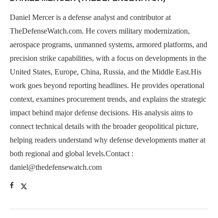
Daniel Mercer is a defense analyst and contributor at
TheDefenseWatch.com. He covers military modernization,
aerospace programs, unmanned systems, armored platforms, and
precision strike capabilities, with a focus on developments in the
United States, Europe, China, Russia, and the Middle East.His
work goes beyond reporting headlines. He provides operational
context, examines procurement trends, and explains the strategic
impact behind major defense decisions. His analysis aims to
connect technical details with the broader geopolitical picture,
helping readers understand why defense developments matter at
both regional and global levels.Contact :
daniel@thedefensewatch.com