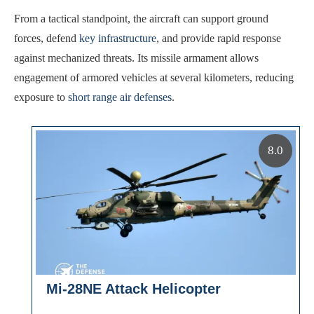
From a tactical standpoint, the aircraft can support ground
forces, defend
key infrastructure
, and provide rapid response
against mechanized threats. Its missile armament allows
engagement of armored vehicles at several kilometers, reducing
exposure to
short range air defenses
.
8.0
Mi-28NE Attack Helicopter