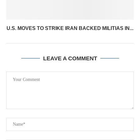
U.S. MOVES TO STRIKE IRAN BACKED MILITIAS IN...
LEAVE A COMMENT