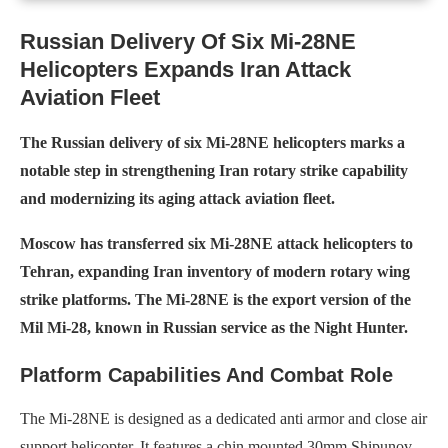
Russian Delivery Of Six Mi-28NE
Helicopters Expands Iran Attack
Aviation Fleet
The Russian delivery of six Mi-28NE helicopters marks a
notable step in strengthening Iran rotary strike capability
and modernizing its aging attack aviation fleet.
Moscow has transferred six Mi-28NE attack helicopters to
Tehran, expanding Iran inventory of modern rotary wing
strike platforms. The Mi-28NE is the export version of the
Mil Mi-28, known in Russian service as the Night Hunter.
Platform Capabilities And Combat Role
The Mi-28NE is designed as a dedicated anti armor and close air
support helicopter. It features a chin mounted 30mm Shipunov