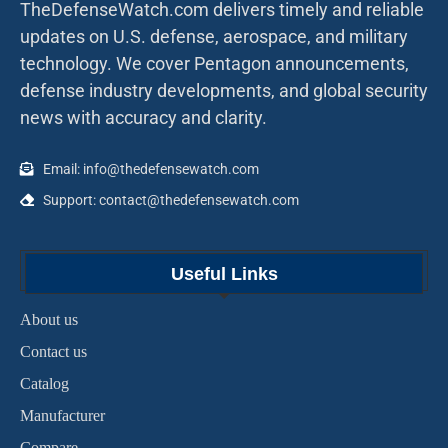
TheDefenseWatch.com delivers timely and reliable
updates on U.S. defense, aerospace, and military
technology. We cover Pentagon announcements,
defense industry developments, and global security
news with accuracy and clarity.
Email: info@thedefensewatch.com
Support: contact@thedefensewatch.com
Useful Links
About us
Contact us
Catalog
Manufacturer
Compare