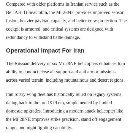
Compared with older platforms in Iranian service such as the
Bell AH-1J SeaCobra, the Mi-28NE provides improved sensor
fusion, heavier payload capacity, and better crew protection. The
cockpit is armored, and critical systems are designed with
redundancy to withstand battle damage.
Operational Impact For Iran
The Russian delivery of six Mi-28NE helicopters enhances Iran
ability to conduct close air support and anti armor missions
across varied terrain, including mountainous and desert regions.
Iran rotary wing fleet has historically relied on legacy systems
dating back to the pre 1979 era, supplemented by limited
domestic upgrades. Introducing a modern attack helicopter like
the Mi-28NE improves strike precision, stand off engagement
range, and night fighting capability.