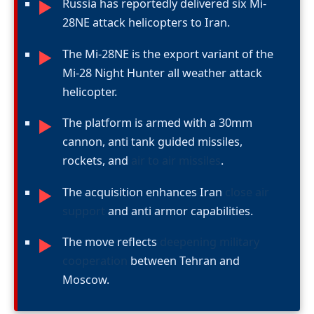
Russia has reportedly delivered six Mi-
►
28NE attack helicopters to Iran.
The Mi-28NE is the export variant of the
►
Mi-28 Night Hunter all weather attack
helicopter.
The platform is armed with a 30mm
►
cannon, anti tank guided missiles,
rockets, and
air to air missiles
.
The acquisition enhances Iran
close air
►
support
and anti armor capabilities.
The move reflects
deepening military
►
cooperation
between Tehran and
Moscow.