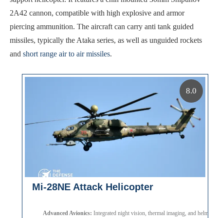
2A42 cannon, compatible with high explosive and armor
piercing ammunition. The aircraft can carry anti tank guided
missiles, typically the Ataka series, as well as unguided rockets
and
short range air to air missiles
.
8.0
Mi-28NE Attack Helicopter
Advanced Avionics:
Integrated night vision, thermal imaging, and helmet 