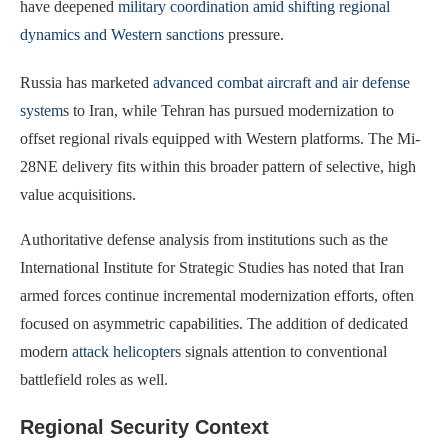
have deepened
military coordination amid shifting regional
dynamics and Western sanctions
pressure.
Russia has marketed
advanced combat aircraft and air defense
systems
to Iran, while Tehran has pursued modernization to
offset regional rivals equipped with Western platforms. The Mi-
28NE delivery fits within this broader pattern of selective, high
value acquisitions.
Authoritative defense analysis from institutions such as the
International Institute for Strategic Studies has noted that Iran
armed forces continue incremental modernization efforts, often
focused on asymmetric capabilities. The addition of dedicated
modern
attack helicopters
signals attention to conventional
battlefield roles as well.
Regional Security Context