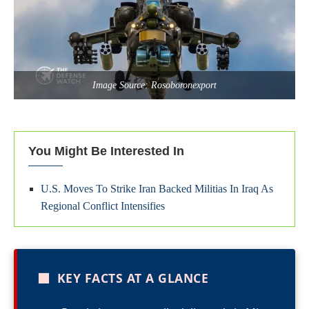
Image Source: Rosoboronexport
You Might Be Interested In
U.S. Moves To Strike Iran Backed Militias In Iraq As
Regional Conflict Intensifies
■
KEY FACTS AT A GLANCE