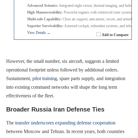
Advanced Avionics:
Integrated night vision, thermal imaging, and helmet 
High Maneuverability:
Powerful engines with reinforced rotor system for 
Multi-role Capability:
Close air support, anti-armor, escort, and armed re
Superior Survivability:
Armored cockpit, redundant systems, and infrared
View Details →
Add to Compare
However, the small number, six aircraft, suggests a limited
operational footprint unless followed by additional orders.
Sustainment,
pilot training
, spare parts supply, and integration
into existing command networks will shape the long term
effectiveness of the fleet.
Broader Russia Iran Defense Ties
The
transfer underscores expanding defense cooperation
between Moscow and Tehran. In recent years, both countries