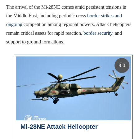
The arrival of the Mi-28NE comes amid persistent tensions in
the Middle East, including periodic cross
border strikes and
ongoing
competition among regional powers. Attack helicopters
remain critical assets for rapid reaction,
border security
, and
support to ground formations.
8.0
Mi-28NE Attack Helicopter