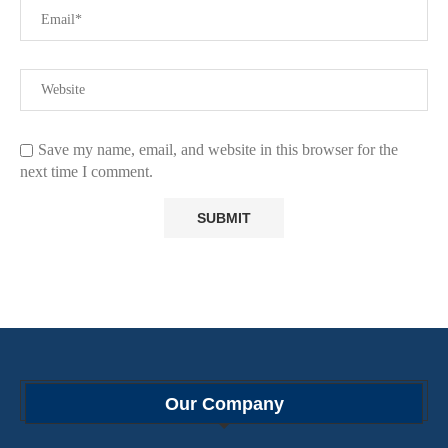
Save my name, email, and website in this browser for the
next time I comment.
Our Company