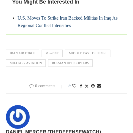
You Might Be Interested In
U.S. Moves To Strike Iran Backed Militias In Iraq As
Regional Conflict Intensifies
IRAN AIR FORCE
MI-28NE
MIDDLE EAST DEFENSE
MILITARY AVIATION
RUSSIAN HELICOPTERS
0 comments
0
DANIEL MERCER (THEDEFENSEWATCH)