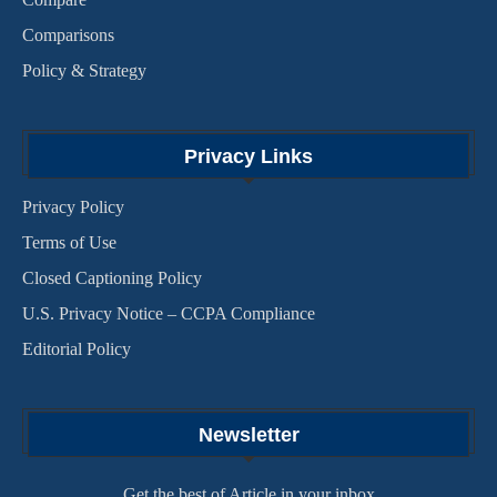
Comparisons
Policy & Strategy
Privacy Links
Privacy Policy
Terms of Use
Closed Captioning Policy
U.S. Privacy Notice – CCPA Compliance
Editorial Policy
Newsletter
Get the best of Article in your inbox