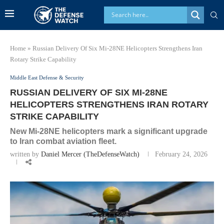
Home
»
Russian Delivery Of Six Mi-28NE Helicopters Strengthens Iran
Rotary Strike Capability
Middle East Defense & Security
RUSSIAN DELIVERY OF SIX MI-28NE
HELICOPTERS STRENGTHENS IRAN ROTARY
STRIKE CAPABILITY
New Mi-28NE helicopters mark a significant upgrade
to Iran combat aviation fleet.
written by
Daniel Mercer (TheDefenseWatch)
February 24, 2026