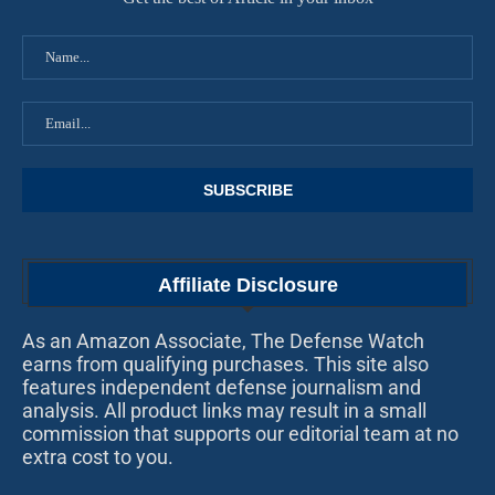
Affiliate Disclosure
As an Amazon Associate, The Defense Watch
earns from qualifying purchases. This site also
features independent defense journalism and
analysis. All product links may result in a small
commission that supports our editorial team at no
extra cost to you.