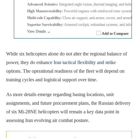
Advanced Avionics:
Integrated night vision, thermal imaging, and helmet 
High Maneuverability:
Powerful engines with reinforced rotor system for 
Multi-role Capability:
Close air support, anti-armor, escort, and armed re
Superior Survivability:
Armored cockpit, redundant systems, and infrared
View Details →
Add to Compare
While six helicopters alone do not alter the regional balance of
power, they do enhance
Iran tactical flexibility and strike
options. The operational readiness of the fleet will depend on
training cycles and logistical support over time.
As more details emerge regarding basing locations, unit
assignments, and future procurement plans, the Russian delivery
of six Mi-28NE helicopters will remain a key data point in
assessing Iran evolving air combat posture.