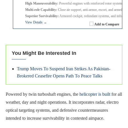
High Maneuverability:
Powerful engines with reinforced rotor system for 
Multi-role Capability:
Close air support, anti-armor, escort, and armed re
Superior Survivability:
Armored cockpit, redundant systems, and infrared
View Details →
Add to Compare
You Might Be Interested In
Trump Moves To Suspend Iran Strikes As Pakistan-
Brokered Ceasefire Opens Path To Peace Talks
Powered by twin turboshaft engines, the
helicopter is built
for all
weather, day and night operations. It incorporates radar, electro
optical targeting systems, and defensive countermeasures
intended to increase survivability in contested airspace.