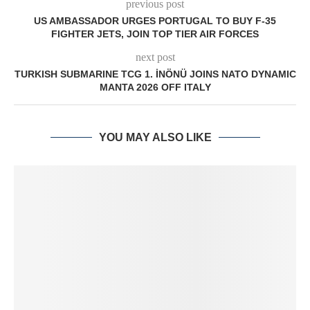
previous post
US AMBASSADOR URGES PORTUGAL TO BUY F-35
FIGHTER JETS, JOIN TOP TIER AIR FORCES
next post
TURKISH SUBMARINE TCG 1. İNÖNÜ JOINS NATO DYNAMIC
MANTA 2026 OFF ITALY
YOU MAY ALSO LIKE