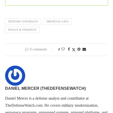
DEFENSE CONTRACTS
DRONES & UAVS
POLICY & STRATEGY
0 comments
0
DANIEL MERCER (THEDEFENSEWATCH)
Daniel Mercer is a defense analyst and contributor at
TheDefenseWatch.com. He covers military modernization,
aerospace programs, unmanned systems, armored platforms, and