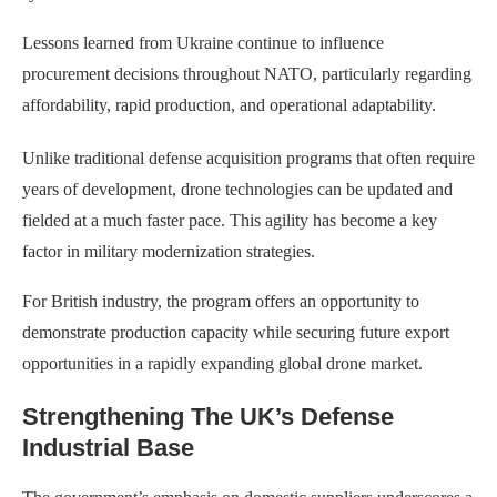
Lessons learned from Ukraine continue to influence
procurement decisions throughout NATO, particularly regarding
affordability, rapid production, and operational adaptability.
Unlike traditional defense acquisition programs that often require
years of development, drone technologies can be updated and
fielded at a much faster pace. This agility has become a key
factor in military modernization strategies.
For British industry, the program offers an opportunity to
demonstrate production capacity while securing future export
opportunities in a rapidly expanding global drone market.
Strengthening The UK’s Defense
Industrial Base