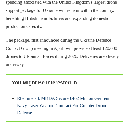
spending associated with the United Kingdom’s largest drone
support package for Ukraine will remain within the country,
benefiting British manufacturers and expanding domestic
production capacity.
The package, first announced during the Ukraine Defence
Contact Group meeting in April, will provide at least 120,000
drones to Ukrainian forces during 2026. Deliveries are already
underway.
You Might Be Interested In
Rheinmetall, MBDA Secure €462 Million German
Navy Laser Weapon Contract For Counter Drone
Defense