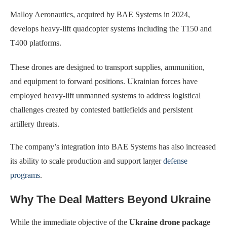
Malloy Aeronautics, acquired by BAE Systems in 2024,
develops heavy-lift quadcopter systems including the T150 and
T400 platforms.
These drones are designed to transport supplies, ammunition,
and equipment to forward positions. Ukrainian forces have
employed heavy-lift unmanned systems to address logistical
challenges created by contested battlefields and persistent
artillery threats.
The company’s integration into BAE Systems has also increased
its ability to scale production and support larger
defense
programs
.
Why The Deal Matters Beyond Ukraine
While the immediate objective of the
Ukraine drone package