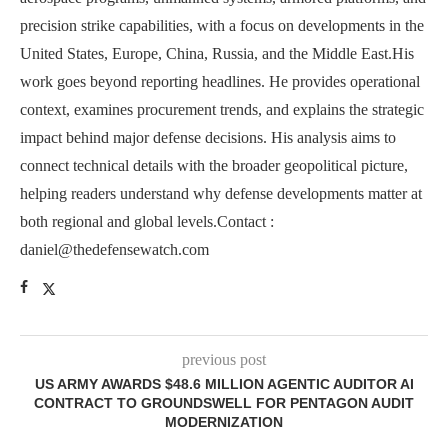
precision strike capabilities, with a focus on developments in the
United States, Europe, China, Russia, and the Middle East.His
work goes beyond reporting headlines. He provides operational
context, examines procurement trends, and explains the strategic
impact behind major defense decisions. His analysis aims to
connect technical details with the broader geopolitical picture,
helping readers understand why defense developments matter at
both regional and global levels.Contact :
daniel@thedefensewatch.com
previous post
US ARMY AWARDS $48.6 MILLION AGENTIC AUDITOR AI
CONTRACT TO GROUNDSWELL FOR PENTAGON AUDIT
MODERNIZATION