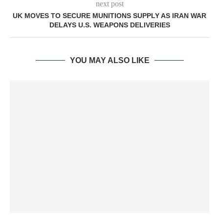
next post
UK MOVES TO SECURE MUNITIONS SUPPLY AS IRAN WAR
DELAYS U.S. WEAPONS DELIVERIES
YOU MAY ALSO LIKE