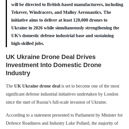
will be directed to British-based manufacturers, including
Tekever, Windracers, and Malloy Aeronautics. The
initiative aims to deliver at least 120,000 drones to
Ukraine in 2026 while simultaneously strengthening the
UK’s domestic defense industrial base and sustaining
high-skilled jobs.
UK Ukraine Drone Deal Drives
Investment Into Domestic Drone
Industry
The
UK Ukraine drone deal
is set to become one of the most
significant defense industrial initiatives undertaken by London
since the start of Russia’s full-scale invasion of Ukraine.
According to a statement presented to Parliament by Minister for
Defence Readiness and Industry Luke Pollard, the majority of