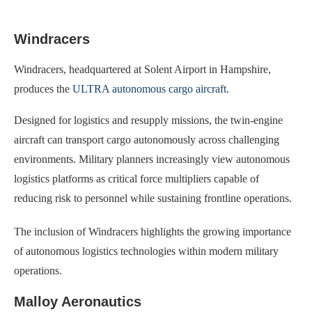
Windracers
Windracers, headquartered at Solent Airport in Hampshire,
produces the
ULTRA autonomous cargo aircraft
.
Designed for logistics and resupply missions, the twin-engine
aircraft can transport cargo autonomously across challenging
environments. Military planners increasingly view autonomous
logistics platforms as critical force multipliers capable of
reducing risk to personnel while sustaining frontline operations.
The inclusion of Windracers highlights the growing importance
of autonomous logistics technologies within modern military
operations.
Malloy Aeronautics