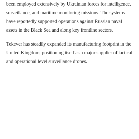
been employed extensively by Ukrainian forces for intelligence,
surveillance, and maritime monitoring missions. The systems
have reportedly supported operations against Russian naval
assets in the Black Sea and along key frontline sectors.
Tekever has steadily expanded its manufacturing footprint in the
United Kingdom, positioning itself as a major supplier of tactical
and operational-level surveillance drones.