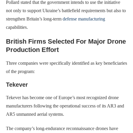
Pollard stated that the government intends to use the initiative
not only to support Ukraine’s battlefield requirements but also to
strengthen Britain’s long-term
defense manufacturing
capabilities.
British Firms Selected For Major Drone
Production Effort
Three companies were specifically identified as key beneficiaries
of the program:
Tekever
Tekever has become one of Europe’s most recognized drone
manufacturers following the operational success of its AR3 and
AR5 unmanned aerial systems.
The company’s long-endurance reconnaissance drones have