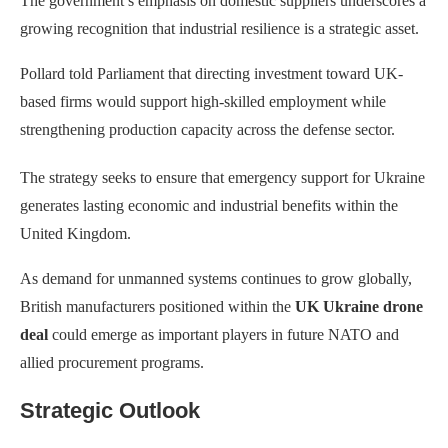
The government’s emphasis on domestic suppliers underscores a
growing recognition that industrial resilience is a strategic asset.
Pollard told Parliament that directing investment toward UK-
based firms would support high-skilled employment while
strengthening production capacity across the defense sector.
The strategy seeks to ensure that emergency support for Ukraine
generates lasting economic and industrial benefits within the
United Kingdom.
As demand for unmanned systems continues to grow globally,
British manufacturers positioned within the
UK Ukraine drone
deal
could emerge as important players in future NATO and
allied procurement programs.
Strategic Outlook