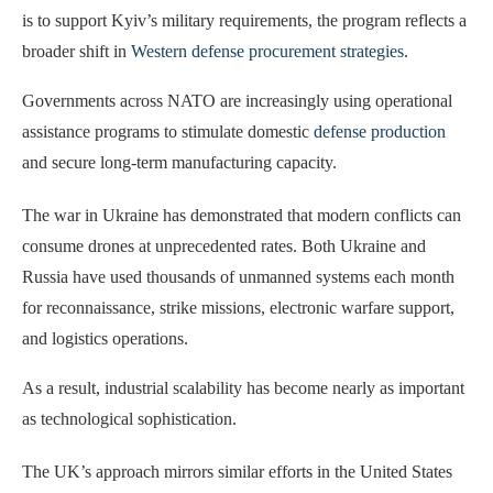
is to support Kyiv’s military requirements, the program reflects a
broader shift in
Western defense procurement strategies
.
Governments across NATO are increasingly using operational
assistance programs to stimulate domestic
defense production
and secure long-term manufacturing capacity.
The war in Ukraine has demonstrated that modern conflicts can
consume drones at unprecedented rates. Both Ukraine and
Russia have used thousands of unmanned systems each month
for reconnaissance, strike missions, electronic warfare support,
and logistics operations.
As a result, industrial scalability has become nearly as important
as technological sophistication.
The UK’s approach mirrors similar efforts in the United States