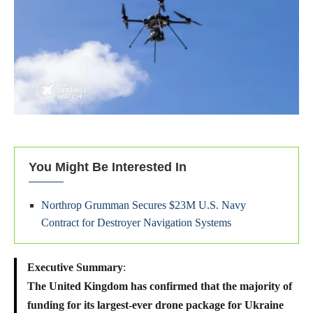
You Might Be Interested In
Northrop Grumman Secures $23M U.S. Navy
Contract for Destroyer Navigation Systems
Executive Summary
:
The United Kingdom has confirmed that the majority of
funding for its largest-ever drone package for Ukraine