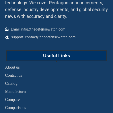
technology. We cover Pentagon announcements,
defense industry developments, and global security
news with accuracy and clarity.
Email: info@thedefensewatch.com
Support: contact@thedefensewatch.com
Useful Links
About us
Contact us
Catalog
Manufacturer
Compare
Comparisons