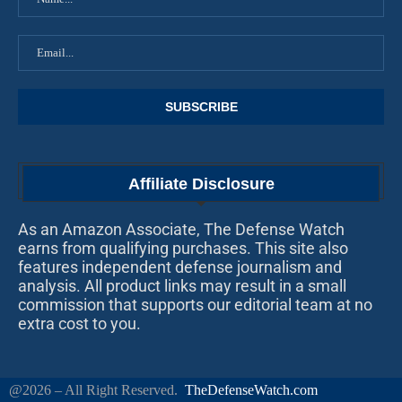
Affiliate Disclosure
As an Amazon Associate, The Defense Watch
earns from qualifying purchases. This site also
features independent defense journalism and
analysis. All product links may result in a small
commission that supports our editorial team at no
extra cost to you.
@2026 – All Right Reserved.
TheDefenseWatch.com