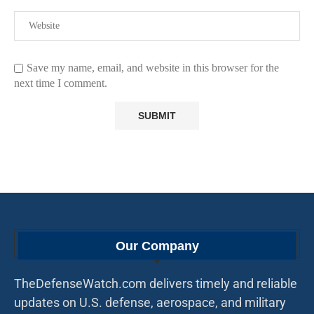
Save my name, email, and website in this browser for the
next time I comment.
Our Company
TheDefenseWatch.com delivers timely and reliable
updates on U.S. defense, aerospace, and military