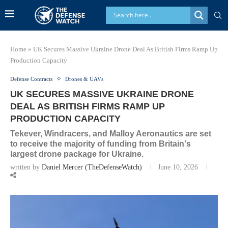
Home
»
UK Secures Massive Ukraine Drone Deal As British Firms Ramp Up
Production Capacity
Defense Contracts
Drones & UAVs
UK SECURES MASSIVE UKRAINE DRONE
DEAL AS BRITISH FIRMS RAMP UP
PRODUCTION CAPACITY
Tekever, Windracers, and Malloy Aeronautics are set
to receive the majority of funding from Britain's
largest drone package for Ukraine.
written by
Daniel Mercer (TheDefenseWatch)
June 10, 2026