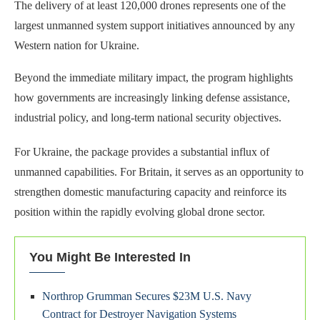
The delivery of at least 120,000 drones represents one of the
largest unmanned system support initiatives announced by any
Western nation for Ukraine.
Beyond the immediate military impact, the program highlights
how governments are increasingly linking defense assistance,
industrial policy, and long-term national security objectives.
For Ukraine, the package provides a substantial influx of
unmanned capabilities. For Britain, it serves as an opportunity to
strengthen domestic manufacturing capacity and reinforce its
position within the rapidly evolving global drone sector.
You Might Be Interested In
Northrop Grumman Secures $23M U.S. Navy
Contract for Destroyer Navigation Systems