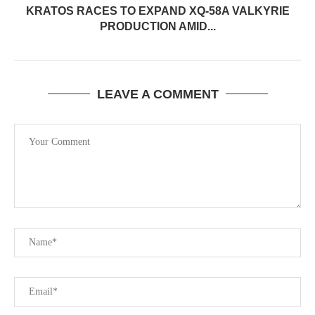
KRATOS RACES TO EXPAND XQ-58A VALKYRIE
PRODUCTION AMID...
LEAVE A COMMENT