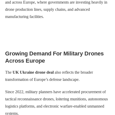
and across Europe, where governments are investing heavily in
drone production lines, supply chains, and advanced
manufacturing facilities.
Growing Demand For Military Drones
Across Europe
The
UK Ukraine drone deal
also reflects the broader
transformation of Europe’s defense landscape.
Since 2022, military planners have accelerated procurement of
tactical reconnaissance drones, loitering munitions, autonomous
logistics platforms, and electronic warfare-enabled unmanned
systems.