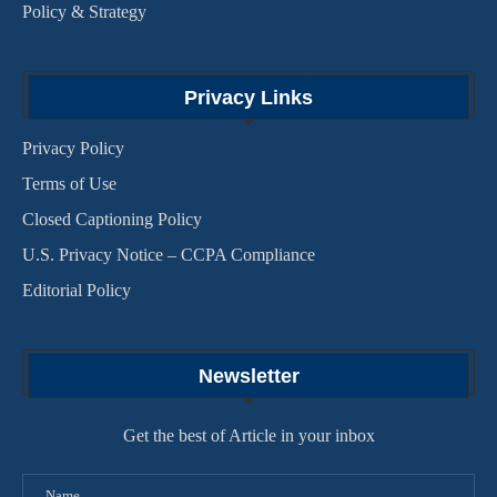
Policy & Strategy
Privacy Links
Privacy Policy
Terms of Use
Closed Captioning Policy
U.S. Privacy Notice – CCPA Compliance
Editorial Policy
Newsletter
Get the best of Article in your inbox