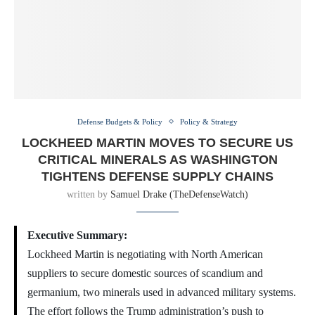
Defense Budgets & Policy
Policy & Strategy
LOCKHEED MARTIN MOVES TO SECURE US
CRITICAL MINERALS AS WASHINGTON
TIGHTENS DEFENSE SUPPLY CHAINS
written by
Samuel Drake (TheDefenseWatch)
Executive Summary:
Lockheed Martin is negotiating with North American
suppliers to secure domestic sources of scandium and
germanium, two minerals used in advanced military systems.
The effort follows the Trump administration’s push to