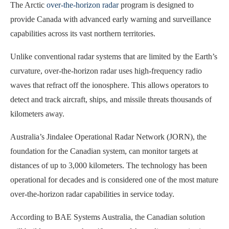
The Arctic
over-the-horizon radar
program is designed to
provide Canada with advanced early warning and surveillance
capabilities across its vast northern territories.
Unlike conventional radar systems that are limited by the Earth’s
curvature, over-the-horizon radar uses high-frequency radio
waves that refract off the ionosphere. This allows operators to
detect and track aircraft, ships, and missile threats thousands of
kilometers away.
Australia’s Jindalee Operational Radar Network (JORN), the
foundation for the Canadian system, can monitor targets at
distances of up to 3,000 kilometers. The technology has been
operational for decades and is considered one of the most mature
over-the-horizon radar capabilities in service today.
According to BAE Systems Australia, the Canadian solution