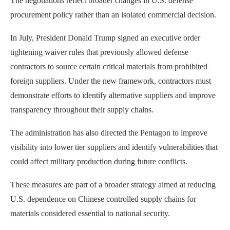
The negotiations reflect broader changes in U.S. defense
procurement policy rather than an isolated commercial decision.
In July, President Donald Trump signed an executive order
tightening waiver rules that previously allowed defense
contractors to source certain critical materials from prohibited
foreign suppliers. Under the new framework, contractors must
demonstrate efforts to identify alternative suppliers and improve
transparency throughout their supply chains.
The administration has also directed the Pentagon to improve
visibility into lower tier suppliers and identify vulnerabilities that
could affect military production during future conflicts.
These measures are part of a broader strategy aimed at reducing
U.S. dependence on Chinese controlled supply chains for
materials considered essential to national security.