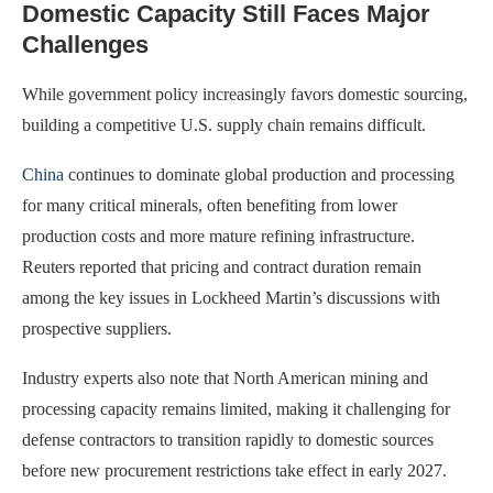
Domestic Capacity Still Faces Major
Challenges
While government policy increasingly favors domestic sourcing,
building a competitive U.S. supply chain remains difficult.
China
continues to dominate global production and processing
for many critical minerals, often benefiting from lower
production costs and more mature refining infrastructure.
Reuters reported that pricing and contract duration remain
among the key issues in Lockheed Martin’s discussions with
prospective suppliers.
Industry experts also note that North American mining and
processing capacity remains limited, making it challenging for
defense contractors to transition rapidly to domestic sources
before new procurement restrictions take effect in early 2027.