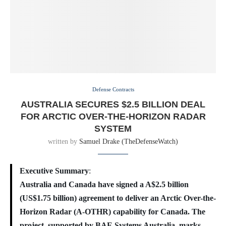
Defense Contracts
AUSTRALIA SECURES $2.5 BILLION DEAL
FOR ARCTIC OVER-THE-HORIZON RADAR
SYSTEM
written by
Samuel Drake (TheDefenseWatch)
Executive Summary
:
Australia and Canada have signed a A$2.5 billion
(US$1.75 billion) agreement to deliver an Arctic Over-the-
Horizon Radar (A-OTHR) capability for Canada. The
project, supported by BAE Systems Australia, marks