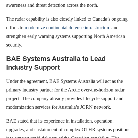
awareness and threat detection across the north.
The radar capability is also closely linked to Canada’s ongoing
efforts to
modernize continental defense infrastructure
and
strengthen early warning systems supporting North American
security.
BAE Systems Australia to Lead
Industry Support
Under the agreement, BAE Systems Australia will act as the
primary industry partner for the Arctic over-the-horizon radar
project. The company already provides lifecycle support and
modernization services for Australia’s JORN network.
BAE stated that its experience in installation, operation,
upgrades, and sustainment of complex OTHR systems positions