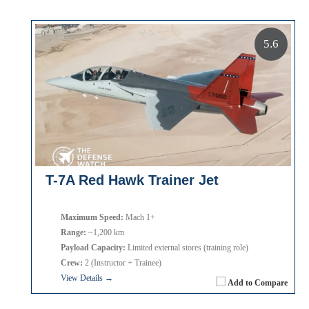
5.6
T-7A Red Hawk Trainer Jet
Maximum Speed:
Mach 1+
Range:
~1,200 km
Payload Capacity:
Limited external stores (training role)
Crew:
2 (Instructor + Trainee)
View Details →
Add to Compare