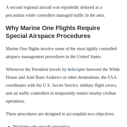
A second regional aircraft was reportedly delayed as a
precaution while controllers managed traffic in the area.
Why Marine One Flights Require
Special Airspace Procedures
Marine One flights involve some of the most tightly controlled
airspace management procedures in the United States.
Whenever the President travels by
helicopter
between the White
House and Joint Base Andrews or other destinations, the FAA
coordinates with the U.S. Secret Service, military flight crews,
and air traffic controllers to temporarily restrict nearby civilian
operations.
These procedures are designed to accomplish two objectives:
Maintain safe aircraft separation.