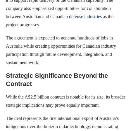
it to support rapid delivery of the Canadian capability. The
company also emphasized opportunities for collaboration
between Australian and Canadian
defense industries
as the
project progresses.
The agreement is expected to generate hundreds of jobs in
Australia while creating opportunities for Canadian industry
participation through future development, integration, and
sustainment work.
Strategic Significance Beyond the
Contract
While the A$2.5 billion contract is notable for its size, its broader
strategic implications may prove equally important.
The deal represents the first international export of Australia’s
indigenous over-the-horizon radar technology, demonstrating