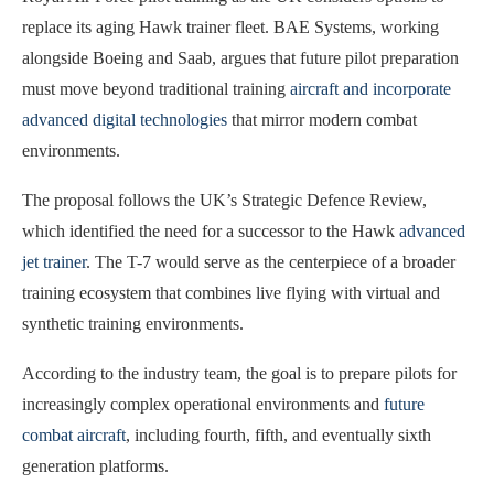
replace its aging Hawk trainer fleet. BAE Systems, working
alongside Boeing and Saab, argues that future pilot preparation
must move beyond traditional training
aircraft and incorporate
advanced digital technologies
that mirror modern combat
environments.
The proposal follows the UK’s Strategic Defence Review,
which identified the need for a successor to the Hawk
advanced
jet trainer
. The T-7 would serve as the centerpiece of a broader
training ecosystem that combines live flying with virtual and
synthetic training environments.
According to the industry team, the goal is to prepare pilots for
increasingly complex operational environments and
future
combat aircraft
, including fourth, fifth, and eventually sixth
generation platforms.