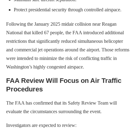
Protect presidential security through controlled airspace.
Following the January 2025 midair collision near Reagan
National that killed 67 people, the FAA introduced additional
restrictions that significantly reduced simultaneous helicopter
and commercial jet operations around the airport. Those reforms
were intended to minimize the risk of conflicting traffic in
Washington’s highly congested airspace.
FAA Review Will Focus on Air Traffic
Procedures
The FAA has confirmed that its Safety Review Team will
evaluate the circumstances surrounding the event.
Investigators are expected to review: