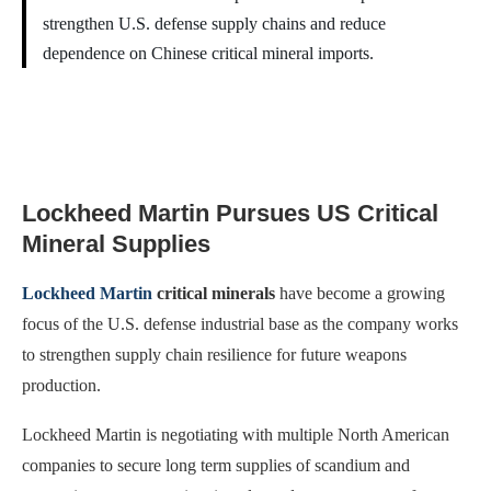
strengthen U.S. defense supply chains and reduce
dependence on Chinese critical mineral imports.
Lockheed Martin Pursues US Critical
Mineral Supplies
Lockheed Martin
critical minerals
have become a growing
focus of the U.S. defense industrial base as the company works
to strengthen supply chain resilience for future weapons
production.
Lockheed Martin is negotiating with multiple North American
companies to secure long term supplies of scandium and