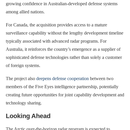
growing confidence in Australian-developed defense systems
among allied nations.
For Canada, the acquisition provides access to a mature
surveillance capability without the lengthy development timeline
typically associated with advanced radar programs. For
Australia, it reinforces the country’s emergence as a supplier of
sophisticated defense technologies rather than solely a customer
of foreign systems.
The project also
deepens defense cooperation
between two
members of the Five Eyes intelligence partnership, potentially
creating future opportunities for joint capability development and
technology sharing.
Looking Ahead
The Arctic over-the-horizon radar program is expected to