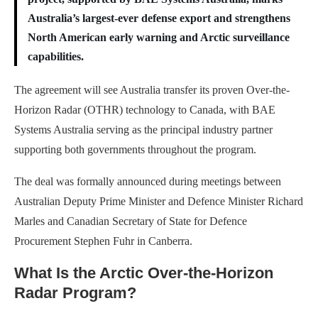
Australia’s largest-ever defense export and strengthens
North American early warning and Arctic surveillance
capabilities.
The agreement will see Australia transfer its proven Over-the-
Horizon Radar (OTHR) technology to Canada, with BAE
Systems Australia serving as the principal industry partner
supporting both governments throughout the program.
The deal was formally announced during meetings between
Australian Deputy Prime Minister and Defence Minister Richard
Marles and Canadian Secretary of State for Defence
Procurement Stephen Fuhr in Canberra.
What Is the Arctic Over-the-Horizon
Radar Program?