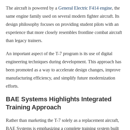
The aircraft is powered by a
General Electric F414 engine
, the
same engine family used on several modern fighter aircraft. Its
design philosophy focuses on providing student pilots with an
experience that more closely resembles frontline combat aircraft
than legacy trainers.
An important aspect of the T-7 program is its use of digital
engineering techniques during development. This approach has
been promoted as a way to accelerate design changes, improve
manufacturing efficiency, and simplify future modernization
efforts.
BAE Systems Highlights Integrated
Training Approach
Rather than marketing the T-7 solely as a replacement aircraft,
BAE Systems is emphasizing a complete training system built