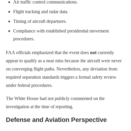
Air traffic control communications.
Flight tracking and radar data.
Timing of aircraft departures.
Compliance with established presidential movement
procedures.
FAA officials emphasized that the event does
not
currently
appear to qualify as a near miss because the aircraft were never
on converging flight paths. Nevertheless, any deviation from
required separation standards triggers a formal safety review
under federal procedures.
The White House had not publicly commented on the
investigation at the time of reporting.
Defense and Aviation Perspective