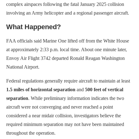
complex airspaces following the fatal January 2025 collision
involving an Army helicopter and a regional passenger aircraft.
What Happened?
FAA officials said Marine One lifted off from the White House
at approximately 2:33 p.m. local time. About one minute later,
Envoy Air Flight 3742 departed Ronald Reagan Washington
National Airport.
Federal regulations generally require aircraft to maintain at least
1.5 miles of horizontal separation
and
500 feet of vertical
separation
. While preliminary information indicates the two
aircraft were not converging and never reached a point
considered a near midair collision, investigators believe the
required minimum separation may not have been maintained
throughout the operation.