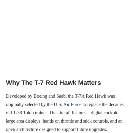
Why The T-7 Red Hawk Matters
Developed by Boeing and Saab, the T-7A Red Hawk was
originally selected by the
U.S. Air Force
to replace the decades
old T-38 Talon trainer. The aircraft features a digital cockpit,
large area displays, hands on throttle and stick controls, and an
open architecture designed to support future upgrades.