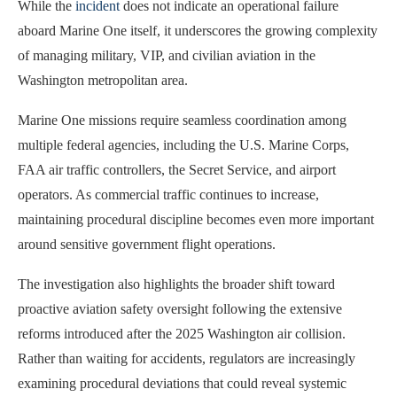
While the
incident
does not indicate an operational failure
aboard Marine One itself, it underscores the growing complexity
of managing military, VIP, and civilian aviation in the
Washington metropolitan area.
Marine One missions require seamless coordination among
multiple federal agencies, including the U.S. Marine Corps,
FAA air traffic controllers, the Secret Service, and airport
operators. As commercial traffic continues to increase,
maintaining procedural discipline becomes even more important
around sensitive government flight operations.
The investigation also highlights the broader shift toward
proactive aviation safety oversight following the extensive
reforms introduced after the 2025 Washington air collision.
Rather than waiting for accidents, regulators are increasingly
examining procedural deviations that could reveal systemic