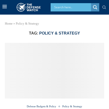
Home
»
Policy & Strategy
TAG:
POLICY & STRATEGY
Defense Budgets & Policy
Policy & Strategy