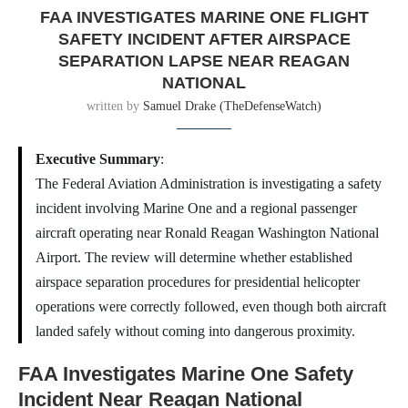
FAA INVESTIGATES MARINE ONE FLIGHT
SAFETY INCIDENT AFTER AIRSPACE
SEPARATION LAPSE NEAR REAGAN
NATIONAL
written by
Samuel Drake (TheDefenseWatch)
Executive Summary
:
The Federal Aviation Administration is investigating a safety
incident involving Marine One and a regional passenger
aircraft operating near Ronald Reagan Washington National
Airport. The review will determine whether established
airspace separation procedures for presidential helicopter
operations were correctly followed, even though both aircraft
landed safely without coming into dangerous proximity.
FAA Investigates Marine One Safety
Incident Near Reagan National