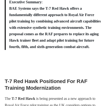
Executive Summary
:
BAE Systems says the T-7 Red Hawk offers a
fundamentally different approach to Royal Air Force
pilot training by combining advanced aircraft capabilities
with extensive synthetic training environments. The
proposal comes as the RAF prepares to replace its aging
Hawk trainer fleet and adapt pilot training for future
fourth, fifth, and sixth-generation combat aircraft.
T-7 Red Hawk Positioned For RAF
Training Modernization
The
T-7 Red Hawk
is being presented as a new approach to
Royal Air Force pilot training as the UK considers options to