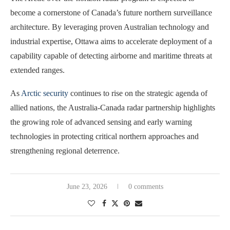
become a cornerstone of Canada’s future northern surveillance
architecture. By leveraging proven Australian technology and
industrial expertise, Ottawa aims to accelerate deployment of a
capability capable of detecting airborne and maritime threats at
extended ranges.
As
Arctic security
continues to rise on the strategic agenda of
allied nations, the Australia-Canada radar partnership highlights
the growing role of advanced sensing and early warning
technologies in protecting critical northern approaches and
strengthening regional deterrence.
June 23, 2026
0 comments