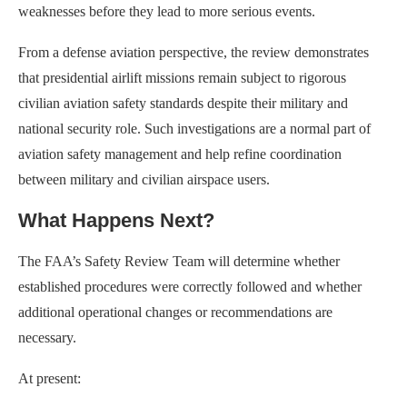
weaknesses before they lead to more serious events.
From a defense aviation perspective, the review demonstrates
that presidential airlift missions remain subject to rigorous
civilian aviation safety standards despite their military and
national security role. Such investigations are a normal part of
aviation safety management and help refine coordination
between military and civilian airspace users.
What Happens Next?
The FAA’s Safety Review Team will determine whether
established procedures were correctly followed and whether
additional operational changes or recommendations are
necessary.
At present: