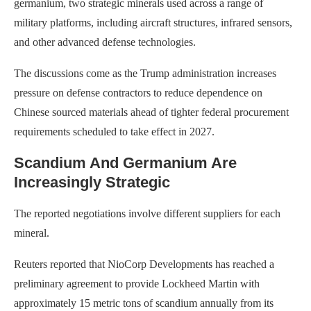
germanium, two strategic minerals used across a range of
military platforms, including aircraft structures, infrared sensors,
and other advanced defense technologies.
The discussions come as the Trump administration increases
pressure on defense contractors to reduce dependence on
Chinese sourced materials ahead of tighter federal procurement
requirements scheduled to take effect in 2027.
Scandium And Germanium Are
Increasingly Strategic
The reported negotiations involve different suppliers for each
mineral.
Reuters reported that NioCorp Developments has reached a
preliminary agreement to provide Lockheed Martin with
approximately 15 metric tons of scandium annually from its