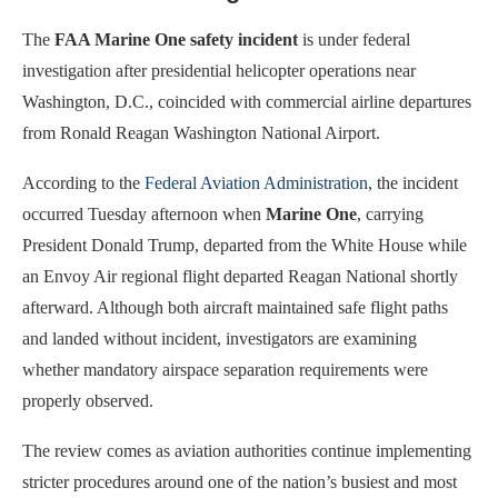
The
FAA Marine One safety incident
is under federal
investigation after presidential helicopter operations near
Washington, D.C., coincided with commercial airline departures
from Ronald Reagan Washington National Airport.
According to the
Federal Aviation Administration
, the incident
occurred Tuesday afternoon when
Marine One
, carrying
President Donald Trump, departed from the White House while
an Envoy Air regional flight departed Reagan National shortly
afterward. Although both aircraft maintained safe flight paths
and landed without incident, investigators are examining
whether mandatory airspace separation requirements were
properly observed.
The review comes as aviation authorities continue implementing
stricter procedures around one of the nation’s busiest and most