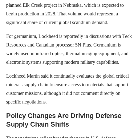
planned Elk Creek project in Nebraska, which is expected to
begin production in 2028. That volume would represent a
significant share of current global scandium demand.
For germanium, Lockheed is reportedly in discussions with Teck
Resources and Canadian processor 5N Plus. Germanium is
widely used in infrared optics, thermal imaging equipment, and
electronic systems supporting modern military capabilities.
Lockheed Martin said it continually evaluates the global critical
minerals supply chain to ensure access to materials that support
customer missions, although it did not comment directly on
specific negotiations.
Policy Changes Are Driving Defense
Supply Chain Shifts