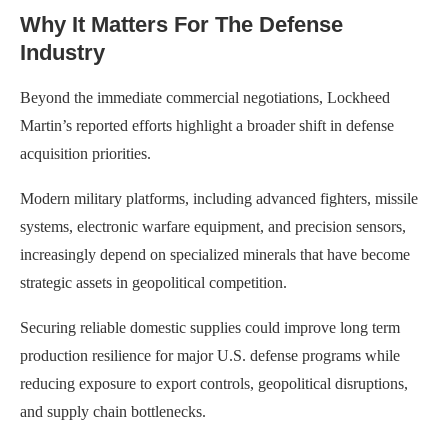
Why It Matters For The Defense
Industry
Beyond the immediate commercial negotiations, Lockheed
Martin’s reported efforts highlight a broader shift in defense
acquisition priorities.
Modern military platforms, including advanced fighters, missile
systems, electronic warfare equipment, and precision sensors,
increasingly depend on specialized minerals that have become
strategic assets in geopolitical competition.
Securing reliable domestic supplies could improve long term
production resilience for major U.S. defense programs while
reducing exposure to export controls, geopolitical disruptions,
and supply chain bottlenecks.