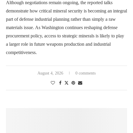
Although negotiations remain ongoing, the reported talks
demonstrate how critical mineral security is becoming an integral
part of defense industrial planning rather than simply a raw
materials issue. As Washington continues reshaping defense
procurement policy, access to strategic minerals is likely to play
a larger role in future weapons production and industrial
competitiveness.
August 4, 2026
0 comments