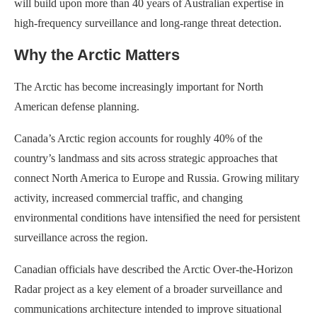
will build upon more than 40 years of Australian expertise in
high-frequency surveillance and long-range threat detection.
Why the Arctic Matters
The Arctic has become increasingly important for North
American defense planning.
Canada’s Arctic region accounts for roughly 40% of the
country’s landmass and sits across strategic approaches that
connect North America to Europe and Russia. Growing military
activity, increased commercial traffic, and changing
environmental conditions have intensified the need for persistent
surveillance across the region.
Canadian officials have described the Arctic Over-the-Horizon
Radar project as a key element of a broader surveillance and
communications architecture intended to improve situational