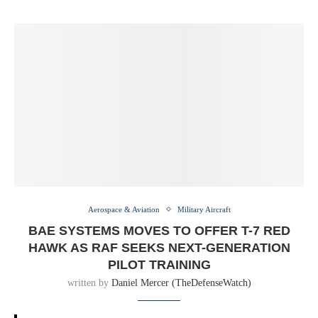
Aerospace & Aviation
Military Aircraft
BAE SYSTEMS MOVES TO OFFER T-7 RED
HAWK AS RAF SEEKS NEXT-GENERATION
PILOT TRAINING
written by
Daniel Mercer (TheDefenseWatch)