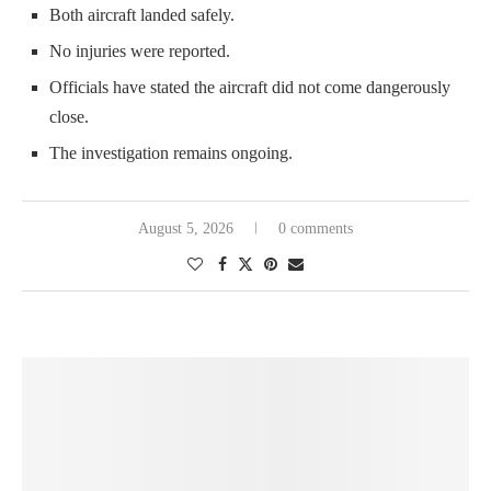
Both aircraft landed safely.
No injuries were reported.
Officials have stated the aircraft did not come dangerously
close.
The investigation remains ongoing.
August 5, 2026
0 comments